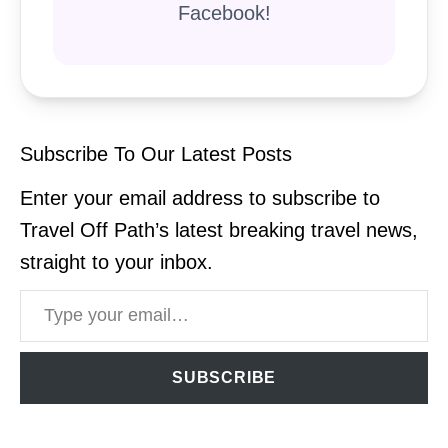
Facebook!
Subscribe To Our Latest Posts
Enter your email address to subscribe to
Travel Off Path’s latest breaking travel news,
straight to your inbox.
Type your email…
SUBSCRIBE