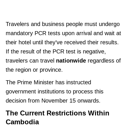
Travelers and business people must undergo
mandatory PCR tests upon arrival and wait at
their hotel until they’ve received their results.
If the result of the PCR test is negative,
travelers can travel
nationwide
regardless of
the region or province.
The Prime Minister has instructed
government institutions to process this
decision from November 15 onwards.
The Current Restrictions Within
Cambodia