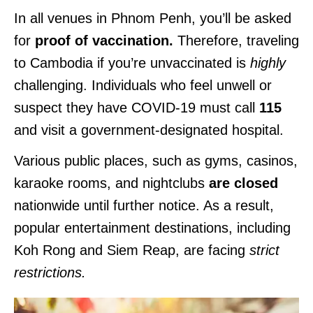
In all venues in Phnom Penh, you’ll be asked
for
proof of vaccination.
Therefore, traveling
to Cambodia if you’re unvaccinated is
highly
challenging. Individuals who feel unwell or
suspect they have COVID-19 must call
115
and visit a government-designated hospital.
Various public places, such as gyms, casinos,
karaoke rooms, and nightclubs
are closed
nationwide until further notice. As a result,
popular entertainment destinations, including
Koh Rong and Siem Reap, are facing
strict
restrictions.