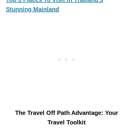
Stunning Mainland
The Travel Off Path Advantage: Your
Travel Toolkit