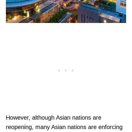
However, although Asian nations are
reopening, many Asian nations are enforcing