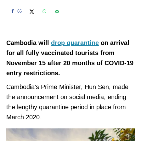
66
Cambodia will
drop quarantine
on arrival
for all fully vaccinated tourists from
November 15 after 20 months of COVID-19
entry restrictions.
Cambodia’s Prime Minister, Hun Sen, made
the announcement on social media, ending
the lengthy quarantine period in place from
March 2020.