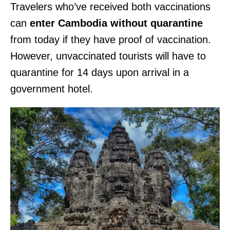
Travelers who’ve received both vaccinations
can
enter Cambodia without quarantine
from today if they have proof of vaccination.
However, unvaccinated tourists will have to
quarantine for 14 days upon arrival in a
government hotel.