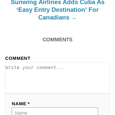
Sunwing Airlines Adds Cuba As
i
‘Easy Entry Destination’ For
o
Canadians
n
COMMENTS
COMMENT
NAME *