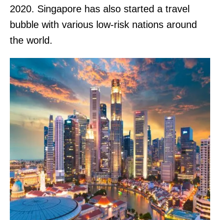
2020. Singapore has also started a travel
bubble with various low-risk nations around
the world.