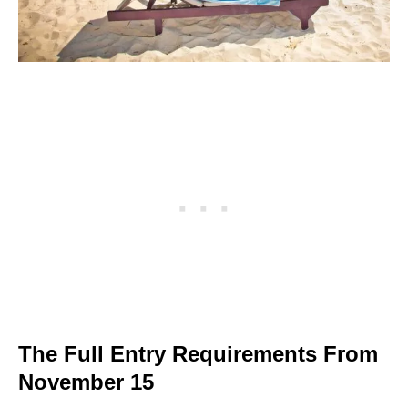
The Full Entry Requirements From
November 15