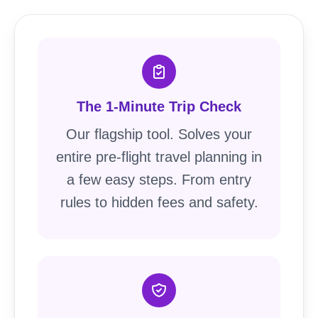
The 1-Minute Trip Check
Our flagship tool. Solves your
entire pre-flight travel planning in
a few easy steps. From entry
rules to hidden fees and safety.