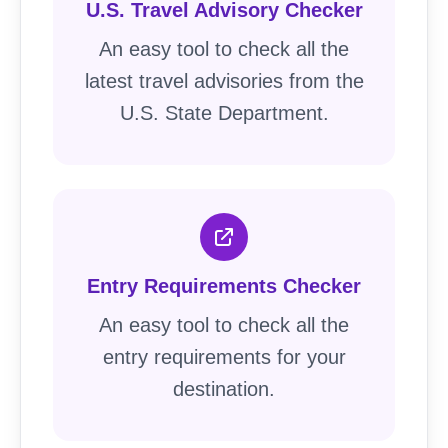
U.S. Travel Advisory Checker
An easy tool to check all the
latest travel advisories from the
U.S. State Department.
Entry Requirements Checker
An easy tool to check all the
entry requirements for your
destination.