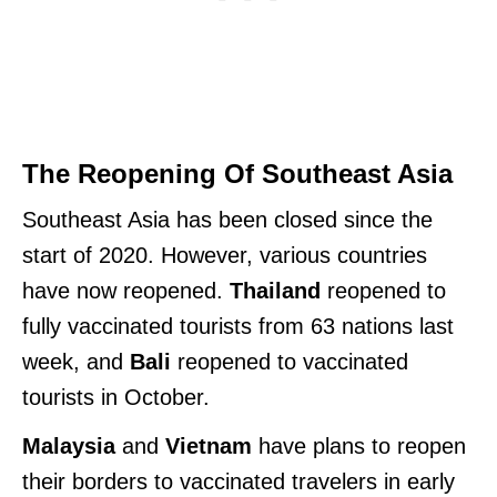
The Reopening Of Southeast Asia
Southeast Asia has been closed since the
start of 2020. However, various countries
have now reopened.
Thailand
reopened to
fully vaccinated tourists from 63 nations last
week, and
Bali
reopened to vaccinated
tourists in October.
Malaysia
and
Vietnam
have plans to reopen
their borders to vaccinated travelers in early