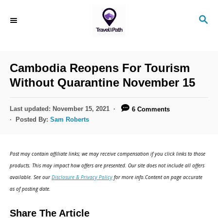
S
S
k
E
i
A
R
p
C
Cambodia Reopens For Tourism
t
H
Without Quarantine November 15
o
C
P
Last updated:
November 15, 2021
6 Comments
o
o
Posted By:
Sam Roberts
s
n
t
t
e
Post may contain affiliate links; we may receive compensation if you click links to those
d
e
products. This may impact how offers are presented. Our site does not include all offers
o
n
available. See our
Disclosure & Privacy Policy
for more info.Content on page accurate
n
as of posting date.
t
Share The Article