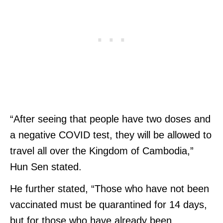
“After seeing that people have two doses and
a negative COVID test, they will be allowed to
travel all over the Kingdom of Cambodia,”
Hun Sen stated.
He further stated, “Those who have not been
vaccinated must be quarantined for 14 days,
but for those who have already been