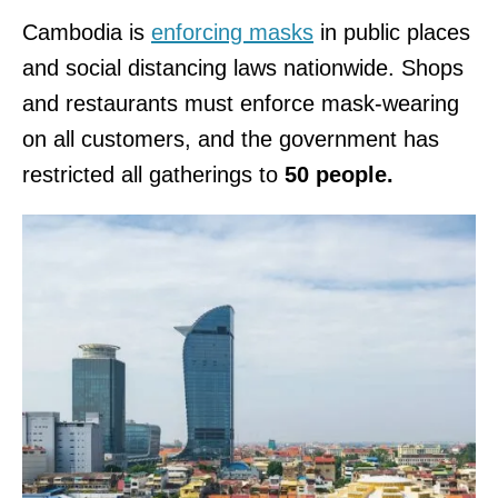
Cambodia is
enforcing masks
in public places
and social distancing laws nationwide. Shops
and restaurants must enforce mask-wearing
on all customers, and the government has
restricted all gatherings to
50 people.