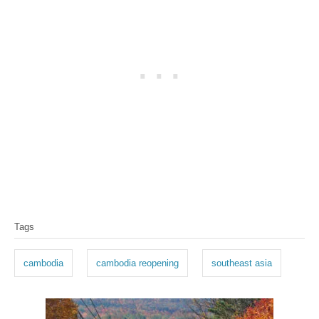
T
Tags
a
g
cambodia
cambodia reopening
southeast asia
s
P