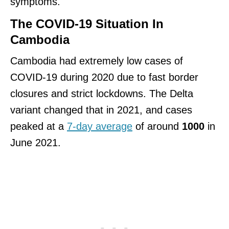
symptoms.
The COVID-19 Situation In
Cambodia
Cambodia had extremely low cases of
COVID-19 during 2020 due to fast border
closures and strict lockdowns. The Delta
variant changed that in 2021, and cases
peaked at a
7-day average
of around
1000
in
June 2021.