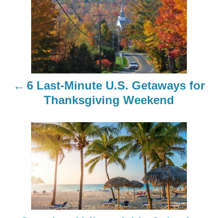
o
s
t
n
6 Last-Minute U.S. Getaways for
a
Thanksgiving Weekend
v
i
g
a
t