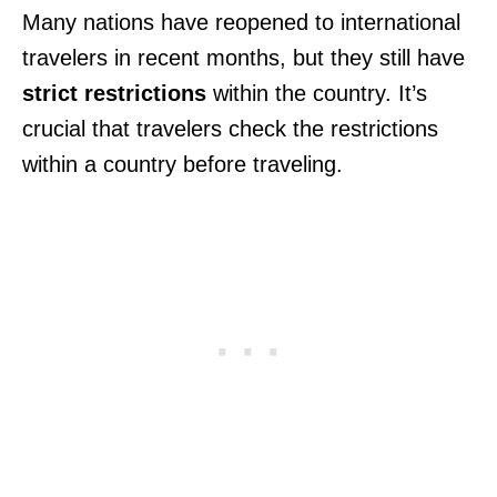
Many nations have reopened to international
travelers in recent months, but they still have
strict restrictions
within the country. It’s
crucial that travelers check the restrictions
within a country before traveling.