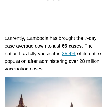
Currently, Cambodia has brought the 7-day
case average down to just
66 cases
. The
nation has fully vaccinated
85.4%
of its entire
population after administering over 28 million
vaccination doses.