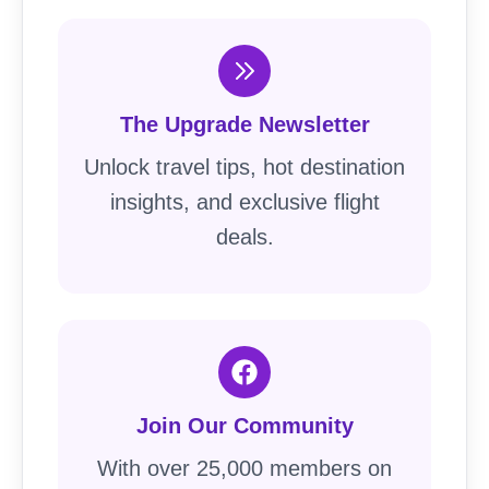
The Upgrade Newsletter
Unlock travel tips, hot destination
insights, and exclusive flight
deals.
Join Our Community
With over 25,000 members on