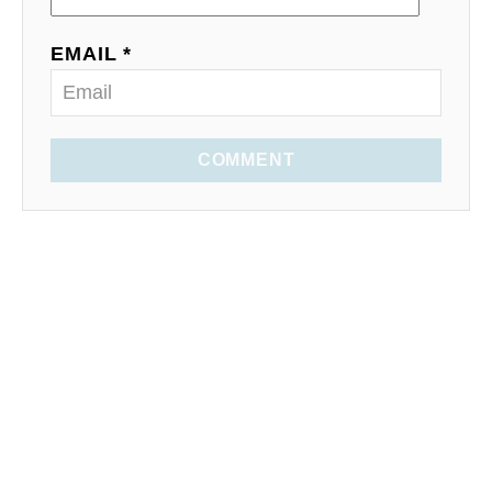
EMAIL *
COMMENT