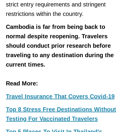
strict entry requirements and stringent
restrictions within the country.
Cambodia is far from being back to
normal despite reopening. Travelers
should conduct prior research before
traveling to any destination during the
current times.
Read More:
Travel Insurance That Covers Covid-19
Top 8 Stress Free Destinations Without
Testing For Vaccinated Travelers
Top 5 Places To Visit In Thailand’s