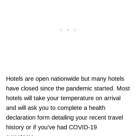
Hotels are open nationwide but many hotels
have closed since the pandemic started. Most
hotels will take your temperature on arrival
and will ask you to complete a health
declaration form detailing your recent travel
history or if you’ve had COVID-19