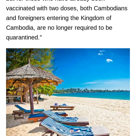
vaccinated with two doses, both Cambodians
and foreigners entering the Kingdom of
Cambodia, are no longer required to be
quarantined.”