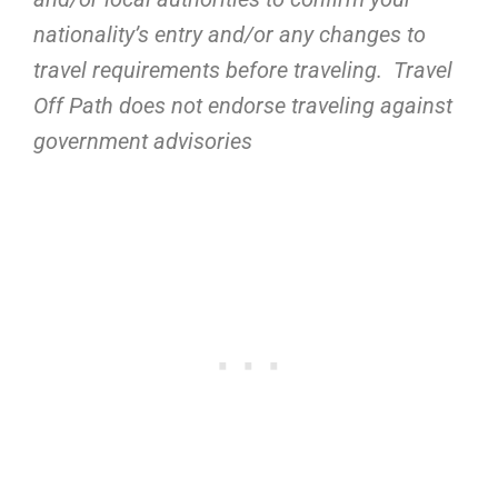
nationality’s entry and/or any changes to
travel requirements before traveling. Travel
Off Path does not endorse traveling against
government advisories