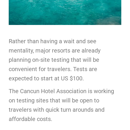
Rather than having a wait and see
mentality, major resorts are already
planning on-site testing that will be
convenient for travelers. Tests are
expected to start at US $100.
The Cancun Hotel Association is working
on testing sites that will be open to
travelers with quick turn arounds and
affordable costs.