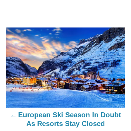
European Ski Season In Doubt
As Resorts Stay Closed