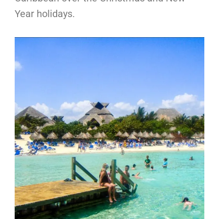
Year holidays.