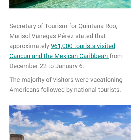
Secretary of Tourism for Quintana Roo,
Marisol Vanegas Pérez stated that
approximately
961,000 tourists visited
Cancun and the Mexican Caribbean
from
December 22 to January 6.
The majority of visitors were vacationing
Americans followed by national tourists.