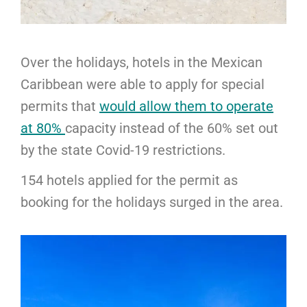
Over the holidays, hotels in the Mexican
Caribbean were able to apply for special
permits that
would allow them to operate
at 80%
capacity instead of the 60% set out
by the state Covid-19 restrictions.
154 hotels applied for the permit as
booking for the holidays surged in the area.