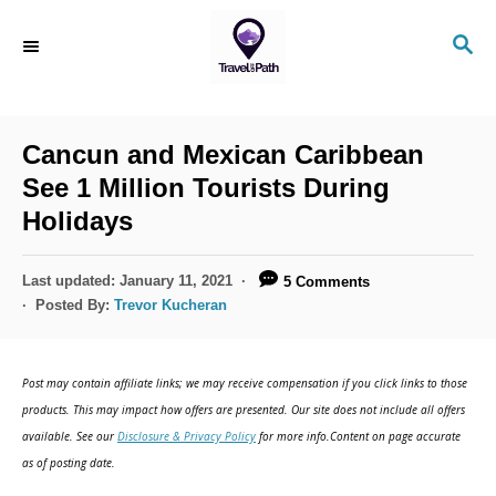
Cancun and Mexican Caribbean
See 1 Million Tourists During
Holidays
Last updated:
January 11, 2021
5 Comments
Posted By:
Trevor Kucheran
Post may contain affiliate links; we may receive compensation if you click links to those
products. This may impact how offers are presented. Our site does not include all offers
available. See our
Disclosure & Privacy Policy
for more info.Content on page accurate
as of posting date.