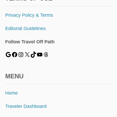
Privacy Policy & Terms
Editorial Guidelines
Follow Travel Off Path
MENU
Home
Traveler Dashboard