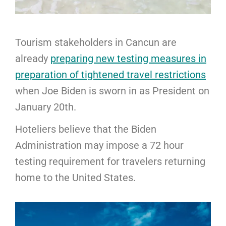
Tourism stakeholders in Cancun are
already
preparing new testing measures in
preparation of tightened travel restrictions
when Joe Biden is sworn in as President on
January 20th.
Hoteliers believe that the Biden
Administration may impose a 72 hour
testing requirement for travelers returning
home to the United States.