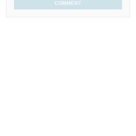
COMMENT