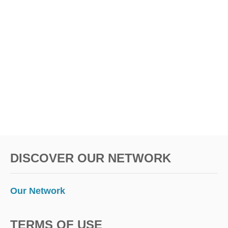
DISCOVER OUR NETWORK
Our Network
TERMS OF USE