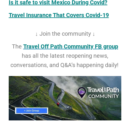
Is it safe to visit Mexico During Covid?
Travel Insurance That Covers Covid-19
↓ Join the community ↓
The
Travel Off Path Community FB group
has all the latest reopening news,
conversations, and Q&A’s happening daily!