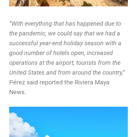
“With everything that has happened due to
the pandemic, we could say that we had a
successful year-end holiday season with a
good number of hotels open, increased
operations at the airport, tourists from the
United States and from around the country,”
Pérez said reported the Riviera Maya
News.