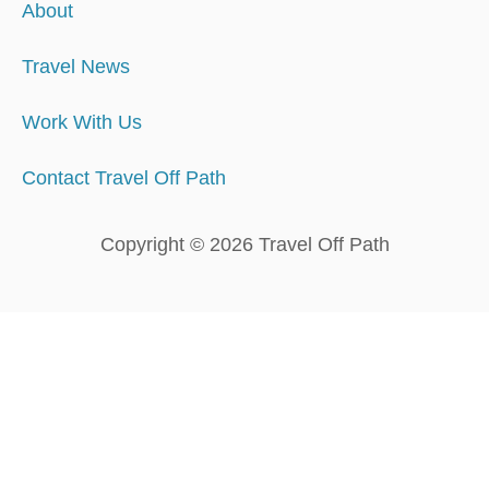
About
Travel News
Work With Us
Contact Travel Off Path
Copyright © 2026 Travel Off Path