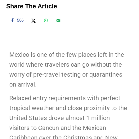
Share The Article
566
Mexico is one of the few places left in the
world where travelers can go without the
worry of pre-travel testing or quarantines
on arrival.
Relaxed entry requirements with perfect
tropical weather and close proximity to the
United States drove almost 1 million
visitors to Cancun and the Mexican
Caribbean over the Christmas and New