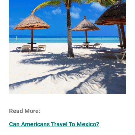
Read More:
Can Americans Travel To Mexico?