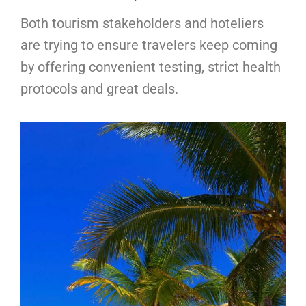
Both tourism stakeholders and hoteliers
are trying to ensure travelers keep coming
by offering convenient testing, strict health
protocols and great deals.