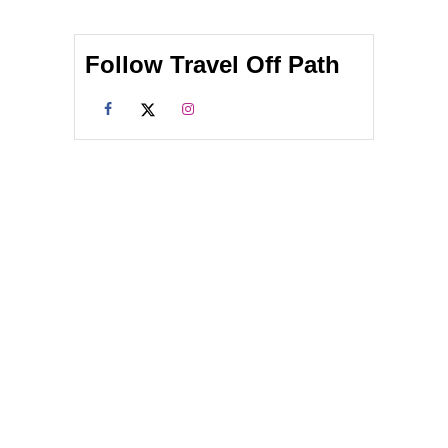
Follow Travel Off Path