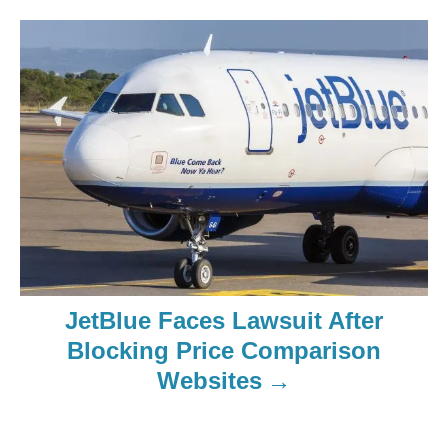
JetBlue Faces Lawsuit After
Blocking Price Comparison
Websites