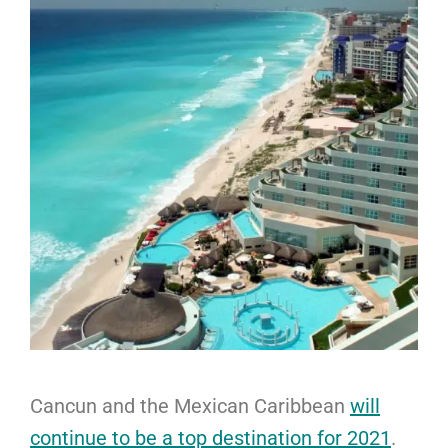
Cancun and the Mexican Caribbean
will
continue to be a top destination for 2021
.