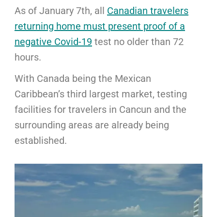
As of January 7th, all
Canadian travelers
returning home must present proof of a
negative Covid-19
test no older than 72
hours.
With Canada being the Mexican
Caribbean’s third largest market, testing
facilities for travelers in Cancun and the
surrounding areas are already being
established.