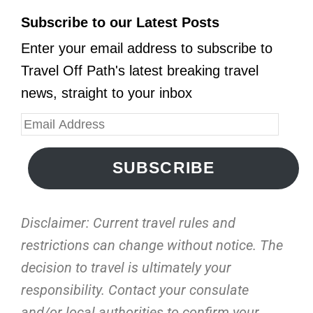
Subscribe to our Latest Posts
Enter your email address to subscribe to
Travel Off Path's latest breaking travel
news, straight to your inbox
SUBSCRIBE
Disclaimer: Current travel rules and
restrictions
can change without notice. The
decision to travel is ultimately your
responsibility. Contact your consulate
and/or local authorities to confirm your