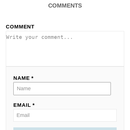
COMMENTS
COMMENT
NAME *
EMAIL *