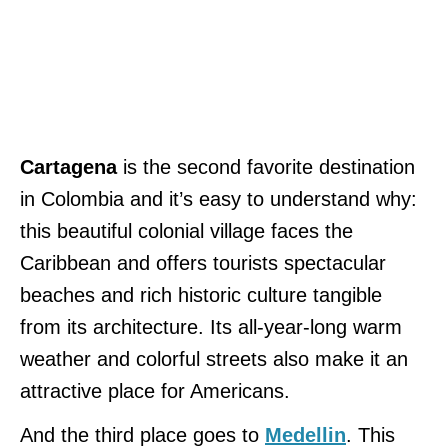
Cartagena
is the second favorite destination
in Colombia and it’s easy to understand why:
this beautiful colonial village faces the
Caribbean and offers tourists spectacular
beaches and rich historic culture tangible
from its architecture. Its all-year-long warm
weather and colorful streets also make it an
attractive place for Americans.
And the third place goes to
Medellin
. This