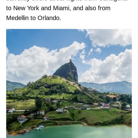
to New York and Miami, and also from
Medellin to Orlando.