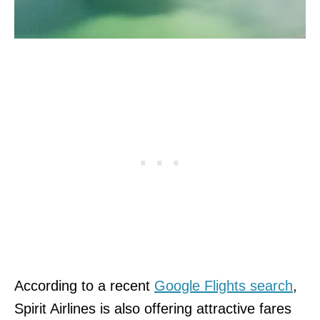
According to a recent
Google Flights search
,
Spirit Airlines is also offering attractive fares