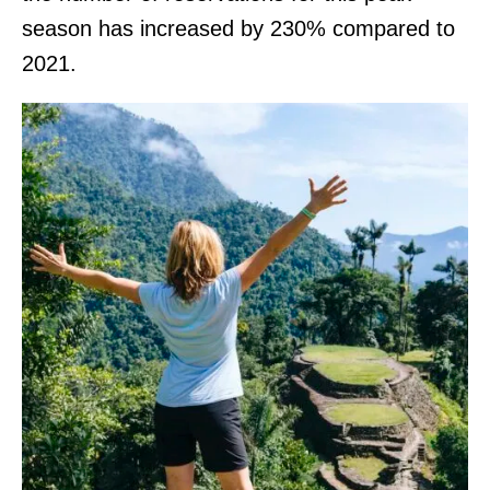
season has increased by 230% compared to
2021.