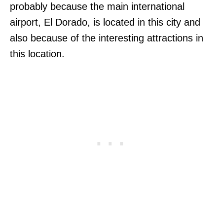
probably because the main international
airport, El Dorado, is located in this city and
also because of the interesting attractions in
this location.