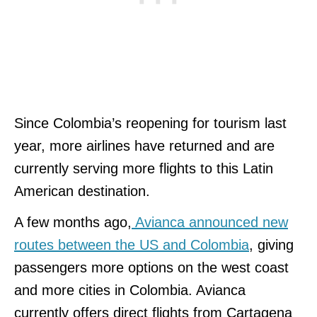
Since Colombia’s reopening for tourism last
year, more airlines have returned and are
currently serving more flights to this Latin
American destination.
A few months ago,
Avianca announced new
routes between the US and Colombia
, giving
passengers more options on the west coast
and more cities in Colombia. Avianca
currently offers direct flights from Cartagena