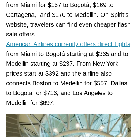
from Miami for $157 to Bogotá, $169 to
Cartagena, and $170 to Medellin. On Spirit’s
website, travelers can find even cheaper flash
sale offers.
American Airlines currently offers direct flights
from Miami to Bogotá starting at $365 and to
Medellin starting at $237. From New York
prices start at $392 and the airline also
connects Boston to Medellin for $557, Dallas
to Bogotá for $716, and Los Angeles to
Medellin for $697.