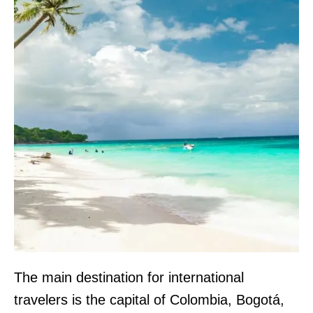
The main destination for international
travelers is the capital of Colombia, Bogotá,