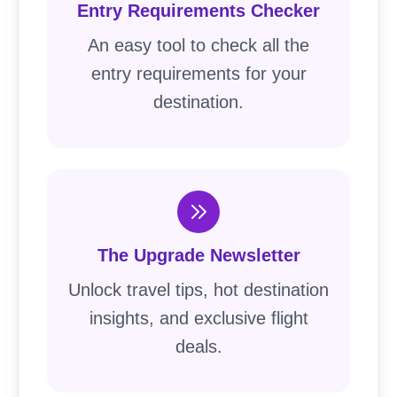
Entry Requirements Checker
An easy tool to check all the
entry requirements for your
destination.
The Upgrade Newsletter
Unlock travel tips, hot destination
insights, and exclusive flight
deals.