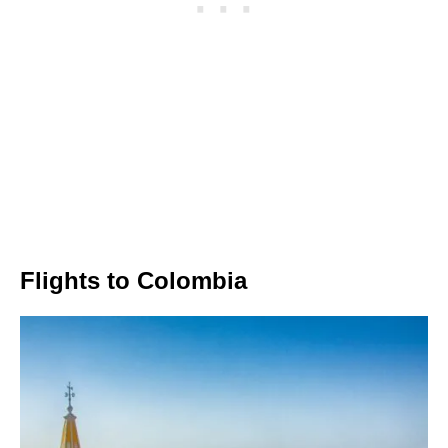
Flights to Colombia