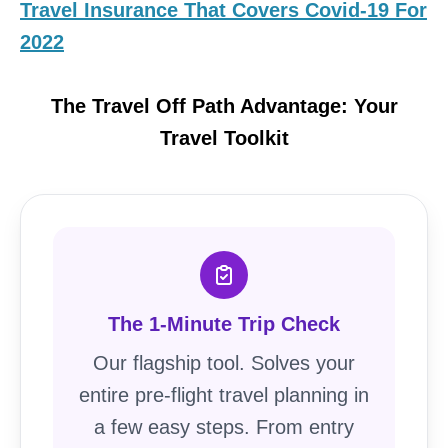
Travel Insurance That Covers Covid-19 For
2022
The Travel Off Path Advantage: Your
Travel Toolkit
The 1-Minute Trip Check
Our flagship tool. Solves your
entire pre-flight travel planning in
a few easy steps. From entry