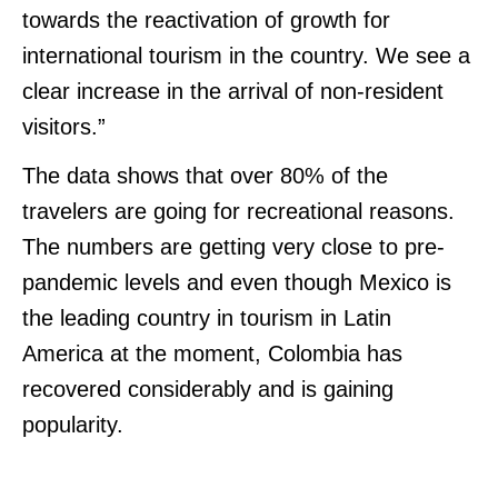
towards the reactivation of growth for
international tourism in the country. We see a
clear increase in the arrival of non-resident
visitors.”
The data shows that over 80% of the
travelers are going for recreational reasons.
The numbers are getting very close to pre-
pandemic levels and even though Mexico is
the leading country in tourism in Latin
America at the moment, Colombia has
recovered considerably and is gaining
popularity.