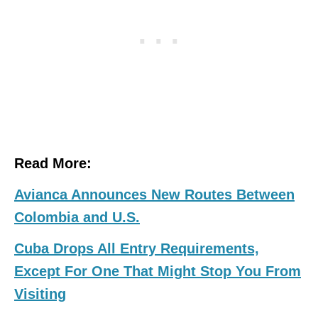
Read More:
Avianca Announces New Routes Between
Colombia and U.S.
Cuba Drops All Entry Requirements,
Except For One That Might Stop You From
Visiting