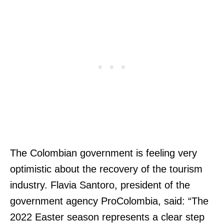
The Colombian government is feeling very
optimistic about the recovery of the tourism
industry. Flavia Santoro, president of the
government agency ProColombia, said: “The
2022 Easter season represents a clear step