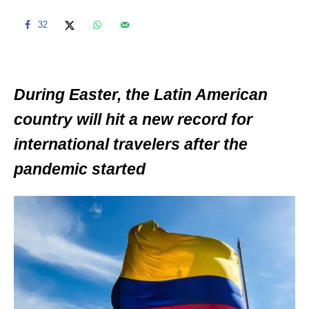
32
During Easter, the Latin American
country will hit a new record for
international travelers after the
pandemic started