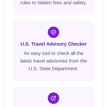
rules to hidden fees and safety.
U.S. Travel Advisory Checker
An easy tool to check all the
latest travel advisories from the
U.S. State Department.