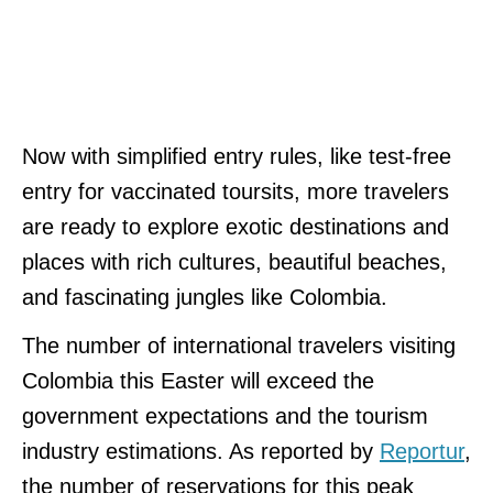
Now with simplified entry rules, like test-free
entry for vaccinated toursits, more travelers
are ready to explore exotic destinations and
places with rich cultures, beautiful beaches,
and fascinating jungles like Colombia.
The number of international travelers visiting
Colombia this Easter will exceed the
government expectations and the tourism
industry estimations. As reported by
Reportur
,
the number of reservations for this peak