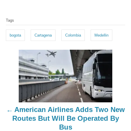
T
Tags
a
g
bogota
Cartagena
Colombia
Medellin
s
P
o
s
t
n
American Airlines Adds Two New
a
Routes But Will Be Operated By
Bus
v