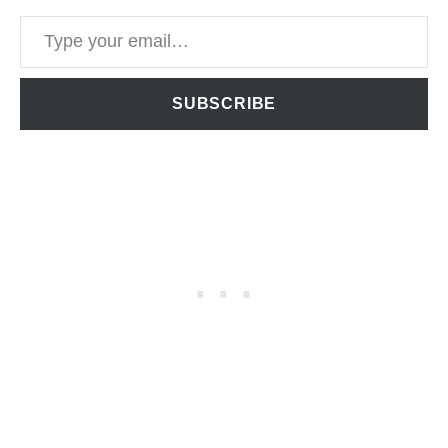
Type your email…
SUBSCRIBE