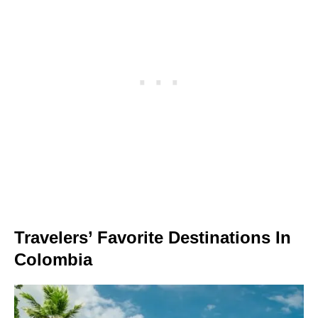
Travelers’ Favorite Destinations In
Colombia