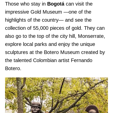
Those who stay in
Bogotá
can visit the
impressive Gold Museum —one of the
highlights of the country— and see the
collection of 55,000 pieces of gold. They can
also go to the top of the city hill, Monserrate,
explore local parks and enjoy the unique
sculptures at the Botero Museum created by
the talented Colombian artist Fernando
Botero.