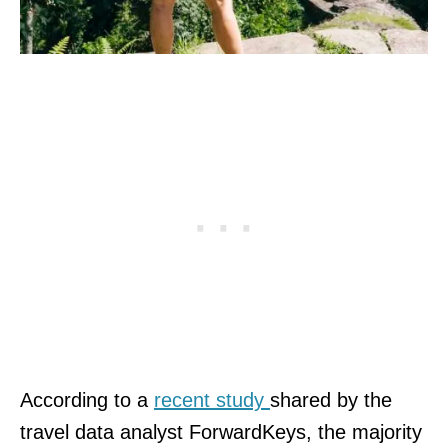
According to a
recent study
shared by the
travel data analyst ForwardKeys, the majority