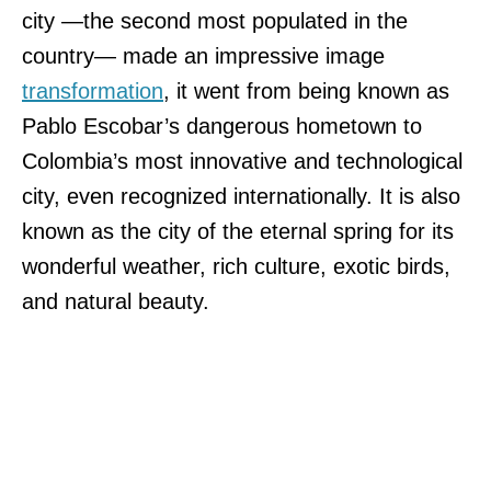
city —the second most populated in the
country— made an impressive image
transformation
, it went from being known as
Pablo Escobar’s dangerous hometown to
Colombia’s most innovative and technological
city, even recognized internationally. It is also
known as the city of the eternal spring for its
wonderful weather, rich culture, exotic birds,
and natural beauty.