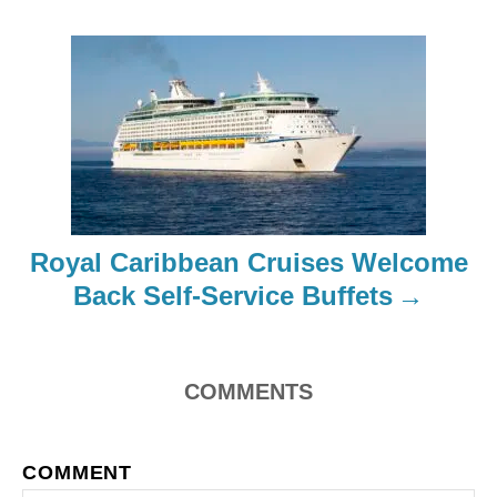
i
g
a
t
i
Royal Caribbean Cruises Welcome
o
Back Self-Service Buffets
n
COMMENTS
COMMENT