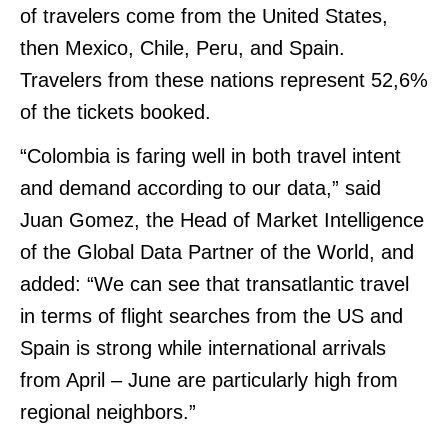
of travelers come from the United States,
then Mexico, Chile, Peru, and Spain.
Travelers from these nations represent 52,6%
of the tickets booked.
“Colombia is faring well in both travel intent
and demand according to our data,” said
Juan Gomez, the Head of Market Intelligence
of the Global Data Partner of the World, and
added: “We can see that transatlantic travel
in terms of flight searches from the US and
Spain is strong while international arrivals
from April – June are particularly high from
regional neighbors.”