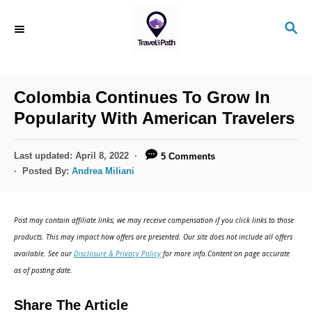
S
S
k
E
i
A
R
p
C
Colombia Continues To Grow In
t
H
Popularity With American Travelers
o
C
P
Last updated:
April 8, 2022
5 Comments
o
o
Posted By:
Andrea Miliani
s
n
t
t
e
Post may contain affiliate links; we may receive compensation if you click links to those
d
e
products. This may impact how offers are presented. Our site does not include all offers
o
n
available. See our
Disclosure & Privacy Policy
for more info.Content on page accurate
n
as of posting date.
t
Share The Article