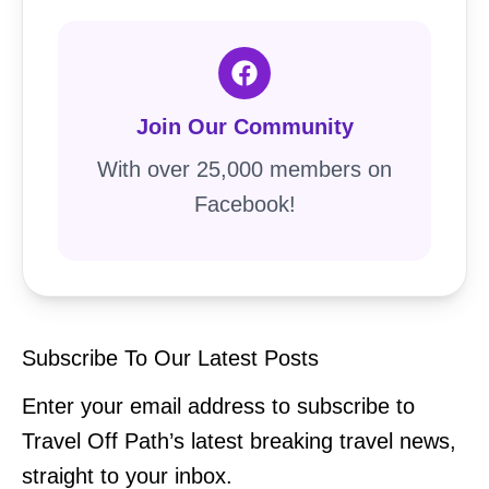
Join Our Community
With over 25,000 members on
Facebook!
Subscribe To Our Latest Posts
Enter your email address to subscribe to
Travel Off Path’s latest breaking travel news,
straight to your inbox.