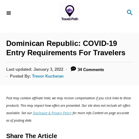
S
S
k
E
i
A
R
p
C
Dominican Republic: COVID-19
t
H
Entry Requirements For Travelers
o
C
P
Last updated:
January 3, 2022
34 Comments
o
o
Posted By:
Trevor Kucheran
s
n
t
t
e
Post may contain affiliate links; we may receive compensation if you click links to those
d
e
products. This may impact how offers are presented. Our site does not include all offers
o
n
available. See our
Disclosure & Privacy Policy
for more info.Content on page accurate
n
as of posting date.
t
Share The Article