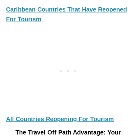
Caribbean Countries That Have Reopened
For Tourism
All Countries Reopening For Tourism
The Travel Off Path Advantage: Your