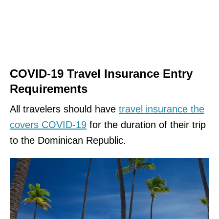
COVID-19 Travel Insurance Entry
Requirements
All travelers should have
travel insurance the
covers COVID-19
for the duration of their trip
to the Dominican Republic.