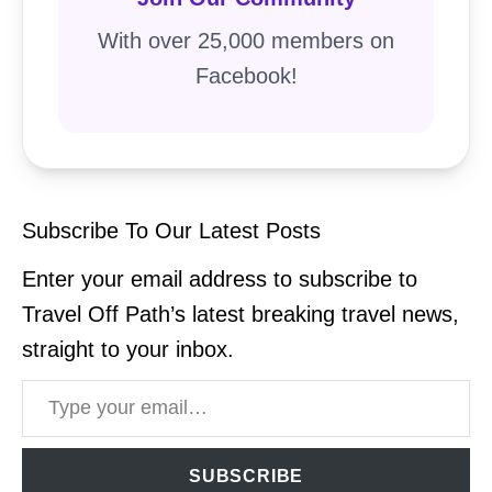
With over 25,000 members on
Facebook!
Subscribe To Our Latest Posts
Enter your email address to subscribe to
Travel Off Path’s latest breaking travel news,
straight to your inbox.
Type your email…
SUBSCRIBE