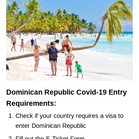
Dominican Republic Covid-19 Entry
Requirements:
Check if your country requires a visa to
enter Dominican Republic
Fill out the E-Ticket Form