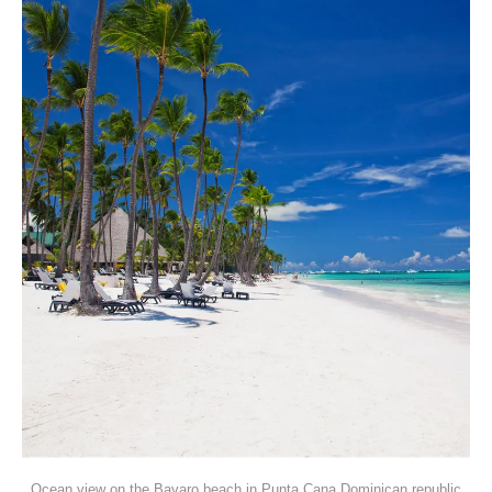
Ocean view on the Bavaro beach in Punta Cana Dominican republic