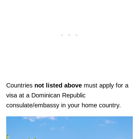
Countries
not listed above
must apply for a
visa at a Dominican Republic
consulate/embassy in your home country.