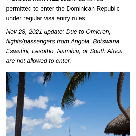
permitted to enter the Dominican Republic
under regular visa entry rules.
Nov 28, 2021 update: Due to Omicron,
flights/passengers from Angola, Botswana,
Eswatini, Lesotho, Namibia, or South Africa
are not allowed to enter.