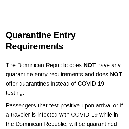
Quarantine Entry
Requirements
The Dominican Republic does
NOT
have any
quarantine entry requirements and does
NOT
offer quarantines instead of COVID-19
testing.
Passengers that test positive upon arrival or if
a traveler is infected with COVID-19 while in
the Dominican Republic, will be quarantined