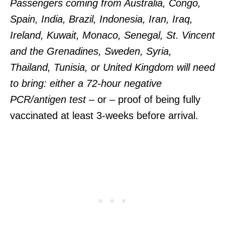
Passengers coming from Australia, Congo,
Spain, India, Brazil, Indonesia, Iran, Iraq,
Ireland, Kuwait, Monaco, Senegal, St. Vincent
and the Grenadines, Sweden, Syria,
Thailand, Tunisia, or United Kingdom will need
to bring: either a 72-hour negative
PCR/antigen test
– or – proof of being fully
vaccinated at least 3-weeks before arrival.