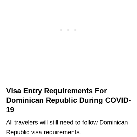
Visa Entry Requirements For
Dominican Republic During COVID-
19
All travelers will still need to follow Dominican
Republic visa requirements.