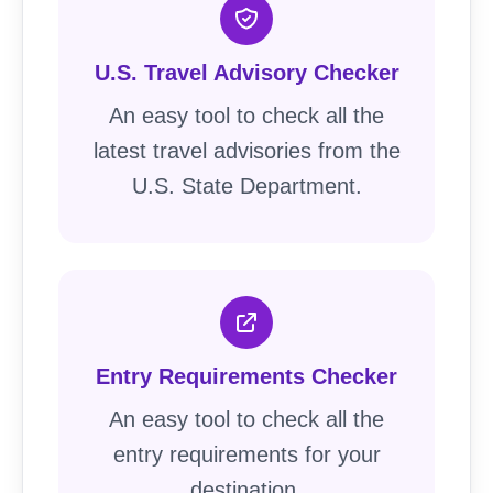
U.S. Travel Advisory Checker
An easy tool to check all the
latest travel advisories from the
U.S. State Department.
Entry Requirements Checker
An easy tool to check all the
entry requirements for your
destination.