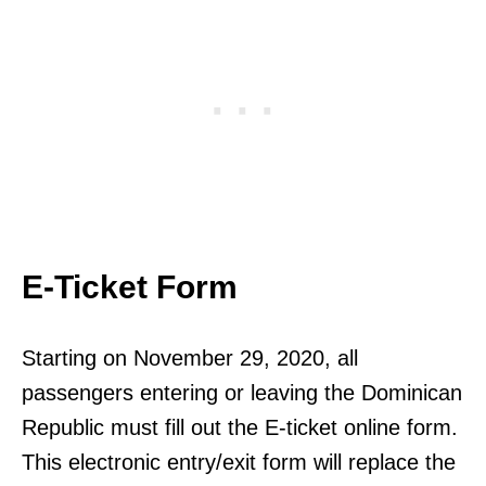
E-Ticket Form
Starting on November 29, 2020, all
passengers entering or leaving the Dominican
Republic must fill out the E-ticket online form.
This electronic entry/exit form will replace the