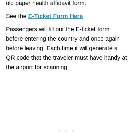
old paper health affidavit form.
See the
E-Ticket Form Here
Passengers will fill out the E-ticket form
before entering the country and once again
before leaving. Each time it will generate a
QR code that the traveler must have handy at
the airport for scanning.