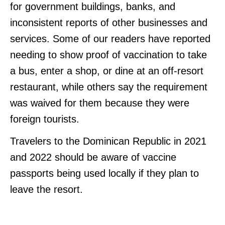
for government buildings, banks, and
inconsistent reports of other businesses and
services. Some of our readers have reported
needing to show proof of vaccination to take
a bus, enter a shop, or dine at an off-resort
restaurant, while others say the requirement
was waived for them because they were
foreign tourists.
Travelers to the Dominican Republic in 2021
and 2022 should be aware of vaccine
passports being used locally if they plan to
leave the resort.