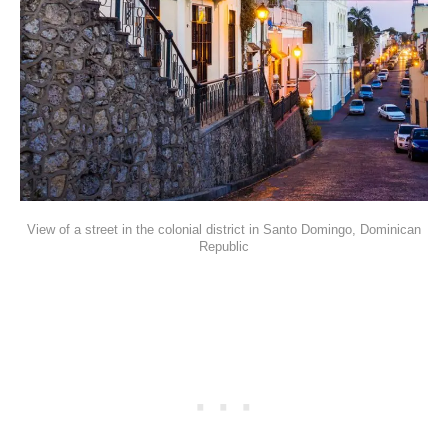
View of a street in the colonial district in Santo Domingo, Dominican
Republic