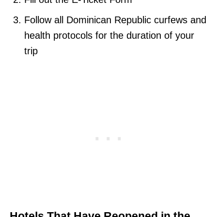
Follow all Dominican Republic curfews and
health protocols for the duration of your
trip
Hotels That Have Reopened in the