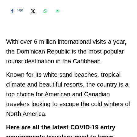
199
With over 6 million international visits a year,
the Dominican Republic is the most popular
tourist destination in the Caribbean.
Known for its white sand beaches, tropical
climate and beautiful resorts, the country is a
top choice for American and Canadian
travelers looking to escape the cold winters of
North America.
Here are all the latest COVID-19 entry
requirements travelers need to know