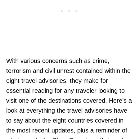
With various concerns such as crime,
terrorism and civil unrest contained within the
eight travel advisories, they make for
essential reading for any traveler looking to
visit one of the destinations covered. Here’s a
look at everything the travel advisories have
to say about the eight countries covered in
the most recent updates, plus a reminder of