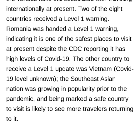
internationally at present. Two of the eight
countries received a Level 1 warning.
Romania was handed a Level 1 warning,
indicating it is one of the safest places to visit
at present despite the CDC reporting it has
high levels of Covid-19. The other country to
receive a Level 1 update was Vietnam (Covid-
19 level unknown); the Southeast Asian
nation was growing in popularity prior to the
pandemic, and being marked a safe country
to visit is likely to see more travelers returning
to it.