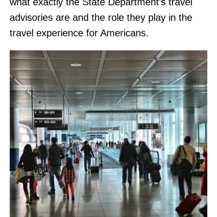
what exactly the State Department’s travel
advisories are and the role they play in the
travel experience for Americans.