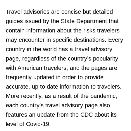
Travel advisories are concise but detailed
guides issued by the State Department that
contain information about the risks travelers
may encounter in specific destinations. Every
country in the world has a travel advisory
page, regardless of the country’s popularity
with American travelers, and the pages are
frequently updated in order to provide
accurate, up to date information to travelers.
More recently, as a result of the pandemic,
each country’s travel advisory page also
features an update from the CDC about its
level of Covid-19.