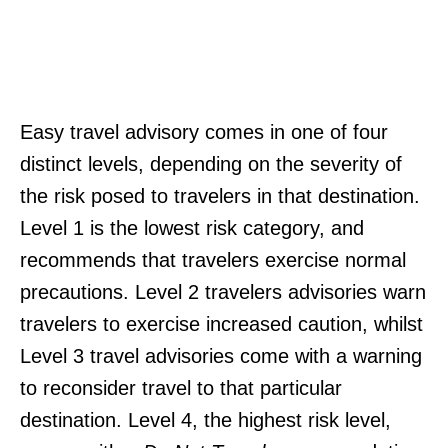
Easy travel advisory comes in one of four
distinct levels, depending on the severity of
the risk posed to travelers in that destination.
Level 1 is the lowest risk category, and
recommends that travelers exercise normal
precautions. Level 2 travelers advisories warn
travelers to exercise increased caution, whilst
Level 3 travel advisories come with a warning
to reconsider travel to that particular
destination. Level 4, the highest risk level,