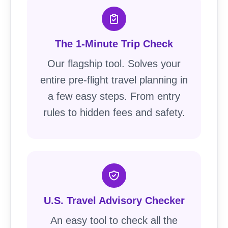
The 1-Minute Trip Check
Our flagship tool. Solves your
entire pre-flight travel planning in
a few easy steps. From entry
rules to hidden fees and safety.
U.S. Travel Advisory Checker
An easy tool to check all the