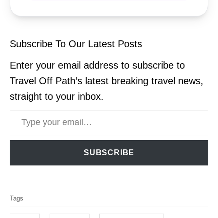
Subscribe To Our Latest Posts
Enter your email address to subscribe to
Travel Off Path’s latest breaking travel news,
straight to your inbox.
Type your email…
SUBSCRIBE
T
Tags
a