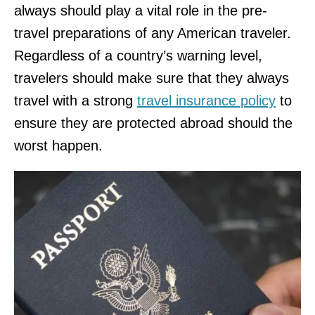
always should play a vital role in the pre-
travel preparations of any American traveler.
Regardless of a country’s warning level,
travelers should make sure that they always
travel with a strong
travel insurance policy
to
ensure they are protected abroad should the
worst happen.