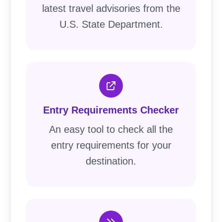
latest travel advisories from the
U.S. State Department.
Entry Requirements Checker
An easy tool to check all the
entry requirements for your
destination.