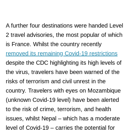
A further four destinations were handed Level
2 travel advisories, the most popular of which
is France. Whilst the country recently
removed its remaining Covid-19 restrictions
despite the CDC highlighting its high levels of
the virus, travelers have been warned of the
risks of terrorism and civil unrest in the
country. Travelers with eyes on Mozambique
(unknown Covid-19 level) have been alerted
to the risk of crime, terrorism, and health
issues, whilst Nepal – which has a moderate
level of Covid-19 – carries the potential for