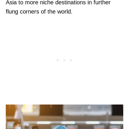
Asia to more niche destinations in further
flung corners of the world.