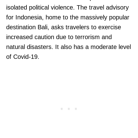
isolated political violence. The travel advisory
for Indonesia, home to the massively popular
destination Bali, asks travelers to exercise
increased caution due to terrorism and
natural disasters. It also has a moderate level
of Covid-19.