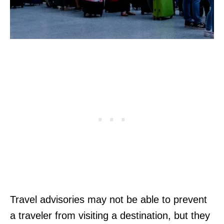
Travel advisories may not be able to prevent
a traveler from visiting a destination, but they