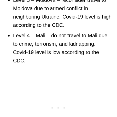
Moldova due to armed conflict in
neighboring Ukraine. Covid-19 level is high
according to the CDC.
Level 4 – Mali – do not travel to Mali due
to crime, terrorism, and kidnapping.
Covid-19 level is low according to the
CDC.