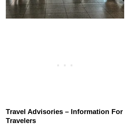
Travel Advisories – Information For
Travelers