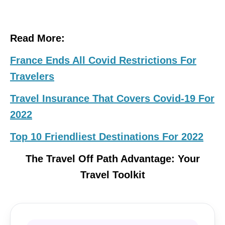
Read More:
France Ends All Covid Restrictions For
Travelers
Travel Insurance That Covers Covid-19 For
2022
Top 10 Friendliest Destinations For 2022
The Travel Off Path Advantage: Your
Travel Toolkit