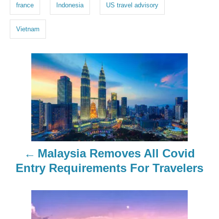
g
france
Indonesia
US travel advisory
s
Vietnam
P
o
s
t
n
Malaysia Removes All Covid
a
Entry Requirements For Travelers
v
i