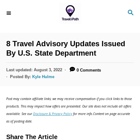
S
S
k
E
i
A
R
p
C
8 Travel Advisory Updates Issued
t
H
By U.S. State Department
o
C
P
Last updated:
August 3, 2022
0 Comments
o
o
Posted By:
Kyle Hulme
s
n
t
t
e
Post may contain affiliate links; we may receive compensation if you click links to those
d
e
products. This may impact how offers are presented. Our site does not include all offers
o
n
available. See our
Disclosure & Privacy Policy
for more info.Content on page accurate
n
as of posting date.
t
Share The Article