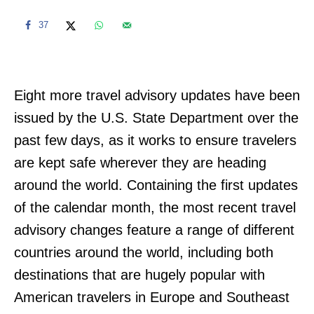
37
Eight more travel advisory updates have been
issued by the U.S. State Department over the
past few days, as it works to ensure travelers
are kept safe wherever they are heading
around the world. Containing the first updates
of the calendar month, the most recent travel
advisory changes feature a range of different
countries around the world, including both
destinations that are hugely popular with
American travelers in Europe and Southeast