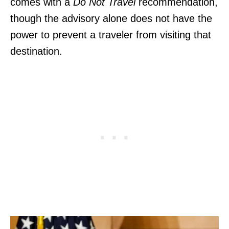
comes with a
Do Not Travel
recommendation,
though the advisory alone does not have the
power to prevent a traveler from visiting that
destination.