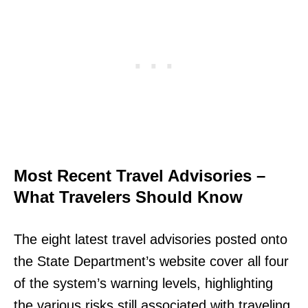
Most Recent Travel Advisories –
What Travelers Should Know
The eight latest travel advisories posted onto
the State Department’s website cover all four
of the system’s warning levels, highlighting
the various risks still associated with traveling