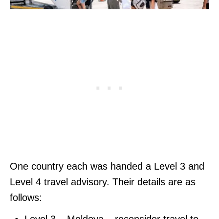
One country each was handed a Level 3 and
Level 4 travel advisory. Their details are as
follows:
Level 3 – Moldova – reconsider travel to