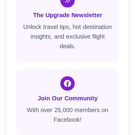
The Upgrade Newsletter
Unlock travel tips, hot destination
insights, and exclusive flight
deals.
Join Our Community
With over 25,000 members on
Facebook!