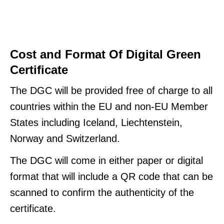
Cost and Format Of Digital Green
Certificate
The DGC will be provided free of charge to all
countries within the EU and non-EU Member
States including Iceland, Liechtenstein,
Norway and Switzerland.
The DGC will come in either paper or digital
format that will include a QR code that can be
scanned to confirm the authenticity of the
certificate.