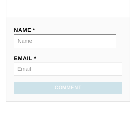
NAME *
EMAIL *
COMMENT