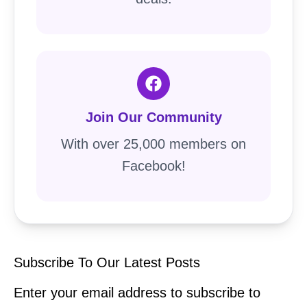
Join Our Community
With over 25,000 members on
Facebook!
Subscribe To Our Latest Posts
Enter your email address to subscribe to