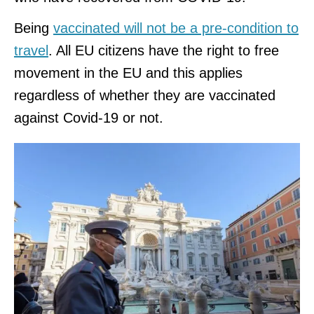
Being
vaccinated will not be a pre-condition to
travel
. All EU citizens have the right to free
movement in the EU and this applies
regardless of whether they are vaccinated
against Covid-19 or not.