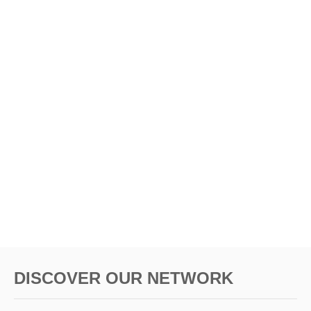
DISCOVER OUR NETWORK