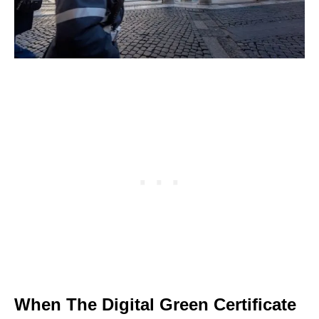
When The Digital Green Certificate