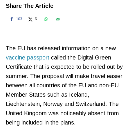
Share The Article
163
6
The EU has released information on a new
vaccine passport
called the Digital Green
Certificate that is expected to be rolled out by
summer. The proposal will make travel easier
between all countries of the EU and non-EU
Member States such as Iceland,
Liechtenstein, Norway and Switzerland. The
United Kingdom was noticeably absent from
being included in the plans.