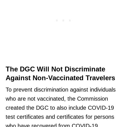
The DGC Will Not Discriminate
Against Non-Vaccinated Travelers
To prevent discrimination against individuals
who are not vaccinated, the Commission
created the DGC to also include COVID-19
test certificates and certificates for persons
who have recovered from COVID-19.