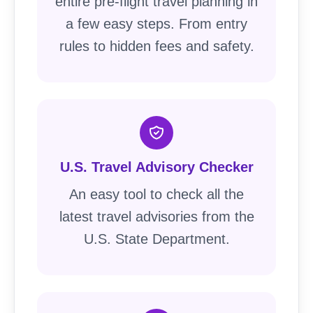
entire pre-flight travel planning in
a few easy steps. From entry
rules to hidden fees and safety.
U.S. Travel Advisory Checker
An easy tool to check all the
latest travel advisories from the
U.S. State Department.