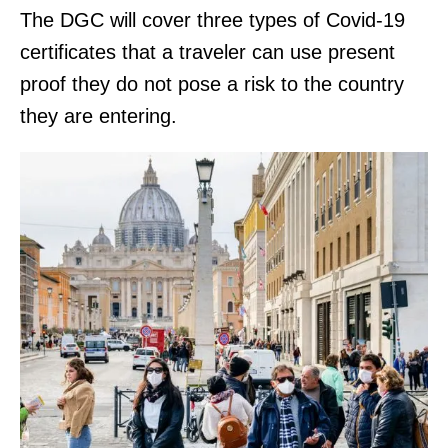
The DGC will cover three types of Covid-19
certificates that a traveler can use present
proof they do not pose a risk to the country
they are entering.