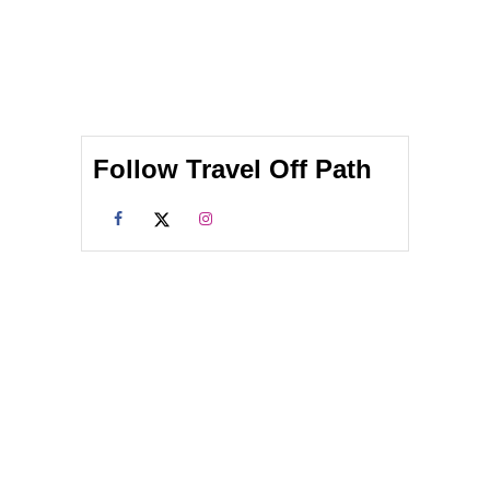
Follow Travel Off Path