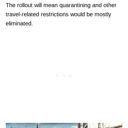
The rollout will mean quarantining and other
travel-related restrictions would be mostly
eliminated.