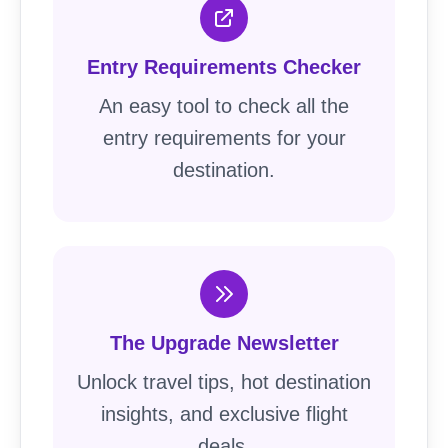
Entry Requirements Checker
An easy tool to check all the
entry requirements for your
destination.
The Upgrade Newsletter
Unlock travel tips, hot destination
insights, and exclusive flight
deals.