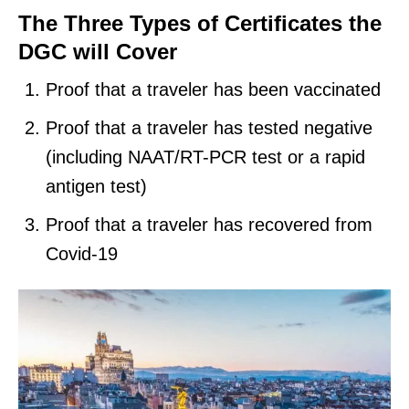
The Three Types of Certificates the
DGC will Cover
Proof that a traveler has been vaccinated
Proof that a traveler has tested negative
(including NAAT/RT-PCR test or a rapid
antigen test)
Proof that a traveler has recovered from
Covid-19