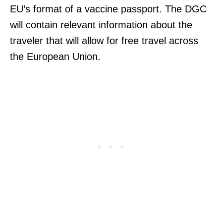
EU’s format of a vaccine passport. The DGC
will contain relevant information about the
traveler that will allow for free travel across
the European Union.