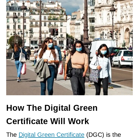
How The Digital Green
Certificate Will Work
The
Digital Green Certificate
(DGC) is the