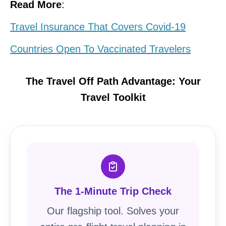
Read More
:
Travel Insurance That Covers Covid-19
Countries Open To Vaccinated Travelers
The Travel Off Path Advantage: Your
Travel Toolkit
The 1-Minute Trip Check
Our flagship tool. Solves your