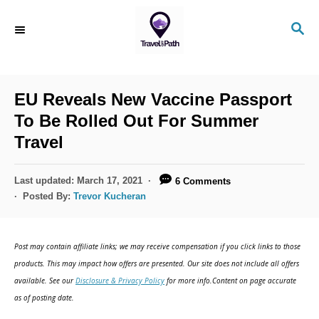
S
S
k
E
i
A
R
p
C
EU Reveals New Vaccine Passport
t
H
To Be Rolled Out For Summer
o
Travel
C
o
P
Last updated:
March 17, 2021
6 Comments
n
o
Posted By:
Trevor Kucheran
s
t
t
e
e
Post may contain affiliate links; we may receive compensation if you click links to those
d
n
products. This may impact how offers are presented. Our site does not include all offers
o
available. See our
Disclosure & Privacy Policy
for more info.Content on page accurate
t
n
as of posting date.