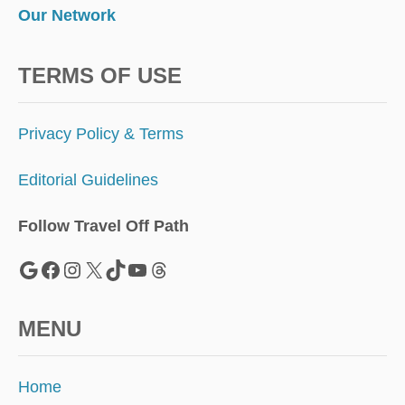
Our Network
TERMS OF USE
Privacy Policy & Terms
Editorial Guidelines
Follow Travel Off Path
Google
Facebook
Instagram
X
TikTok
YouTube
Threads
MENU
Home