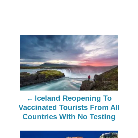
P
o
s
t
n
Iceland Reopening To
a
Vaccinated Tourists From All
Countries With No Testing
v
i