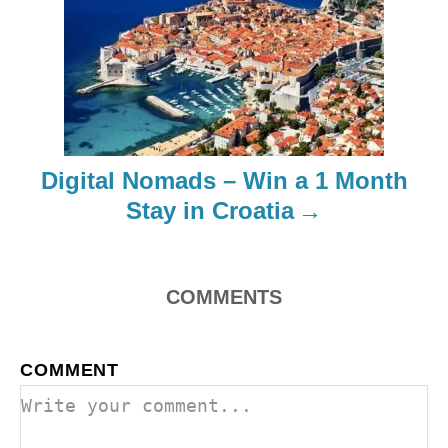
g
a
t
i
Digital Nomads – Win a 1 Month
o
Stay in Croatia
n
COMMENTS
COMMENT