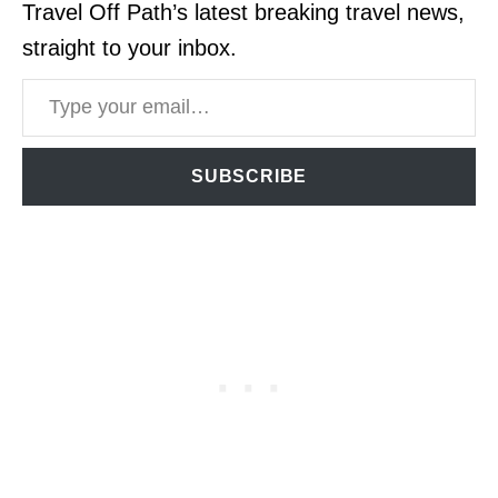
Travel Off Path’s latest breaking travel news,
straight to your inbox.
Type your email…
SUBSCRIBE