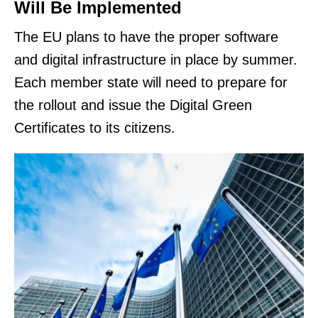
Will Be Implemented
The EU plans to have the proper software
and digital infrastructure in place by summer.
Each member state will need to prepare for
the rollout and issue the Digital Green
Certificates to its citizens.