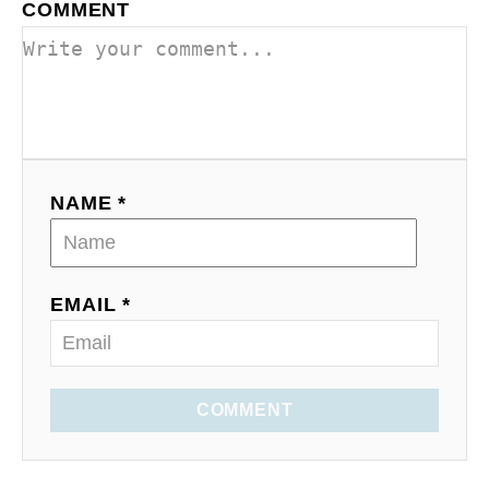
COMMENT
NAME *
EMAIL *
COMMENT