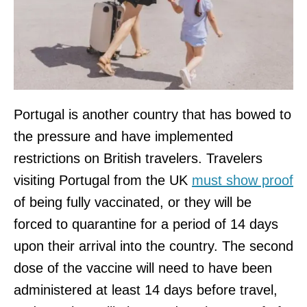
Portugal is another country that has bowed to
the pressure and have implemented
restrictions on British travelers. Travelers
visiting Portugal from the UK
must show proof
of being fully vaccinated, or they will be
forced to quarantine for a period of 14 days
upon their arrival into the country. The second
dose of the vaccine will need to have been
administered at least 14 days before travel,