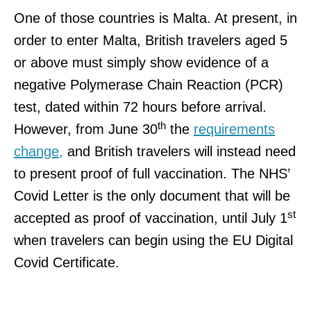
One of those countries is Malta. At present, in
order to enter Malta, British travelers aged 5
or above must simply show evidence of a
negative Polymerase Chain Reaction (PCR)
test, dated within 72 hours before arrival.
th
However, from June 30
the
requirements
change,
and British travelers will instead need
to present proof of full vaccination. The NHS’
Covid Letter is the only document that will be
st
accepted as proof of vaccination, until July 1
when travelers can begin using the EU Digital
Covid Certificate.