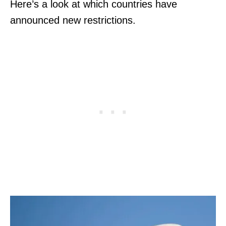
Here’s a look at which countries have
announced new restrictions.