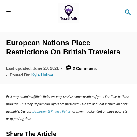
S
S
k
E
i
A
R
p
C
European Nations Place
t
H
Restrictions On British Travelers
o
C
P
Last updated:
June 29, 2021
2 Comments
o
o
Posted By:
Kyle Hulme
s
n
t
t
e
Post may contain affiliate links; we may receive compensation if you click links to those
d
e
products. This may impact how offers are presented. Our site does not include all offers
o
n
available. See our
Disclosure & Privacy Policy
for more info.Content on page accurate
n
as of posting date.
t
Share The Article