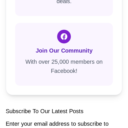
deals.
Join Our Community
With over 25,000 members on
Facebook!
Subscribe To Our Latest Posts
Enter your email address to subscribe to