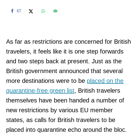
67
As far as restrictions are concerned for British
travelers, it feels like it is one step forwards
and two steps back at present. Just as the
British government announced that several
more destinations were to be
placed on the
quarantine-free green list
, British travelers
themselves have been handed a number of
new restrictions by various EU member
states, as calls for British travelers to be
placed into quarantine echo around the bloc.