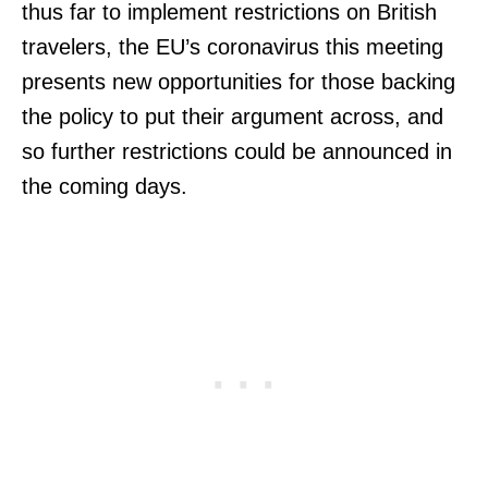
thus far to implement restrictions on British
travelers, the EU’s coronavirus this meeting
presents new opportunities for those backing
the policy to put their argument across, and
so further restrictions could be announced in
the coming days.