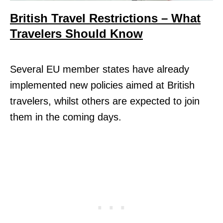
British Travel Restrictions – What
Travelers Should Know
Several EU member states have already
implemented new policies aimed at British
travelers, whilst others are expected to join
them in the coming days.