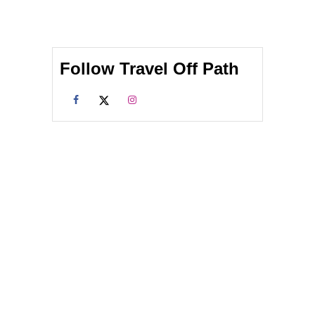
Follow Travel Off Path