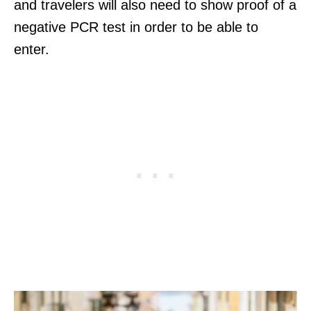
and travelers will also need to show proof of a
negative PCR test in order to be able to
enter.