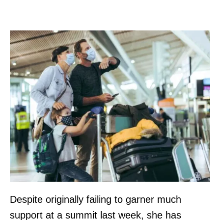
Despite originally failing to garner much
support at a summit last week, she has