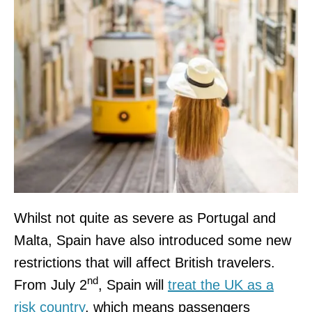
Whilst not quite as severe as Portugal and
Malta, Spain have also introduced some new
restrictions that will affect British travelers.
nd
From July 2
, Spain will
treat the UK as a
risk country
, which means passengers