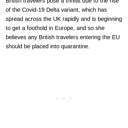
British travelers pose a threat due to the rise
of the Covid-19 Delta variant, which has
spread across the UK rapidly and is beginning
to get a foothold in Europe, and so she
believes any British travelers entering the EU
should be placed into quarantine.