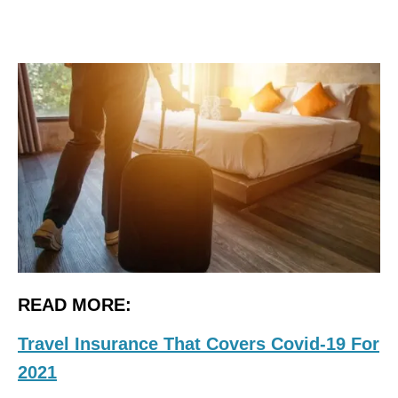
READ MORE:
Travel Insurance That Covers Covid-19 For
2021