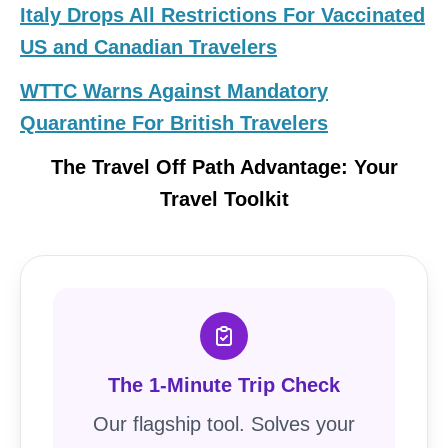
Italy Drops All Restrictions For Vaccinated
US and Canadian Travelers
WTTC Warns Against Mandatory
Quarantine For British Travelers
The Travel Off Path Advantage: Your
Travel Toolkit
The 1-Minute Trip Check
Our flagship tool. Solves your