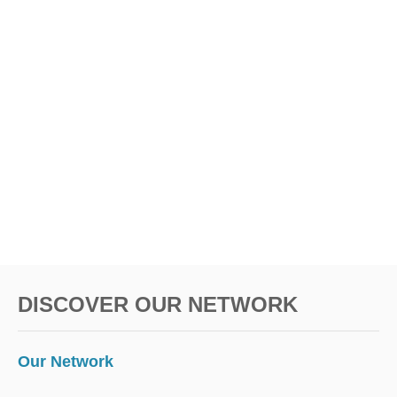
DISCOVER OUR NETWORK
Our Network