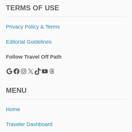
TERMS OF USE
Privacy Policy & Terms
Editorial Guidelines
Follow Travel Off Path
Google
Facebook
Instagram
X
TikTok
YouTube
Threads
MENU
Home
Traveler Dashboard