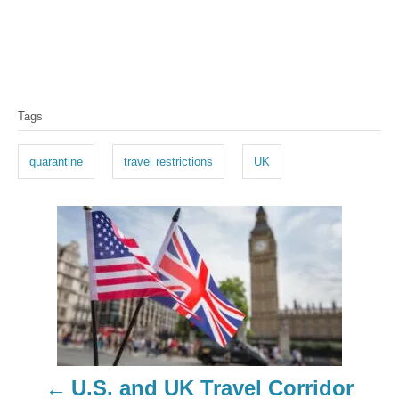
T
Tags
a
g
quarantine
travel restrictions
UK
s
P
o
s
t
n
U.S. and UK Travel Corridor