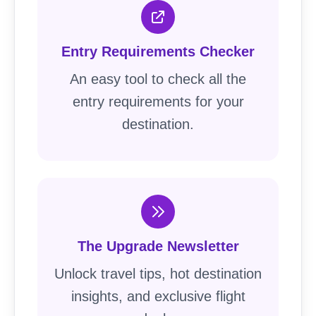
Entry Requirements Checker
An easy tool to check all the
entry requirements for your
destination.
The Upgrade Newsletter
Unlock travel tips, hot destination
insights, and exclusive flight