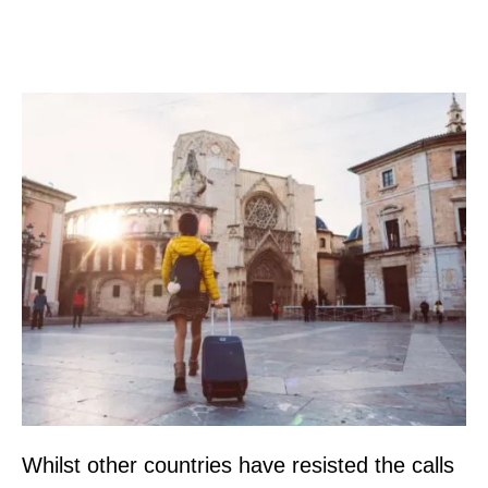
Whilst other countries have resisted the calls