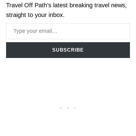
Travel Off Path’s latest breaking travel news,
straight to your inbox.
Type your email…
SUBSCRIBE