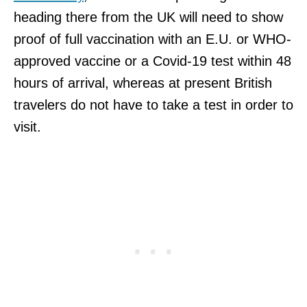
heading there from the UK will need to show
proof of full vaccination with an E.U. or WHO-
approved vaccine or a Covid-19 test within 48
hours of arrival, whereas at present British
travelers do not have to take a test in order to
visit.