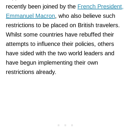
recently been joined by the
French President,
Emmanuel Macron
, who also believe such
restrictions to be placed on British travelers.
Whilst some countries have rebuffed their
attempts to influence their policies, others
have sided with the two world leaders and
have begun implementing their own
restrictions already.