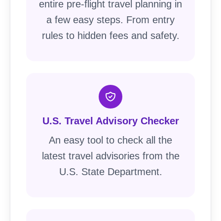
entire pre-flight travel planning in
a few easy steps. From entry
rules to hidden fees and safety.
U.S. Travel Advisory Checker
An easy tool to check all the
latest travel advisories from the
U.S. State Department.