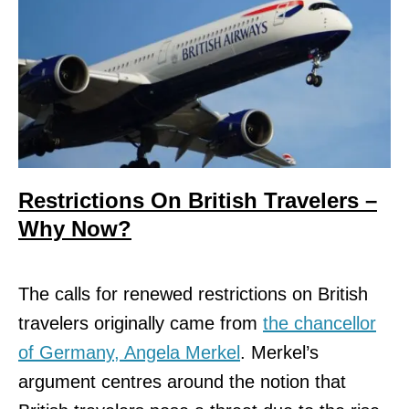
Restrictions On British Travelers –
Why Now?
The calls for renewed restrictions on British
travelers originally came from
the chancellor
of Germany, Angela Merkel
. Merkel’s
argument centres around the notion that