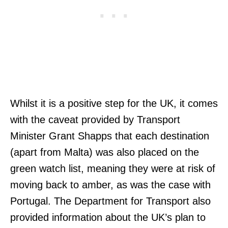
Whilst it is a positive step for the UK, it comes
with the caveat provided by Transport
Minister Grant Shapps that each destination
(apart from Malta) was also placed on the
green watch list, meaning they were at risk of
moving back to amber, as was the case with
Portugal. The Department for Transport also
provided information about the UK’s plan to