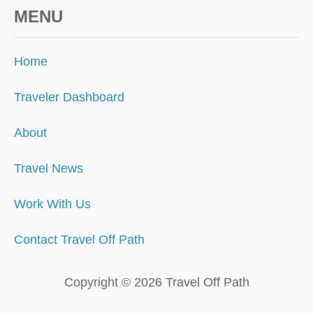
MENU
Home
Traveler Dashboard
About
Travel News
Work With Us
Contact Travel Off Path
Copyright © 2026 Travel Off Path