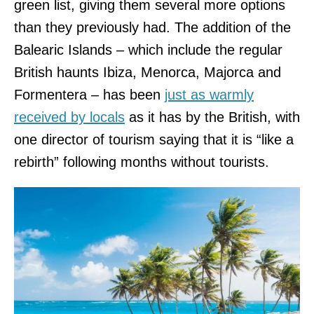
green list, giving them several more options
than they previously had. The addition of the
Balearic Islands – which include the regular
British haunts Ibiza, Menorca, Majorca and
Formentera – has been
just as warmly
received by locals
as it has by the British, with
one director of tourism saying that it is “like a
rebirth” following months without tourists.