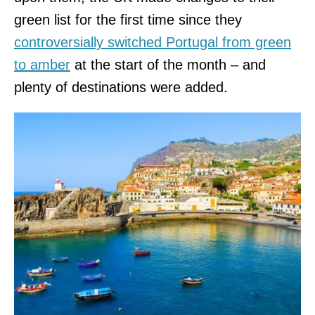
green list for the first time since they
controversially switched Portugal from green
to amber
at the start of the month – and
plenty of destinations were added.