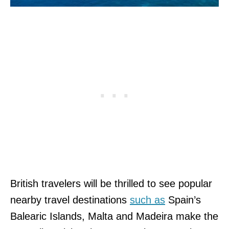
British travelers will be thrilled to see popular
nearby travel destinations
such as
Spain’s
Balearic Islands, Malta and Madeira make the