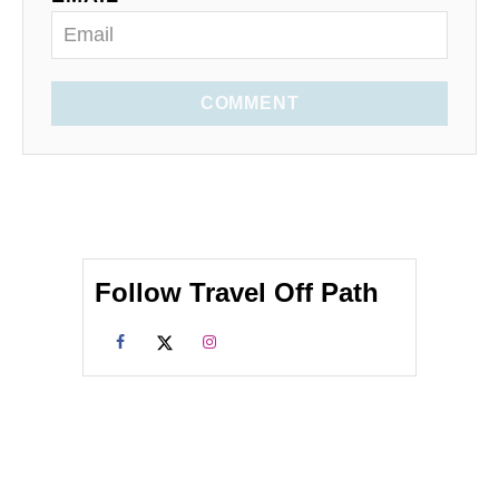
COMMENT
Follow Travel Off Path