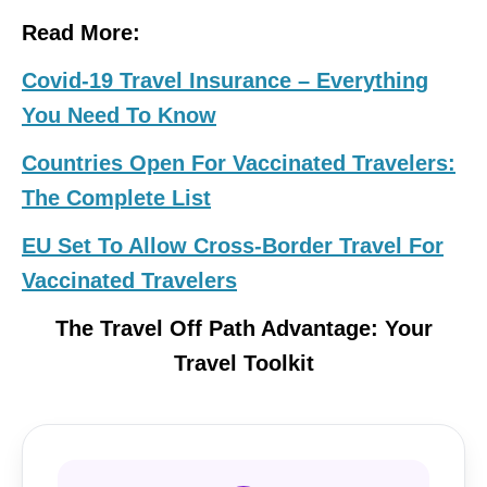
Read More:
Covid-19 Travel Insurance – Everything
You Need To Know
Countries Open For Vaccinated Travelers:
The Complete List
EU Set To Allow Cross-Border Travel For
Vaccinated Travelers
The Travel Off Path Advantage: Your
Travel Toolkit