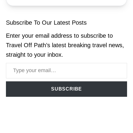
Subscribe To Our Latest Posts
Enter your email address to subscribe to
Travel Off Path’s latest breaking travel news,
straight to your inbox.
Type your email…
SUBSCRIBE