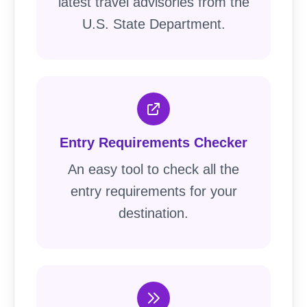
latest travel advisories from the
U.S. State Department.
Entry Requirements Checker
An easy tool to check all the
entry requirements for your
destination.