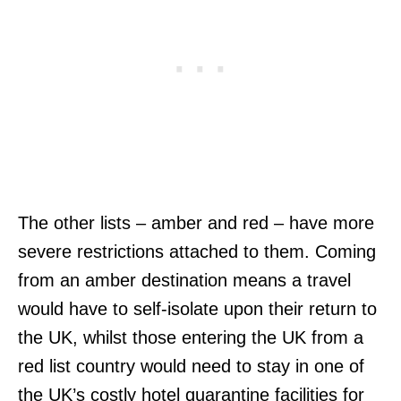
The other lists – amber and red – have more
severe restrictions attached to them. Coming
from an amber destination means a travel
would have to self-isolate upon their return to
the UK, whilst those entering the UK from a
red list country would need to stay in one of
the UK’s costly hotel quarantine facilities for