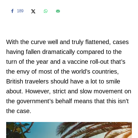
189
With the curve well and truly flattened, cases
having fallen dramatically compared to the
turn of the year and a vaccine roll-out that’s
the envy of most of the world’s countries,
British travelers should have a lot to smile
about. However, strict and slow movement on
the government’s behalf means that this isn’t
the case.