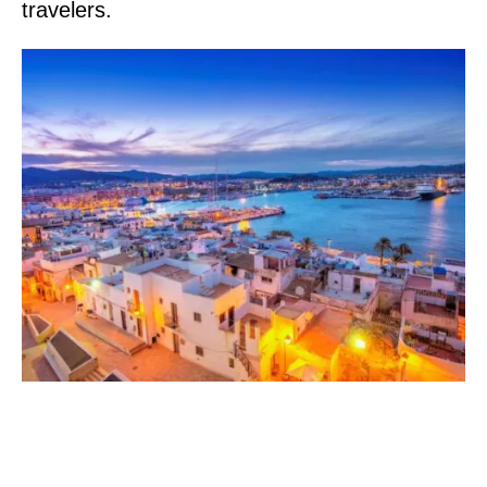
travelers.