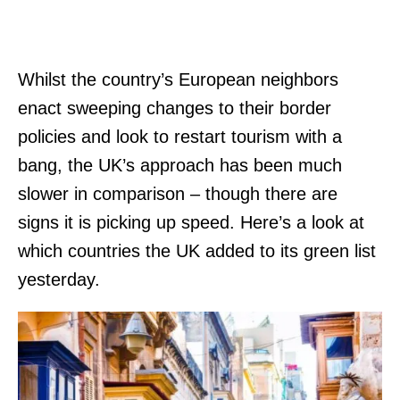
Whilst the country’s European neighbors
enact sweeping changes to their border
policies and look to restart tourism with a
bang, the UK’s approach has been much
slower in comparison – though there are
signs it is picking up speed. Here’s a look at
which countries the UK added to its green list
yesterday.