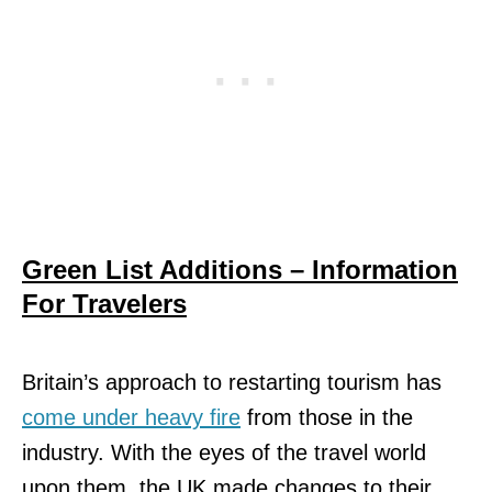
Green List Additions – Information
For Travelers
Britain’s approach to restarting tourism has
come under heavy fire
from those in the
industry. With the eyes of the travel world
upon them, the UK made changes to their