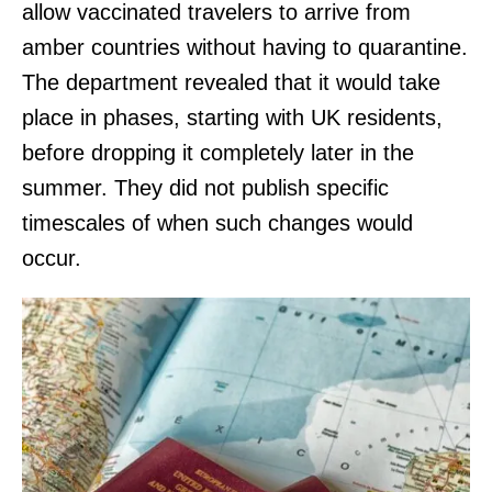
allow vaccinated travelers to arrive from
amber countries without having to quarantine.
The department revealed that it would take
place in phases, starting with UK residents,
before dropping it completely later in the
summer. They did not publish specific
timescales of when such changes would
occur.