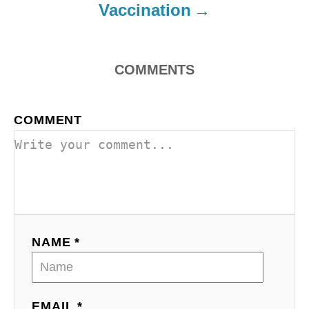
o
Vaccination
n
COMMENTS
COMMENT
NAME *
EMAIL *