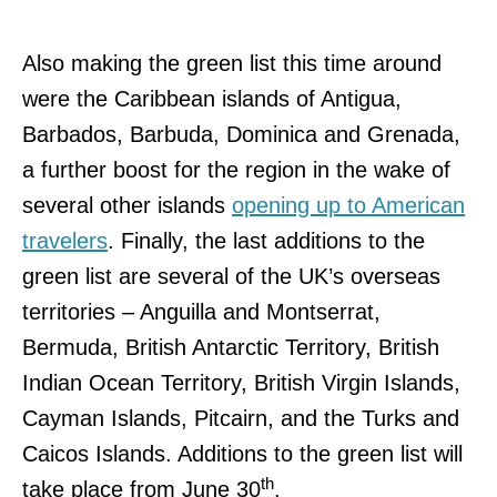
Also making the green list this time around
were the Caribbean islands of Antigua,
Barbados, Barbuda, Dominica and Grenada,
a further boost for the region in the wake of
several other islands
opening up to American
travelers
. Finally, the last additions to the
green list are several of the UK’s overseas
territories – Anguilla and Montserrat,
Bermuda, British Antarctic Territory, British
Indian Ocean Territory, British Virgin Islands,
Cayman Islands, Pitcairn, and the Turks and
Caicos Islands. Additions to the green list will
th
take place from June 30
.