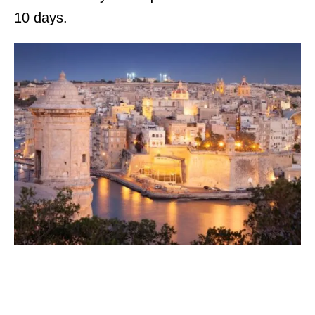
10 days.