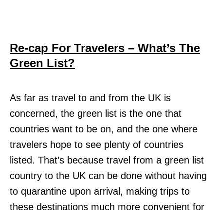
Re-cap For Travelers – What’s The
Green List?
As far as travel to and from the UK is
concerned, the green list is the one that
countries want to be on, and the one where
travelers hope to see plenty of countries
listed. That’s because travel from a green list
country to the UK can be done without having
to quarantine upon arrival, making trips to
these destinations much more convenient for