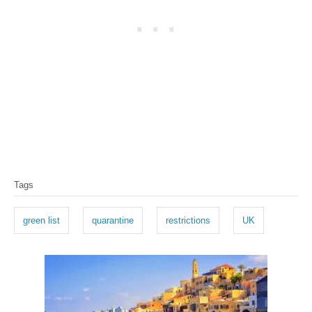
T
Tags
a
g
green list
quarantine
restrictions
UK
s
P
o