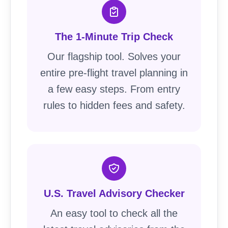
The 1-Minute Trip Check
Our flagship tool. Solves your
entire pre-flight travel planning in
a few easy steps. From entry
rules to hidden fees and safety.
U.S. Travel Advisory Checker
An easy tool to check all the