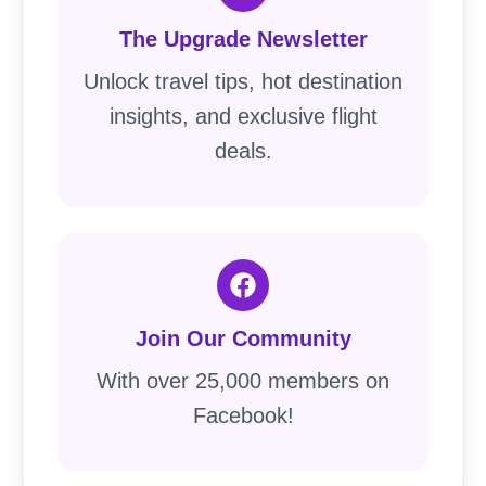
The Upgrade Newsletter
Unlock travel tips, hot destination
insights, and exclusive flight
deals.
Join Our Community
With over 25,000 members on
Facebook!