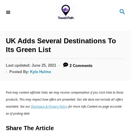
S
S
k
E
i
A
R
p
C
UK Adds Several Destinations To
t
H
Its Green List
o
C
P
Last updated:
June 25, 2021
2 Comments
o
o
Posted By:
Kyle Hulme
s
n
t
t
e
Post may contain affiliate links; we may receive compensation if you click links to those
d
e
products. This may impact how offers are presented. Our site does not include all offers
o
n
available. See our
Disclosure & Privacy Policy
for more info.Content on page accurate
n
as of posting date.
t
Share The Article