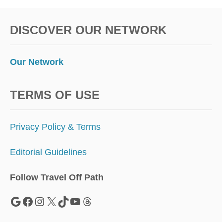
DISCOVER OUR NETWORK
Our Network
TERMS OF USE
Privacy Policy & Terms
Editorial Guidelines
Follow Travel Off Path
Google
Facebook
Instagram
X
TikTok
YouTube
Threads