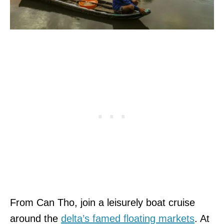
From Can Tho, join a leisurely boat cruise
around the
delta’s famed floating markets
. At