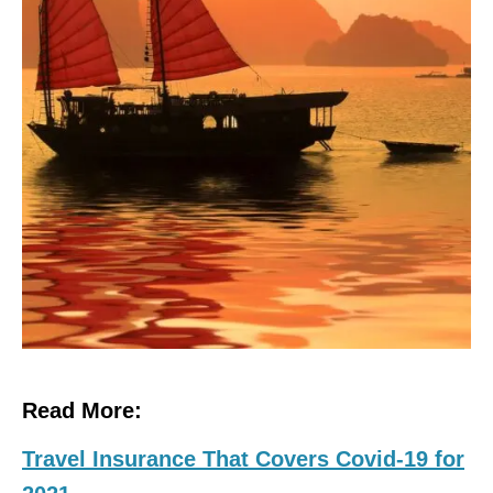
Read More:
Travel Insurance That Covers Covid-19 for