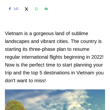
141
Vietnam is a gorgeous land of sublime
landscapes and vibrant cities. The country is
starting its three-phase plan to resume
regular international flights beginning in 2022!
Now is the perfect time to start planning your
trip and the top 5 destinations in Vietnam you
don’t want to miss!