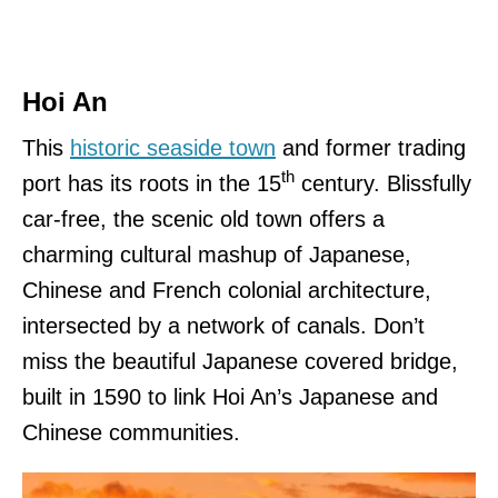
Hoi An
This
historic seaside town
and former trading
th
port has its roots in the 15
century. Blissfully
car-free, the scenic old town offers a
charming cultural mashup of Japanese,
Chinese and French colonial architecture,
intersected by a network of canals. Don’t
miss the beautiful Japanese covered bridge,
built in 1590 to link Hoi An’s Japanese and
Chinese communities.