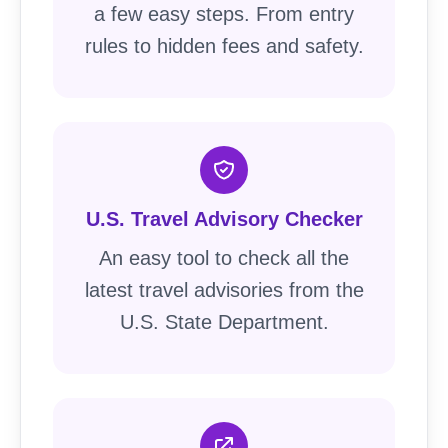
a few easy steps. From entry
rules to hidden fees and safety.
U.S. Travel Advisory Checker
An easy tool to check all the
latest travel advisories from the
U.S. State Department.