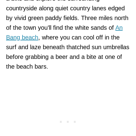
countryside along quiet country lanes edged
by vivid green paddy fields. Three miles north
of the town you’ll find the white sands of
An
Bang beach
, where you can cool off in the
surf and laze beneath thatched sun umbrellas
before grabbing a beer and a bite at one of
the beach bars.