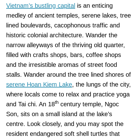
Vietnam’s bustling capital
is an enticing
medley of ancient temples, serene lakes, tree
lined boulevards, cacophonous traffic and
historic colonial architecture. Wander the
narrow alleyways of the thriving old quarter,
filled with crafts shops, bars, coffee shops
and the irresistible aromas of street food
stalls. Wander around the tree lined shores of
serene Hoan Kiem Lake
, the lungs of the city,
where locals come to relax and practice yoga
th
and Tai chi. An 18
century temple, Ngoc
Son, sits on a small island at the lake’s
centre. Look closely, and you may spot the
resident endangered soft shell turtles that