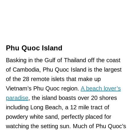
Phu Quoc Island
Basking in the Gulf of Thailand off the coast
of Cambodia, Phu Quoc Island is the largest
of the 28 remote islets that make up
Vietnam’s Phu Quoc region.
A beach lover’s
paradise
, the island boasts over 20 shores
including Long Beach, a 12 mile tract of
powdery white sand, perfectly placed for
watching the setting sun. Much of Phu Quoc’s