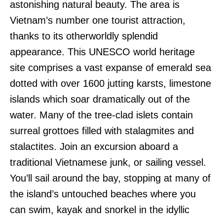
astonishing natural beauty. The area is
Vietnam’s number one tourist attraction,
thanks to its otherworldly splendid
appearance. This UNESCO world heritage
site comprises a vast expanse of emerald sea
dotted with over 1600 jutting karsts, limestone
islands which soar dramatically out of the
water. Many of the tree-clad islets contain
surreal grottoes filled with stalagmites and
stalactites. Join an excursion aboard a
traditional Vietnamese junk, or sailing vessel.
You’ll sail around the bay, stopping at many of
the island’s untouched beaches where you
can swim, kayak and snorkel in the idyllic