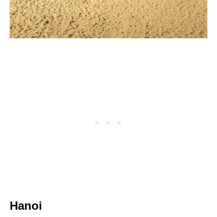
Hanoi