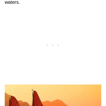
waters.