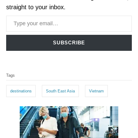
straight to your inbox.
Type your email…
SUBSCRIBE
T
Tags
a
g
destinations
South East Asia
Vietnam
s
P
o