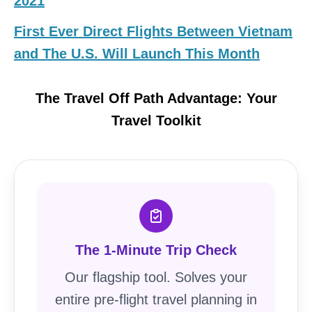
2021
First Ever Direct Flights Between Vietnam
and The U.S. Will Launch This Month
The Travel Off Path Advantage: Your
Travel Toolkit
The 1-Minute Trip Check
Our flagship tool. Solves your
entire pre-flight travel planning in