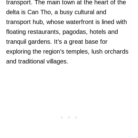
transport. The main town at the heart of the
delta is Can Tho, a busy cultural and
transport hub, whose waterfront is lined with
floating restaurants, pagodas, hotels and
tranquil gardens. It’s a great base for
exploring the region’s temples, lush orchards
and traditional villages.