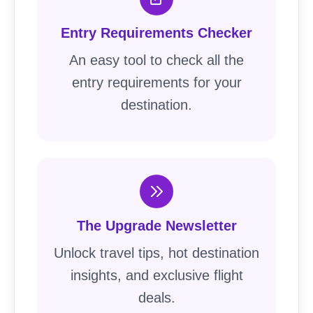
Entry Requirements Checker
An easy tool to check all the
entry requirements for your
destination.
The Upgrade Newsletter
Unlock travel tips, hot destination
insights, and exclusive flight
deals.