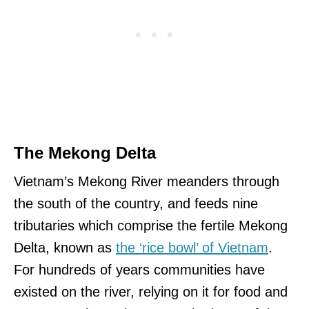
The Mekong Delta
Vietnam’s Mekong River meanders through
the south of the country, and feeds nine
tributaries which comprise the fertile Mekong
Delta, known as
the ‘rice bowl’ of Vietnam
.
For hundreds of years communities have
existed on the river, relying on it for food and