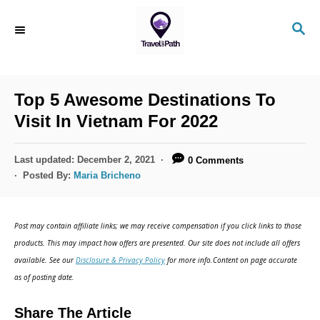
S
S
k
E
i
A
R
p
C
Top 5 Awesome Destinations To
t
H
Visit In Vietnam For 2022
o
C
P
Last updated:
December 2, 2021
0 Comments
o
o
Posted By:
Maria Bricheno
s
n
t
t
e
Post may contain affiliate links; we may receive compensation if you click links to those
d
e
products. This may impact how offers are presented. Our site does not include all offers
o
n
available. See our
Disclosure & Privacy Policy
for more info.Content on page accurate
n
as of posting date.
t
Share The Article