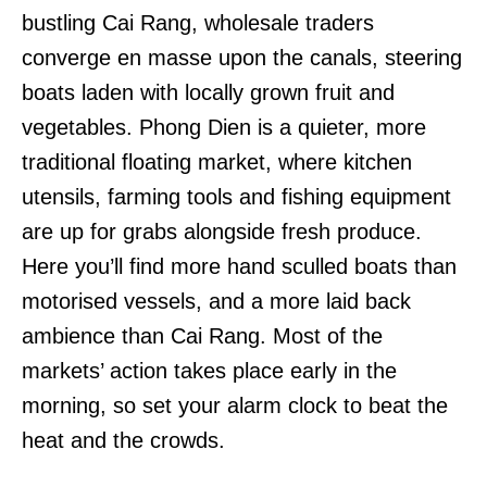
bustling Cai Rang, wholesale traders
converge en masse upon the canals, steering
boats laden with locally grown fruit and
vegetables. Phong Dien is a quieter, more
traditional floating market, where kitchen
utensils, farming tools and fishing equipment
are up for grabs alongside fresh produce.
Here you’ll find more hand sculled boats than
motorised vessels, and a more laid back
ambience than Cai Rang. Most of the
markets’ action takes place early in the
morning, so set your alarm clock to beat the
heat and the crowds.