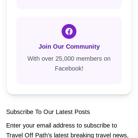
Join Our Community
With over 25,000 members on
Facebook!
Subscribe To Our Latest Posts
Enter your email address to subscribe to
Travel Off Path’s latest breaking travel news,