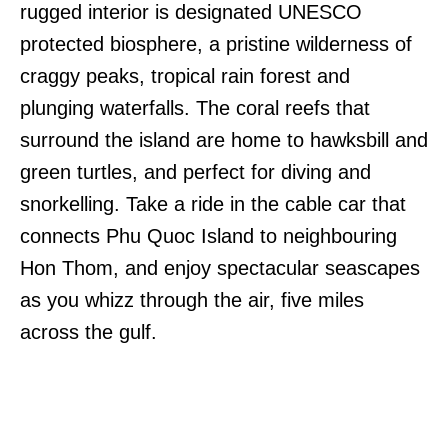
rugged interior is designated UNESCO
protected biosphere, a pristine wilderness of
craggy peaks, tropical rain forest and
plunging waterfalls. The coral reefs that
surround the island are home to hawksbill and
green turtles, and perfect for diving and
snorkelling. Take a ride in the cable car that
connects Phu Quoc Island to neighbouring
Hon Thom, and enjoy spectacular seascapes
as you whizz through the air, five miles
across the gulf.