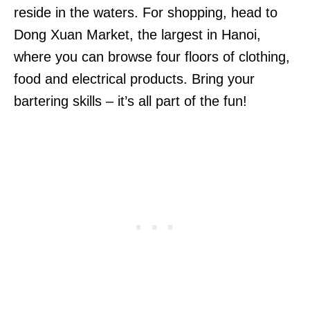
reside in the waters. For shopping, head to
Dong Xuan Market, the largest in Hanoi,
where you can browse four floors of clothing,
food and electrical products. Bring your
bartering skills – it’s all part of the fun!