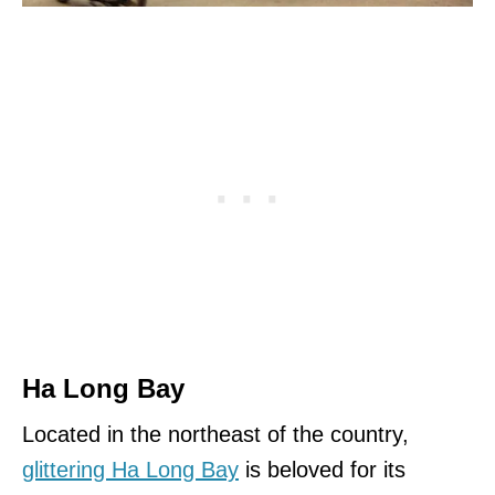
Ha Long Bay
Located in the northeast of the country,
glittering Ha Long Bay
is beloved for its