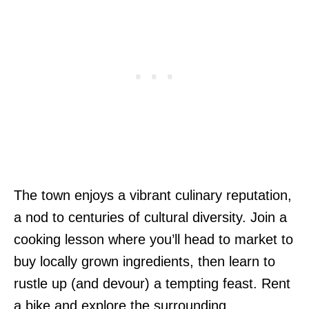
The town enjoys a vibrant culinary reputation,
a nod to centuries of cultural diversity. Join a
cooking lesson where you’ll head to market to
buy locally grown ingredients, then learn to
rustle up (and devour) a tempting feast. Rent
a bike and explore the surrounding