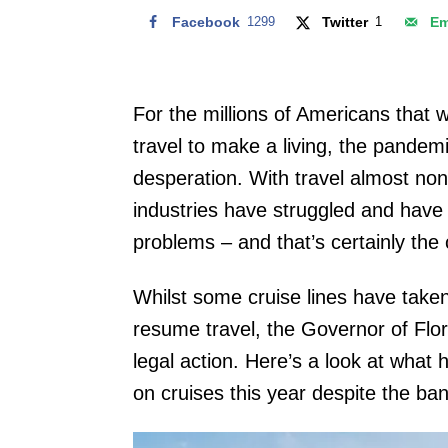
Facebook
1299
Twitter
1
Em
For the millions of Americans that 
travel to make a living, the pandem
desperation. With travel almost no
industries have struggled and have 
problems – and that’s certainly the 
Whilst some cruise lines have take
resume travel, the Governor of Flor
legal action. Here’s a look at what
on cruises this year despite the ban