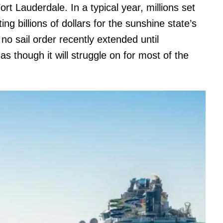
t Lauderdale. In a typical year, millions set
ing billions of dollars for the sunshine state’s
o sail order recently extended until
s though it will struggle on for most of the