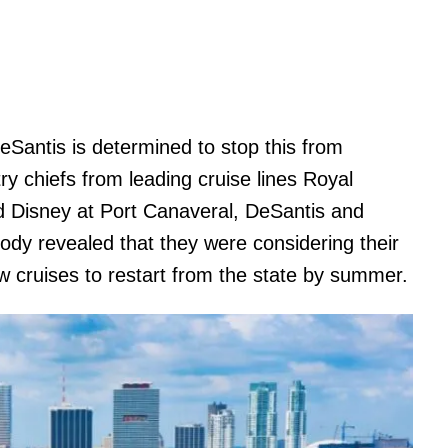
Santis is determined to stop this from
ry chiefs from leading cruise lines Royal
d Disney at Port Canaveral, DeSantis and
ody revealed that they were considering their
ow cruises to restart from the state by summer.