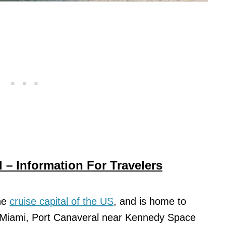
 – Information For Travelers
the
cruise capital of the US
, and is home to
 – Miami, Port Canaveral near Kennedy Space