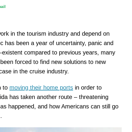
ail
work in the tourism industry and depend on
ic has been a year of uncertainty, panic and
n-existent compared to previous years, many
been forced to find new solutions to new
case in the cruise industry.
n to
moving their home ports
in order to
ida has taken another route – threatening
 has happened, and how Americans can still go
.