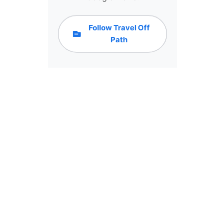
Follow Travel Off
Path