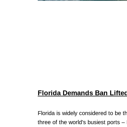
Florida Demands Ban Lifted
Florida is widely considered to be 
three of the world’s busiest ports