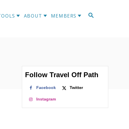
S
TOOLS
ABOUT
MEMBERS
E
A
R
C
H
Follow Travel Off Path
Facebook
Twitter
Instagram