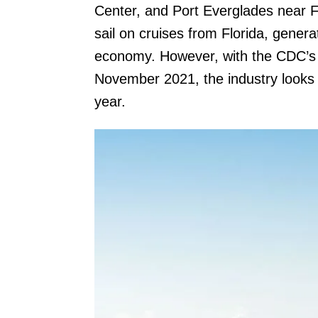
Center, and Port Everglades near For
sail on cruises from Florida, generat
economy. However, with the CDC’s n
November 2021, the industry looks a
year.