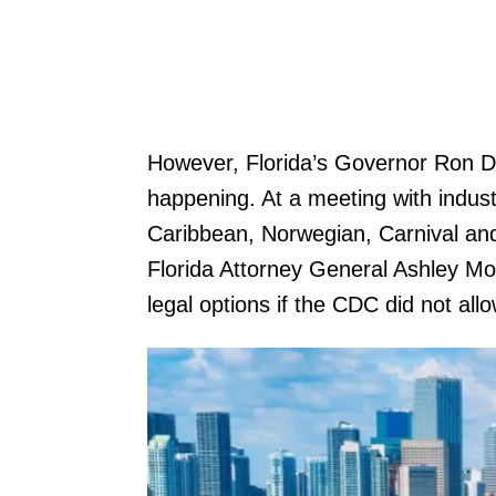
However, Florida’s Governor Ron De
happening. At a meeting with indust
Caribbean, Norwegian, Carnival an
Florida Attorney General Ashley Mo
legal options if the CDC did not all