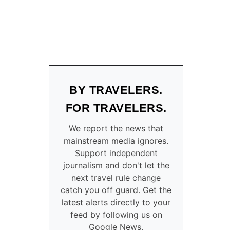
BY TRAVELERS.
FOR TRAVELERS.
We report the news that
mainstream media ignores.
Support independent
journalism and don't let the
next travel rule change
catch you off guard. Get the
latest alerts directly to your
feed by following us on
Google News.