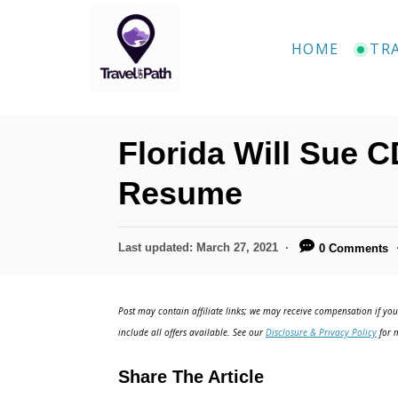
S
k
HOME
TR
i
p
t
Florida Will Sue C
o
C
Resume
o
n
P
Last updated:
March 27, 2021
0 Comments
o
t
s
e
t
Post may contain affiliate links; we may receive compensation if you 
e
n
include all offers available. See our
Disclosure & Privacy Policy
for m
d
t
o
Share The Article
n