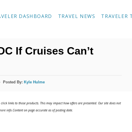
AVELER DASHBOARD
TRAVEL NEWS
TRAVELER 
DC If Cruises Can’t
Posted By:
Kyle Hulme
click links to those products. This may impact how offers are presented. Our site does not
ore info.Content on page accurate as of posting date.