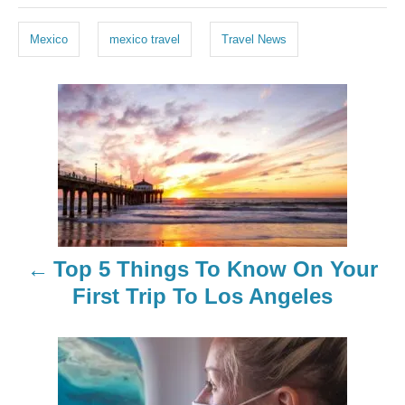
a
g
Mexico
mexico travel
Travel News
s
P
o
s
t
n
Top 5 Things To Know On Your
a
First Trip To Los Angeles
v
i