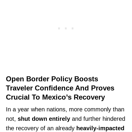
Open Border Policy Boosts
Traveler Confidence And Proves
Crucial To Mexico’s Recovery
In a year when nations, more commonly than
not,
shut down entirely
and further hindered
the recovery of an already
heavily-impacted