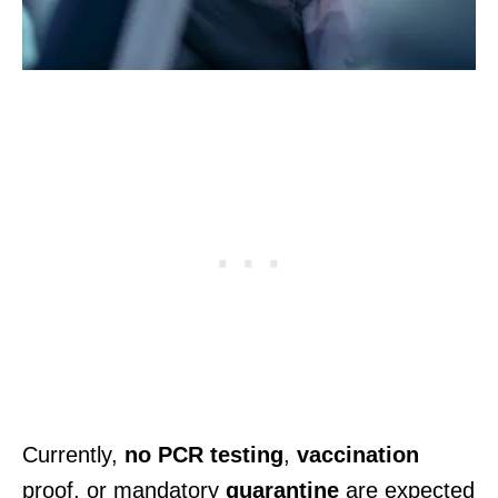
Currently,
no PCR testing
,
vaccination
proof, or mandatory
quarantine
are expected