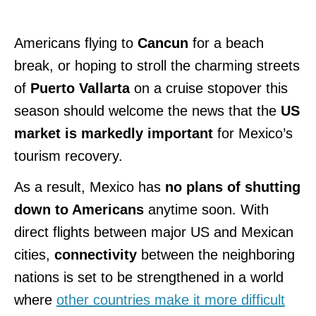
Americans flying to
Cancun
for a beach
break, or hoping to stroll the charming streets
of
Puerto Vallarta
on a cruise stopover this
season should welcome the news that the
US
market is markedly important
for Mexico’s
tourism recovery.
As a result, Mexico has
no plans of shutting
down to Americans
anytime soon. With
direct flights between major US and Mexican
cities,
connectivity
between the neighboring
nations is set to be strengthened in a world
where
other countries make it more difficult