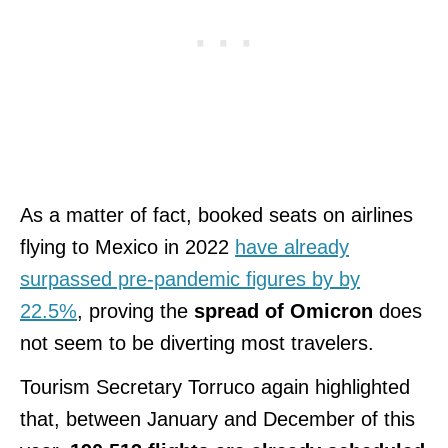
As a matter of fact, booked seats on airlines
flying to Mexico in 2022
have already
surpassed pre-pandemic figures by by
22.5%
, proving the
spread of Omicron
does
not seem to be diverting most travelers.
Tourism Secretary Torruco again highlighted
that, between January and December of this