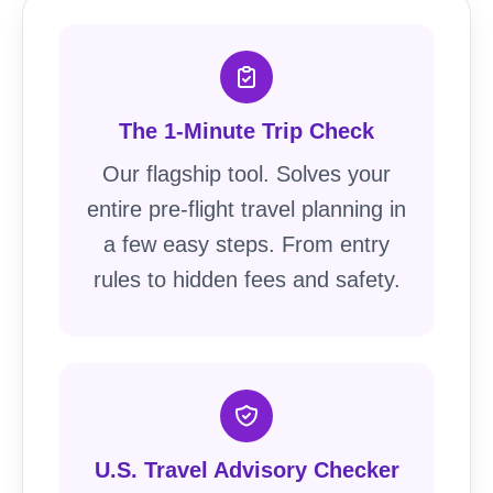
The 1-Minute Trip Check
Our flagship tool. Solves your
entire pre-flight travel planning in
a few easy steps. From entry
rules to hidden fees and safety.
U.S. Travel Advisory Checker