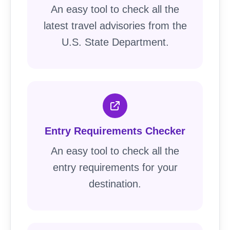
An easy tool to check all the
latest travel advisories from the
U.S. State Department.
Entry Requirements Checker
An easy tool to check all the
entry requirements for your
destination.