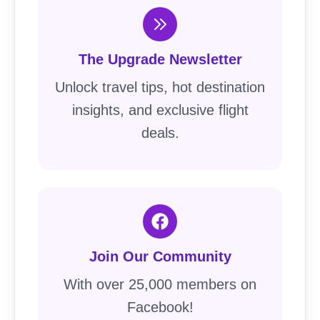
The Upgrade Newsletter
Unlock travel tips, hot destination
insights, and exclusive flight
deals.
Join Our Community
With over 25,000 members on
Facebook!