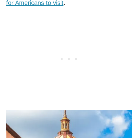
for Americans to visit
.