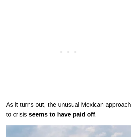
As it turns out, the unusual Mexican approach
to crisis
seems to have paid off
.