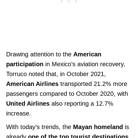
Drawing attention to the
American
participation
in Mexico’s aviation recovery,
Torruco noted that, in October 2021,
American Airlines
transported 21.2% more
passengers compared to October 2020, with
United Airlines
also reporting a 12.7%
increase.
With today’s trends, the
Mayan homeland
is
already
one of the top tourist destinations