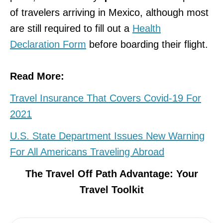
of travelers arriving in Mexico, although most
are still required to fill out a
Health
Declaration Form
before boarding their flight.
Read More:
Travel Insurance That Covers Covid-19 For
2021
U.S. State Department Issues New Warning
For All Americans Traveling Abroad
The Travel Off Path Advantage: Your
Travel Toolkit