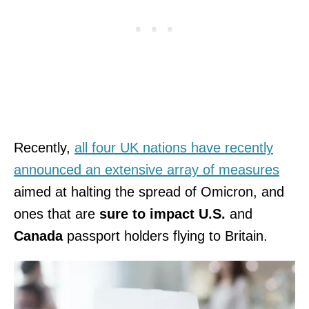
Recently,
all four UK nations have recently
announced an extensive array of measures
aimed at halting the spread of Omicron, and
ones that are
sure to impact U.S.
and
Canada
passport holders flying to Britain.