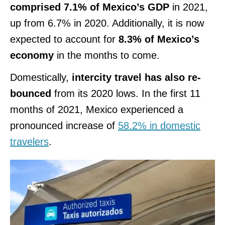
comprised 7.1% of Mexico’s GDP
in 2021,
up from 6.7% in 2020. Additionally, it is now
expected to account for
8.3% of Mexico’s
economy
in the months to come.
Domestically,
intercity travel has also re-
bounced
from its 2020 lows. In the first 11
months of 2021, Mexico experienced a
pronounced increase of
58.2% in domestic
travelers
.