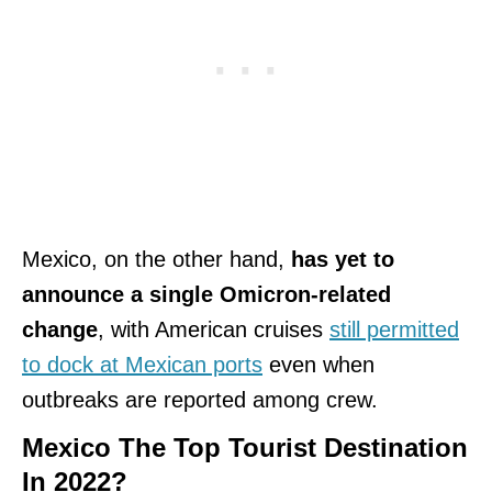
Mexico, on the other hand,
has yet to
announce a single Omicron-related
change
, with American cruises
still permitted
to dock at Mexican ports
even when
outbreaks are reported among crew.
Mexico The Top Tourist Destination
In 2022?