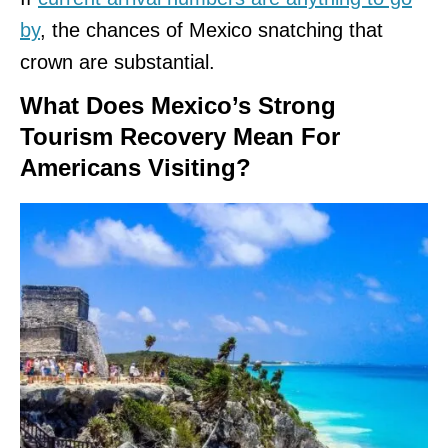
by
, the chances of Mexico snatching that
crown are substantial.
What Does Mexico’s Strong
Tourism Recovery Mean For
Americans Visiting?