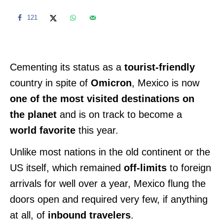
121
Cementing its status as a
tourist-friendly
country in spite of
Omicron
, Mexico is now
one of the most visited destinations on
the planet
and is on track to become a
world favorite
this year.
Unlike most nations in the old continent or the
US itself, which remained
off-limits
to foreign
arrivals for well over a year, Mexico flung the
doors open and required very few, if anything
at all, of
inbound travelers
.