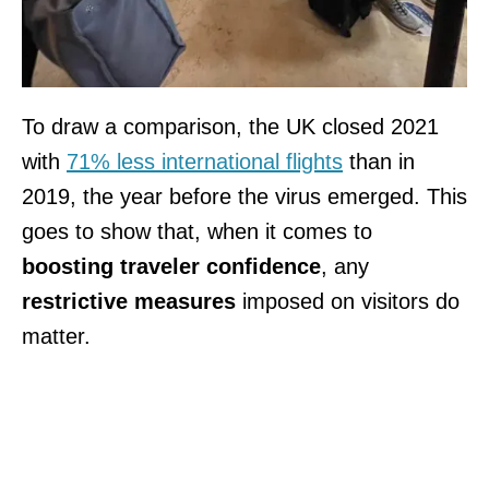
To draw a comparison, the UK closed 2021
with
71% less international flights
than in
2019, the year before the virus emerged. This
goes to show that, when it comes to
boosting traveler confidence
, any
restrictive measures
imposed on visitors do
matter.