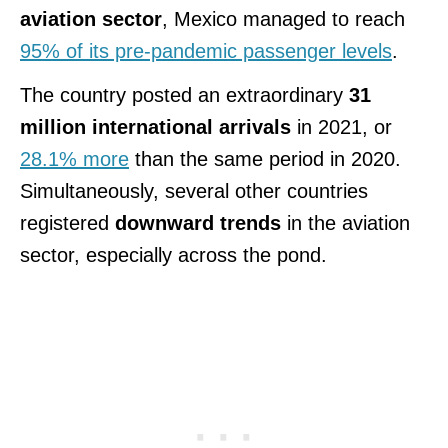
aviation sector
, Mexico managed to reach
95% of its pre-pandemic passenger levels
.
The country posted an extraordinary
31
million international arrivals
in 2021, or
28.1% more
than the same period in 2020.
Simultaneously, several other countries
registered
downward trends
in the aviation
sector, especially across the pond.