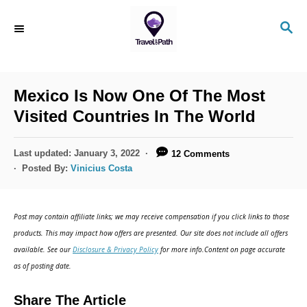
S
S
k
E
i
A
R
p
C
Mexico Is Now One Of The Most
t
H
Visited Countries In The World
o
C
P
Last updated:
January 3, 2022
12 Comments
o
o
Posted By:
Vinicius Costa
s
n
t
t
e
Post may contain affiliate links; we may receive compensation if you click links to those
d
e
products. This may impact how offers are presented. Our site does not include all offers
o
n
available. See our
Disclosure & Privacy Policy
for more info.Content on page accurate
n
as of posting date.
t
Share The Article