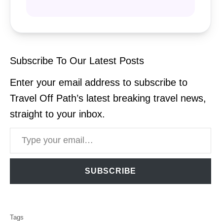
Subscribe To Our Latest Posts
Enter your email address to subscribe to
Travel Off Path’s latest breaking travel news,
straight to your inbox.
Type your email…
SUBSCRIBE
T
Tags