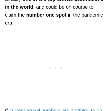
in the world
, and could be on course to
claim the
number one spot
in the pandemic
era.
If
current arrival numbers are anything to go