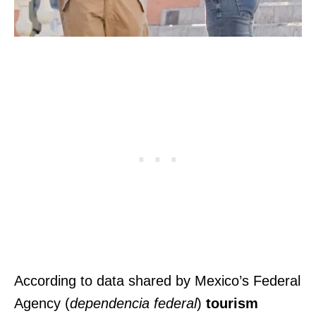
According to data shared by Mexico’s Federal
Agency (
dependencia federal
)
tourism