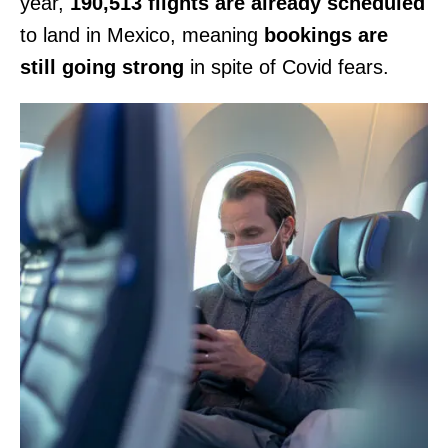
year,
190,513 flights are already scheduled
to land in Mexico, meaning
bookings are
still going strong
in spite of Covid fears.