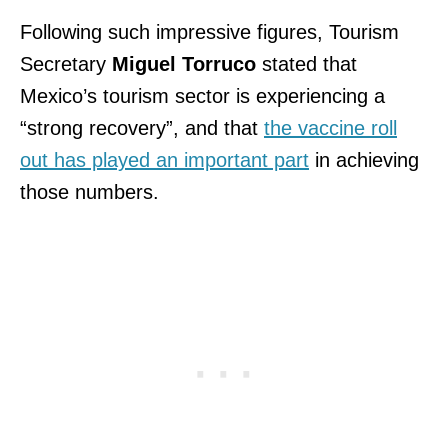
Following such impressive figures, Tourism
Secretary
Miguel Torruco
stated that
Mexico’s tourism sector is experiencing a
“strong recovery”, and that
the vaccine roll
out has played an important part
in achieving
those numbers.