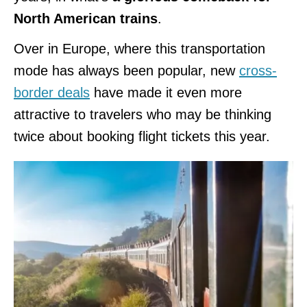
North American trains
.
Over in Europe, where this transportation
mode has always been popular, new
cross-
border deals
have made it even more
attractive to travelers who may be thinking
twice about booking flight tickets this year.