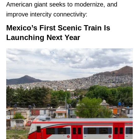
American giant seeks to modernize, and
improve intercity connectivity:
Mexico’s First Scenic Train Is
Launching Next Year