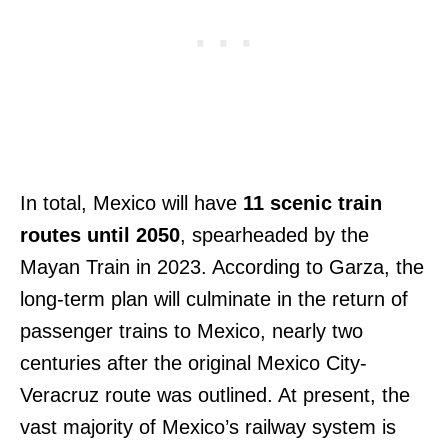
In total, Mexico will have
11 scenic train
routes until 2050
, spearheaded by the
Mayan Train in 2023. According to Garza, the
long-term plan will culminate in the return of
passenger trains to Mexico, nearly two
centuries after the original Mexico City-
Veracruz route was outlined. At present, the
vast majority of Mexico’s railway system is