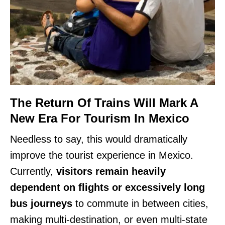
The Return Of Trains Will Mark A
New Era For Tourism In Mexico
Needless to say, this would dramatically
improve the tourist experience in Mexico.
Currently,
visitors remain heavily
dependent on flights or excessively long
bus journeys
to commute in between cities,
making multi-destination, or even multi-state