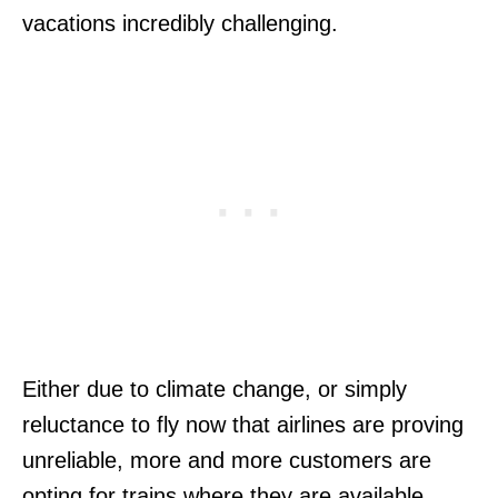
vacations incredibly challenging.
Either due to climate change, or simply
reluctance to fly now that airlines are proving
unreliable, more and more customers are
opting for trains where they are available.