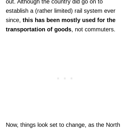
out. Although the country did go on to
establish a (rather limited) rail system ever
since,
this has been mostly used for the
transportation of goods
, not commuters.
Now, things look set to change, as the North