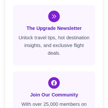
The Upgrade Newsletter
Unlock travel tips, hot destination
insights, and exclusive flight
deals.
Join Our Community
With over 25,000 members on