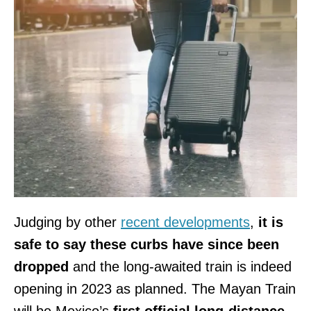
Judging by other
recent developments
,
it is
safe to say these curbs have since been
dropped
and the long-awaited train is indeed
opening in 2023 as planned. The Mayan Train
will be Mexico’s
first official long-distance