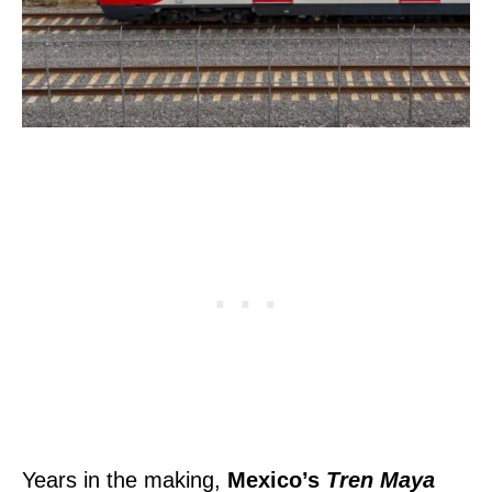
Years in the making,
Mexico’s
Tren Maya