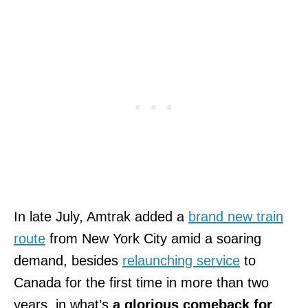
In late July, Amtrak added a
brand new train
route
from New York City amid a soaring
demand, besides
relaunching service
to
Canada for the first time in more than two
years, in what’s
a glorious comeback for