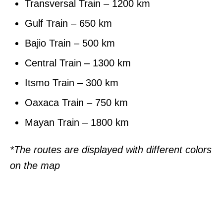
Transversal Train – 1200 km
Gulf Train – 650 km
Bajio Train – 500 km
Central Train – 1300 km
Itsmo Train – 300 km
Oaxaca Train – 750 km
Mayan Train – 1800 km
*The routes are displayed with different colors
on the map