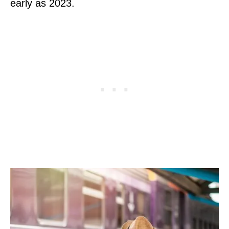
early as 2023.