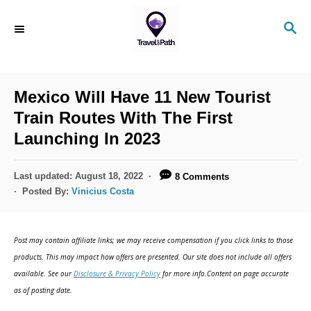
S
S
k
E
i
A
R
p
C
Mexico Will Have 11 New Tourist
t
H
Train Routes With The First
o
Launching In 2023
C
o
P
Last updated:
August 18, 2022
8 Comments
n
o
Posted By:
Vinicius Costa
s
t
t
e
e
Post may contain affiliate links; we may receive compensation if you click links to those
d
n
products. This may impact how offers are presented. Our site does not include all offers
o
available. See our
Disclosure & Privacy Policy
for more info.Content on page accurate
t
n
as of posting date.