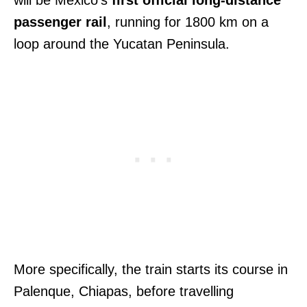
passenger rail
, running for 1800 km on a
loop around the Yucatan Peninsula.
More specifically, the train starts its course in
Palenque, Chiapas, before travelling