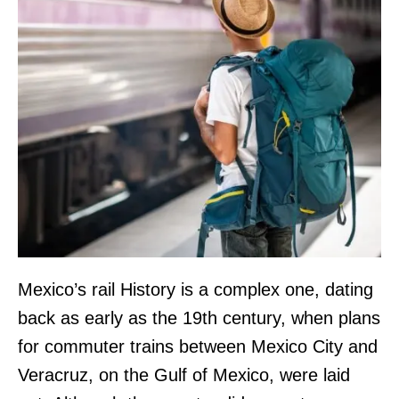
Mexico’s rail History is a complex one, dating
back as early as the 19th century, when plans
for commuter trains between Mexico City and
Veracruz, on the Gulf of Mexico, were laid