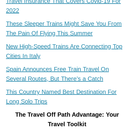
Travel Insurance That Covers Covid-19 For
2022
These Sleeper Trains Might Save You From
The Pain Of Flying This Summer
New High-Speed Trains Are Connecting Top
Cities In Italy
Spain Announces Free Train Travel On
Several Routes, But There’s a Catch
This Country Named Best Destination For
Long Solo Trips
The Travel Off Path Advantage: Your
Travel Toolkit