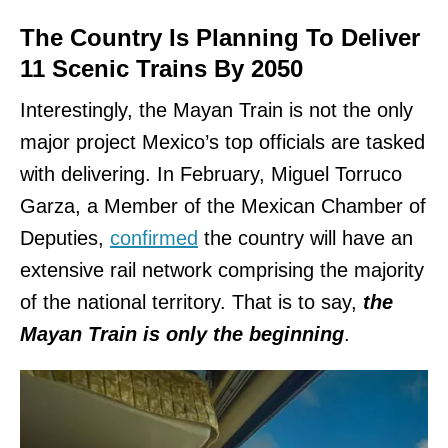
The Country Is Planning To Deliver
11 Scenic Trains By 2050
Interestingly, the Mayan Train is not the only
major project Mexico’s top officials are tasked
with delivering. In February, Miguel Torruco
Garza, a Member of the Mexican Chamber of
Deputies,
confirmed
the country will have an
extensive rail network comprising the majority
of the national territory. That is to say,
the
Mayan Train is only the beginning
.