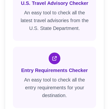
U.S. Travel Advisory Checker
An easy tool to check all the
latest travel advisories from the
U.S. State Department.
Entry Requirements Checker
An easy tool to check all the
entry requirements for your
destination.