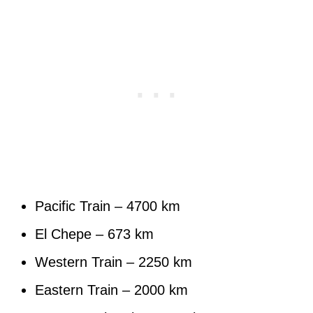
Pacific Train – 4700 km
El Chepe – 673 km
Western Train – 2250 km
Eastern Train – 2000 km