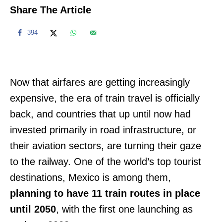
Share The Article
394
Now that airfares are getting increasingly
expensive, the era of train travel is officially
back, and countries that up until now had
invested primarily in road infrastructure, or
their aviation sectors, are turning their gaze
to the railway. One of the world’s top tourist
destinations, Mexico is among them,
planning to have 11 train routes in place
until 2050
, with the first one launching as