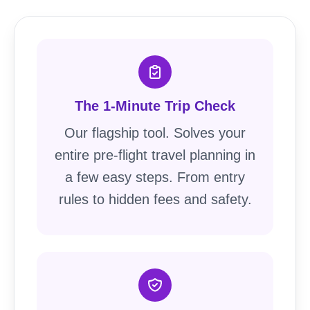
The 1-Minute Trip Check
Our flagship tool. Solves your
entire pre-flight travel planning in
a few easy steps. From entry
rules to hidden fees and safety.