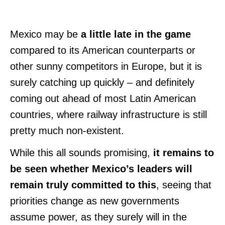
Mexico may be
a little late in the game
compared to its American counterparts or
other sunny competitors in Europe, but it is
surely catching up quickly – and definitely
coming out ahead of most Latin American
countries, where railway infrastructure is still
pretty much non-existent.
While this all sounds promising,
it remains to
be seen whether Mexico’s leaders will
remain truly committed to this
, seeing that
priorities change as new governments
assume power, as they surely will in the