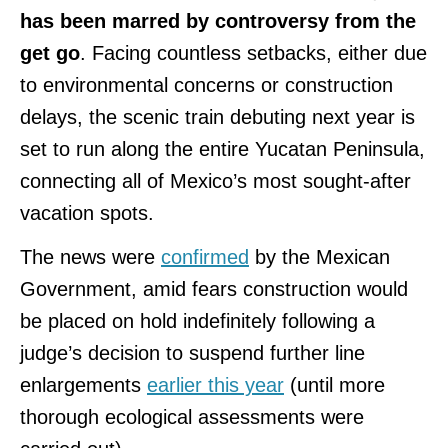
has been marred by controversy from the
get go
. Facing countless setbacks, either due
to environmental concerns or construction
delays, the scenic train debuting next year is
set to run along the entire Yucatan Peninsula,
connecting all of Mexico’s most sought-after
vacation spots.
The news were
confirmed
by the Mexican
Government, amid fears construction would
be placed on hold indefinitely following a
judge’s decision to suspend further line
enlargements
earlier this year
(until more
thorough ecological assessments were