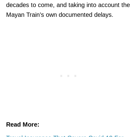
decades to come, and taking into account the
Mayan Train’s own documented delays.
Read More: