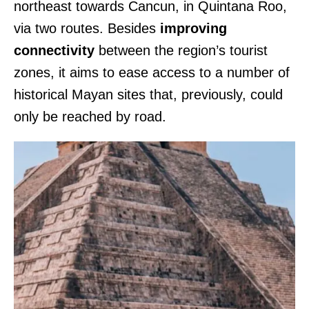
northeast towards Cancun, in Quintana Roo,
via two routes. Besides
improving
connectivity
between the region’s tourist
zones, it aims to ease access to a number of
historical Mayan sites that, previously, could
only be reached by road.