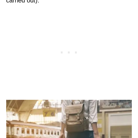
carried out).