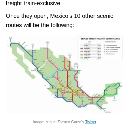
freight train-exclusive.
Once they open, Mexico’s 10 other scenic
routes will be the following:
Image: Miguel Torruco Garza’s
Twitter