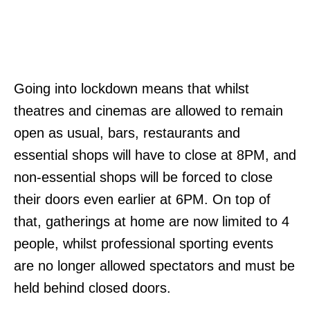
Going into lockdown means that whilst
theatres and cinemas are allowed to remain
open as usual, bars, restaurants and
essential shops will have to close at 8PM, and
non-essential shops will be forced to close
their doors even earlier at 6PM. On top of
that, gatherings at home are now limited to 4
people, whilst professional sporting events
are no longer allowed spectators and must be
held behind closed doors.