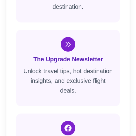
destination.
The Upgrade Newsletter
Unlock travel tips, hot destination
insights, and exclusive flight
deals.