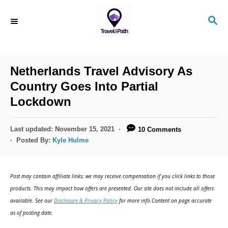
S
S
k
E
i
A
R
p
C
Netherlands Travel Advisory As
t
H
Country Goes Into Partial
o
Lockdown
C
o
P
Last updated:
November 15, 2021
10 Comments
n
o
Posted By:
Kyle Hulme
s
t
t
e
e
Post may contain affiliate links; we may receive compensation if you click links to those
d
n
products. This may impact how offers are presented. Our site does not include all offers
o
available. See our
Disclosure & Privacy Policy
for more info.Content on page accurate
t
n
as of posting date.