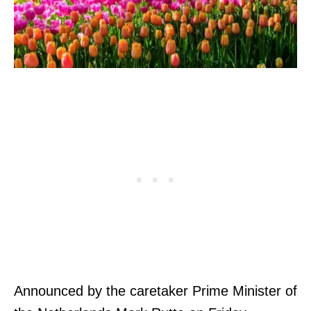
Announced by the caretaker Prime Minister of