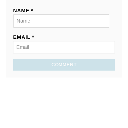
NAME *
EMAIL *
COMMENT