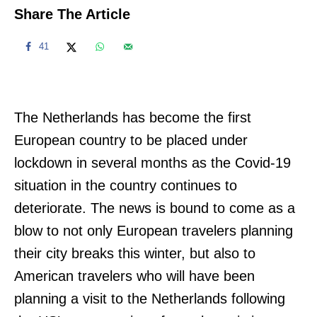
Share The Article
41
The Netherlands has become the first
European country to be placed under
lockdown in several months as the Covid-19
situation in the country continues to
deteriorate. The news is bound to come as a
blow to not only European travelers planning
their city breaks this winter, but also to
American travelers who will have been
planning a visit to the Netherlands following