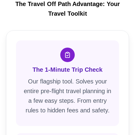
The Travel Off Path Advantage: Your
Travel Toolkit
The 1-Minute Trip Check
Our flagship tool. Solves your
entire pre-flight travel planning in
a few easy steps. From entry
rules to hidden fees and safety.