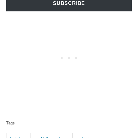
SUBSCRIBE
T
Tags
a
g