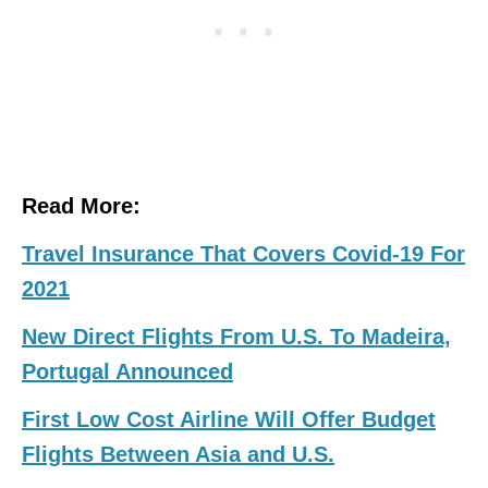
Read More:
Travel Insurance That Covers Covid-19 For
2021
New Direct Flights From U.S. To Madeira,
Portugal Announced
First Low Cost Airline Will Offer Budget
Flights Between Asia and U.S.