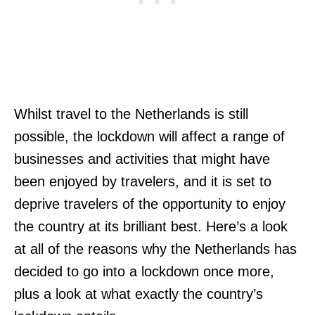
Whilst travel to the Netherlands is still
possible, the lockdown will affect a range of
businesses and activities that might have
been enjoyed by travelers, and it is set to
deprive travelers of the opportunity to enjoy
the country at its brilliant best. Here’s a look
at all of the reasons why the Netherlands has
decided to go into a lockdown once more,
plus a look at what exactly the country’s