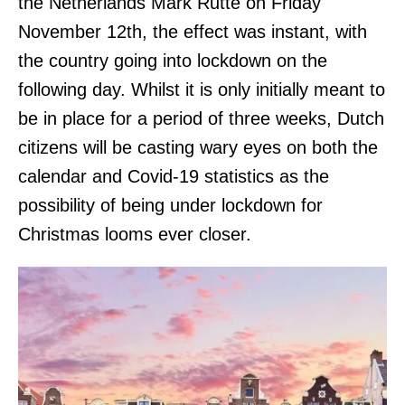
the Netherlands Mark Rutte on Friday
November 12th, the effect was instant, with
the country going into lockdown on the
following day. Whilst it is only initially meant to
be in place for a period of three weeks, Dutch
citizens will be casting wary eyes on both the
calendar and Covid-19 statistics as the
possibility of being under lockdown for
Christmas looms ever closer.