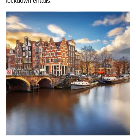
lockdown entails.