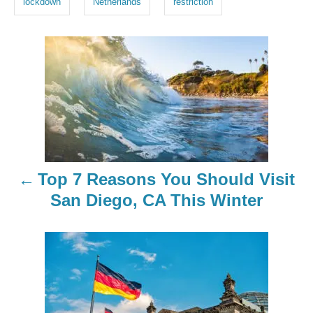
lockdown
Netherlands
restriction
s
P
o
s
t
n
Top 7 Reasons You Should Visit
a
San Diego, CA This Winter
v
i
g