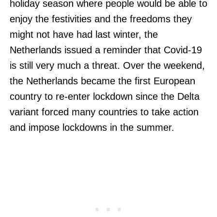
holiday season where people would be able to
enjoy the festivities and the freedoms they
might not have had last winter, the
Netherlands issued a reminder that Covid-19
is still very much a threat. Over the weekend,
the Netherlands became the first European
country to re-enter lockdown since the Delta
variant forced many countries to take action
and impose lockdowns in the summer.