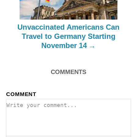
a
t
Unvaccinated Americans Can
i
Travel to Germany Starting
o
November 14
n
COMMENTS
COMMENT