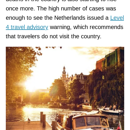
once more. The high number of cases was
enough to see the Netherlands issued a
Level
4 travel advisory
warning, which recommends
that travelers do not visit the country.