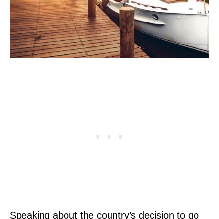
Speaking about the country’s decision to go