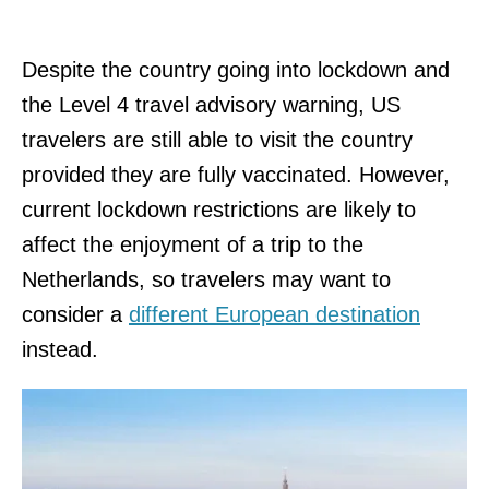
Despite the country going into lockdown and
the Level 4 travel advisory warning, US
travelers are still able to visit the country
provided they are fully vaccinated. However,
current lockdown restrictions are likely to
affect the enjoyment of a trip to the
Netherlands, so travelers may want to
consider a
different European destination
instead.