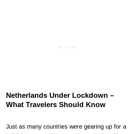
Netherlands Under Lockdown –
What Travelers Should Know
Just as many countries were gearing up for a