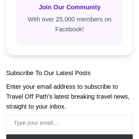
Join Our Community
With over 25,000 members on
Facebook!
Subscribe To Our Latest Posts
Enter your email address to subscribe to
Travel Off Path’s latest breaking travel news,
straight to your inbox.
Type your email…