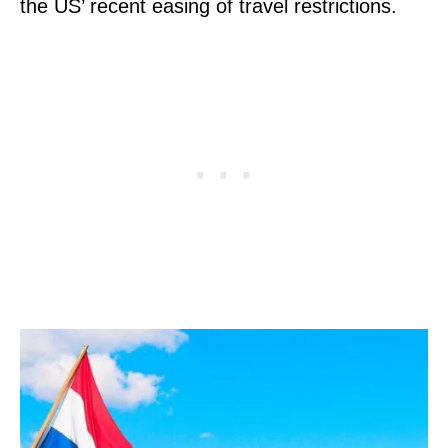
the US’ recent easing of travel restrictions.