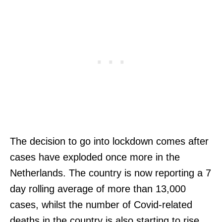
The decision to go into lockdown comes after
cases have exploded once more in the
Netherlands. The country is now reporting a 7
day rolling average of more than 13,000
cases, whilst the number of Covid-related
deaths in the country is also starting to rise