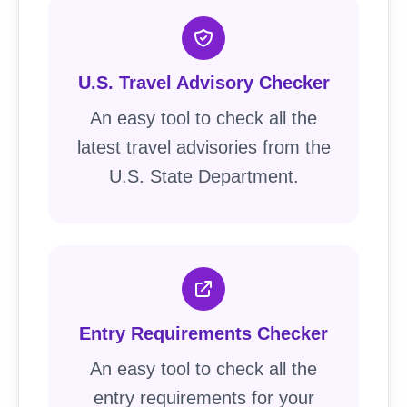
U.S. Travel Advisory Checker
An easy tool to check all the
latest travel advisories from the
U.S. State Department.
Entry Requirements Checker
An easy tool to check all the
entry requirements for your