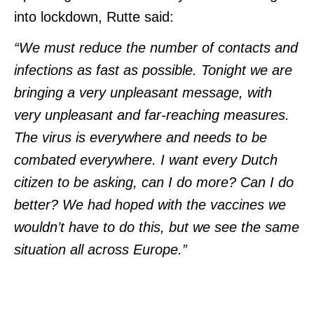
into lockdown, Rutte said:
“We must reduce the number of contacts and
infections as fast as possible. Tonight we are
bringing a very unpleasant message, with
very unpleasant and far-reaching measures.
The virus is everywhere and needs to be
combated everywhere. I want every Dutch
citizen to be asking, can I do more? Can I do
better? We had hoped with the vaccines we
wouldn’t have to do this, but we see the same
situation all across Europe.”