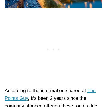
According to the information shared at
The
Points Guy
, it’s been 2 years since the
company stopped offering these routes due