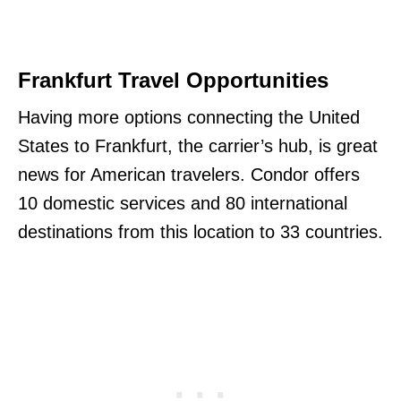
Frankfurt Travel Opportunities
Having more options connecting the United
States to Frankfurt, the carrier’s hub, is great
news for American travelers. Condor offers
10 domestic services and 80 international
destinations from this location to 33 countries.