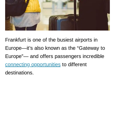
Frankfurt is one of the busiest airports in
Europe—it’s also known as the “Gateway to
Europe”— and offers passengers incredible
connecting opportunities
to different
destinations.