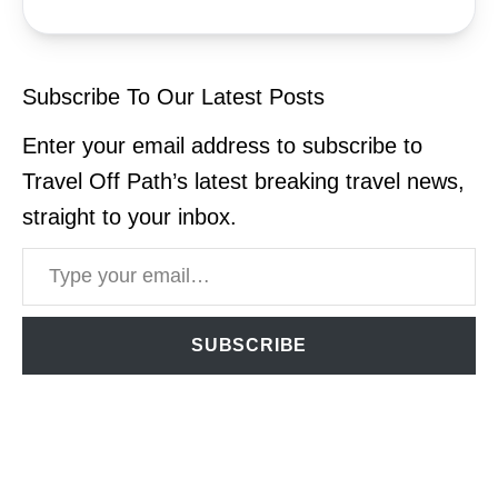
Subscribe To Our Latest Posts
Enter your email address to subscribe to
Travel Off Path’s latest breaking travel news,
straight to your inbox.
Type your email…
SUBSCRIBE