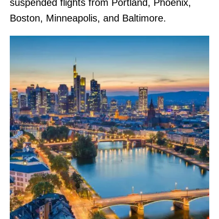
suspended flights from Portland, Phoenix,
Boston, Minneapolis, and Baltimore.