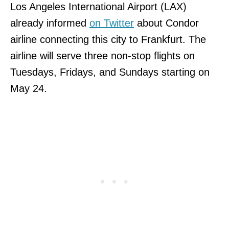
Los Angeles International Airport (LAX)
already informed
on Twitter
about Condor
airline connecting this city to Frankfurt. The
airline will serve three non-stop flights on
Tuesdays, Fridays, and Sundays starting on
May 24.