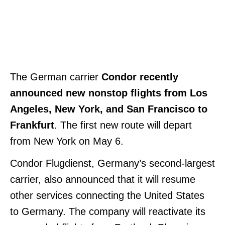
The German carrier
Condor recently
announced new nonstop flights from Los
Angeles, New York, and San Francisco to
Frankfurt
. The first new route will depart
from New York on May 6.
Condor Flugdienst, Germany’s second-largest
carrier, also announced that it will resume
other services connecting the United States
to Germany. The company will reactivate its