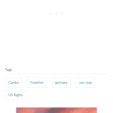
T
Tags
a
g
Condor
Frankfurt
germany
non stop
s
US flights
P