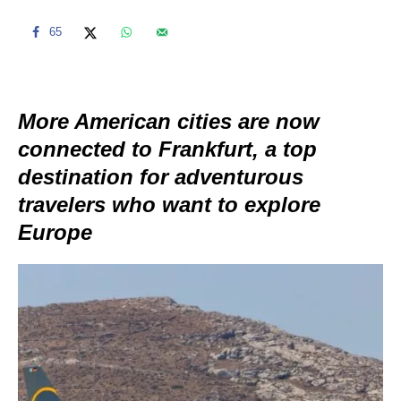
65
More American cities are now
connected to Frankfurt, a top
destination for adventurous
travelers who want to explore
Europe