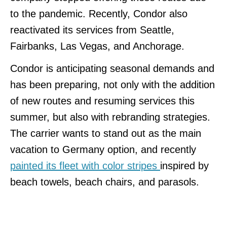
to the pandemic. Recently, Condor also
reactivated its services from Seattle,
Fairbanks, Las Vegas, and Anchorage.
Condor is anticipating seasonal demands and
has been preparing, not only with the addition
of new routes and resuming services this
summer, but also with rebranding strategies.
The carrier wants to stand out as the main
vacation to Germany option, and recently
painted its fleet with color stripes
inspired by
beach towels, beach chairs, and parasols.