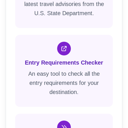
latest travel advisories from the
U.S. State Department.
Entry Requirements Checker
An easy tool to check all the
entry requirements for your
destination.