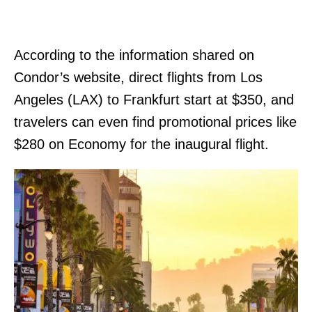
According to the information shared on
Condor’s website, direct flights from Los
Angeles (LAX) to Frankfurt start at $350, and
travelers can even find promotional prices like
$280 on Economy for the inaugural flight.