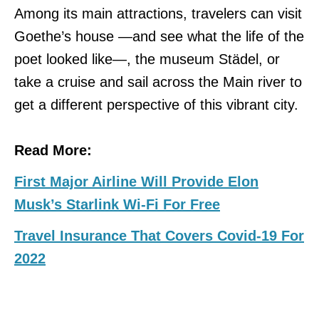
Among its main attractions, travelers can visit
Goethe’s house —and see what the life of the
poet looked like—, the museum Städel, or
take a cruise and sail across the Main river to
get a different perspective of this vibrant city.
Read More:
First Major Airline Will Provide Elon
Musk’s Starlink Wi-Fi For Free
Travel Insurance That Covers Covid-19 For
2022