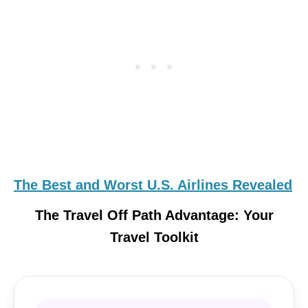
The Best and Worst U.S. Airlines Revealed
The Travel Off Path Advantage: Your
Travel Toolkit