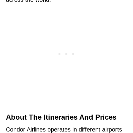
About The Itineraries And Prices
Condor Airlines operates in different airports