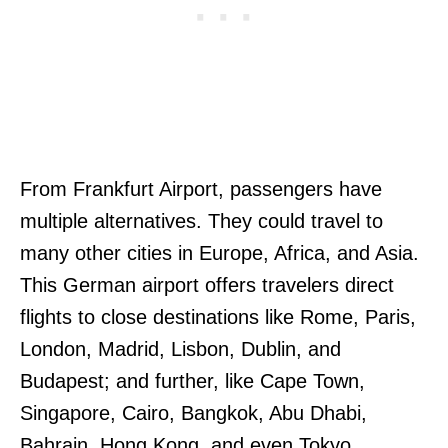
From Frankfurt Airport, passengers have
multiple alternatives. They could travel to
many other cities in Europe, Africa, and Asia.
This German airport offers travelers direct
flights to close destinations like Rome, Paris,
London, Madrid, Lisbon, Dublin, and
Budapest; and further, like Cape Town,
Singapore, Cairo, Bangkok, Abu Dhabi,
Bahrain, Hong Kong, and even Tokyo.