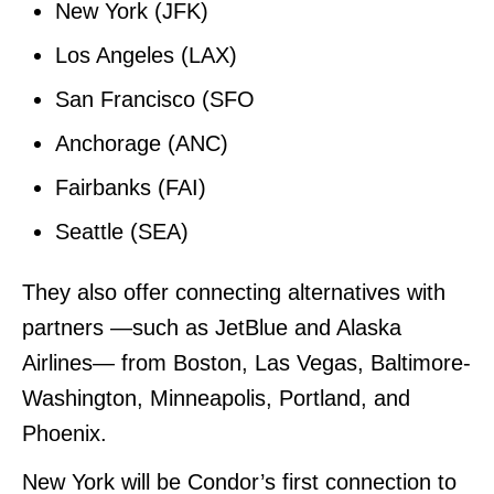
New York (JFK)
Los Angeles (LAX)
San Francisco (SFO
Anchorage (ANC)
Fairbanks (FAI)
Seattle (SEA)
They also offer connecting alternatives with
partners —such as JetBlue and Alaska
Airlines— from Boston, Las Vegas, Baltimore-
Washington, Minneapolis, Portland, and
Phoenix.
New York will be Condor’s first connection to