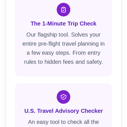
The 1-Minute Trip Check
Our flagship tool. Solves your
entire pre-flight travel planning in
a few easy steps. From entry
rules to hidden fees and safety.
U.S. Travel Advisory Checker
An easy tool to check all the