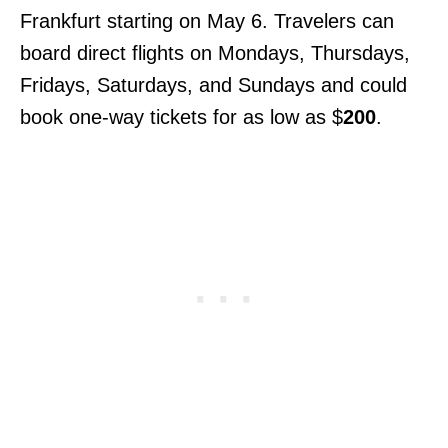
Frankfurt starting on May 6. Travelers can
board direct flights on Mondays, Thursdays,
Fridays, Saturdays, and Sundays and could
book one-way tickets for as low as $
200
.