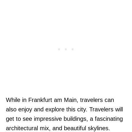
While in Frankfurt am Main, travelers can
also enjoy and explore this city. Travelers will
get to see impressive buildings, a fascinating
architectural mix, and beautiful skylines.