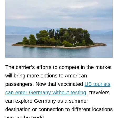
The carrier’s efforts to compete in the market
will bring more options to American
passengers. Now that vaccinated
US tourists
can enter Germany without testing
, travelers
can explore Germany as a summer
destination or connection to different locations
across the world.