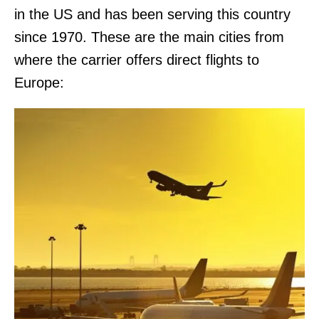
in the US and has been serving this country
since 1970. These are the main cities from
where the carrier offers direct flights to
Europe: