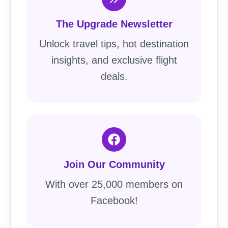
The Upgrade Newsletter
Unlock travel tips, hot destination
insights, and exclusive flight
deals.
Join Our Community
With over 25,000 members on
Facebook!