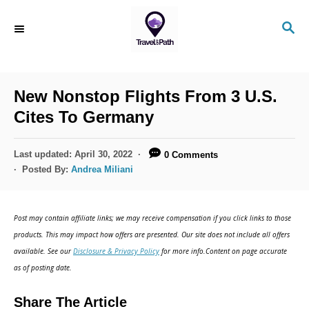
S
S
k
E
i
A
R
p
C
New Nonstop Flights From 3 U.S.
t
H
Cites To Germany
o
C
P
Last updated:
April 30, 2022
0 Comments
o
o
Posted By:
Andrea Miliani
s
n
t
t
e
Post may contain affiliate links; we may receive compensation if you click links to those
d
e
products. This may impact how offers are presented. Our site does not include all offers
o
n
available. See our
Disclosure & Privacy Policy
for more info.Content on page accurate
n
as of posting date.
t
Share The Article