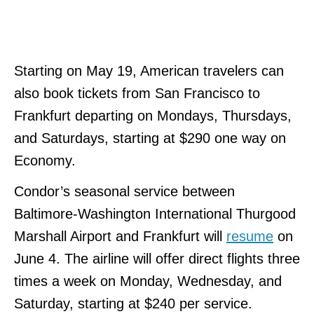
Starting on May 19, American travelers can
also book tickets from San Francisco to
Frankfurt departing on Mondays, Thursdays,
and Saturdays, starting at $290 one way on
Economy.
Condor’s seasonal service between
Baltimore-Washington International Thurgood
Marshall Airport and Frankfurt will
resume
on
June 4. The airline will offer direct flights three
times a week on Monday, Wednesday, and
Saturday, starting at $240 per service.