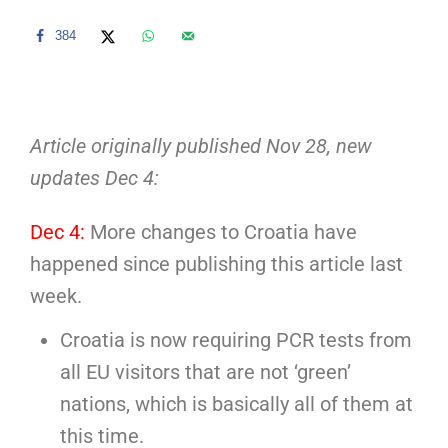
384
Article originally published Nov 28, new
updates Dec 4:
Dec 4:
More changes to Croatia have
happened since publishing this article last
week.
Croatia is now requiring PCR tests from
all EU visitors that are not ‘green’
nations, which is basically all of them at
this time.