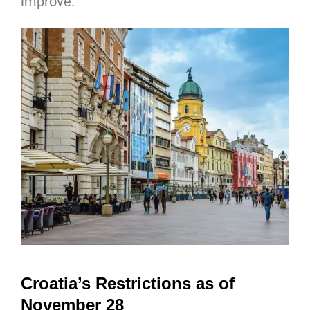
improve.
Croatia’s Restrictions as of
November 28