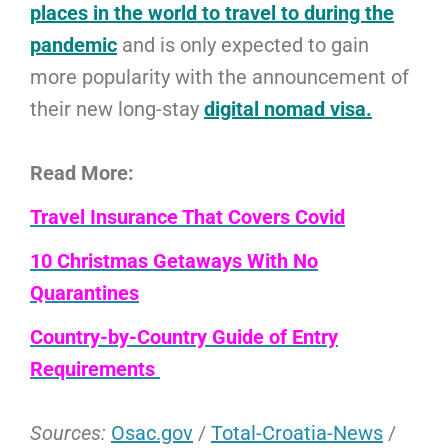
places in the world to travel to during the
pandemic
and is only expected to gain
more popularity with the announcement of
their new long-stay
digital nomad visa.
Read More:
Travel Insurance That Covers Covid
10 Christmas Getaways With No
Quarantines
Country-by-Country Guide of Entry
Requirements
Sources:
Osac.gov
/
Total-Croatia-News
/