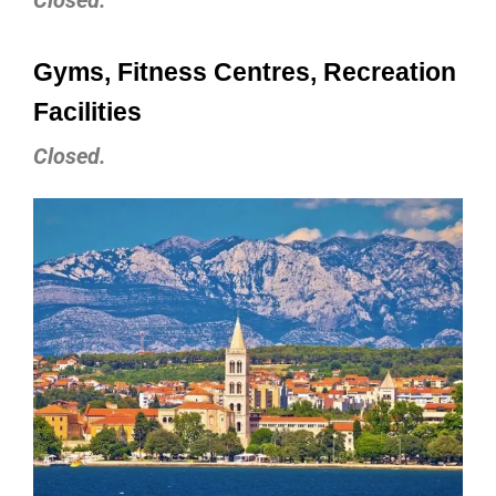
Gyms, Fitness Centres, Recreation
Facilities
Closed.