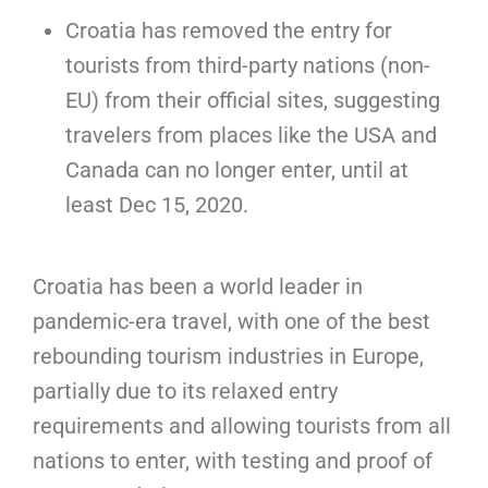
Croatia has removed the entry for
tourists from third-party nations (non-
EU) from their official sites, suggesting
travelers from places like the USA and
Canada can no longer enter, until at
least Dec 15, 2020.
Croatia has been a world leader in
pandemic-era travel, with one of the best
rebounding tourism industries in Europe,
partially due to its relaxed entry
requirements and allowing tourists from all
nations to enter, with testing and proof of