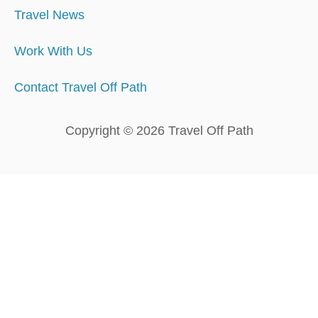
Travel News
Work With Us
Contact Travel Off Path
Copyright © 2026 Travel Off Path