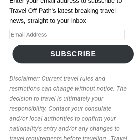
Enter your email address to subscribe to
Travel Off Path's latest breaking travel
news, straight to your inbox
SUBSCRIBE
Disclaimer: Current travel rules and
restrictions
can change without notice. The
decision to travel is ultimately your
responsibility. Contact your consulate
and/or local authorities to confirm your
nationality’s entry and/or any changes to
travel requirements before traveling. Travel