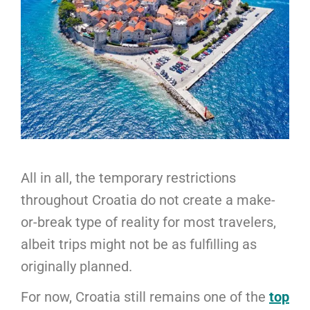
All in all, the temporary restrictions
throughout Croatia do not create a make-
or-break type of reality for most travelers,
albeit trips might not be as fulfilling as
originally planned.
For now, Croatia still remains one of the
top