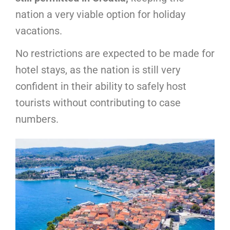
nation a very viable option for holiday
vacations.
No restrictions are expected to be made for
hotel stays, as the nation is still very
confident in their ability to safely host
tourists without contributing to case
numbers.