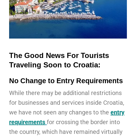
The Good News For Tourists
Traveling Soon to Croatia:
No Change to Entry Requirements
While there may be additional restrictions
for businesses and services inside Croatia,
we have not seen any changes to the
entry
requirements
for crossing the border into
the country, which have remained virtually