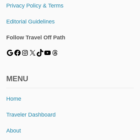
Privacy Policy & Terms
Editorial Guidelines
Follow Travel Off Path
MENU
Home
Traveler Dashboard
About