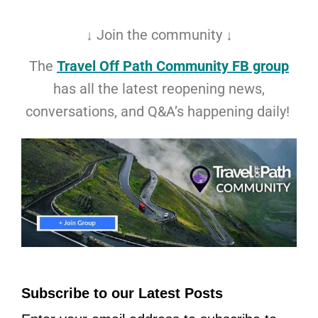
↓ Join the community ↓
The
Travel Off Path Community FB group
has all the latest reopening news,
conversations, and Q&A’s happening daily!
Subscribe to our Latest Posts