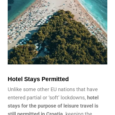
Hotel Stays Permitted
Unlike some other EU nations that have
entered partial or ‘soft’ lockdowns,
hotel
stays for the purpose of leisure travel is
still permitted in Croatia,
keeping the