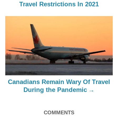
Travel Restrictions In 2021
Canadians Remain Wary Of Travel
During the Pandemic
COMMENTS