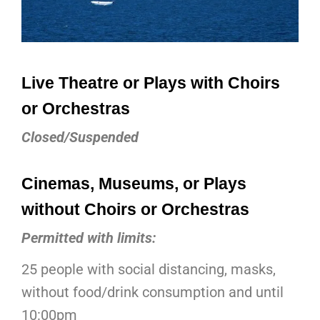
Live Theatre or Plays with Choirs
or Orchestras
Closed/Suspended
Cinemas, Museums, or Plays
without Choirs or Orchestras
Permitted with limits:
25 people with social distancing, masks,
without food/drink consumption and until
10:00pm