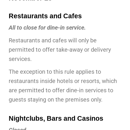
Restaurants and Cafes
All to close for dine-in service.
Restaurants and cafes will only be
permitted to offer take-away or delivery
services.
The exception to this rule applies to
restaurants inside hotels or resorts, which
are permitted to offer dine-in services to
guests staying on the premises only.
Nightclubs, Bars and Casinos
Closed.