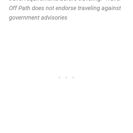
Off Path does not endorse traveling against
government advisories