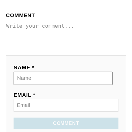
COMMENT
NAME *
EMAIL *
COMMENT