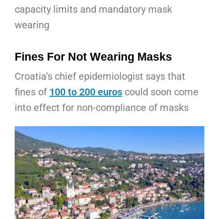
capacity limits and mandatory mask
wearing
Fines For Not Wearing Masks
Croatia’s chief epidemiologist says that
fines of
100 to 200 euros
could soon come
into effect for non-compliance of masks