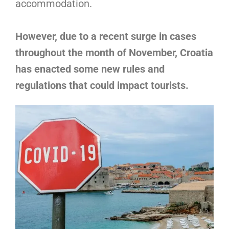
accommodation.
However, due to a recent surge in cases
throughout the month of November, Croatia
has enacted some new rules and
regulations that could impact tourists.