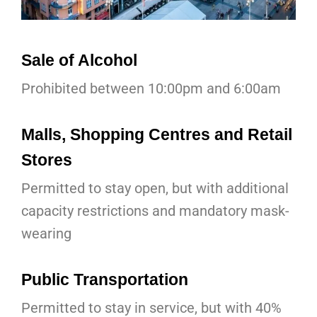
Sale of Alcohol
Prohibited between 10:00pm and 6:00am
Malls, Shopping Centres and Retail
Stores
Permitted to stay open, but with additional
capacity restrictions and mandatory mask-
wearing
Public Transportation
Permitted to stay in service, but with 40%