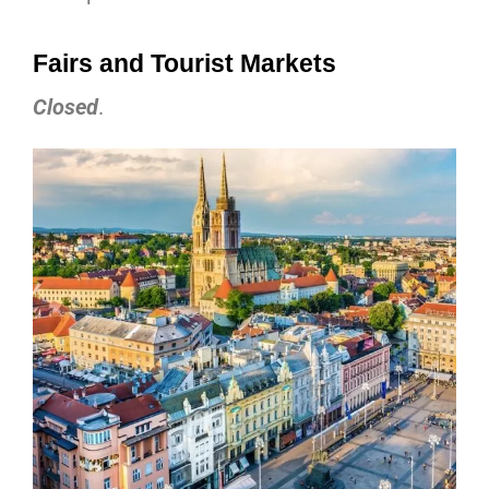
Fairs and Tourist Markets
Closed
.