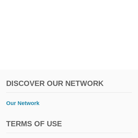
DISCOVER OUR NETWORK
Our Network
TERMS OF USE