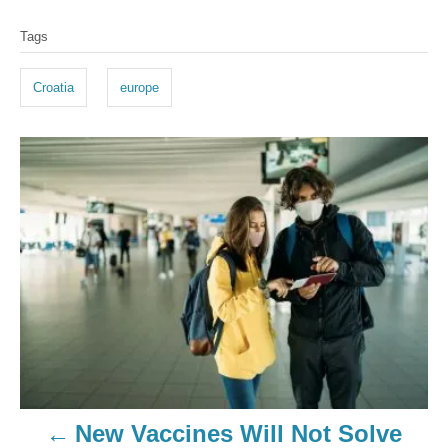
Tags
Croatia
europe
New Vaccines Will Not Solve