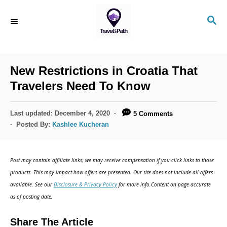
New Restrictions in Croatia That
Travelers Need To Know
Last updated:
December 4, 2020
5 Comments
Posted By:
Kashlee Kucheran
Post may contain affiliate links; we may receive compensation if you click links to those
products. This may impact how offers are presented. Our site does not include all offers
available. See our
Disclosure & Privacy Policy
for more info.Content on page accurate
as of posting date.
Share The Article