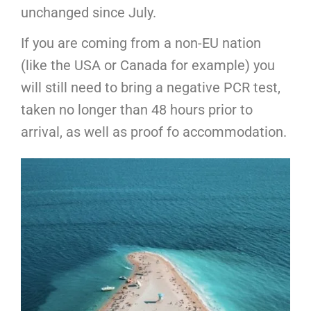
unchanged since July.
If you are coming from a non-EU nation
(like the USA or Canada for example) you
will still need to bring a negative PCR test,
taken no longer than 48 hours prior to
arrival, as well as proof fo accommodation.