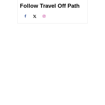
Follow Travel Off Path