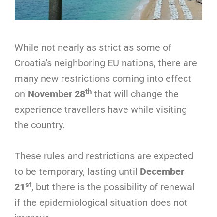
While not nearly as strict as some of
Croatia’s neighboring EU nations, there are
many new restrictions coming into effect
th
on
November 28
that will change the
experience travellers have while visiting
the country.
These rules and restrictions are expected
to be temporary, lasting until
December
s
t
21
, but there is the possibility of renewal
if the epidemiological situation does not