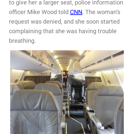
to give her a larger seat, police information
officer Mike Wood told
CNN
. The woman’s
request was denied, and she soon started
complaining that she was having trouble
breathing.