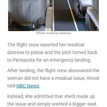
(Photo: American Airlines)
The flight crew reported her medical
distress to police and the pilot turned back
to Pensacola for an emergency landing.
After landing, the flight crew discovered the
woman did not have a medical issue, Wood
told
NBC News
.
Instead, she admitted that she’d made up
the issue and simply wanted a bigger seat.