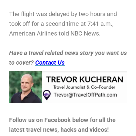
The flight was delayed by two hours and
took off for a second time at 7:41 a.m.,
American Airlines told NBC News.
Have a travel related news story you want us
to cover?
Contact Us
Follow us on Facebook below for all the
latest travel news, hacks and videos!