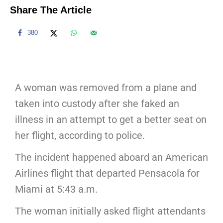
Share The Article
380
A woman was removed from a plane and
taken into custody after she faked an
illness in an attempt to get a better seat on
her flight, according to police.
The incident happened aboard an American
Airlines flight that departed Pensacola for
Miami at 5:43 a.m.
The woman initially asked flight attendants