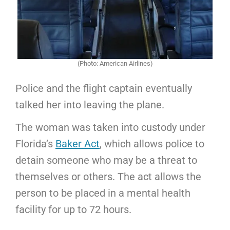
(Photo: American Airlines)
Police and the flight captain eventually
talked her into leaving the plane.
The woman was taken into custody under
Florida’s
Baker Act
, which allows police to
detain someone who may be a threat to
themselves or others. The act allows the
person to be placed in a mental health
facility for up to 72 hours.