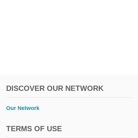
DISCOVER OUR NETWORK
Our Network
TERMS OF USE