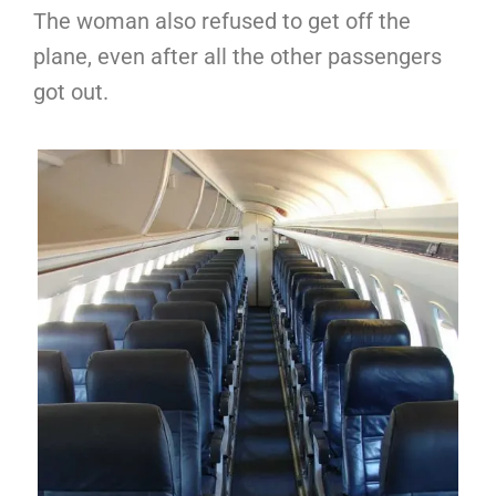
The woman also refused to get off the
plane, even after all the other passengers
got out.