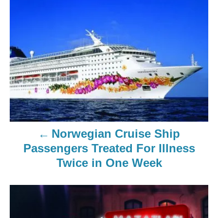
Norwegian Cruise Ship
Passengers Treated For Illness
Twice in One Week