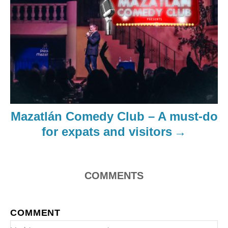
Mazatlán Comedy Club – A must-do
for expats and visitors
COMMENTS
COMMENT