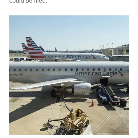
could be filed.