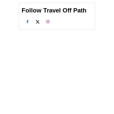
Follow Travel Off Path