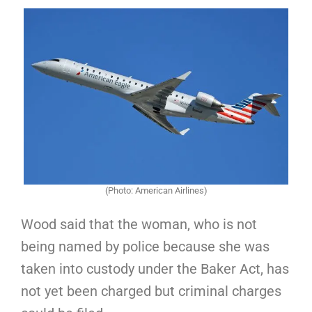
(Photo: American Airlines)
Wood said that the woman, who is not
being named by police because she was
taken into custody under the Baker Act, has
not yet been charged but criminal charges