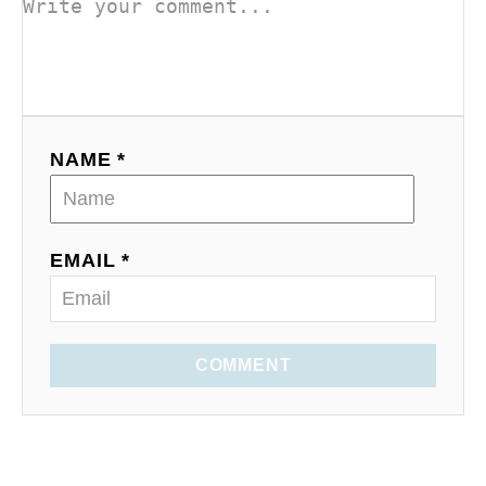
NAME *
EMAIL *
COMMENT