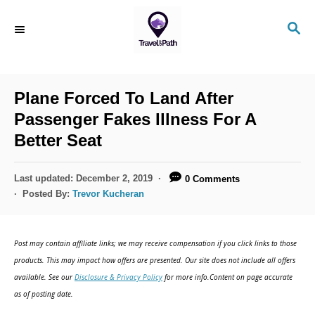
Plane Forced To Land After
Passenger Fakes Illness For A
Better Seat
Last updated:
December 2, 2019
0 Comments
Posted By:
Trevor Kucheran
Post may contain affiliate links; we may receive compensation if you click links to those
products. This may impact how offers are presented. Our site does not include all offers
available. See our
Disclosure & Privacy Policy
for more info.Content on page accurate
as of posting date.