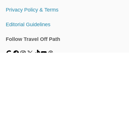
Privacy Policy & Terms
Editorial Guidelines
Follow Travel Off Path
MENU
Home
Traveler Dashboard
About