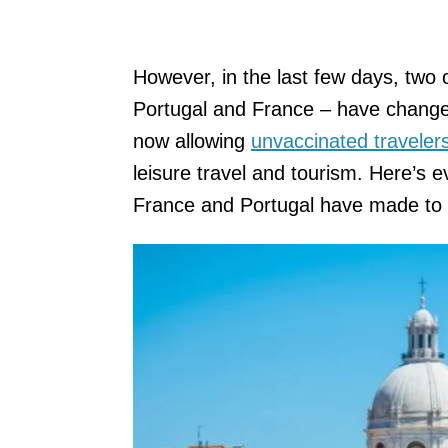
However, in the last few days, two o
Portugal and France – have changed 
now allowing
unvaccinated travelers
leisure travel and tourism. Here’s
France and Portugal have made to t