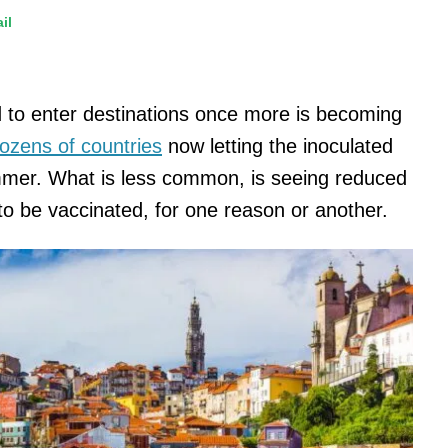
il
d to enter destinations once more is becoming
ozens of countries
now letting the inoculated
ummer. What is less common, is seeing reduced
 to be vaccinated, for one reason or another.