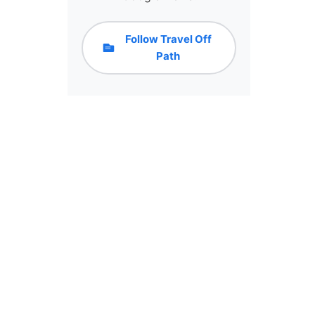
Follow Travel Off
Path