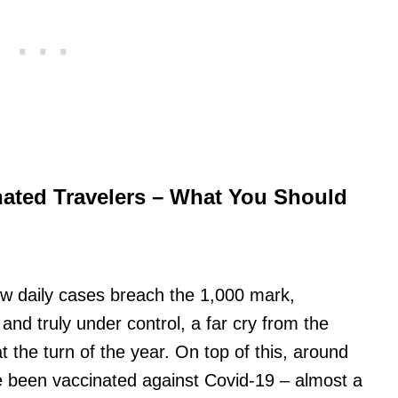
nated Travelers – What You Should
aw daily cases breach the 1,000 mark,
 and truly under control, a far cry from the
 the turn of the year. On top of this, around
ve been vaccinated against Covid-19 – almost a