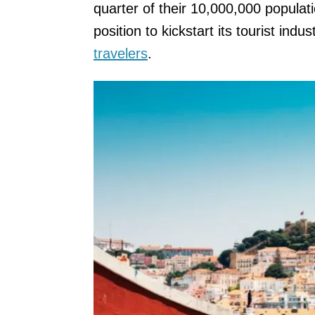
quarter of their 10,000,000 populati
position to kickstart its tourist ind
travelers
.