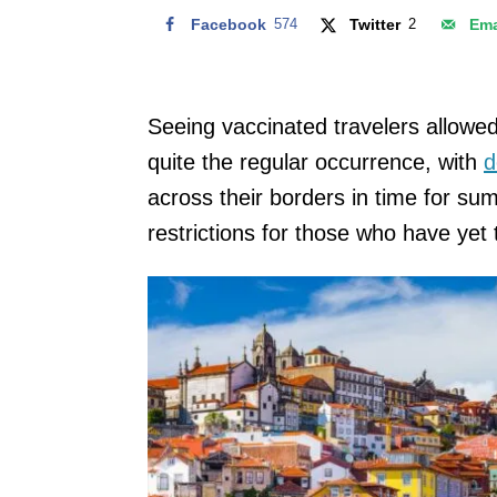
Facebook
574
Twitter
2
Ema
Seeing vaccinated travelers allowe
quite the regular occurrence, with
d
across their borders in time for s
restrictions for those who have yet