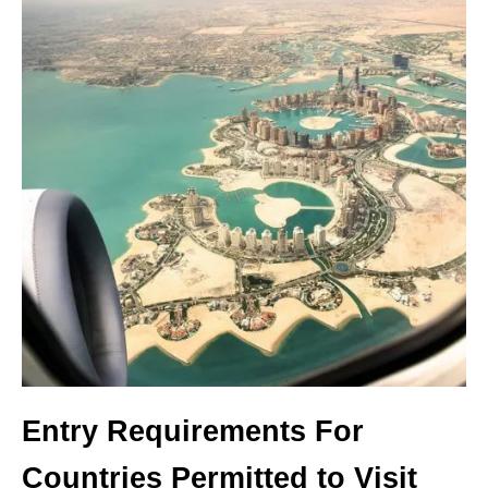
Entry Requirements For
Countries Permitted to Visit