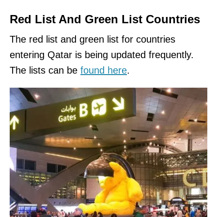
Red List And Green List Countries
The red list and green list for countries
entering Qatar is being updated frequently.
The lists can be
found here
.