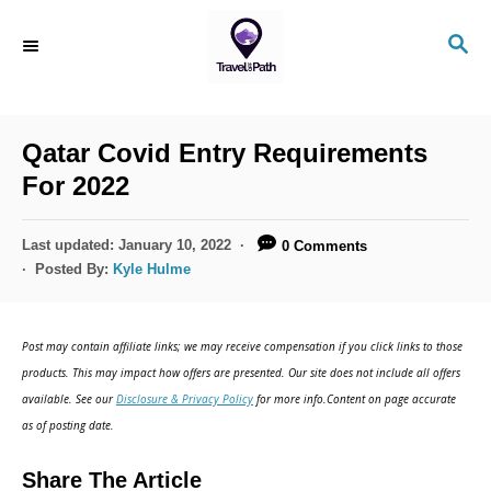
S
S
k
E
i
A
R
p
C
Qatar Covid Entry Requirements
t
H
For 2022
o
C
P
Last updated:
January 10, 2022
0 Comments
o
o
Posted By:
Kyle Hulme
s
n
t
t
e
Post may contain affiliate links; we may receive compensation if you click links to those
d
e
products. This may impact how offers are presented. Our site does not include all offers
o
n
available. See our
Disclosure & Privacy Policy
for more info.Content on page accurate
n
as of posting date.
t
Share The Article