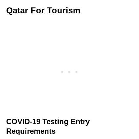
Qatar For Tourism
COVID-19 Testing Entry
Requirements