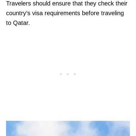
Travelers should ensure that they check their
country’s visa requirements before traveling
to Qatar.