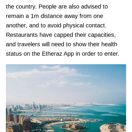
the country. People are also advised to
remain a 1m distance away from one
another, and to avoid physical contact.
Restaurants have capped their capacities,
and travelers will need to show their health
status on the Etheraz App in order to enter.