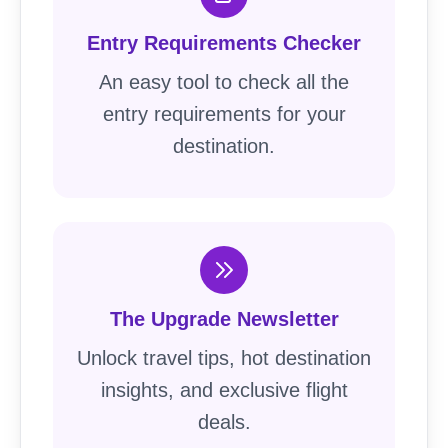
Entry Requirements Checker
An easy tool to check all the
entry requirements for your
destination.
The Upgrade Newsletter
Unlock travel tips, hot destination
insights, and exclusive flight
deals.