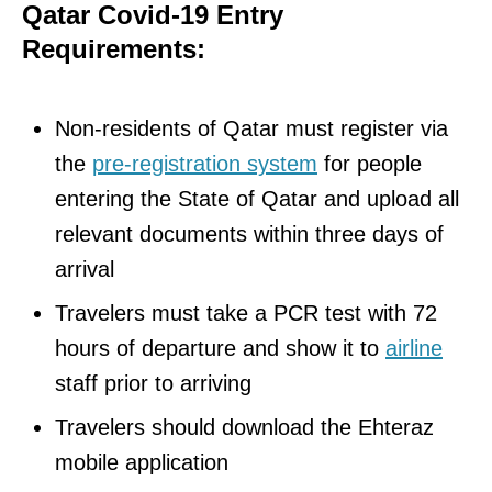
Qatar Covid-19 Entry
Requirements:
Non-residents of Qatar must register via
the
pre-registration system
for people
entering the State of Qatar and upload all
relevant documents within three days of
arrival
Travelers must take a PCR test with 72
hours of departure and show it to
airline
staff prior to arriving
Travelers should download the Ehteraz
mobile application