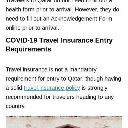
Travelers to Qatar do not need to fill out a
health form prior to arrival. However, they do
need to fill out an Acknowledgement Form
online prior to arrival.
COVID-19 Travel Insurance Entry
Requirements
Travel insurance is not a mandatory
requirement for entry to Qatar, though having
a solid
travel insurance policy
is strongly
recommended for travelers heading to any
country.