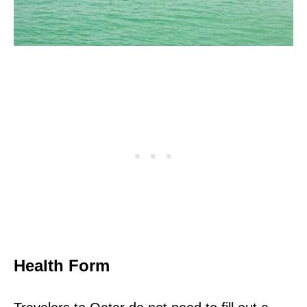
Health Form