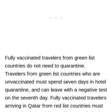
Fully vaccinated travelers from green list
countries do not need to quarantine.
Travelers from green list countries who are
unvaccinated must spend seven days in hotel
quarantine, and can leave with a negative test
on the seventh day. Fully vaccinated travelers
arriving in Qatar from red list countries must