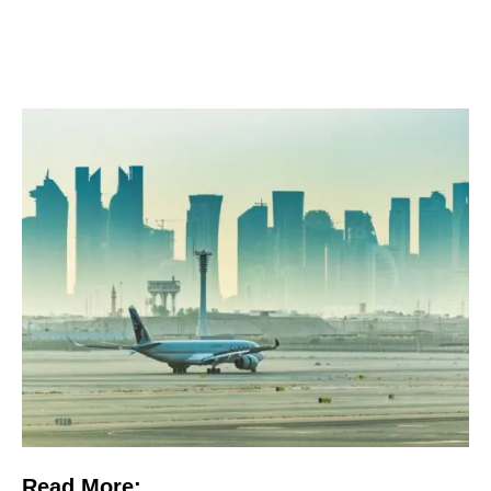
Read More: