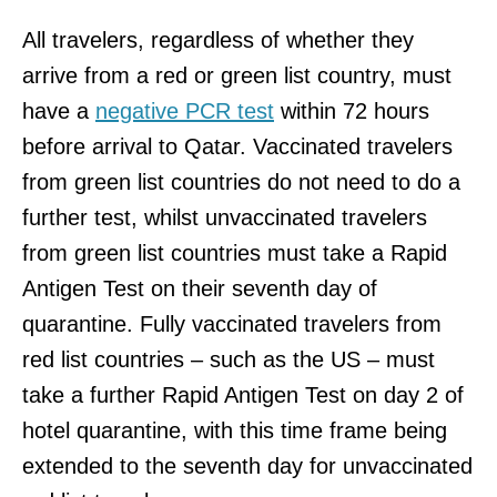
All travelers, regardless of whether they
arrive from a red or green list country, must
have a
negative PCR test
within 72 hours
before arrival to Qatar. Vaccinated travelers
from green list countries do not need to do a
further test, whilst unvaccinated travelers
from green list countries must take a Rapid
Antigen Test on their seventh day of
quarantine. Fully vaccinated travelers from
red list countries – such as the US – must
take a further Rapid Antigen Test on day 2 of
hotel quarantine, with this time frame being
extended to the seventh day for unvaccinated