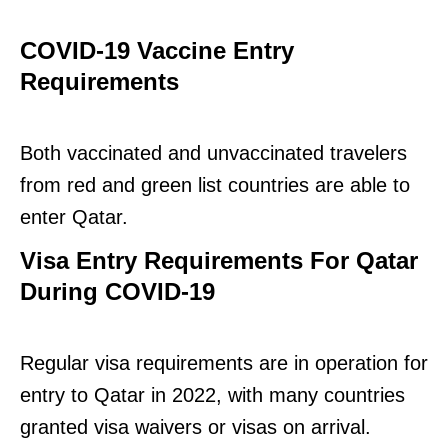
COVID-19 Vaccine Entry
Requirements
Both vaccinated and unvaccinated travelers
from red and green list countries are able to
enter Qatar.
Visa Entry Requirements For Qatar
During COVID-19
Regular visa requirements are in operation for
entry to Qatar in 2022, with many countries
granted visa waivers or visas on arrival.