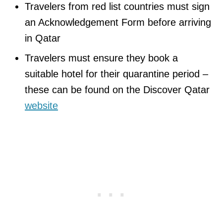
Travelers from red list countries must sign
an Acknowledgement Form​ before arriving
in Qatar
Travelers must ensure they book a
suitable hotel for their quarantine period –
these can be found on the Discover Qatar
website