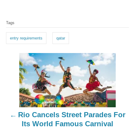
T
Tags
a
g
entry requirements
qatar
s
P
o
s
t
n
Rio Cancels Street Parades For
a
Its World Famous Carnival