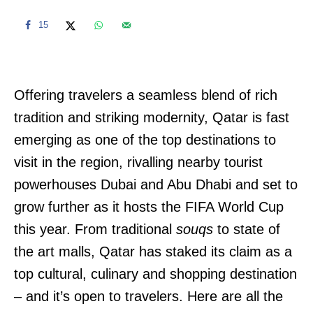
15
Offering travelers a seamless blend of rich
tradition and striking modernity, Qatar is fast
emerging as one of the top destinations to
visit in the region, rivalling nearby tourist
powerhouses Dubai and Abu Dhabi and set to
grow further as it hosts the FIFA World Cup
this year. From traditional
souqs
to state of
the art malls, Qatar has staked its claim as a
top cultural, culinary and shopping destination
– and it’s open to travelers. Here are all the