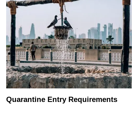
Quarantine Entry Requirements