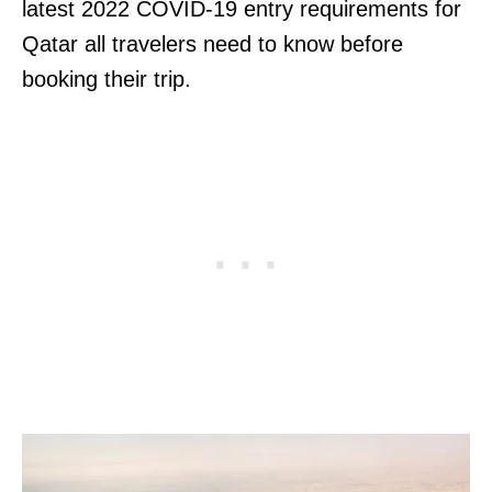
latest 2022 COVID-19 entry requirements for
Qatar all travelers need to know before
booking their trip.