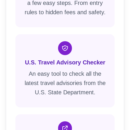
a few easy steps. From entry
rules to hidden fees and safety.
U.S. Travel Advisory Checker
An easy tool to check all the
latest travel advisories from the
U.S. State Department.