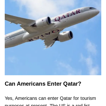
Can Americans Enter Qatar?
Yes, Americans can enter Qatar for tourism
purposes at present. The US is a red list