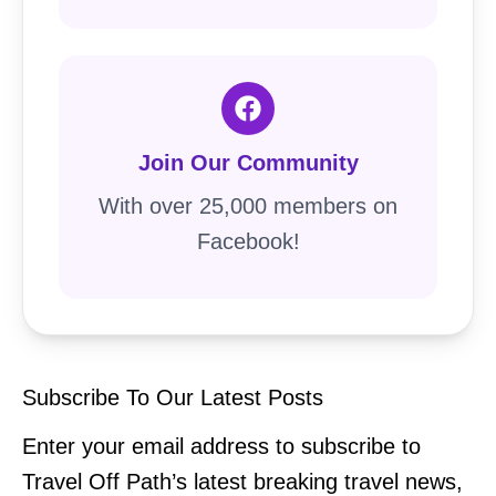
Join Our Community
With over 25,000 members on
Facebook!
Subscribe To Our Latest Posts
Enter your email address to subscribe to
Travel Off Path’s latest breaking travel news,