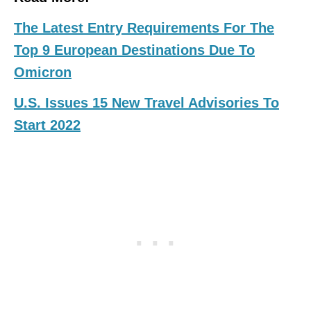
The Latest Entry Requirements For The
Top 9 European Destinations Due To
Omicron
U.S. Issues 15 New Travel Advisories To
Start 2022