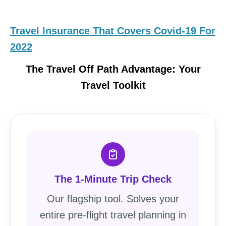
Travel Insurance That Covers Covid-19 For
2022
The Travel Off Path Advantage: Your
Travel Toolkit
The 1-Minute Trip Check
Our flagship tool. Solves your
entire pre-flight travel planning in