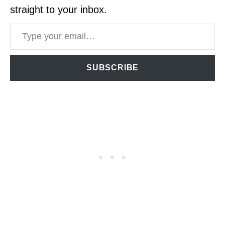
straight to your inbox.
Type your email…
SUBSCRIBE