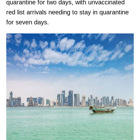
quarantine for two days, with unvaccinated
red list arrivals needing to stay in quarantine
for seven days.