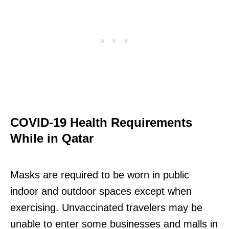
COVID-19 Health Requirements
While in Qatar
Masks are required to be worn in public
indoor and outdoor spaces except when
exercising. Unvaccinated travelers may be
unable to enter some businesses and malls in