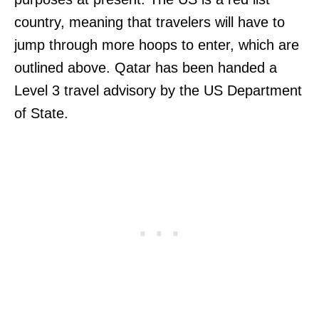
country, meaning that travelers will have to
jump through more hoops to enter, which are
outlined above. Qatar has been handed a
Level 3 travel advisory by the US Department
of State.