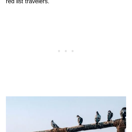
red list travelers.