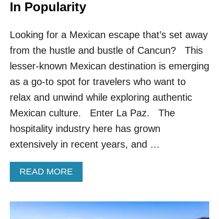
N
In Popularity
C
H
Looking for a Mexican escape that’s set away
E
S
from the hustle and bustle of Cancun? This
F
I
lesser-known Mexican destination is emerging
R
as a go-to spot for travelers who want to
S
T
relax and unwind while exploring authentic
N
Mexican culture. Enter La Paz. The
O
N
hospitality industry here has grown
S
extensively in recent years, and …
T
O
P
A
READ MORE
F
B
L
O
I
U
G
T