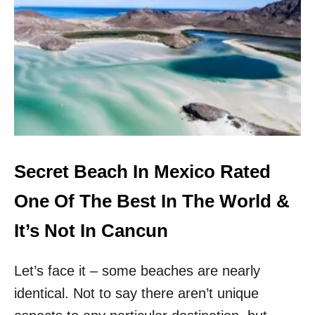
H
P
T
R
F
I
R
S
O
T
M
I
L
N
A
E
T
B
O
E
P
A
O
C
Secret Beach In Mexico Rated
P
H
U
E
One Of The Best In The World &
L
S
A
&
It’s Not In Cancun
R
A
M
U
E
Let’s face it – some beaches are nearly
T
X
H
identical. Not to say there aren’t unique
I
E
C
N