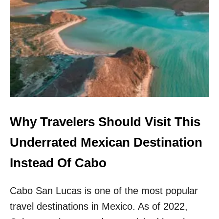
W
G
H
I
Y
N
T
P
H
O
I
P
S
U
L
L
E
A
S
R
S
I
E
Why Travelers Should Visit This
T
R
Y
K
Underrated Mexican Destination
W
N
I
O
Instead Of Cabo
T
W
H
N
T
Cabo San Lucas is one of the most popular
B
O
E
U
travel destinations in Mexico. As of 2022,
A
R