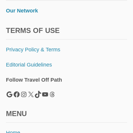
Our Network
TERMS OF USE
Privacy Policy & Terms
Editorial Guidelines
Follow Travel Off Path
Google
Facebook
Instagram
X
TikTok
YouTube
Threads
MENU
Home