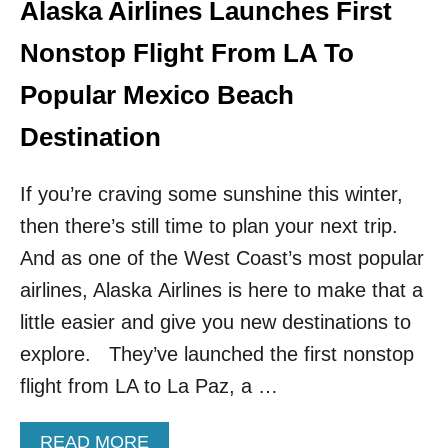
E
Alaska Airlines Launches First
S
T
Nonstop Flight From LA To
B
E
Popular Mexico Beach
A
C
Destination
H
J
If you’re craving some sunshine this winter,
U
S
then there’s still time to plan your next trip.
T
And as one of the West Coast’s most popular
2
H
airlines, Alaska Airlines is here to make that a
O
U
little easier and give you new destinations to
R
explore. They’ve launched the first nonstop
S
F
flight from LA to La Paz, a …
R
O
A
READ MORE
M