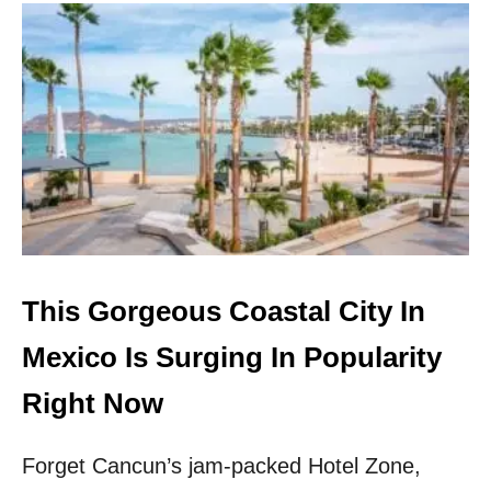
U
T
A
M
E
R
I
C
A
N
S
C
A
N
This Gorgeous Coastal City In
F
L
Mexico Is Surging In Popularity
Y
N
Right Now
O
N
Forget Cancun’s jam-packed Hotel Zone,
S
T