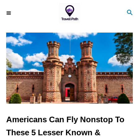
S
S
k
E
i
A
R
p
C
t
H
o
C
o
n
t
e
n
Americans Can Fly Nonstop To
t
These 5 Lesser Known &