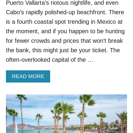
Puerto Vallarta’s riotous nightlife, and even
O
P
Cabo’s rapidly polished-up beachfront. There
T
is a fourth coastal spot trending in Mexico at
O
T
the moment, and if you happen to be hunting
H
for fewer crowds and prices that won’t break
E
S
the bank, this might just be your ticket. The
E
often-overlooked capital of the …
5
L
E
A
READ MORE
S
B
S
O
E
U
R
T
K
T
N
H
O
I
W
S
N
G