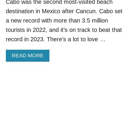
C
Cabo was the second most-visited beach
I
H
S
destination in Mexico after Cancun. Cabo set
D
T
E
a new record with more than 3.5 million
S
S
tourists in 2022, and it’s on track to beat that
T
I
record in 2023. There’s a lot to love …
N
A
A
READ MORE
T
B
I
O
O
U
N
T
N
W
E
H
A
Y
R
T
L
R
O
A
S
V
C
E
A