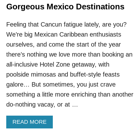
Gorgeous Mexico Destinations
Feeling that Cancun fatigue lately, are you?
We’re big Mexican Caribbean enthusiasts
ourselves, and come the start of the year
there’s nothing we love more than booking an
all‑inclusive Hotel Zone getaway, with
poolside mimosas and buffet‑style feasts
galore… But sometimes, you just crave
something a little more enriching than another
do‑nothing vacay, or at …
A
READ MORE
B
O