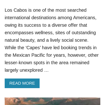
W
T
N
N
Los Cabos is one of the most searched
C
O
I
W
international destinations among Americans,
T
Y
owing its success to a diverse offer that
N
encompasses wellness, sites of outstanding
E
A
natural beauty, and a lively social scene.
R
While the ‘Capes’ have led booking trends in
C
A
the Mexican Pacific for years, however, other
B
lesser-known spots in the area remained
O
I
largely unexplored …
S
S
A
READ MORE
U
B
R
O
G
U
I
T
N