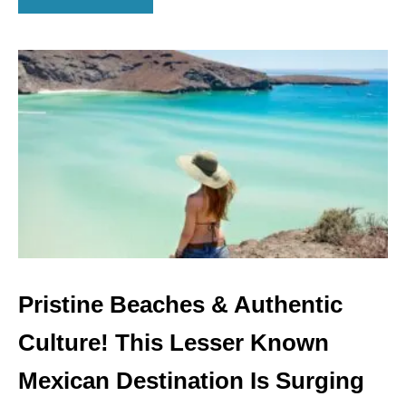
B
C
O
A
U
B
T
O
A
L
A
S
K
A
A
I
R
L
I
N
Pristine Beaches & Authentic
E
S
Culture! This Lesser Known
L
A
Mexican Destination Is Surging
U