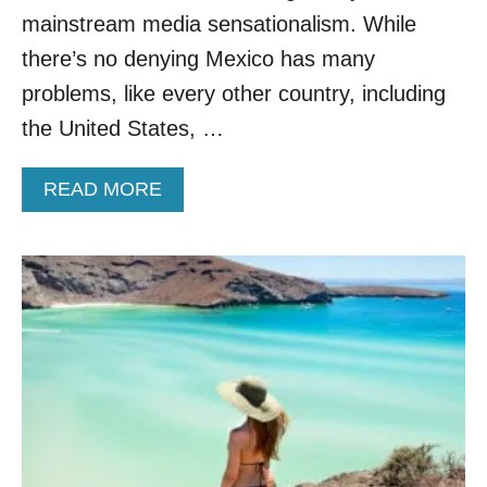
E
mainstream media sensationalism. While
D
P
there’s no denying Mexico has many
A
problems, like every other country, including
R
A
the United States, …
D
I
A
READ MORE
S
B
E
O
I
U
N
T
M
T
E
H
X
E
I
S
C
E
O
A
R
E
4