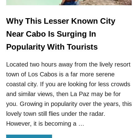
O
F
T
Why This Lesser Known City
H
E
Near Cabo Is Surging In
S
A
Popularity With Tourists
F
E
Located two hours away from the lively resort
S
T
town of Los Cabos is a far more serene
T
O
coastal city. If you are looking for less crowds
U
and similar views, then La Paz may be for
R
I
you. Growing in popularity over the years, this
S
lovely town still flies under the radar.
T
D
However, it is becoming a …
E
S