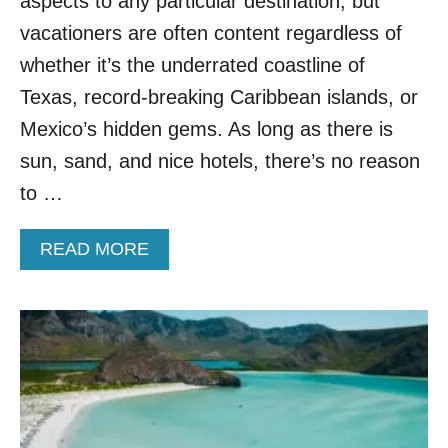
aspects to any particular destination, but
O
T
vacationers are often content regardless of
B
I
E
C
whether it’s the underrated coastline of
A
C
Texas, record-breaking Caribbean islands, or
C
U
H
L
Mexico’s hidden gems. As long as there is
D
T
sun, sand, and nice hotels, there’s no reason
E
U
S
R
to …
T
E
I
!
N
A
READ MORE
T
A
B
H
T
O
I
I
U
S
O
T
L
N
S
E
E
S
C
S
R
E
E
R