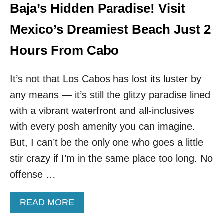
A
S
Baja’s Hidden Paradise! Visit
R
A
I
R
Mexico’s Dreamiest Beach Just 2
T
E
Y
F
Hours From Cabo
R
L
I
O
G
It’s not that Los Cabos has lost its luster by
C
H
K
any means — it’s still the glitzy paradise lined
T
I
N
N
with a vibrant waterfront and all-inclusives
O
G
with every posh amenity you can imagine.
W
T
O
But, I can’t be the only one who goes a little
T
stir crazy if I’m in the same place too long. No
H
I
offense …
S
B
A
READ MORE
E
B
A
O