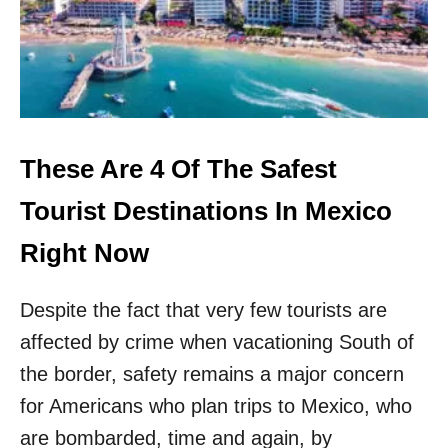
P
F
L
I
G
H
T
T
These Are 4 Of The Safest
O
T
Tourist Destinations In Mexico
H
I
Right Now
S
U
Despite the fact that very few tourists are
N
D
affected by crime when vacationing South of
E
the border, safety remains a major concern
R
R
for Americans who plan trips to Mexico, who
A
T
are bombarded, time and again, by