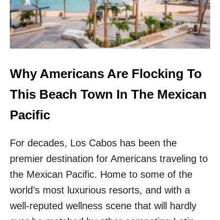
&
O
G
R
O
G
R
E
G
O
E
U
O
S
Why Americans Are Flocking To
U
C
S
O
This Beach Town In The Mexican
M
A
E
S
Pacific
X
T
I
A
C
For decades, Los Cabos has been the
L
O
C
premier destination for Americans traveling to
D
I
E
T
the Mexican Pacific. Home to some of the
S
Y
world’s most luxurious resorts, and with a
T
I
I
N
well-reputed wellness scene that will hardly
N
M