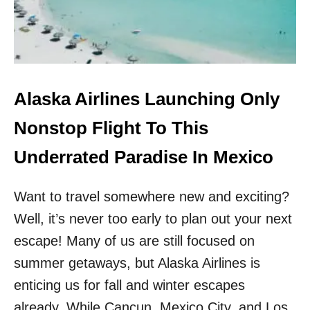
T
K
B
N
E
O
A
W
C
N
H
M
I
Alaska Airlines Launching Only
E
N
X
M
Nonstop Flight To This
I
E
C
X
Underrated Paradise In Mexico
A
I
N
C
D
Want to travel somewhere new and exciting?
O
E
R
S
Well, it’s never too early to plan out your next
A
T
T
escape! Many of us are still focused on
I
E
N
summer getaways, but Alaska Airlines is
D
A
O
enticing us for fall and winter escapes
T
N
I
already. While Cancun, Mexico City, and Los