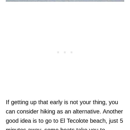
If getting up that early is not your thing, you
can consider hiking as an alternative. Another
good idea is to go to El Tecolote beach, just 5
minutes away, some boats take you to