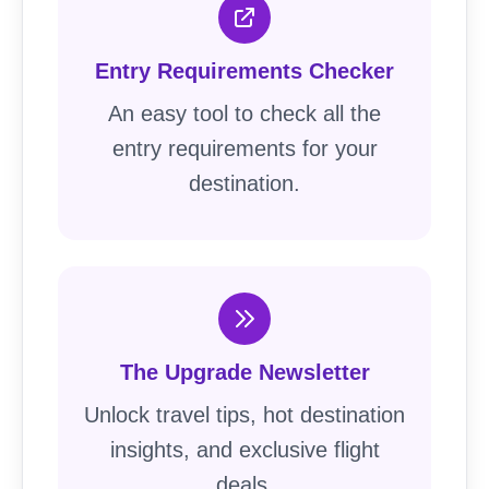
Entry Requirements Checker
An easy tool to check all the
entry requirements for your
destination.
The Upgrade Newsletter
Unlock travel tips, hot destination
insights, and exclusive flight
deals.