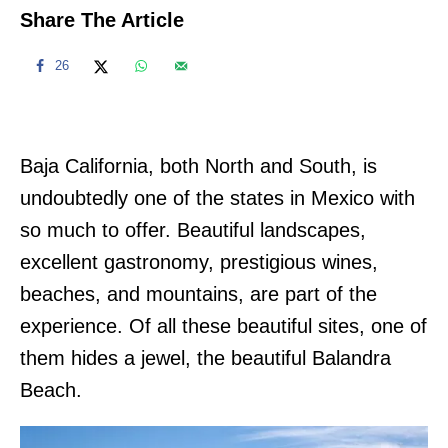
Share The Article
26
Baja California, both North and South, is
undoubtedly one of the states in Mexico with
so much to offer. Beautiful landscapes,
excellent gastronomy, prestigious wines,
beaches, and mountains, are part of the
experience. Of all these beautiful sites, one of
them hides a jewel, the beautiful Balandra
Beach.