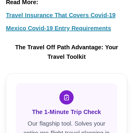
Read More:
Travel Insurance That Covers Covid-19
Mexico Covid-19 Entry Requirements
The Travel Off Path Advantage: Your
Travel Toolkit
The 1-Minute Trip Check
Our flagship tool. Solves your
entire pre-flight travel planning in