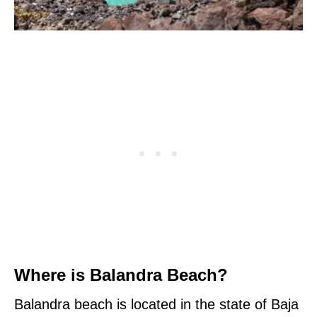
Where is Balandra Beach?
Balandra beach is located in the state of Baja