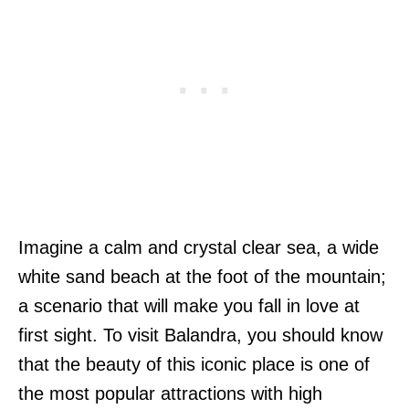
Imagine a calm and crystal clear sea, a wide
white sand beach at the foot of the mountain;
a scenario that will make you fall in love at
first sight. To visit Balandra, you should know
that the beauty of this iconic place is one of
the most popular attractions with high