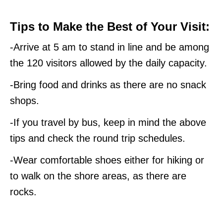
Tips to Make the Best of Your Visit:
-Arrive at 5 am to stand in line and be among
the 120 visitors allowed by the daily capacity.
-Bring food and drinks as there are no snack
shops.
-If you travel by bus, keep in mind the above
tips and check the round trip schedules.
-Wear comfortable shoes either for hiking or
to walk on the shore areas, as there are
rocks.