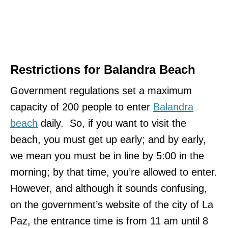
Restrictions for Balandra Beach
Government regulations set a maximum
capacity of 200 people to enter
Balandra
beach
daily. So, if you want to visit the
beach, you must get up early; and by early,
we mean you must be in line by 5:00 in the
morning; by that time, you’re allowed to enter.
However, and although it sounds confusing,
on the government’s website of the city of La
Paz, the entrance time is from 11 am until 8