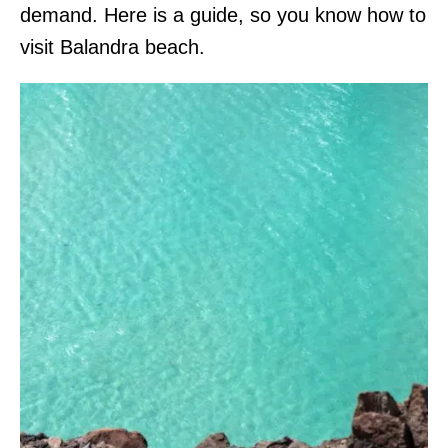
demand. Here is a guide, so you know how to
visit Balandra beach.