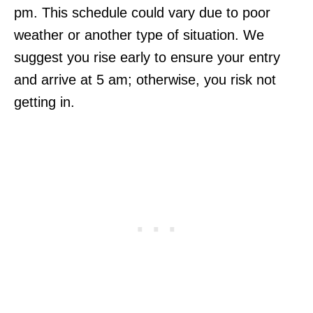
pm. This schedule could vary due to poor
weather or another type of situation. We
suggest you rise early to ensure your entry
and arrive at 5 am; otherwise, you risk not
getting in.