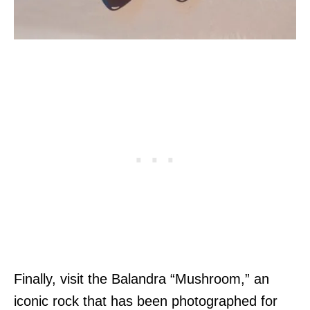
Finally, visit the Balandra “Mushroom,” an
iconic rock that has been photographed for