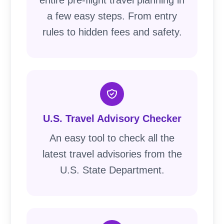
a few easy steps. From entry
rules to hidden fees and safety.
U.S. Travel Advisory Checker
An easy tool to check all the
latest travel advisories from the
U.S. State Department.