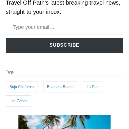
Travel Off Path’s latest breaking travel news,
straight to your inbox.
Type your email…
SUBSCRIBE
T
Tags
a
g
Baja California
Balandra Beach
La Paz
s
Los Cabos
P