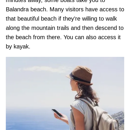
Balandra beach. Many visitors have access to
that beautiful beach if they’re willing to walk
along the mountain trails and then descend to
the beach from there. You can also access it
by kayak.