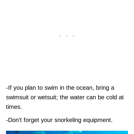
-If you plan to swim in the ocean, bring a
swimsuit or wetsuit; the water can be cold at
times.
-Don’t forget your snorkeling equipment.