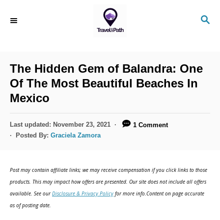
S
S
k
E
i
A
R
p
C
The Hidden Gem of Balandra: One
t
H
Of The Most Beautiful Beaches In
o
Mexico
C
o
P
Last updated:
November 23, 2021
1 Comment
n
o
Posted By:
Graciela Zamora
s
t
t
e
e
Post may contain affiliate links; we may receive compensation if you click links to those
d
n
products. This may impact how offers are presented. Our site does not include all offers
o
available. See our
Disclosure & Privacy Policy
for more info.Content on page accurate
t
n
as of posting date.