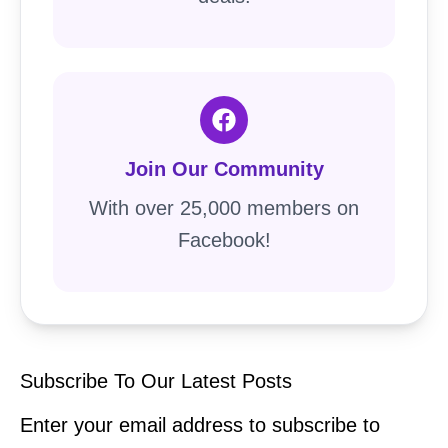
Join Our Community
With over 25,000 members on
Facebook!
Subscribe To Our Latest Posts
Enter your email address to subscribe to