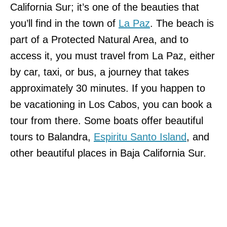
California Sur; it’s one of the beauties that
you’ll find in the town of
La Paz
. The beach is
part of a Protected Natural Area, and to
access it, you must travel from La Paz, either
by car, taxi, or bus, a journey that takes
approximately 30 minutes. If you happen to
be vacationing in Los Cabos, you can book a
tour from there. Some boats offer beautiful
tours to Balandra,
Espiritu Santo Island
, and
other beautiful places in Baja California Sur.