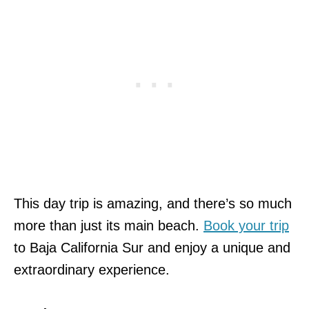
This day trip is amazing, and there’s so much
more than just its main beach.
Book your trip
to Baja California Sur and enjoy a unique and
extraordinary experience.