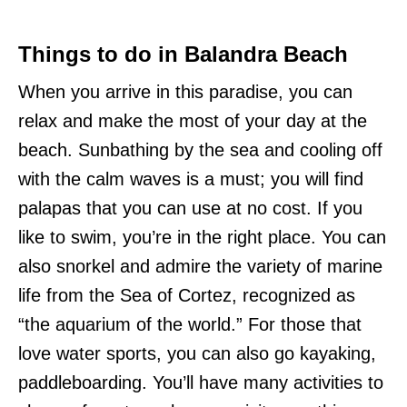
Things to do in Balandra Beach
When you arrive in this paradise, you can
relax and make the most of your day at the
beach. Sunbathing by the sea and cooling off
with the calm waves is a must; you will find
palapas that you can use at no cost. If you
like to swim, you’re in the right place. You can
also snorkel and admire the variety of marine
life from the Sea of Cortez, recognized as
“the aquarium of the world.” For those that
love water sports, you can also go kayaking,
paddleboarding. You’ll have many activities to