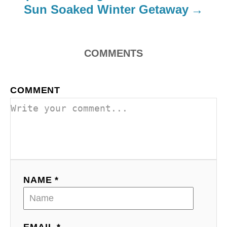
Sun Soaked Winter Getaway
o
n
COMMENTS
COMMENT
NAME *
EMAIL *