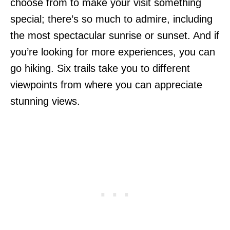
choose from to make your visit something
special; there’s so much to admire, including
the most spectacular sunrise or sunset. And if
you’re looking for more experiences, you can
go hiking. Six trails take you to different
viewpoints from where you can appreciate
stunning views.