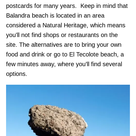
postcards for many years. Keep in mind that
Balandra beach is located in an area
considered a Natural Heritage, which means
you’ll not find shops or restaurants on the
site. The alternatives are to bring your own
food and drink or go to El Tecolote beach, a
few minutes away, where you’ll find several
options.