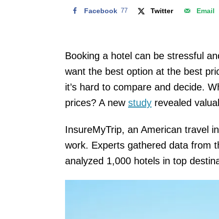
Facebook
77
Twitter
Email
Booking a hotel can be stressful a
want the best option at the best pr
it’s hard to compare and decide. W
prices? A new
study
revealed valuab
InsureMyTrip, an American travel i
work. Experts gathered data from t
analyzed 1,000 hotels in top destin