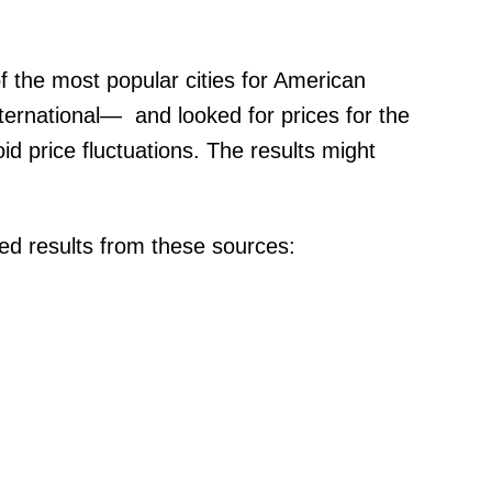
 the most popular cities for American
ternational— and looked for prices for the
 price fluctuations. The results might
d results from these sources: