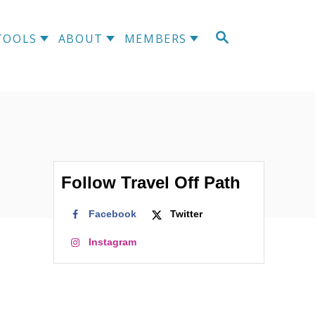
S
TOOLS
ABOUT
MEMBERS
E
A
R
C
H
Follow Travel Off Path
Facebook
Twitter
Instagram