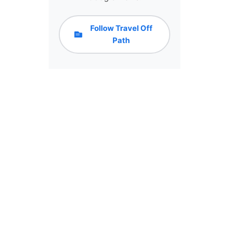
Follow Travel Off
Path