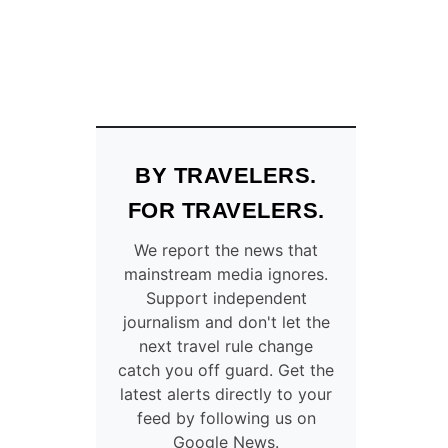
BY TRAVELERS.
FOR TRAVELERS.
We report the news that
mainstream media ignores.
Support independent
journalism and don't let the
next travel rule change
catch you off guard. Get the
latest alerts directly to your
feed by following us on
Google News.