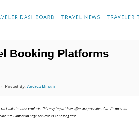
AVELER DASHBOARD
TRAVEL NEWS
TRAVELER 
l Booking Platforms
Posted By:
Andrea Miliani
click links to those products. This may impact how offers are presented. Our site does not
ore info.Content on page accurate as of posting date.