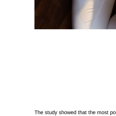
The study showed that the most pop