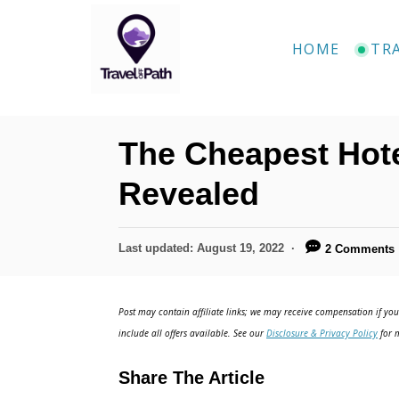
S
k
HOME
TR
i
p
t
The Cheapest Hote
o
C
Revealed
o
n
P
Last updated:
August 19, 2022
2 Comments
o
t
s
e
t
Post may contain affiliate links; we may receive compensation if you 
e
n
include all offers available. See our
Disclosure & Privacy Policy
for m
d
t
o
Share The Article
n