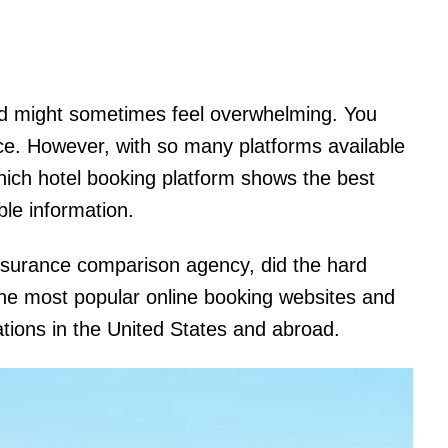
nd might sometimes feel overwhelming. You
ice. However, with so many platforms available
hich hotel booking platform shows the best
le information.
nsurance comparison agency, did the hard
he most popular online booking websites and
ations in the United States and abroad.