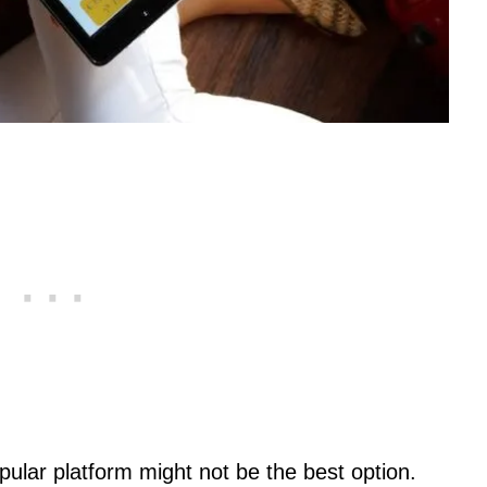
ular platform might not be the best option.