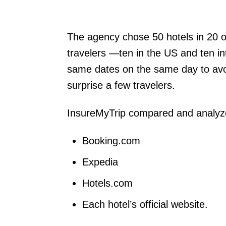
The agency chose 50 hotels in 20 of
travelers —ten in the US and ten in
same dates on the same day to avoid
surprise a few travelers.
InsureMyTrip compared and analyze
Booking.com
Expedia
Hotels.com
Each hotel’s official website.