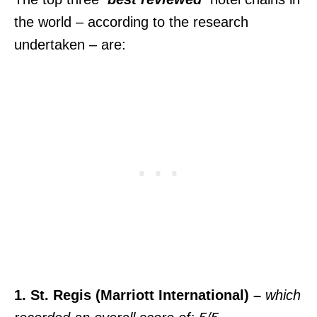
the world – according to the research
undertaken – are:
1. St. Regis (Marriott International) –
which