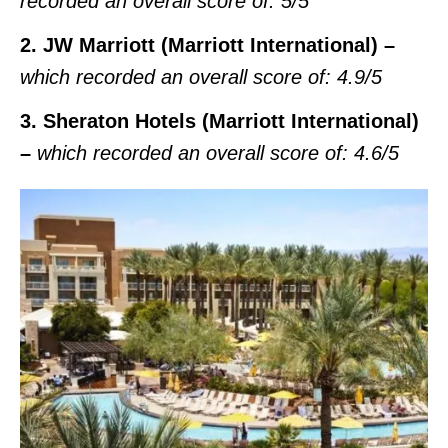
recorded an overall score of:
5/5
2. JW Marriott (Marriott International) –
which recorded an overall score of:
4.9/5
3. Sheraton Hotels (Marriott International)
–
which recorded an overall score of:
4.6/5