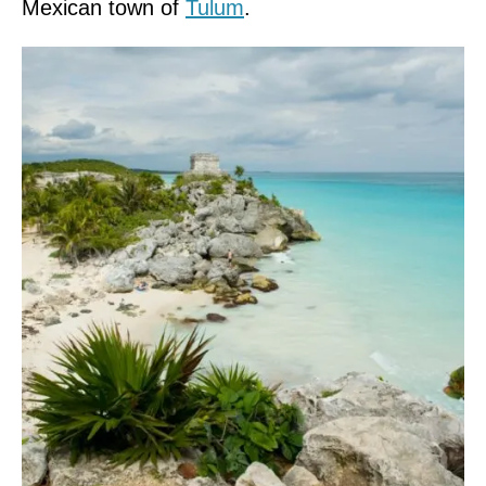
Mexican town of
Tulum
.