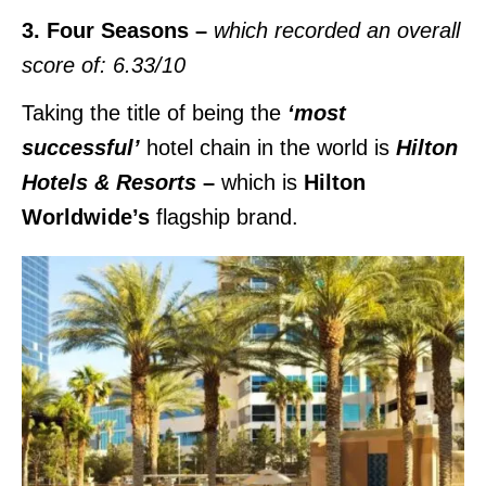
3. Four Seasons –
which recorded an overall
score of: 6.33/10
Taking the title of being the
‘most
successful’
hotel chain in the world is
Hilton
Hotels & Resorts
–
which is
Hilton
Worldwide’s
flagship brand.