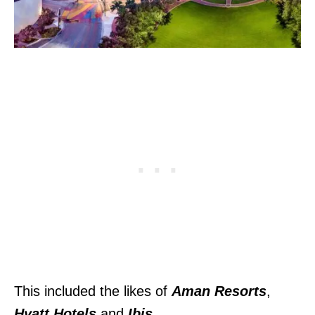
This included the likes of
Aman Resorts
,
Hyatt Hotels
and
Ibis
.