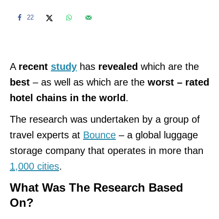
22
A
recent
study
has
revealed
which are the
best
– as well as which are the
worst – rated
hotel chains in the world
.
The research was undertaken by a group of
travel experts at
Bounce
– a global luggage
storage company that operates in more than
1,000 cities
.
What Was The Research Based
On?