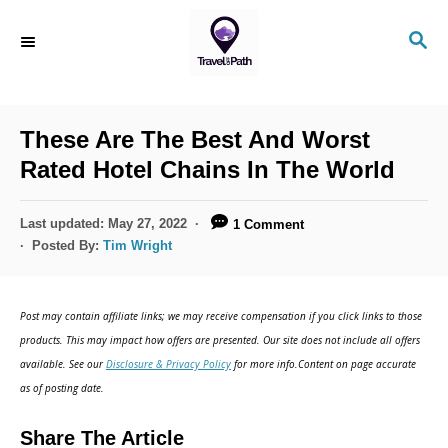
S
S
k
E
i
A
R
p
C
These Are The Best And Worst
t
H
Rated Hotel Chains In The World
o
C
P
Last updated:
May 27, 2022
1 Comment
o
o
Posted By:
Tim Wright
s
n
t
t
e
Post may contain affiliate links; we may receive compensation if you click links to those
d
e
products. This may impact how offers are presented. Our site does not include all offers
o
n
available. See our
Disclosure & Privacy Policy
for more info.Content on page accurate
n
as of posting date.
t
Share The Article