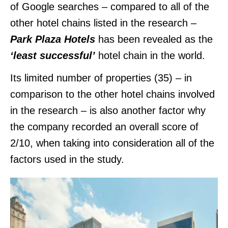
of Google searches – compared to all of the
other hotel chains listed in the research –
Park Plaza Hotels
has been revealed as the
‘least successful’
hotel chain in the world.
Its limited number of properties (35) – in
comparison to the other hotel chains involved
in the research – is also another factor why
the company recorded an overall score of
2/10, when taking into consideration all of the
factors used in the study.