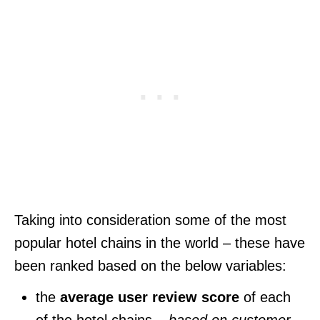
Taking into consideration some of the most
popular hotel chains in the world – these have
been ranked based on the below variables:
the
average user review score
of each
of the hotel chains –
based on customer