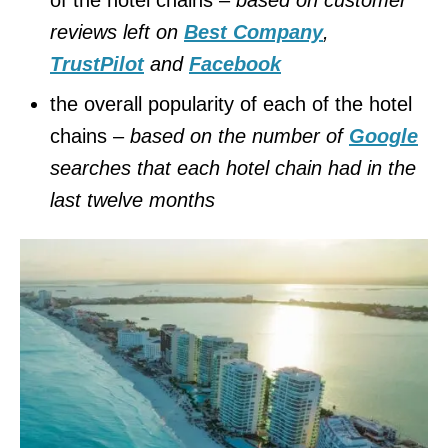
reviews left on
Best Company
,
TrustPilot
and
Facebook
the overall popularity of each of the hotel
chains –
based on the number of
Google
searches that each hotel chain had in the
last twelve months