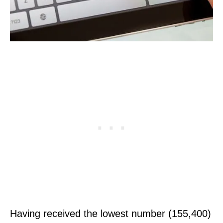
Having received the lowest number (155,400)