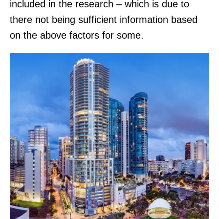
included in the research – which is due to
there not being sufficient information based
on the above factors for some.