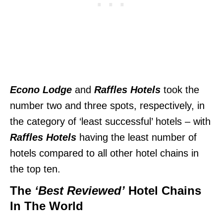
Econo Lodge
and
Raffles Hotels
took the
number two and three spots, respectively, in
the category of ‘least successful’ hotels – with
Raffles Hotels
having the least number of
hotels compared to all other hotel chains in
the top ten.
The
‘Best Reviewed’
Hotel Chains
In The World