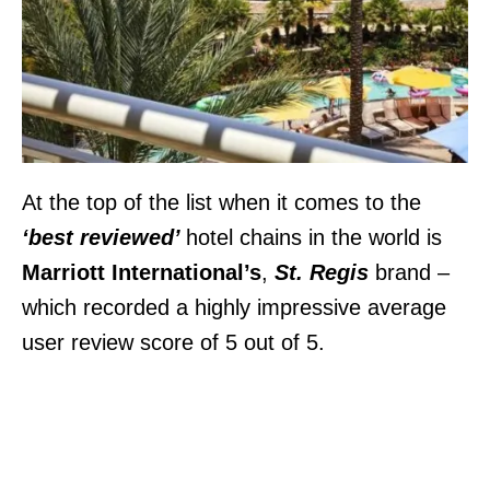
At the top of the list when it comes to the
‘best reviewed’
hotel chains in the world is
Marriott International’s
,
St. Regis
brand
–
which recorded a highly impressive average
user review score of 5 out of 5.