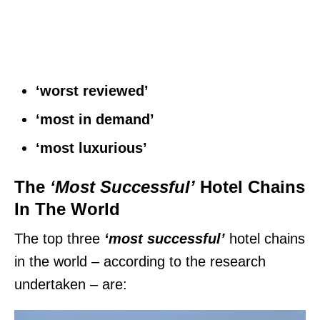
‘worst reviewed’
‘most in demand’
‘most luxurious’
The
‘Most Successful’
Hotel Chains
In The World
The top three
‘most successful’
hotel chains
in the world – according to the research
undertaken – are: