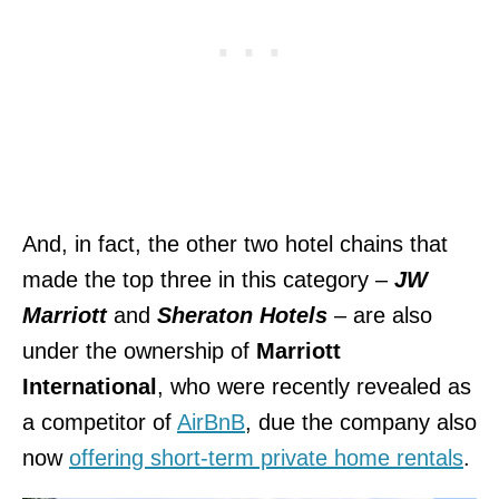
And, in fact, the other two hotel chains that
made the top three in this category –
JW
Marriott
and
Sheraton Hotels
– are also
under the ownership of
Marriott
International
, who were recently revealed as
a competitor of
AirBnB
, due the company also
now
offering short-term private home rentals
.