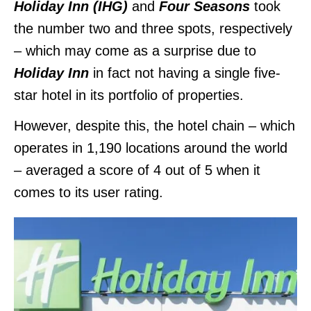
Holiday Inn (IHG)
and
Four Seasons
took
the number two and three spots, respectively
– which may come as a surprise due to
Holiday Inn
in fact not having a single five-
star hotel in its portfolio of properties.
However, despite this, the hotel chain – which
operates in 1,190 locations around the world
– averaged a score of 4 out of 5 when it
comes to its user rating.