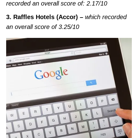
recorded an overall score of: 2.17/10
3. Raffles Hotels (Accor) –
which recorded
an overall score of
3.25/10