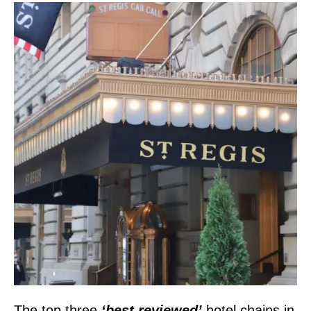
The top three
‘best reviewed’
hotel chains in