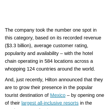
The company took the number one spot in
this category, based on its recorded revenue
($3.3 billion), average customer rating,
popularity and availability – with the hotel
chain operating in 584 locations across a
whopping 124 countries around the world.
And, just recently, Hilton announced that they
are to grow their presence in the popular
tourist destination of
Mexico
– by opening one
of their
largest all-inclusive resorts
in the