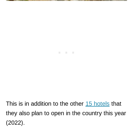
This is in addition to the other
15 hotels
that
they also plan to open in the country this year
(2022).