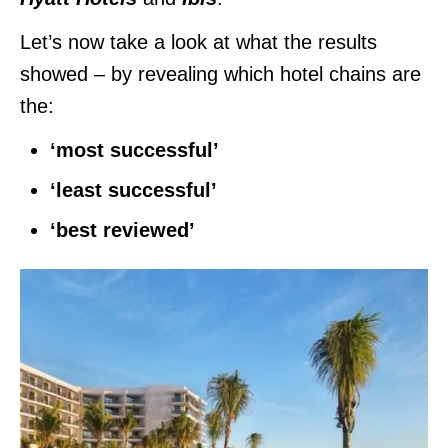
Let’s now take a look at what the results
showed – by revealing which hotel chains are
the:
‘most successful’
‘least successful’
‘best reviewed’