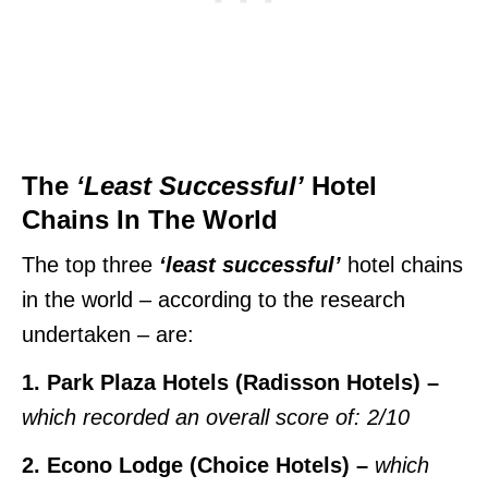
The
‘Least Successful’
Hotel
Chains In The World
The top three
‘least successful’
hotel chains
in the world – according to the research
undertaken – are:
1. Park Plaza Hotels (Radisson Hotels) –
which recorded an overall score of: 2/10
2. Econo Lodge (Choice Hotels) –
which