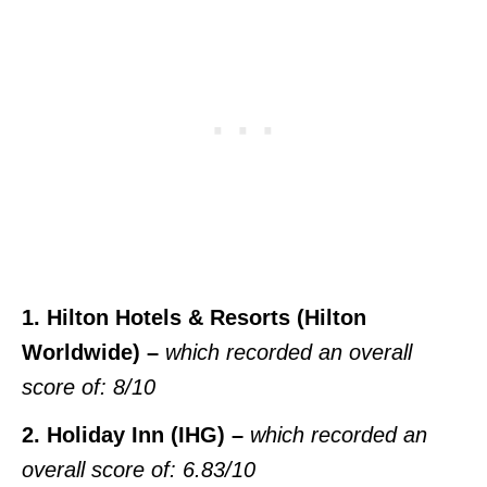
1. Hilton Hotels & Resorts (Hilton
Worldwide) –
which recorded an overall
score of: 8/10
2. Holiday Inn (IHG) –
which recorded an
overall score of: 6.83/10