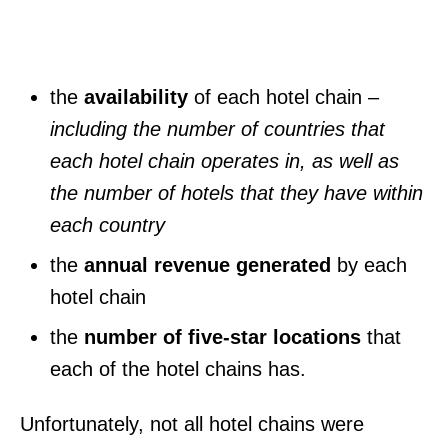
the
availability
of each hotel chain
–
including the number of countries that
each hotel chain operates in, as well as
the number of hotels that they have within
each country
the
annual revenue generated
by each
hotel chain
the
number of five-star locations
that
each of the hotel chains has.
Unfortunately, not all hotel chains were