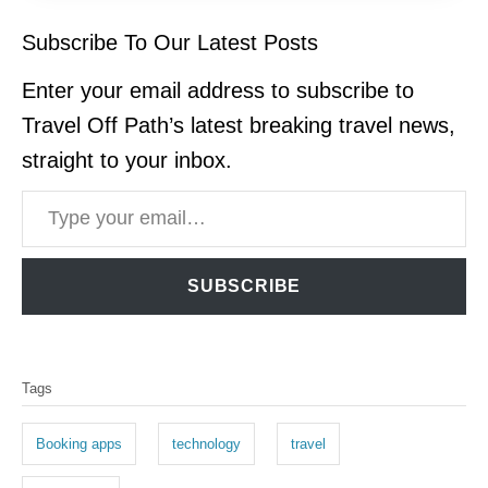
Subscribe To Our Latest Posts
Enter your email address to subscribe to
Travel Off Path’s latest breaking travel news,
straight to your inbox.
Type your email…
SUBSCRIBE
T
Tags
a
g
Booking apps
technology
travel
s