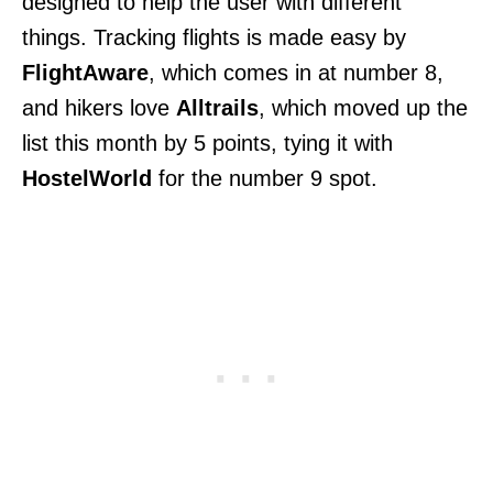
designed to help the user with different
things. Tracking flights is made easy by
FlightAware
, which comes in at number 8,
and hikers love
Alltrails
, which moved up the
list this month by 5 points, tying it with
HostelWorld
for the number 9 spot.