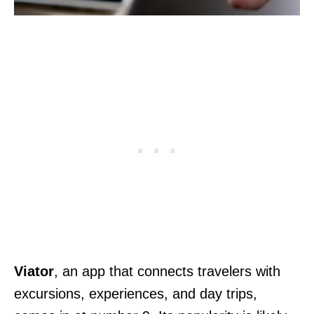
Viator
, an app that connects travelers with
excursions, experiences, and day trips,