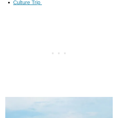
Culture Trip