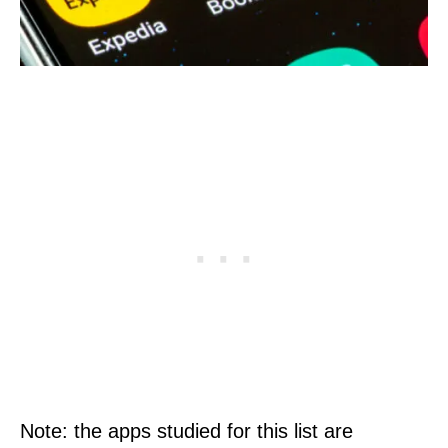
Note: the apps studied for this list are