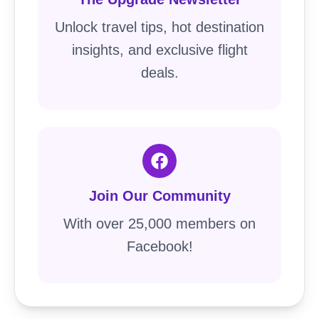
Unlock travel tips, hot destination
insights, and exclusive flight
deals.
Join Our Community
With over 25,000 members on
Facebook!