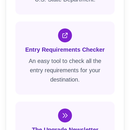
Entry Requirements Checker
An easy tool to check all the
entry requirements for your
destination.
The Upgrade Newsletter