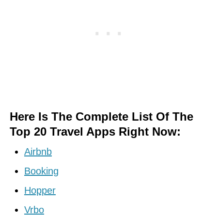
Here Is The Complete List Of The
Top 20 Travel Apps Right Now:
Airbnb
Booking
Hopper
Vrbo