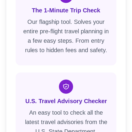
The 1-Minute Trip Check
Our flagship tool. Solves your
entire pre-flight travel planning in
a few easy steps. From entry
rules to hidden fees and safety.
U.S. Travel Advisory Checker
An easy tool to check all the
latest travel advisories from the
U.S. State Department.