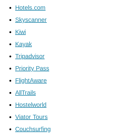
Hotels.com
Skyscanner
Kiwi
Kayak
Tripadvisor
Priority Pass
FlightAware
AllTrails
Hostelworld
Viator Tours
Couchsurfing