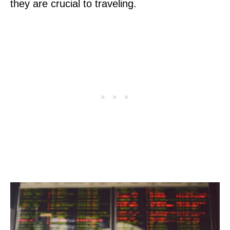
they are crucial to traveling.