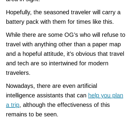
Hopefully, the seasoned traveler will carry a
battery pack with them for times like this.
While there are some OG’s who will refuse to
travel with anything other than a paper map
and a hopeful attitude, it’s obvious that travel
and tech are so intertwined for modern
travelers.
Nowadays, there are even artificial
intelligence assistants that can
help you plan
a trip
, although the effectiveness of this
remains to be seen.