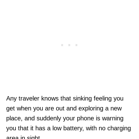
Any traveler knows that sinking feeling you
get when you are out and exploring a new
place, and suddenly your phone is warning
you that it has a low battery, with no charging
area in sight.