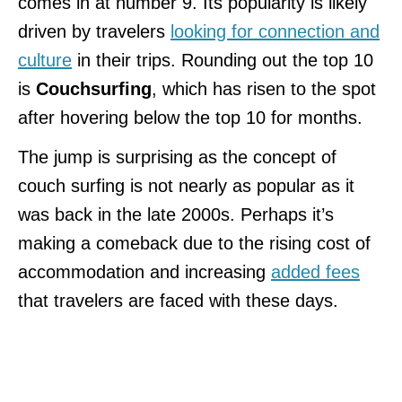
comes in at number 9. Its popularity is likely
driven by travelers
looking for connection and
culture
in their trips. Rounding out the top 10
is
Couchsurfing
, which has risen to the spot
after hovering below the top 10 for months.
The jump is surprising as the concept of
couch surfing is not nearly as popular as it
was back in the late 2000s. Perhaps it’s
making a comeback due to the rising cost of
accommodation and increasing
added fees
that travelers are faced with these days.