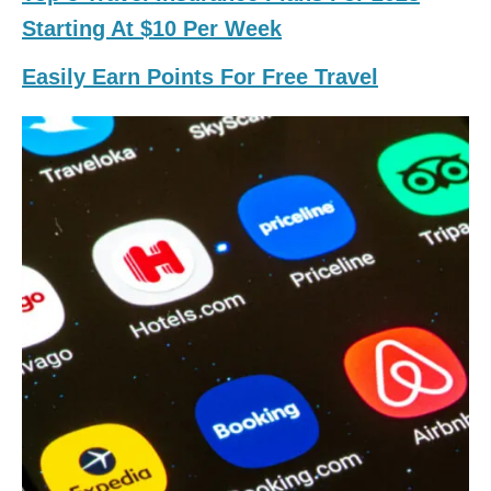
Starting At $10 Per Week
Easily Earn Points For Free Travel