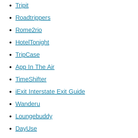
Tripit
Roadtrippers
Rome2rio
HotelTonight
TripCase
App In The Air
TimeShifter
iExit Interstate Exit Guide
Wanderu
Loungebuddy
DayUse