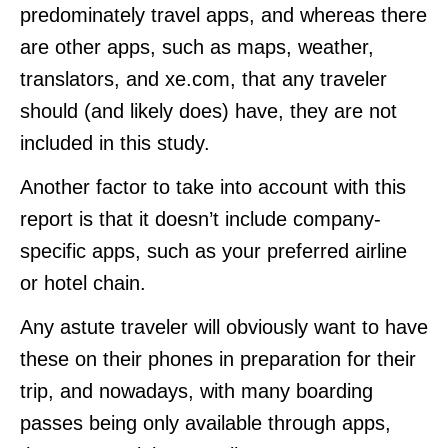
predominately travel apps, and whereas there
are other apps, such as maps, weather,
translators, and xe.com, that any traveler
should (and likely does) have, they are not
included in this study.
Another factor to take into account with this
report is that it doesn’t include company-
specific apps, such as your preferred airline
or hotel chain.
Any astute traveler will obviously want to have
these on their phones in preparation for their
trip, and nowadays, with many boarding
passes being only available through apps,