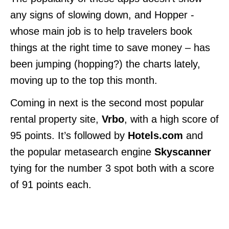
any signs of slowing down, and Hopper -
whose main job is to help travelers book
things at the right time to save money – has
been jumping (hopping?) the charts lately,
moving up to the top this month.
Coming in next is the second most popular
rental property site,
Vrbo
, with a high score of
95 points. It’s followed by
Hotels.com
and
the popular metasearch engine
Skyscanner
tying for the number 3 spot both with a score
of 91 points each.