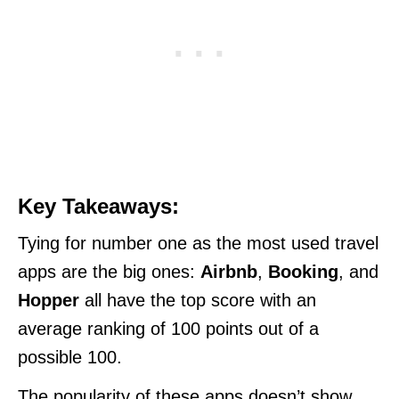
Key Takeaways:
Tying for number one as the most used travel
apps are the big ones:
Airbnb
,
Booking
, and
Hopper
all have the top score with an
average ranking of 100 points out of a
possible 100.
The popularity of these apps doesn’t show