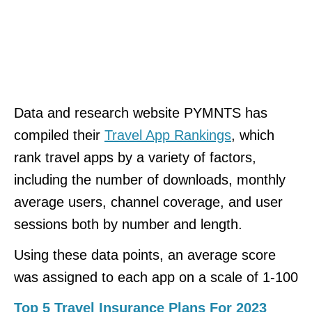
Data and research website PYMNTS has
compiled their
Travel App Rankings
, which
rank travel apps by a variety of factors,
including the number of downloads, monthly
average users, channel coverage, and user
sessions both by number and length.
Using these data points, an average score
was assigned to each app on a scale of 1-100
Top 5 Travel Insurance Plans For 2023