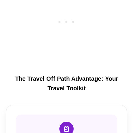
The Travel Off Path Advantage: Your
Travel Toolkit