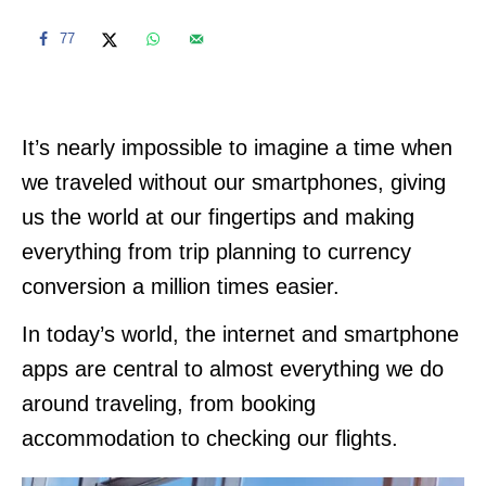
77
It’s nearly impossible to imagine a time when
we traveled without our smartphones, giving
us the world at our fingertips and making
everything from trip planning to currency
conversion a million times easier.
In today’s world, the internet and smartphone
apps are central to almost everything we do
around traveling, from booking
accommodation to checking our flights.