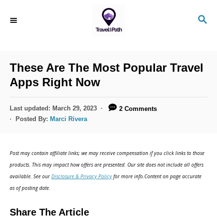
S
S
k
E
i
A
R
p
C
These Are The Most Popular Travel
t
H
Apps Right Now
o
C
P
Last updated:
March 29, 2023
2 Comments
o
o
Posted By:
Marci Rivera
s
n
t
t
e
Post may contain affiliate links; we may receive compensation if you click links to those
d
e
products. This may impact how offers are presented. Our site does not include all offers
o
n
available. See our
Disclosure & Privacy Policy
for more info.Content on page accurate
n
as of posting date.
t
Share The Article