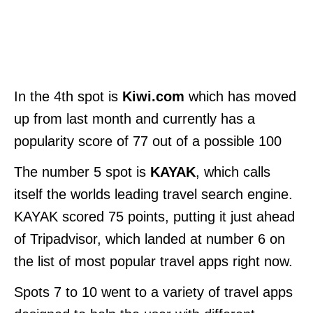
In the 4th spot is
Kiwi.com
which has moved
up from last month and currently has a
popularity score of 77 out of a possible 100
The number 5 spot is
KAYAK
, which calls
itself the worlds leading travel search engine.
KAYAK scored 75 points, putting it just ahead
of Tripadvisor, which landed at number 6 on
the list of most popular travel apps right now.
Spots 7 to 10 went to a variety of travel apps