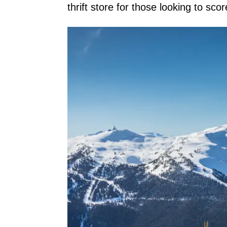
thrift store for those looking to sco