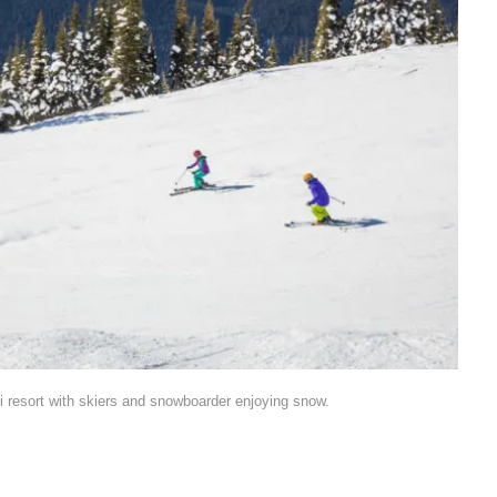
i resort with skiers and snowboarder enjoying snow.