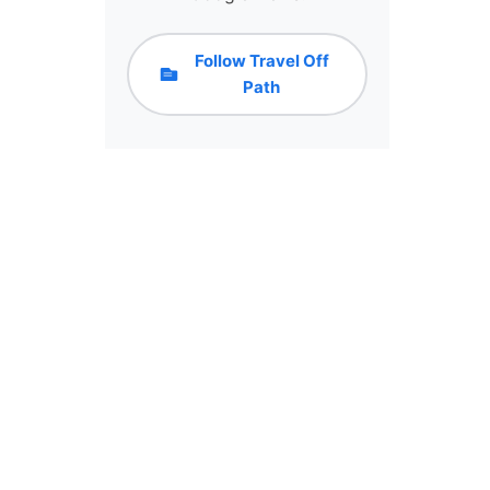
Follow Travel Off
Path