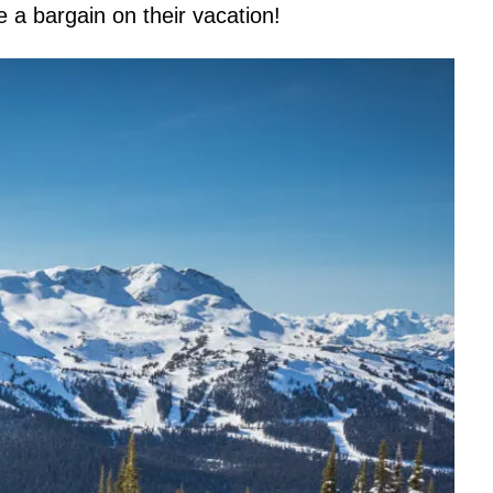
re a bargain on their vacation!