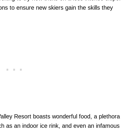
s to ensure new skiers gain the skills they
Valley Resort boasts wonderful food, a plethora
such as an indoor ice rink, and even an infamous