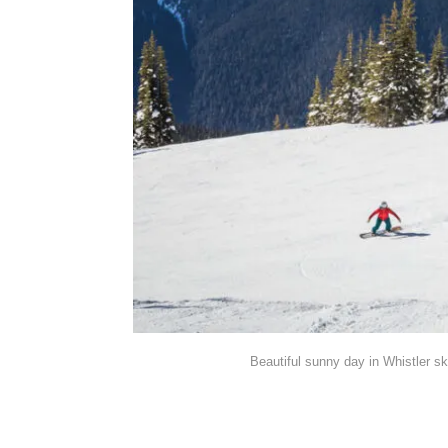
Beautiful sunny day in Whistler sk