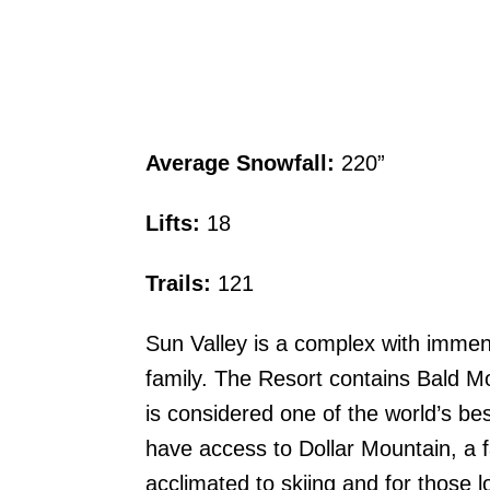
Average Snowfall:
220”
Lifts:
18
Trails:
121
Sun Valley is a complex with immens
family. The Resort contains Bald Mo
is considered one of the world’s be
have access to Dollar Mountain, a fa
acclimated to skiing and for those l