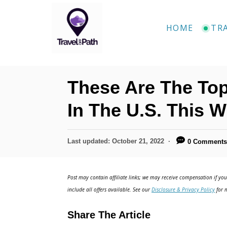
S
k
HOME
TR
i
p
t
These Are The Top
o
C
In The U.S. This W
o
n
P
Last updated:
October 21, 2022
0 Comment
o
t
s
e
t
Post may contain affiliate links; we may receive compensation if you 
e
n
include all offers available. See our
Disclosure & Privacy Policy
for m
d
t
o
Share The Article
n