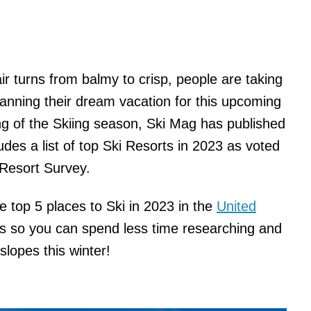
air turns from balmy to crisp, people are taking
planning their dream vacation for this upcoming
ng of the Skiing season, Ski Mag has published
ludes a list of top Ski Resorts in 2023 as voted
 Resort Survey.
he top 5 places to Ski in 2023 in the
United
s so you can spend less time researching and
slopes this winter!