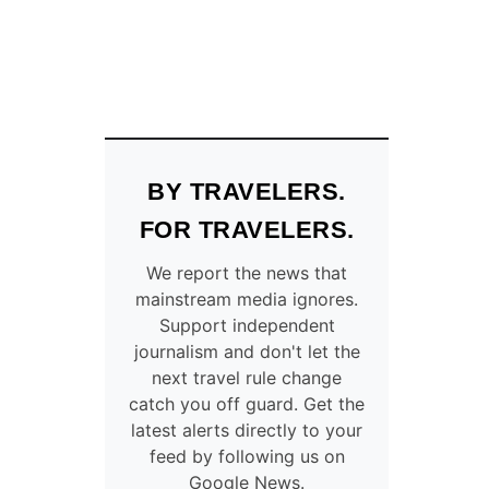
BY TRAVELERS.
FOR TRAVELERS.
We report the news that
mainstream media ignores.
Support independent
journalism and don't let the
next travel rule change
catch you off guard. Get the
latest alerts directly to your
feed by following us on
Google News.