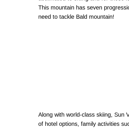
This mountain has seven progression
need to tackle Bald mountain!
Along with world-class skiing, Sun 
of hotel options, family activities 