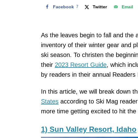
Facebook
7
Twitter
Email
As the leaves begin to fall and the 
inventory of their winter gear and 
ski season. To christen the beginni
their
2023 Resort Guide
, which inc
by readers in their annual Readers
In this article, we will break down t
States
according to Ski Mag reader
more time getting excited to hit the 
1) Sun Valley Resort, Idaho