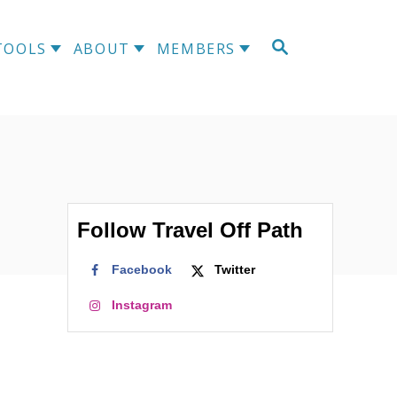
S
TOOLS
ABOUT
MEMBERS
E
A
R
C
H
Follow Travel Off Path
Facebook
Twitter
Instagram