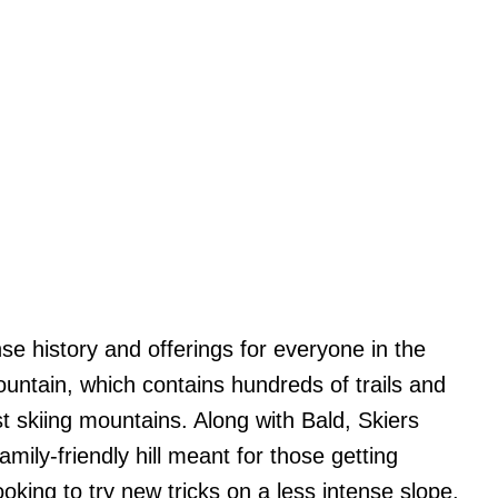
e history and offerings for everyone in the
untain, which contains hundreds of trails and
st skiing mountains. Along with Bald, Skiers
mily-friendly hill meant for those getting
ooking to try new tricks on a less intense slope.