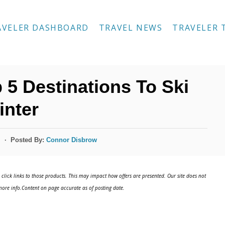
AVELER DASHBOARD
TRAVEL NEWS
TRAVELER 
 5 Destinations To Ski
inter
Posted By:
Connor Disbrow
s
click links to those products. This may impact how offers are presented. Our site does not
ore info.Content on page accurate as of posting date.