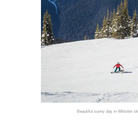
Beautiful sunny day in Whistler sk