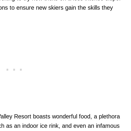
s to ensure new skiers gain the skills they
Valley Resort boasts wonderful food, a plethora
such as an indoor ice rink, and even an infamous