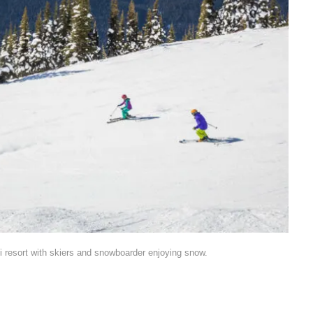
i resort with skiers and snowboarder enjoying snow.