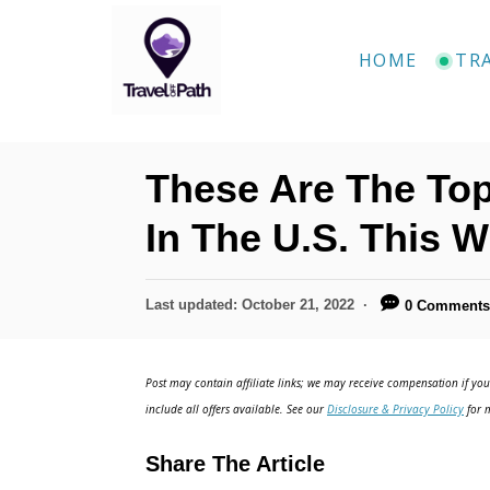
S
k
HOME
TR
i
p
t
These Are The Top
o
C
In The U.S. This W
o
n
P
Last updated:
October 21, 2022
0 Comment
o
t
s
e
t
Post may contain affiliate links; we may receive compensation if you 
e
n
include all offers available. See our
Disclosure & Privacy Policy
for m
d
t
o
Share The Article
n