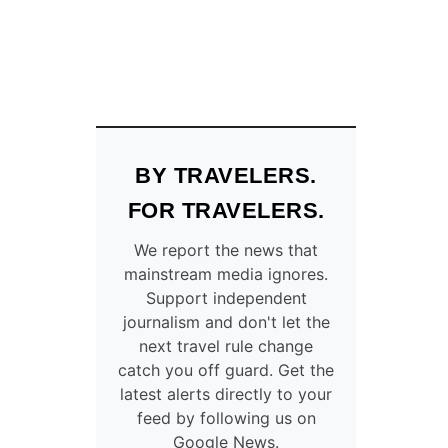
BY TRAVELERS.
FOR TRAVELERS.
We report the news that
mainstream media ignores.
Support independent
journalism and don't let the
next travel rule change
catch you off guard. Get the
latest alerts directly to your
feed by following us on
Google News.