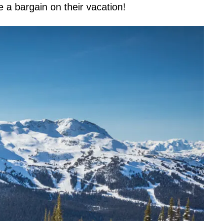
re a bargain on their vacation!