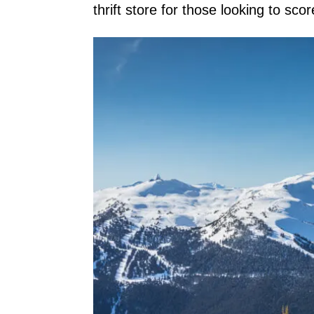
thrift store for those looking to sco