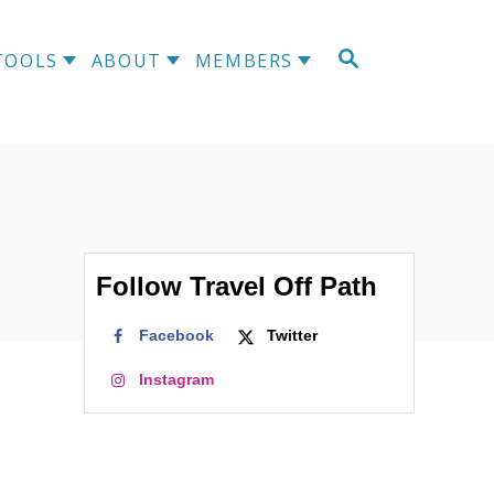
S
TOOLS
ABOUT
MEMBERS
E
A
R
C
H
Follow Travel Off Path
Facebook
Twitter
Instagram