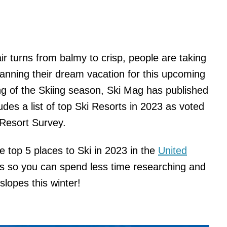
air turns from balmy to crisp, people are taking
planning their dream vacation for this upcoming
ng of the Skiing season, Ski Mag has published
ludes a list of top Ski Resorts in 2023 as voted
 Resort Survey.
he top 5 places to Ski in 2023 in the
United
s so you can spend less time researching and
slopes this winter!