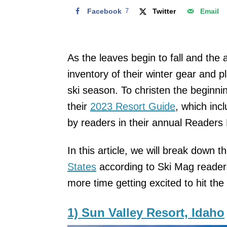
Facebook
7
Twitter
Email
As the leaves begin to fall and the 
inventory of their winter gear and 
ski season. To christen the beginni
their
2023 Resort Guide
, which inc
by readers in their annual Readers
In this article, we will break down t
States
according to Ski Mag reader
more time getting excited to hit the 
1) Sun Valley Resort, Idaho