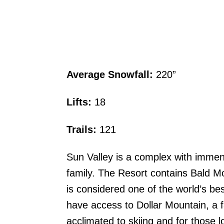
Average Snowfall:
220”
Lifts:
18
Trails:
121
Sun Valley is a complex with immens
family. The Resort contains Bald Mo
is considered one of the world’s be
have access to Dollar Mountain, a fa
acclimated to skiing and for those l