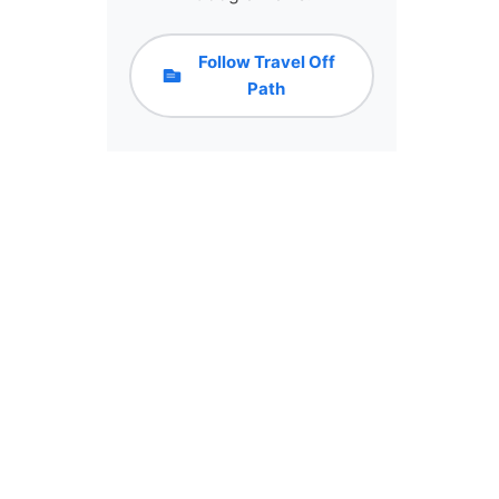
Follow Travel Off
Path