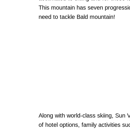
This mountain has seven progression
need to tackle Bald mountain!
Along with world-class skiing, Sun 
of hotel options, family activities 