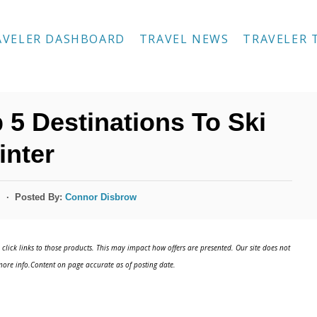
AVELER DASHBOARD
TRAVEL NEWS
TRAVELER 
 5 Destinations To Ski
inter
Posted By:
Connor Disbrow
s
click links to those products. This may impact how offers are presented. Our site does not
ore info.Content on page accurate as of posting date.