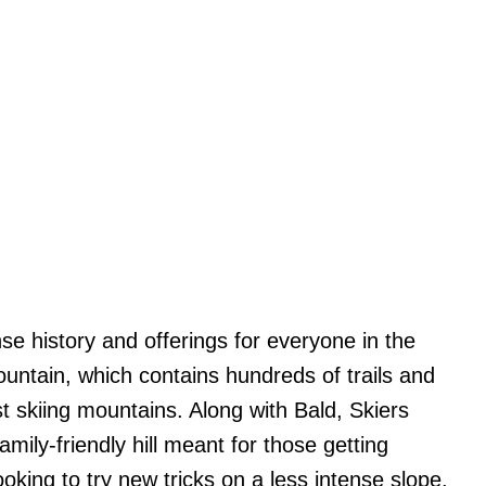
e history and offerings for everyone in the
untain, which contains hundreds of trails and
st skiing mountains. Along with Bald, Skiers
mily-friendly hill meant for those getting
ooking to try new tricks on a less intense slope.