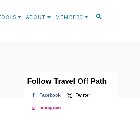
S
TOOLS
ABOUT
MEMBERS
E
A
R
C
H
Follow Travel Off Path
Facebook
Twitter
Instagram