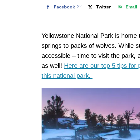
Facebook
22
Twitter
Email
Yellowstone National Park is home 
springs to packs of wolves. While 
accessible – time to visit the park, 
as well!
Here are our top 5 tips for
this national park.