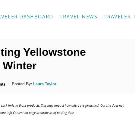
AVELER DASHBOARD
TRAVEL NEWS
TRAVELER 
iting Yellowstone
 Winter
Posted By:
Laura Taylor
nts
click links to those products. This may impact how offers are presented. Our site does not
ore info.Content on page accurate as of posting date.