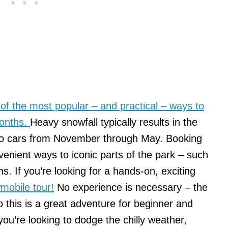
 of the most popular – and practical – ways to
months.
Heavy snowfall typically results in the
 to cars from November through May. Booking
venient ways to iconic parts of the park – such
hs. If you’re looking for a hands-on, exciting
mobile tour!
No experience is necessary – the
o this is a great adventure for beginner and
ou’re looking to dodge the chilly weather,