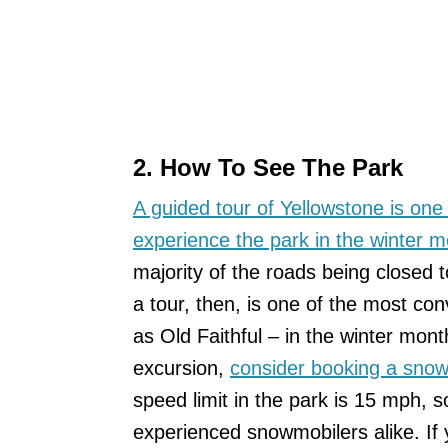
2. How To See The Park
A guided tour of Yellowstone is one
experience the park in the winter 
majority of the roads being closed
a tour, then, is one of the most con
as Old Faithful – in the winter mont
excursion,
consider booking a snow
speed limit in the park is 15 mph, s
experienced snowmobilers alike. If y