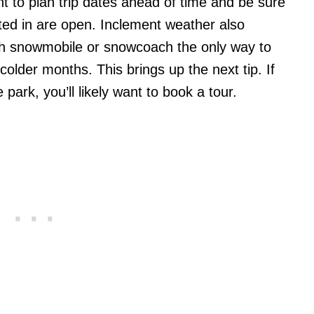
ant to plan trip dates ahead of time and be sure
sted in are open. Inclement weather also
ith snowmobile or snowcoach the only way to
 colder months. This brings up the next tip. If
 park, you’ll likely want to book a tour.