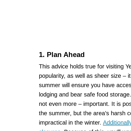
1. Plan Ahead
This advice holds true for visiting 
popularity, as well as sheer size – 
summer will ensure you have access
lodging and bear safe food storage. 
not even more – important. It is pos
the summer, but the area’s harsh c
impractical in the winter.
Additional