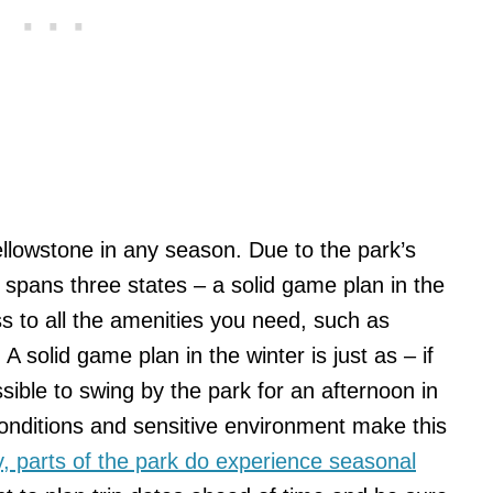
Yellowstone in any season. Due to the park’s
it spans three states – a solid game plan in the
 to all the amenities you need, such as
A solid game plan in the winter is just as – if
sible to swing by the park for an afternoon in
onditions and sensitive environment make this
ly, parts of the park do experience seasonal