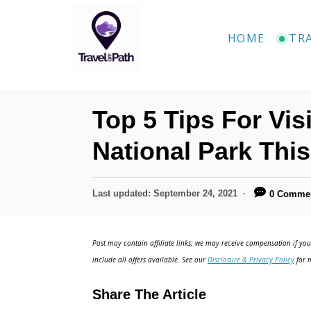
S
k
HOME
TR
i
p
t
Top 5 Tips For Vis
o
C
National Park This
o
n
P
Last updated:
September 24, 2021
0 Comme
o
t
s
e
t
Post may contain affiliate links; we may receive compensation if you 
e
n
include all offers available. See our
Disclosure & Privacy Policy
for m
d
t
o
Share The Article
n