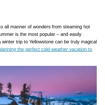
to all manner of wonders from steaming hot
summer is the most popular – and easily
a winter trip to Yellowstone can be truly magical
 planning the perfect cold-weather vacation to