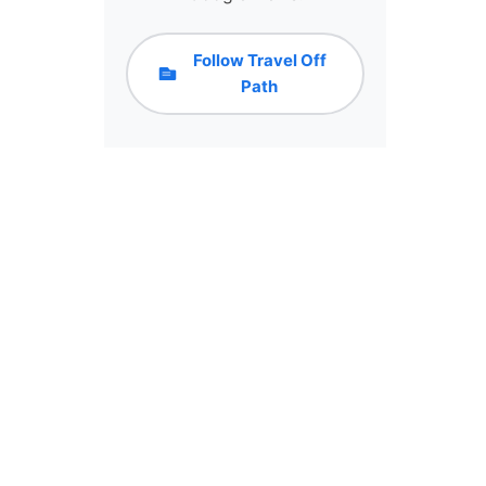
Follow Travel Off
Path