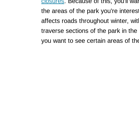
closures
. Because of this, you’ll w
the areas of the park you’re intere
affects roads throughout winter, w
traverse sections of the park in the
you want to see certain areas of the