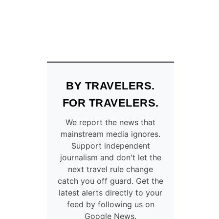
BY TRAVELERS.
FOR TRAVELERS.
We report the news that
mainstream media ignores.
Support independent
journalism and don't let the
next travel rule change
catch you off guard. Get the
latest alerts directly to your
feed by following us on
Google News.