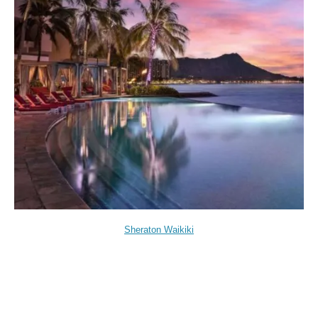
Sheraton Waikiki