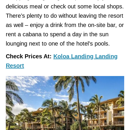
delicious meal or check out some local shops.
There’s plenty to do without leaving the resort
as well – enjoy a drink from the on-site bar, or
rent a cabana to spend a day in the sun
lounging next to one of the hotel’s pools.
Check Prices At:
Koloa Landing Landing
Resort