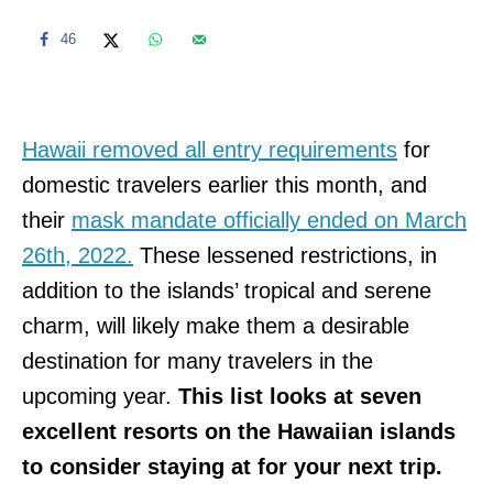
46
Hawaii removed all entry requirements
for
domestic travelers earlier this month, and
their
mask mandate officially ended on March
26th, 2022.
These lessened restrictions, in
addition to the islands’ tropical and serene
charm, will likely make them a desirable
destination for many travelers in the
upcoming year.
This list looks at seven
excellent resorts on the Hawaiian islands
to consider staying at for your next trip.