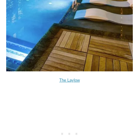
The Laylow