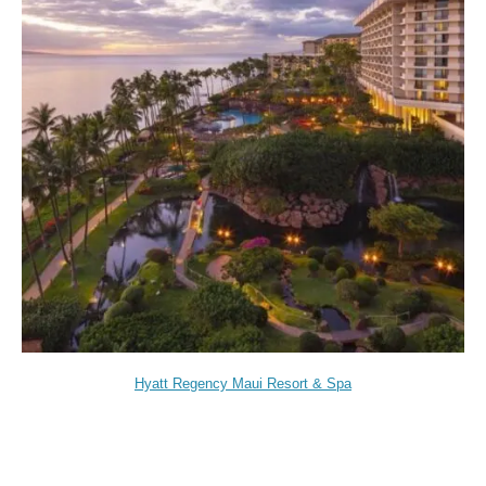
Hyatt Regency Maui Resort & Spa