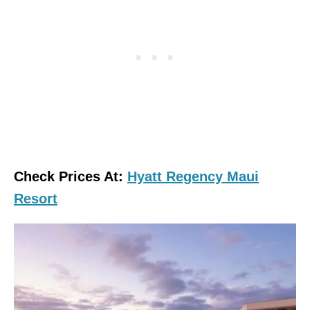
Check Prices At:
Hyatt Regency Maui
Resort