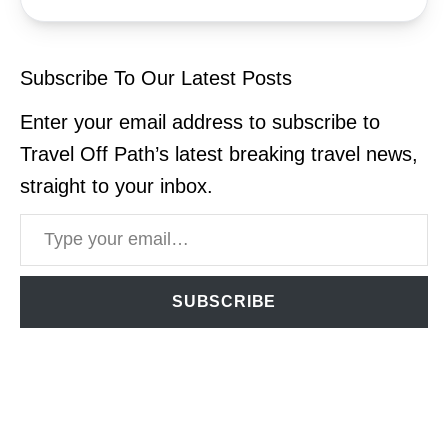
Subscribe To Our Latest Posts
Enter your email address to subscribe to
Travel Off Path’s latest breaking travel news,
straight to your inbox.
Type your email…
SUBSCRIBE