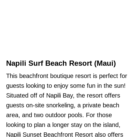
Napili Surf Beach Resort
(Maui)
This beachfront boutique resort is perfect for
guests looking to enjoy some fun in the sun!
Situated off of Napili Bay, the resort offers
guests on-site snorkeling, a private beach
area, and two outdoor pools. For those
looking to plan a longer stay on the island,
Napili Sunset Beachfront Resort also offers