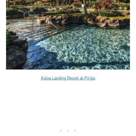
Koloa Landing Resort at Po’ipu