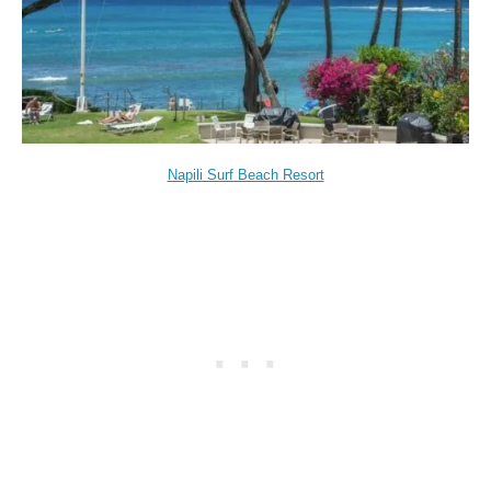
Napili Surf Beach Resort