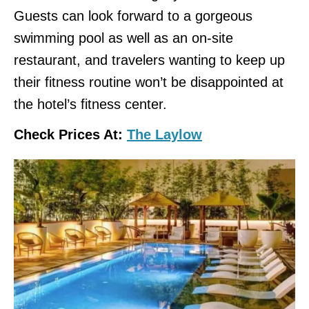
Guests can look forward to a gorgeous
swimming pool as well as an on-site
restaurant, and travelers wanting to keep up
their fitness routine won’t be disappointed at
the hotel’s fitness center.
Check Prices At:
The Laylow