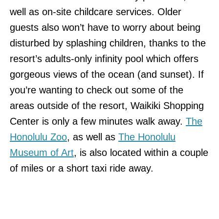
well as on-site childcare services. Older
guests also won’t have to worry about being
disturbed by splashing children, thanks to the
resort’s adults-only infinity pool which offers
gorgeous views of the ocean (and sunset). If
you’re wanting to check out some of the
areas outside of the resort, Waikiki Shopping
Center is only a few minutes walk away.
The
Honolulu Zoo
, as well as
The Honolulu
Museum of Art
, is also located within a couple
of miles or a short taxi ride away.