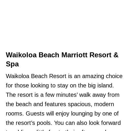
Waikoloa Beach Marriott Resort &
Spa
Waikoloa Beach Resort is an amazing choice
for those looking to stay on the big island.
The resort is a few minutes’ walk away from
the beach and features spacious, modern
rooms. Guests will enjoy lounging by one of
the resort’s pools. You can also look forward