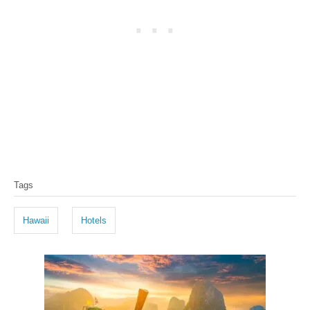
T
Tags
a
g
Hawaii
Hotels
s
P
o