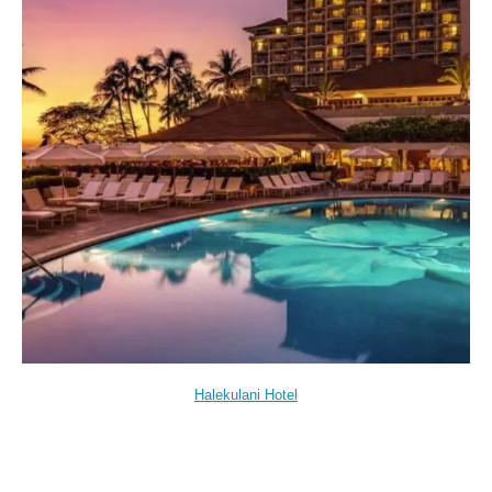
Halekulani Hotel