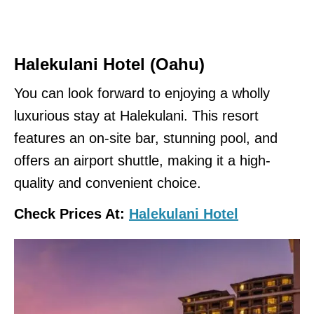
Halekulani
Hotel (Oahu)
You can look forward to enjoying a wholly
luxurious stay at Halekulani. This resort
features an on-site bar, stunning pool, and
offers an airport shuttle, making it a high-
quality and convenient choice.
Check Prices At:
Halekulani Hotel