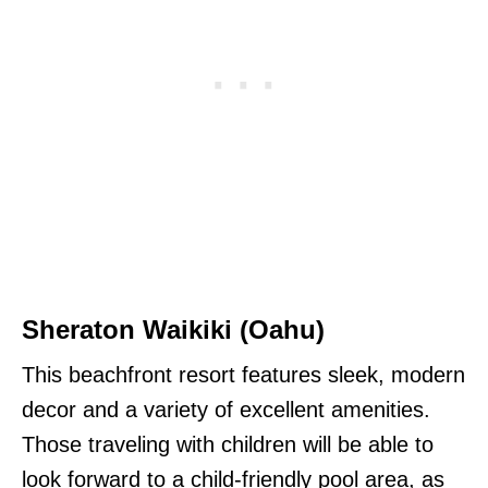
Sheraton Waikiki (Oahu)
This beachfront resort features sleek, modern
decor and a variety of excellent amenities.
Those traveling with children will be able to
look forward to a child-friendly pool area, as