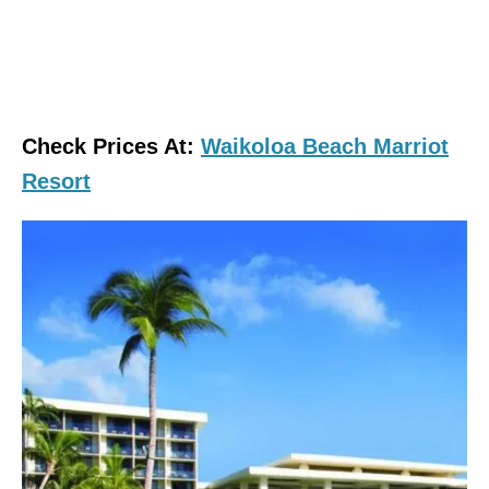
Check Prices At:
Waikoloa Beach Marriot
Resort