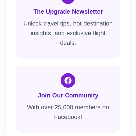
The Upgrade Newsletter
Unlock travel tips, hot destination
insights, and exclusive flight
deals.
Join Our Community
With over 25,000 members on
Facebook!