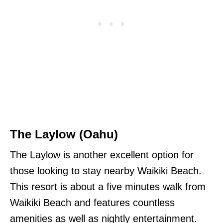
The Laylow (Oahu)
The Laylow is another excellent option for
those looking to stay nearby Waikiki Beach.
This resort is about a five minutes walk from
Waikiki Beach and features countless
amenities as well as nightly entertainment.