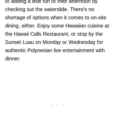
to adding a little fun to their afternoon by
checking out the waterslide. There’s no
shortage of options when it comes to on-site
dining, either. Enjoy some Hawaiian cuisine at
the Hawaii Calls Restaurant, or stop by the
Sunset Luau on Monday or Wednesday for
authentic Polynesian live entertainment with
dinner.