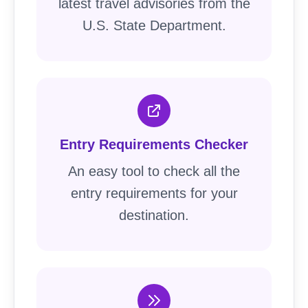
latest travel advisories from the
U.S. State Department.
Entry Requirements Checker
An easy tool to check all the
entry requirements for your
destination.