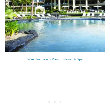
Waikoloa Beach Marriott Resort & Spa