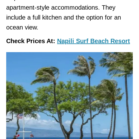
apartment-style accommodations. They
include a full kitchen and the option for an
ocean view.
Check Prices At:
Napili Surf Beach Resort