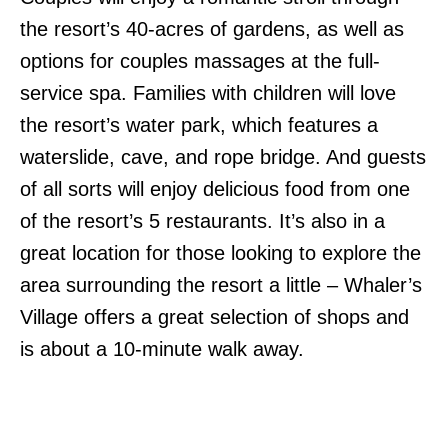
the resort’s 40-acres of gardens, as well as
options for couples massages at the full-
service spa. Families with children will love
the resort’s water park, which features a
waterslide, cave, and rope bridge. And guests
of all sorts will enjoy delicious food from one
of the resort’s 5 restaurants. It’s also in a
great location for those looking to explore the
area surrounding the resort a little – Whaler’s
Village offers a great selection of shops and
is about a 10-minute walk away.