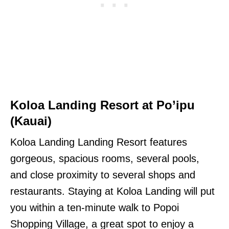
Koloa Landing Resort at Po’ipu
(Kauai)
Koloa Landing Landing Resort features
gorgeous, spacious rooms, several pools,
and close proximity to several shops and
restaurants. Staying at Koloa Landing will put
you within a ten-minute walk to Popoi
Shopping Village, a great spot to enjoy a