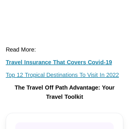
Read More:
Travel Insurance That Covers Covid-19
Top 12 Tropical Destinations To Visit In 2022
The Travel Off Path Advantage: Your
Travel Toolkit