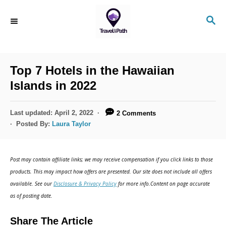
S
S
k
E
i
A
R
p
C
Top 7 Hotels in the Hawaiian
t
H
Islands in 2022
o
C
P
Last updated:
April 2, 2022
2 Comments
o
o
Posted By:
Laura Taylor
s
n
t
t
e
Post may contain affiliate links; we may receive compensation if you click links to those
d
e
products. This may impact how offers are presented. Our site does not include all offers
o
n
available. See our
Disclosure & Privacy Policy
for more info.Content on page accurate
n
as of posting date.
t
Share The Article