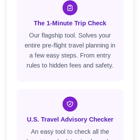
The 1-Minute Trip Check
Our flagship tool. Solves your
entire pre-flight travel planning in
a few easy steps. From entry
rules to hidden fees and safety.
U.S. Travel Advisory Checker
An easy tool to check all the