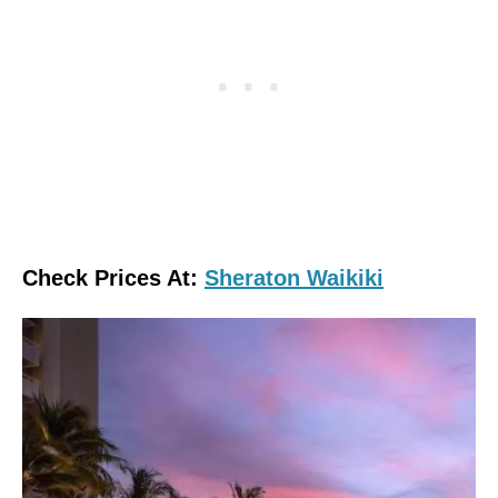
Check Prices At:
Sheraton Waikiki