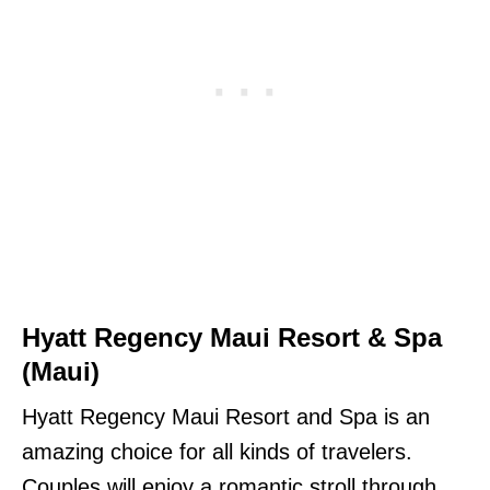
Hyatt Regency Maui Resort & Spa
(Maui)
Hyatt Regency Maui Resort and Spa is an
amazing choice for all kinds of travelers.
Couples will enjoy a romantic stroll through