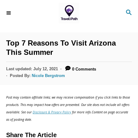
S
S
k
E
i
A
R
p
C
Top 7 Reasons To Visit Arizona
t
H
This Summer
o
C
P
Last updated:
July 12, 2021
0 Comments
o
o
Posted By:
Nicole Bergstrom
s
n
t
t
e
Post may contain affiliate links; we may receive compensation if you click links to those
d
e
products. This may impact how offers are presented. Our site does not include all offers
o
n
available. See our
Disclosure & Privacy Policy
for more info.Content on page accurate
n
as of posting date.
t
Share The Article