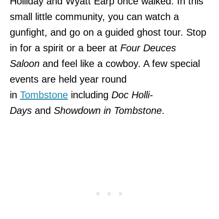
Holliday and Wyatt Earp once walked. In this
small little community, you can watch a
gunfight, and go on a guided ghost tour. Stop
in for a spirit or a beer at
Four Deuces
Saloon
and feel like a cowboy. A few special
events are held year round
in
Tombstone
including
Doc Holli-
Days
and
Showdown in Tombstone
.