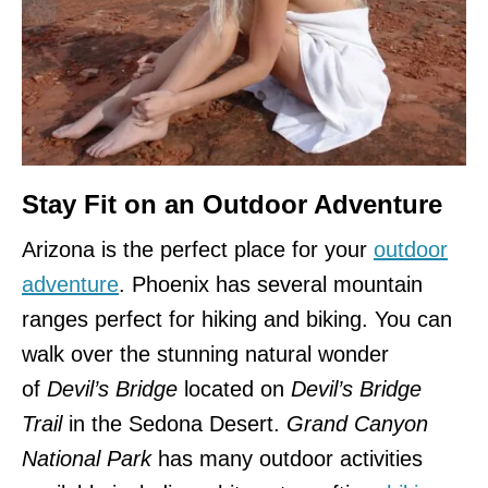
Stay Fit on an Outdoor Adventure
Arizona is the perfect place for your
outdoor
adventure
. Phoenix has several mountain
ranges perfect for hiking and biking. You can
walk over the stunning natural wonder
of
Devil’s Bridge
located on
Devil’s Bridge
Trail
in the Sedona Desert.
Grand Canyon
National Park
has many outdoor activities