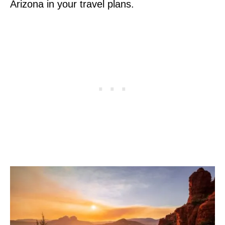
Arizona in your travel plans.