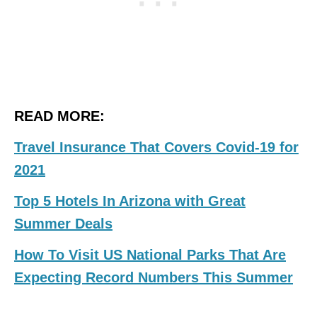
READ MORE:
Travel Insurance That Covers Covid-19 for
2021
Top 5 Hotels In Arizona with Great
Summer Deals
How To Visit US National Parks That Are
Expecting Record Numbers This Summer