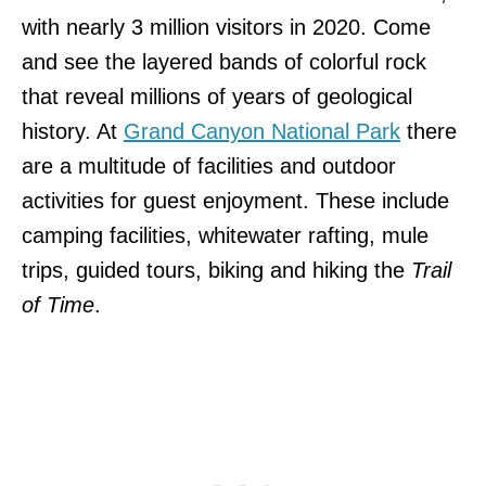
with nearly 3 million visitors in 2020. Come
and see the layered bands of colorful rock
that reveal millions of years of geological
history. At
Grand Canyon National Park
there
are a multitude of facilities and outdoor
activities for guest enjoyment. These include
camping facilities, whitewater rafting, mule
trips, guided tours, biking and hiking the
Trail
of Time
.