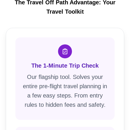
The Travel Off Path Advantage: Your
Travel Toolkit
The 1-Minute Trip Check
Our flagship tool. Solves your
entire pre-flight travel planning in
a few easy steps. From entry
rules to hidden fees and safety.