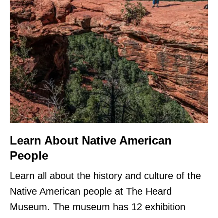
Learn About Native American
People
Learn all about the history and culture of the
Native American people at The Heard
Museum. The museum has 12 exhibition