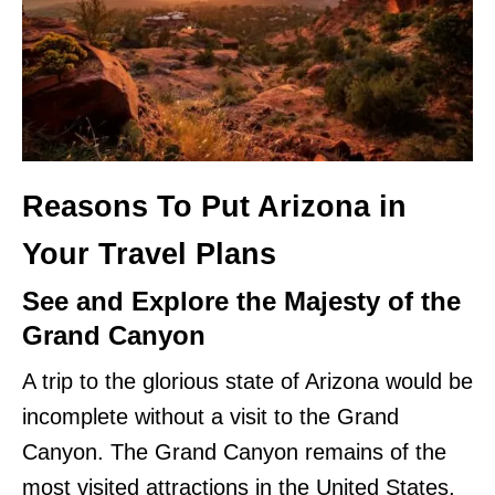
Reasons To Put Arizona in
Your Travel Plans
See and Explore the Majesty of the
Grand Canyon
A trip to the glorious state of Arizona would be
incomplete without a visit to the Grand
Canyon. The Grand Canyon remains of the
most visited attractions in the United States,