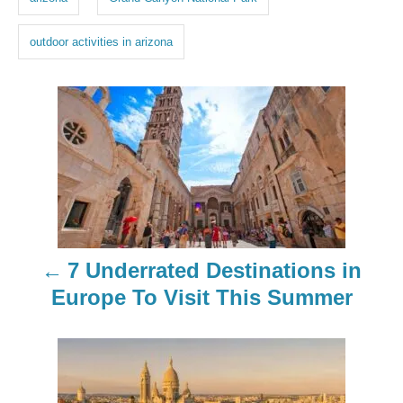
s
outdoor activities in arizona
P
o
s
t
n
7 Underrated Destinations in
a
Europe To Visit This Summer
v
i