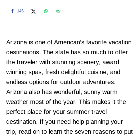
146
Arizona is one of American’s favorite vacation
destinations. The state has so much to offer
the traveler with stunning scenery, award
winning spas, fresh delightful cuisine, and
endless options for outdoor adventures.
Arizona also has wonderful, sunny warm
weather most of the year. This makes it the
perfect place for your summer travel
destination. If you need help planning your
trip, read on to learn the seven reasons to put