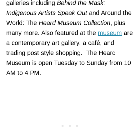
galleries including
Behind the Mask:
Indigenous Artists Speak Out
and Around the
World: The
Heard Museum Collection
, plus
many more. Also featured at the
museum
are
a contemporary art gallery, a café, and
trading post style shopping. The Heard
Museum is open Tuesday to Sunday from 10
AM to 4 PM.