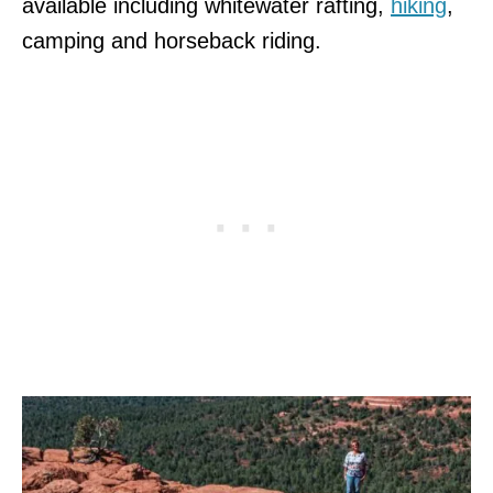
available including whitewater rafting,
hiking
,
camping and horseback riding.