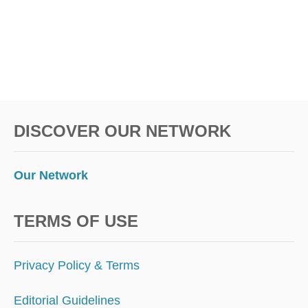
DISCOVER OUR NETWORK
Our Network
TERMS OF USE
Privacy Policy & Terms
Editorial Guidelines