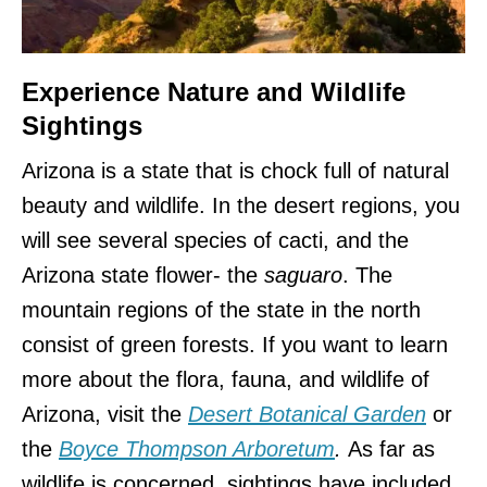
Experience Nature and Wildlife
Sightings
Arizona is a state that is chock full of natural
beauty and wildlife. In the desert regions, you
will see several species of cacti, and the
Arizona state flower- the
saguaro
. The
mountain regions of the state in the north
consist of green forests. If you want to learn
more about the flora, fauna, and wildlife of
Arizona, visit the
Desert Botanical Garden
or
the
Boyce Thompson Arboretum
.
As far as
wildlife is concerned, sightings have included