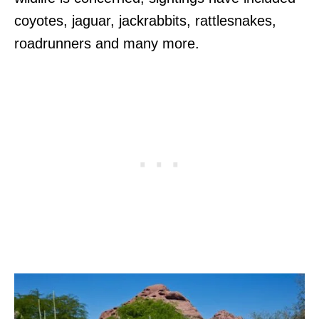
coyotes, jaguar, jackrabbits, rattlesnakes,
roadrunners and many more.