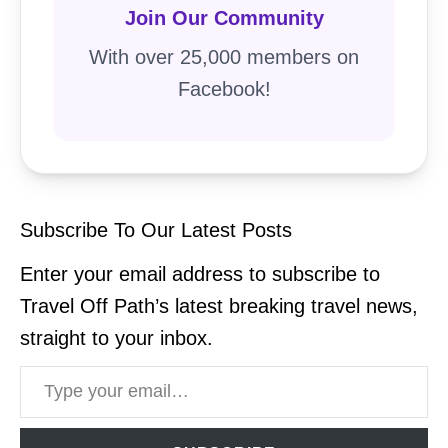
Join Our Community
With over 25,000 members on
Facebook!
Subscribe To Our Latest Posts
Enter your email address to subscribe to
Travel Off Path’s latest breaking travel news,
straight to your inbox.
Type your email…