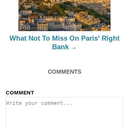
g
a
t
What Not To Miss On Paris’ Right
i
Bank
o
n
COMMENTS
COMMENT