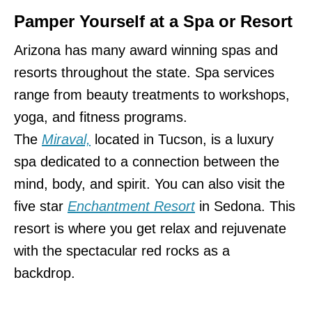
Pamper Yourself at a Spa or Resort
Arizona has many award winning spas and
resorts throughout the state. Spa services
range from beauty treatments to workshops,
yoga, and fitness programs.
The
Miraval,
located in Tucson, is a luxury
spa dedicated to a connection between the
mind, body, and spirit. You can also visit the
five star
Enchantment Resort
in Sedona. This
resort is where you get relax and rejuvenate
with the spectacular red rocks as a
backdrop.