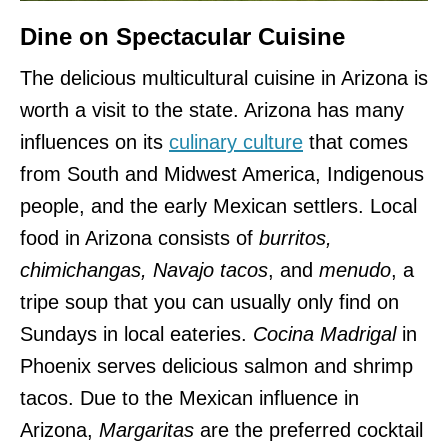
Dine on Spectacular Cuisine
The delicious multicultural cuisine in Arizona is
worth a visit to the state. Arizona has many
influences on its
culinary culture
that comes
from South and Midwest America, Indigenous
people, and the early Mexican settlers. Local
food in Arizona consists of
burritos,
chimichangas, Navajo tacos
, and
menudo
, a
tripe soup that you can usually only find on
Sundays in local eateries.
Cocina Madrigal
in
Phoenix serves delicious salmon and shrimp
tacos. Due to the Mexican influence in
Arizona,
Margaritas
are the preferred cocktail