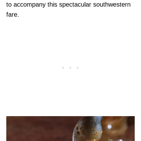
to accompany this spectacular southwestern
fare.