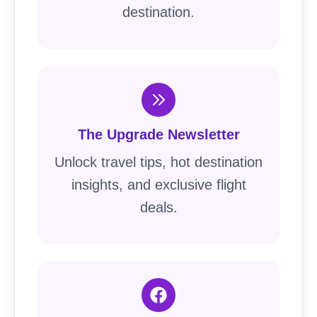
destination.
The Upgrade Newsletter
Unlock travel tips, hot destination
insights, and exclusive flight
deals.