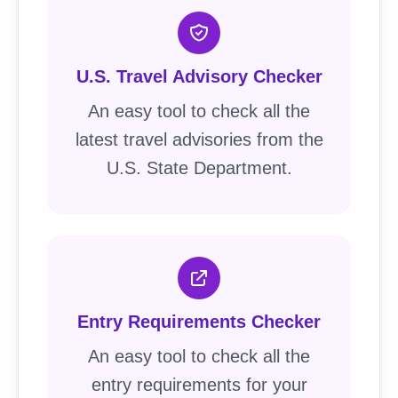
U.S. Travel Advisory Checker
An easy tool to check all the
latest travel advisories from the
U.S. State Department.
Entry Requirements Checker
An easy tool to check all the
entry requirements for your