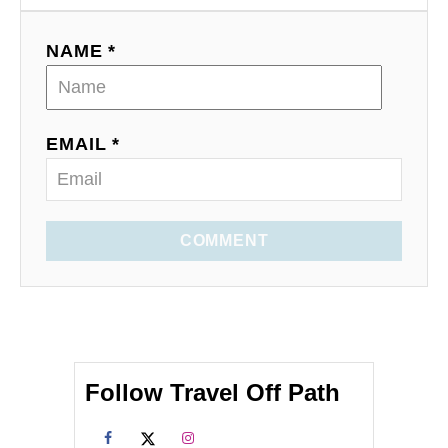
NAME *
EMAIL *
COMMENT
Follow Travel Off Path