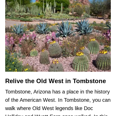
Relive the Old West in Tombstone
Tombstone, Arizona has a place in the history
of the American West. In Tombstone, you can
walk where Old West legends like Doc