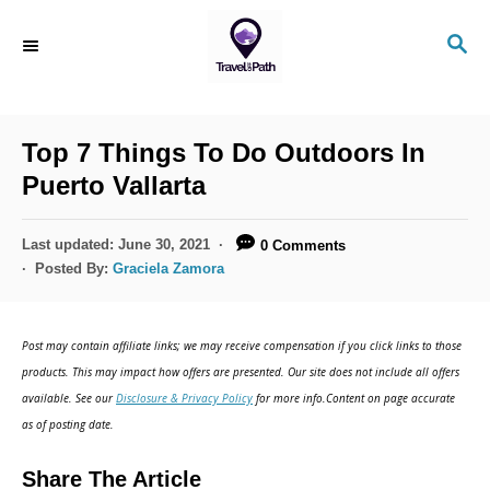
S
S
k
E
i
A
R
p
C
Top 7 Things To Do Outdoors In
t
H
Puerto Vallarta
o
C
P
Last updated:
June 30, 2021
0 Comments
o
o
Posted By:
Graciela Zamora
s
n
t
t
e
Post may contain affiliate links; we may receive compensation if you click links to those
d
e
products. This may impact how offers are presented. Our site does not include all offers
o
n
available. See our
Disclosure & Privacy Policy
for more info.Content on page accurate
n
as of posting date.
t
Share The Article