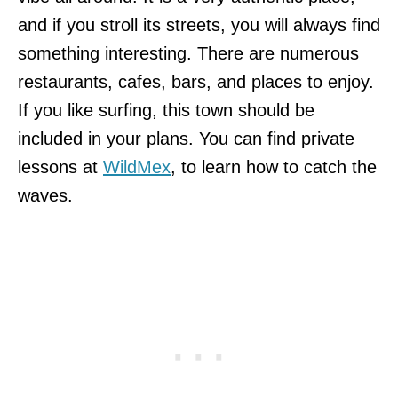
and if you stroll its streets, you will always find
something interesting. There are numerous
restaurants, cafes, bars, and places to enjoy.
If you like surfing, this town should be
included in your plans. You can find private
lessons at
WildMex
, to learn how to catch the
waves.