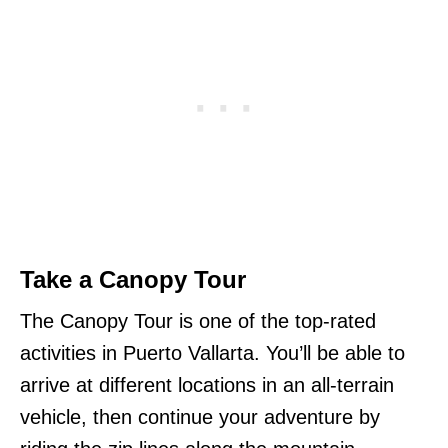
Take a Canopy Tour
The Canopy Tour is one of the top-rated
activities in Puerto Vallarta. You’ll be able to
arrive at different locations in an all-terrain
vehicle, then continue your adventure by