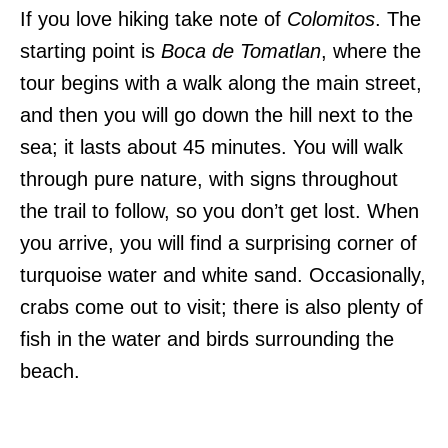
If you love hiking take note of
Colomitos
. The
starting point is
Boca de Tomatlan
, where the
tour begins with a walk along the main street,
and then you will go down the hill next to the
sea; it lasts about 45 minutes. You will walk
through pure nature, with signs throughout
the trail to follow, so you don’t get lost. When
you arrive, you will find a surprising corner of
turquoise water and white sand. Occasionally,
crabs come out to visit; there is also plenty of
fish in the water and birds surrounding the
beach.