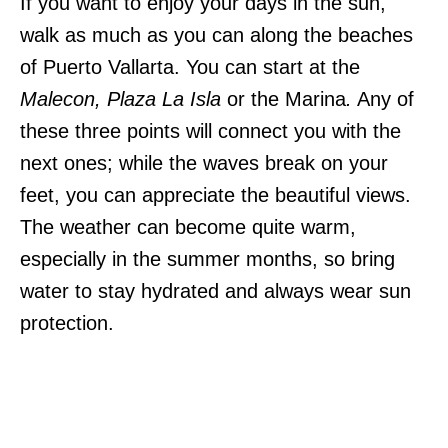
If you want to enjoy your days in the sun,
walk as much as you can along the beaches
of Puerto Vallarta. You can start at the
Malecon, Plaza La Isla
or the Marina
.
Any of
these three points will connect you with the
next ones; while the waves break on your
feet, you can appreciate the beautiful views.
The weather can become quite warm,
especially in the summer months, so bring
water to stay hydrated and always wear sun
protection.