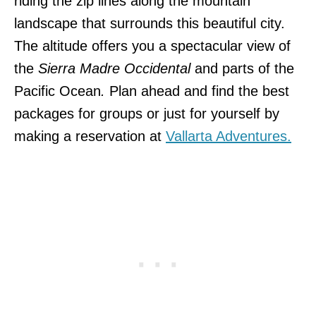
riding the zip lines along the mountain
landscape that surrounds this beautiful city.
The altitude offers you a spectacular view of
the
Sierra Madre Occidental
and parts of the
Pacific Ocean
.
Plan ahead and find the best
packages for groups or just for yourself by
making a reservation at
Vallarta Adventures.