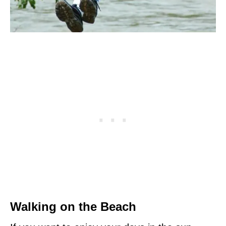
Walking on the Beach