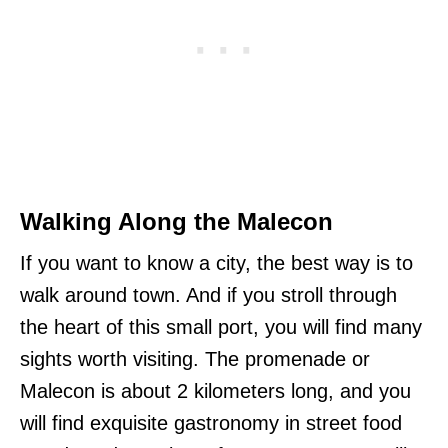
Walking Along the Malecon
If you want to know a city, the best way is to
walk around town. And if you stroll through
the heart of this small port, you will find many
sights worth visiting. The promenade or
Malecon is about 2 kilometers long, and you
will find exquisite gastronomy in street food