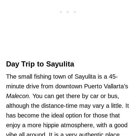
Day Trip to Sayulita
The small fishing town of Sayulita is a 45-
minute drive from downtown Puerto Vallarta’s
Malecon.
You can get there by car or bus,
although the distance-time may vary a little. It
has become the ideal option for those that
enjoy a more hippie atmosphere, with a good
vibe all around. It is a very authentic place,