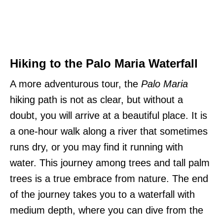
Hiking to the Palo Maria Waterfall
A more adventurous tour, the
Palo Maria
hiking path is not as clear, but without a
doubt, you will arrive at a beautiful place. It is
a one-hour walk along a river that sometimes
runs dry, or you may find it running with
water. This journey among trees and tall palm
trees is a true embrace from nature. The end
of the journey takes you to a waterfall with
medium depth, where you can dive from the