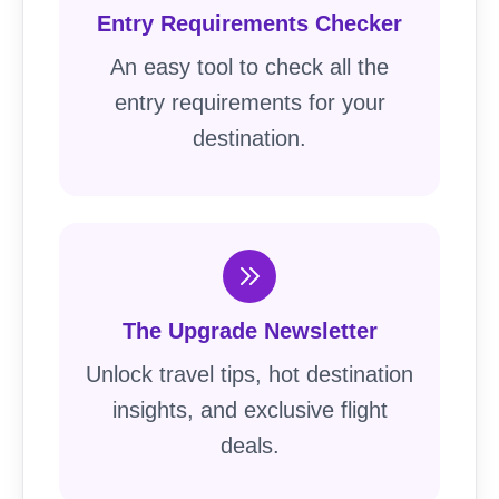
Entry Requirements Checker
An easy tool to check all the
entry requirements for your
destination.
The Upgrade Newsletter
Unlock travel tips, hot destination
insights, and exclusive flight
deals.