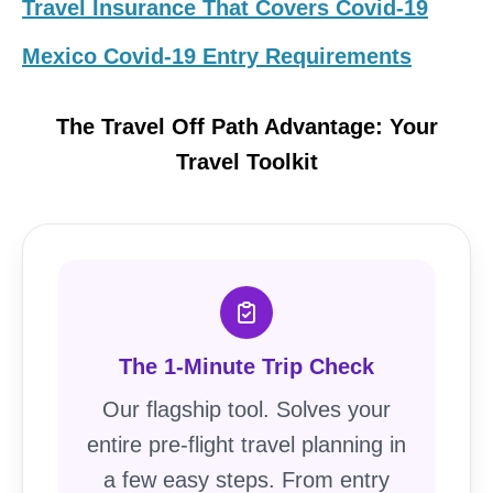
Travel Insurance That Covers Covid-19
Mexico Covid-19 Entry Requirements
The Travel Off Path Advantage: Your
Travel Toolkit
The 1-Minute Trip Check
Our flagship tool. Solves your
entire pre-flight travel planning in
a few easy steps. From entry