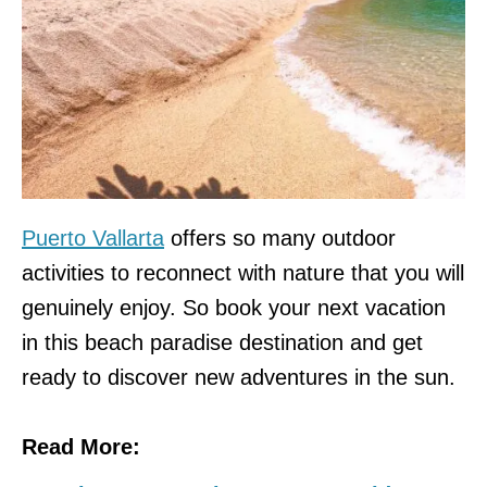
Puerto Vallarta
offers so many outdoor
activities to reconnect with nature that you will
genuinely enjoy. So book your next vacation
in this beach paradise destination and get
ready to discover new adventures in the sun.
Read More: