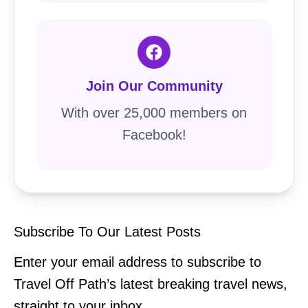
Join Our Community
With over 25,000 members on
Facebook!
Subscribe To Our Latest Posts
Enter your email address to subscribe to
Travel Off Path’s latest breaking travel news,
straight to your inbox.