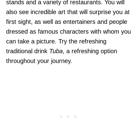
stands and a variety of restaurants. You will
also see incredible art that will surprise you at
first sight, as well as entertainers and people
dressed as famous characters with whom you
can take a picture. Try the refreshing
traditional drink
Tuba
, a refreshing option
throughout your journey.