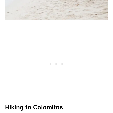
Hiking to Colomitos