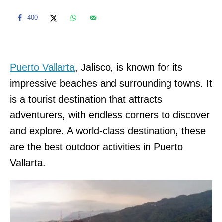
400
Puerto Vallarta
, Jalisco, is known for its
impressive beaches and surrounding towns. It
is a tourist destination that attracts
adventurers, with endless corners to discover
and explore. A world-class destination, these
are the best outdoor activities in Puerto
Vallarta.