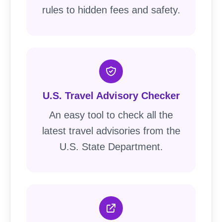
rules to hidden fees and safety.
U.S. Travel Advisory Checker
An easy tool to check all the
latest travel advisories from the
U.S. State Department.