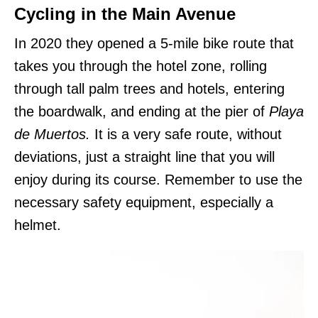
Cycling in the Main Avenue
In 2020 they opened a 5-mile bike route that
takes you through the hotel zone, rolling
through tall palm trees and hotels, entering
the boardwalk, and ending at the pier of
Playa
de Muertos.
It is a very safe route, without
deviations, just a straight line that you will
enjoy during its course. Remember to use the
necessary safety equipment, especially a
helmet.