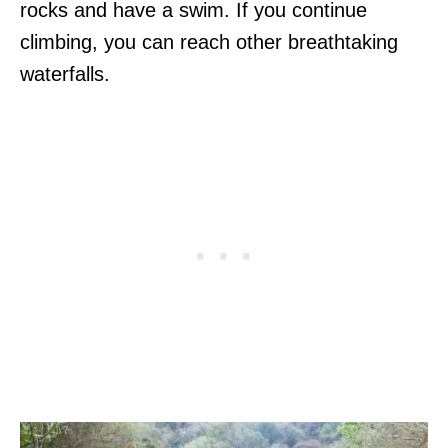
rocks and have a swim. If you continue
climbing, you can reach other breathtaking
waterfalls.