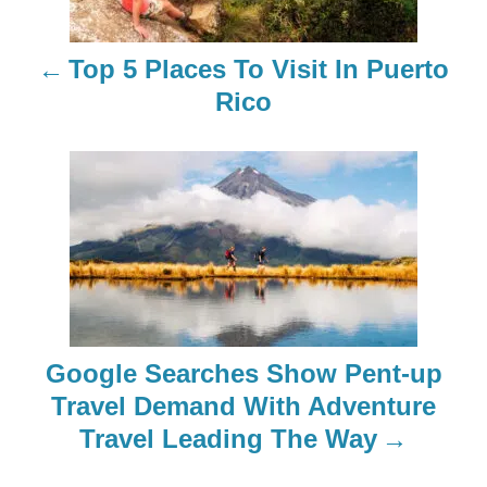
t
n
Top 5 Places To Visit In Puerto
a
Rico
v
i
g
a
t
Google Searches Show Pent-up
i
Travel Demand With Adventure
o
Travel Leading The Way
n