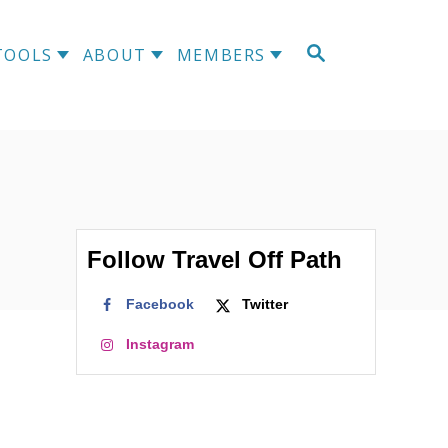
S
TOOLS
ABOUT
MEMBERS
E
A
R
C
H
Follow Travel Off Path
Facebook
Twitter
Instagram