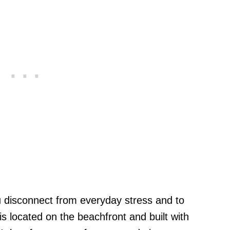
u disconnect from everyday stress and to
is located on the beachfront and built with