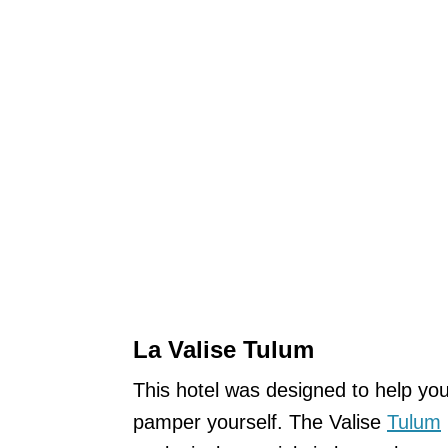
La Valise Tulum
This hotel was designed to help yo
pamper yourself. The Valise
Tulum