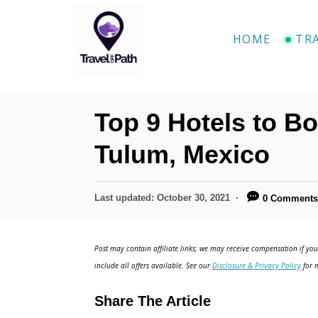
S
k
HOME
TR
i
p
t
Top 9 Hotels to Bo
o
C
Tulum, Mexico
o
n
P
Last updated:
October 30, 2021
0 Comment
o
t
s
e
t
Post may contain affiliate links; we may receive compensation if you 
e
n
include all offers available. See our
Disclosure & Privacy Policy
for m
d
t
o
Share The Article
n