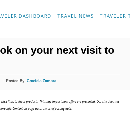
AVELER DASHBOARD
TRAVEL NEWS
TRAVELER 
ok on your next visit to
Posted By:
Graciela Zamora
s
click links to those products. This may impact how offers are presented. Our site does not
ore info.Content on page accurate as of posting date.