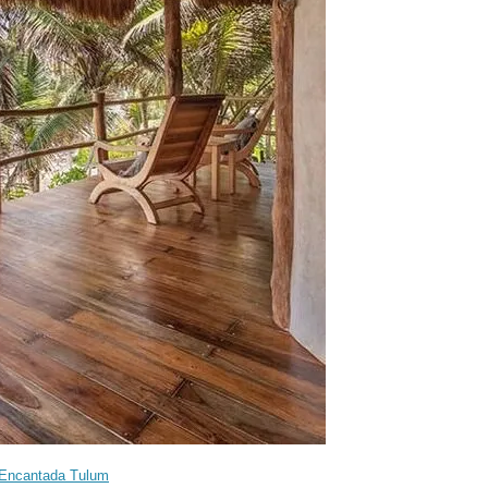
Encantada Tulum