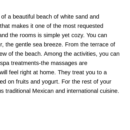
 of a beautiful beach of white sand and
 that makes it one of the most requested
 and the rooms is simple yet cozy. You can
fer, the gentle sea breeze. From the terrace of
view of the beach. Among the activities, you can
d spa treatments-the massages are
will feel right at home. They treat you to a
ed on fruits and yogurt. For the rest of your
us traditional Mexican and international cuisine.