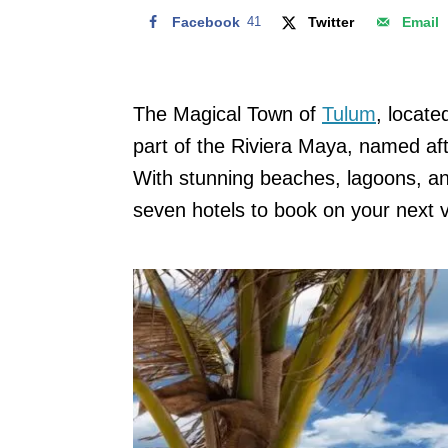
Facebook
41
Twitter
Email
The Magical Town of
Tulum
, locat
part of the Riviera Maya, named aft
With stunning beaches, lagoons, and
seven hotels to book on your next v