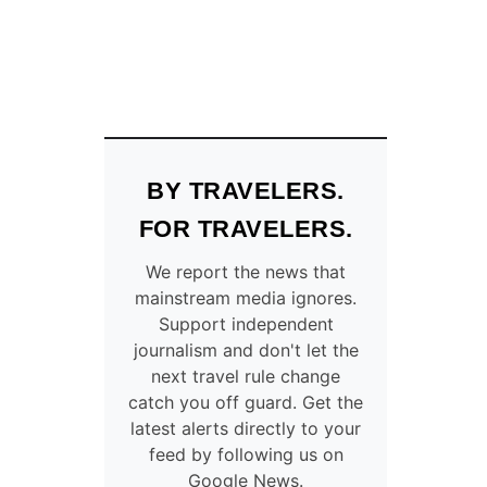
BY TRAVELERS.
FOR TRAVELERS.
We report the news that
mainstream media ignores.
Support independent
journalism and don't let the
next travel rule change
catch you off guard. Get the
latest alerts directly to your
feed by following us on
Google News.