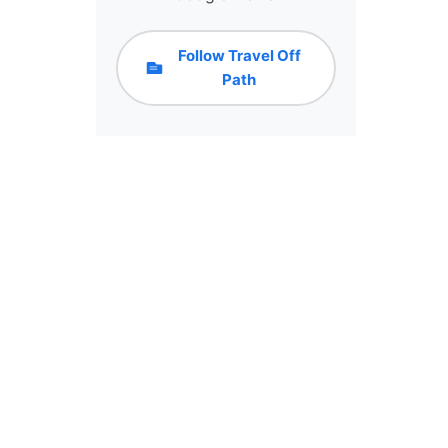
Follow Travel Off
Path