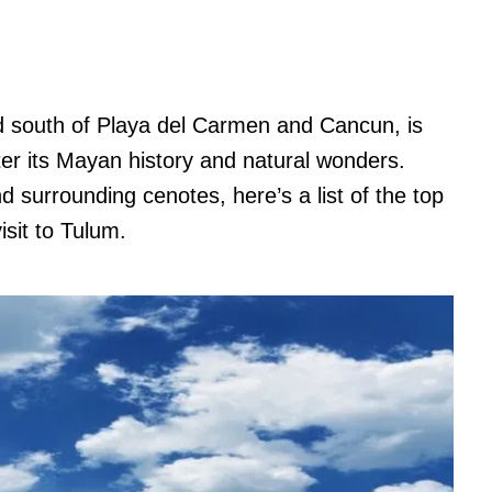
ed south of Playa del Carmen and Cancun, is
er its Mayan history and natural wonders.
 surrounding cenotes, here’s a list of the top
isit to Tulum.