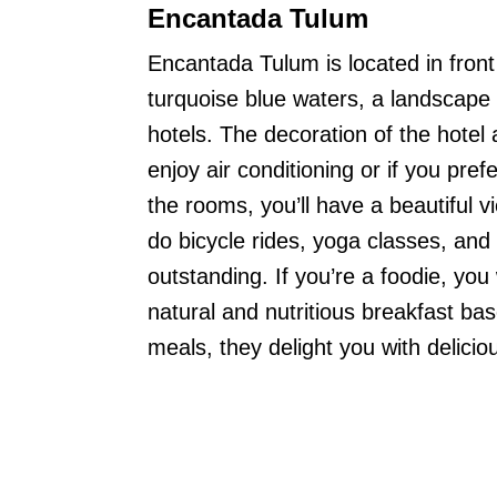
Encantada Tulum
Encantada Tulum is located in front
turquoise blue waters, a landscape
hotels. The decoration of the hotel
enjoy air conditioning or if you pre
the rooms, you’ll have a beautiful 
do bicycle rides, yoga classes, an
outstanding. If you’re a foodie, you 
natural and nutritious breakfast bas
meals, they delight you with delicio