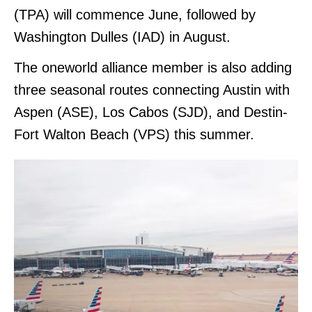
(TPA) will commence June, followed by
Washington Dulles (IAD) in August.
The oneworld alliance member is also adding
three seasonal routes connecting Austin with
Aspen (ASE), Los Cabos (SJD), and Destin-
Fort Walton Beach (VPS) this summer.