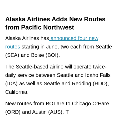
Alaska Airlines Adds New Routes
from Pacific Northwest
Alaska Airlines has
announced four new
routes
starting in June, two each from Seattle
(SEA) and Boise (BOI).
The Seattle-based airline will operate twice-
daily service between Seattle and Idaho Falls
(IDA) as well as Seattle and Redding (RDD),
California.
New routes from BOI are to Chicago O’Hare
(ORD) and Austin (AUS). T