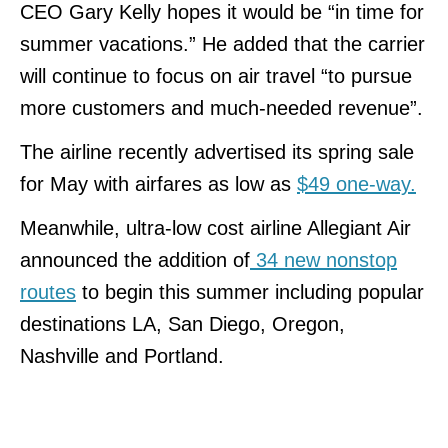
CEO Gary Kelly hopes it would be “in time for
summer vacations.” He added that the carrier
will continue to focus on air travel “to pursue
more customers and much-needed revenue”.
The airline recently advertised its spring sale
for May with airfares as low as
$49 one-way.
Meanwhile, ultra-low cost airline Allegiant Air
announced the addition of
34 new nonstop
routes
to begin this summer including popular
destinations LA, San Diego, Oregon,
Nashville and Portland.