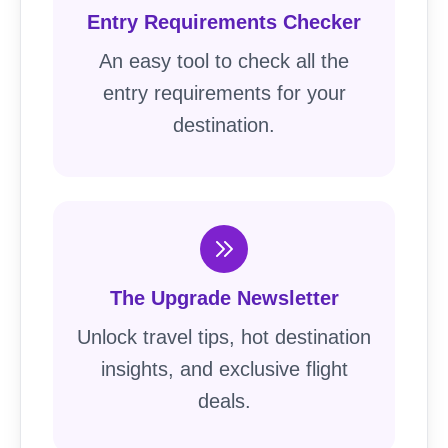
Entry Requirements Checker
An easy tool to check all the
entry requirements for your
destination.
The Upgrade Newsletter
Unlock travel tips, hot destination
insights, and exclusive flight
deals.