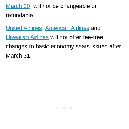
March 30
, will not be changeable or
refundable.
United Airlines
,
American Airlines
and
Hawaiian Airlines
will not offer fee-free
changes to basic economy seats issued after
March 31.