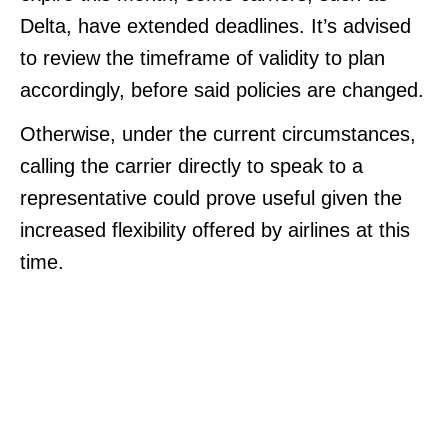
Delta, have extended deadlines. It’s advised
to review the timeframe of validity to plan
accordingly, before said policies are changed.
Otherwise, under the current circumstances,
calling the carrier directly to speak to a
representative could prove useful given the
increased flexibility offered by airlines at this
time.