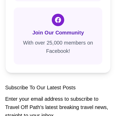
Join Our Community
With over 25,000 members on
Facebook!
Subscribe To Our Latest Posts
Enter your email address to subscribe to
Travel Off Path’s latest breaking travel news,
straight to your inbox.