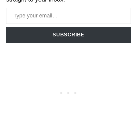
Type your email…
SUBSCRIBE