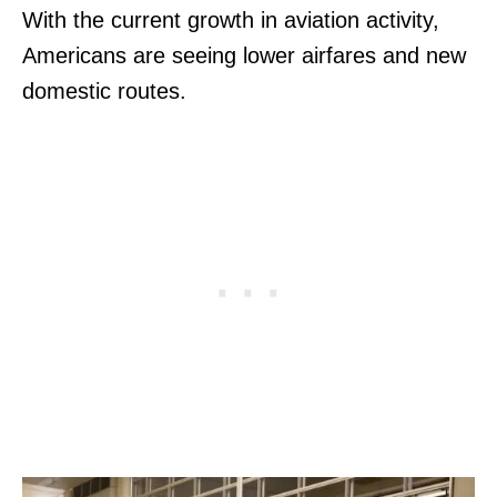
With the current growth in aviation activity,
Americans are seeing lower airfares and new
domestic routes.