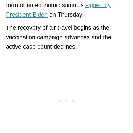
form of an economic stimulus
signed by
President Biden
on Thursday.
The recovery of air travel begins as the
vaccination campaign advances and the
active case count declines.