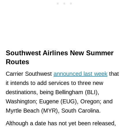
Southwest Airlines New Summer
Routes
Carrier Southwest
announced last week
that
it intends to add services to three new
destinations, being Bellingham (BLI),
Washington; Eugene (EUG), Oregon; and
Myrtle Beach (MYR), South Carolina.
Although a date has not yet been released,