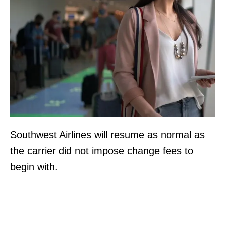
Southwest Airlines will resume as normal as
the carrier did not impose change fees to
begin with.