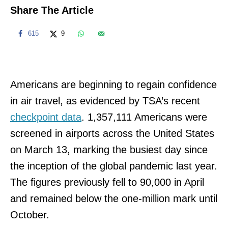
Share The Article
615
9
Americans are beginning to regain confidence
in air travel, as evidenced by TSA’s recent
checkpoint data
. 1,357,111 Americans were
screened in airports across the United States
on March 13, marking the busiest day since
the inception of the global pandemic last year.
The figures previously fell to 90,000 in April
and remained below the one-million mark until
October.