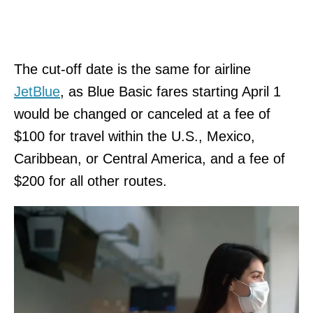
The cut-off date is the same for airline
JetBlue
, as Blue Basic fares starting April 1
would be changed or canceled at a fee of
$100 for travel within the U.S., Mexico,
Caribbean, or Central America, and a fee of
$200 for all other routes.