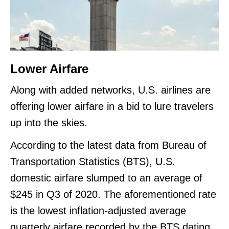
Lower Airfare
Along with added networks, U.S. airlines are
offering lower airfare in a bid to lure travelers
up into the skies.
According to the latest data from Bureau of
Transportation Statistics (BTS), U.S.
domestic airfare slumped to an average of
$245 in Q3 of 2020. The aforementioned rate
is the lowest inflation-adjusted average
quarterly airfare recorded by the BTS dating