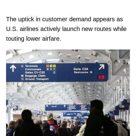
The uptick in customer demand appears as
U.S. airlines actively launch new routes while
touting lower airfare.