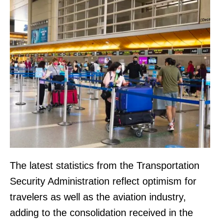
The latest statistics from the Transportation
Security Administration reflect optimism for
travelers as well as the aviation industry,
adding to the consolidation received in the