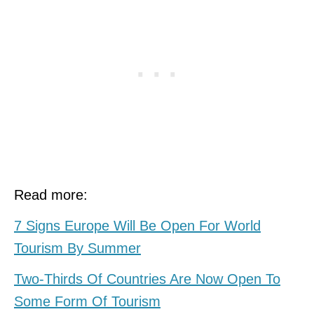
Read more:
7 Signs Europe Will Be Open For World
Tourism By Summer
Two-Thirds Of Countries Are Now Open To
Some Form Of Tourism