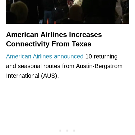
American Airlines Increases
Connectivity From Texas
American Airlines announced
10 returning
and seasonal routes from Austin-Bergstrom
International (AUS).