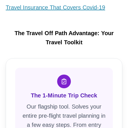
Travel Insurance That Covers Covid-19
The Travel Off Path Advantage: Your
Travel Toolkit
The 1-Minute Trip Check
Our flagship tool. Solves your
entire pre-flight travel planning in
a few easy steps. From entry