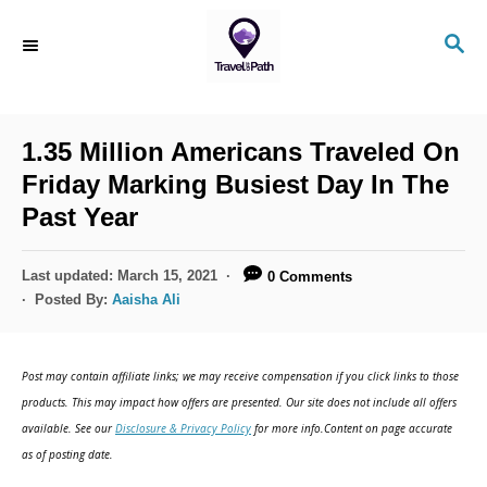
S
S
k
E
i
A
R
p
C
1.35 Million Americans Traveled On
t
H
Friday Marking Busiest Day In The
o
Past Year
C
o
P
Last updated:
March 15, 2021
0 Comments
n
o
Posted By:
Aaisha Ali
s
t
t
e
e
Post may contain affiliate links; we may receive compensation if you click links to those
d
n
products. This may impact how offers are presented. Our site does not include all offers
o
available. See our
Disclosure & Privacy Policy
for more info.Content on page accurate
t
n
as of posting date.