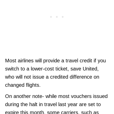
Most airlines will provide a travel credit if you
switch to a lower-cost ticket, save United,
who will not issue a credited difference on
changed flights.
On another note- while most vouchers issued
during the halt in travel last year are set to
expire this month, some carriers, such as