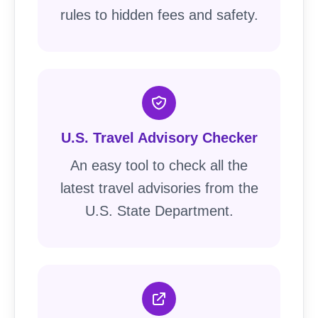
rules to hidden fees and safety.
U.S. Travel Advisory Checker
An easy tool to check all the
latest travel advisories from the
U.S. State Department.