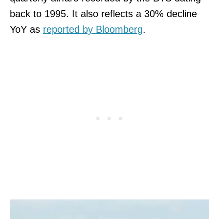
back to 1995. It also reflects a 30% decline
YoY as
reported by Bloomberg
.