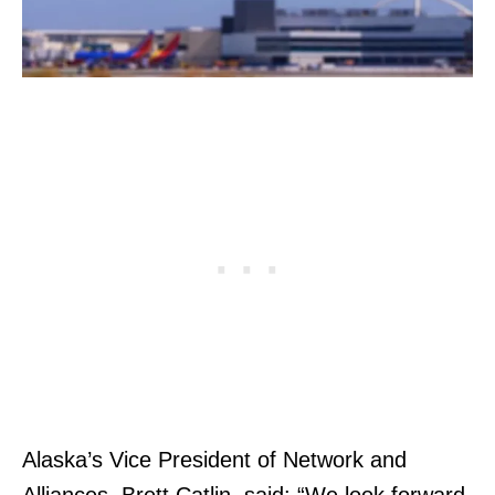
Alaska’s Vice President of Network and