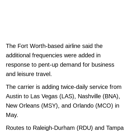
The Fort Worth-based airline said the
additional frequencies were added in
response to pent-up demand for business
and leisure travel.
The carrier is adding twice-daily service from
Austin to Las Vegas (LAS), Nashville (BNA),
New Orleans (MSY), and Orlando (MCO) in
May.
Routes to Raleigh-Durham (RDU) and Tampa