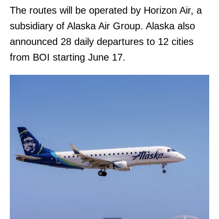
The routes will be operated by Horizon Air, a
subsidiary of Alaska Air Group. Alaska also
announced 28 daily departures to 12 cities
from BOI starting June 17.