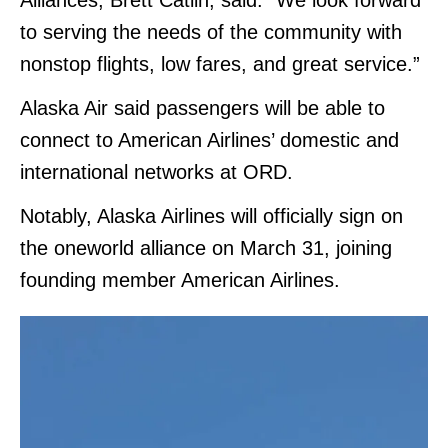
Alliances, Brett Catlin, said: “We look forward
to serving the needs of the community with
nonstop flights, low fares, and great service.”
Alaska Air said passengers will be able to
connect to American Airlines’ domestic and
international networks at ORD.
Notably, Alaska Airlines will officially sign on
the oneworld alliance on March 31, joining
founding member American Airlines.