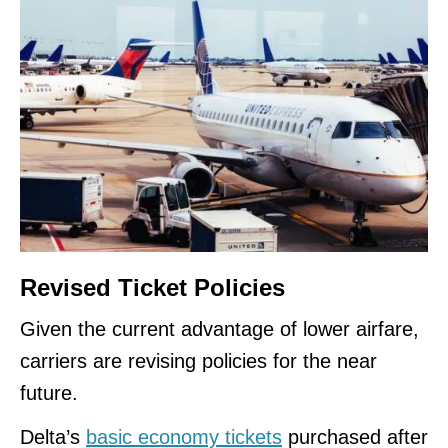
Revised Ticket Policies
Given the current advantage of lower airfare,
carriers are revising policies for the near
future.
Delta’s
basic economy tickets
purchased after