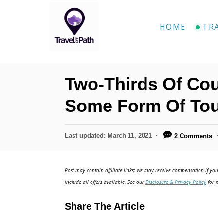
S
k
HOME
TR
i
p
t
Two-Thirds Of Co
o
C
Some Form Of To
o
n
P
Last updated:
March 11, 2021
2 Comments
o
t
s
e
t
Post may contain affiliate links; we may receive compensation if you 
e
n
include all offers available. See our
Disclosure & Privacy Policy
for m
d
t
o
Share The Article
n