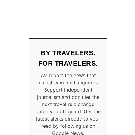
BY TRAVELERS.
FOR TRAVELERS.
We report the news that
mainstream media ignores.
Support independent
journalism and don't let the
next travel rule change
catch you off guard. Get the
latest alerts directly to your
feed by following us on
Google News.