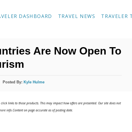
AVELER DASHBOARD
TRAVEL NEWS
TRAVELER 
untries Are Now Open To
urism
Posted By:
Kyle Hulme
click links to those products. This may impact how offers are presented. Our site does not
ore info.Content on page accurate as of posting date.