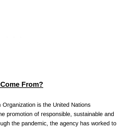
n Come From?
 Organization is the United Nations
he promotion of responsible, sustainable and
rough the pandemic, the agency has worked to