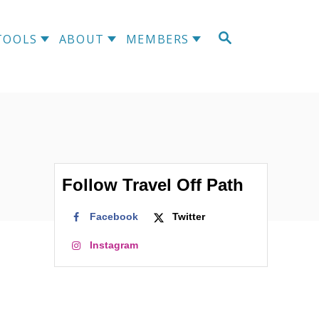
S
TOOLS
ABOUT
MEMBERS
E
A
R
C
H
Follow Travel Off Path
Facebook
Twitter
Instagram