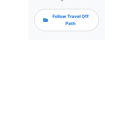
Follow Travel Off
Path