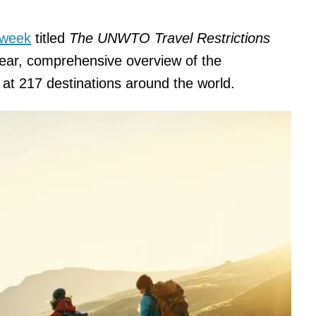
 week
titled
The UNWTO Travel Restrictions
lear, comprehensive overview of the
e at 217 destinations around the world.