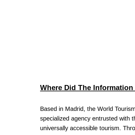
Where Did The Informatio
Based in Madrid, the World Tourism
specialized agency entrusted with t
universally accessible tourism. Th