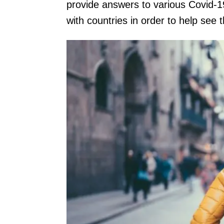
provide answers to various Covid-1
with countries in order to help see