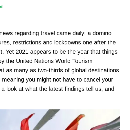
il
 news regarding travel came daily; a domino
ures, restrictions and lockdowns one after the
ht. Yet 2021 appears to be the year that things
 by the United Nations World Tourism
 as many as two-thirds of global destinations
– meaning you might not have to cancel your
a look at what the latest findings tell us, and