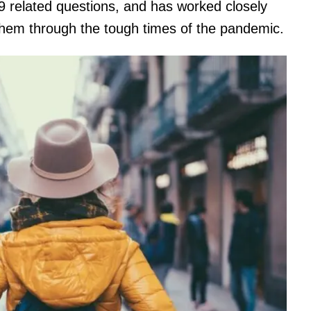
9 related questions, and has worked closely
 them through the tough times of the pandemic.