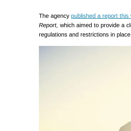
The agency
published a report this
Report,
which aimed to provide a c
regulations and restrictions in plac