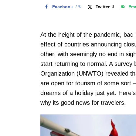
Facebook
770
Twitter
3
Ema
At the height of the pandemic, bad
effect of countries announcing clos
other, with seemingly no end in sig
start returning to normal. A survey
Organization (UNWTO) revealed that
are open for tourism of some sort 
dreams of a holiday just yet. Here’s 
why its good news for travelers.