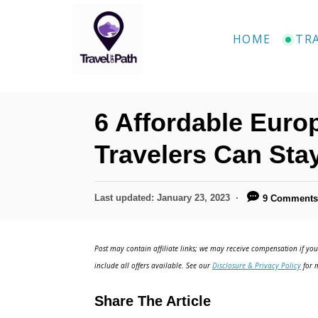
S
k
HOME
TR
i
p
t
6 Affordable Euro
o
C
Travelers Can Sta
o
n
P
Last updated:
January 23, 2023
9 Comment
o
t
s
e
t
Post may contain affiliate links; we may receive compensation if you 
e
n
include all offers available. See our
Disclosure & Privacy Policy
for m
d
t
o
Share The Article
n