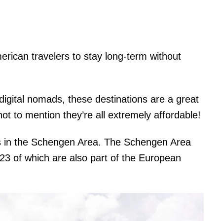
rican travelers to stay long-term without
 digital nomads, these destinations are a great
ot to mention they’re all extremely affordable!
ies in the Schengen Area. The Schengen Area
(23 of which are also part of the European