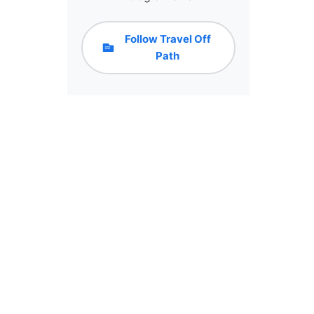
Follow Travel Off
Path