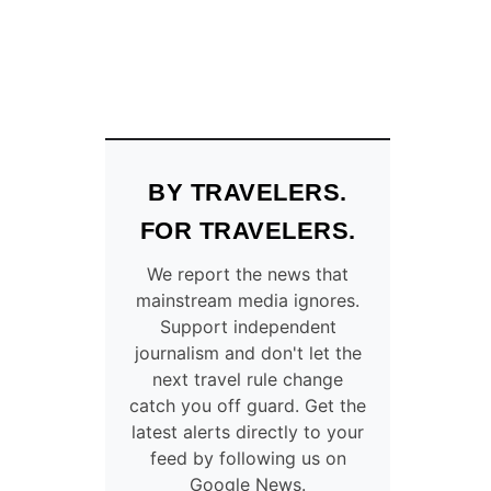
BY TRAVELERS.
FOR TRAVELERS.
We report the news that
mainstream media ignores.
Support independent
journalism and don't let the
next travel rule change
catch you off guard. Get the
latest alerts directly to your
feed by following us on
Google News.