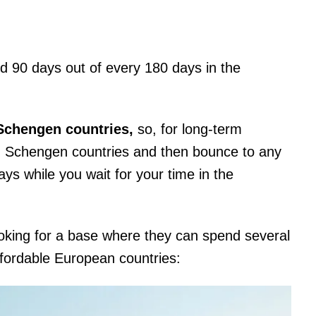
d 90 days out of every 180 days in the
-Schengen countries,
so, for long-term
in Schengen countries and then bounce to any
ays while you wait for your time in the
ooking for a base where they can spend several
ffordable European countries: