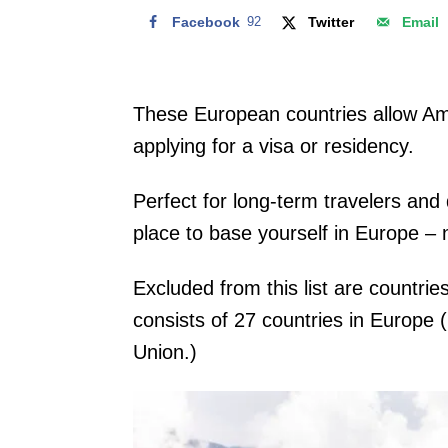
Facebook
92
Twitter
Email
These European countries allow Ame
applying for a visa or residency.
Perfect for long-term travelers and
place to base yourself in Europe – n
Excluded from this list are countr
consists of 27 countries in Europe 
Union.)