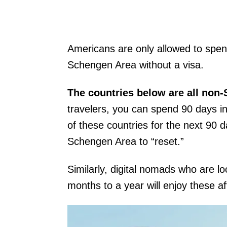
Americans are only allowed to spen
Schengen Area without a visa.
The countries below are all non
travelers, you can spend 90 days 
of these countries for the next 90 d
Schengen Area to “reset.”
Similarly, digital nomads who are l
months to a year will enjoy these a