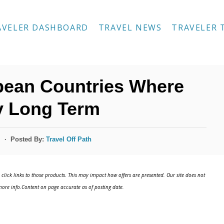
AVELER DASHBOARD
TRAVEL NEWS
TRAVELER 
pean Countries Where
y Long Term
Posted By:
Travel Off Path
s
click links to those products. This may impact how offers are presented. Our site does not
ore info.Content on page accurate as of posting date.