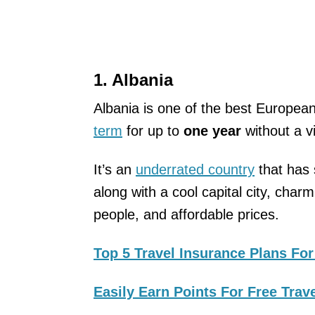
1. Albania
Albania is one of the best Europea
term
for up to
one year
without a v
It’s an
underrated country
that has 
along with a cool capital city, char
people, and affordable prices.
Top 5 Travel Insurance Plans For
Easily Earn Points For Free Trav