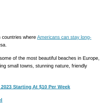
n countries where
Americans can stay long-
isa.
some of the most beautiful beaches in Europe,
ming small towns, stunning nature, friendly
 2023 Starting At $10 Per Week
el