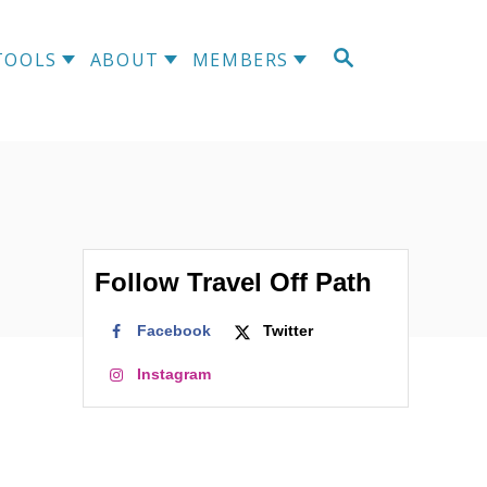
S
TOOLS
ABOUT
MEMBERS
E
A
R
C
H
Follow Travel Off Path
Facebook
Twitter
Instagram