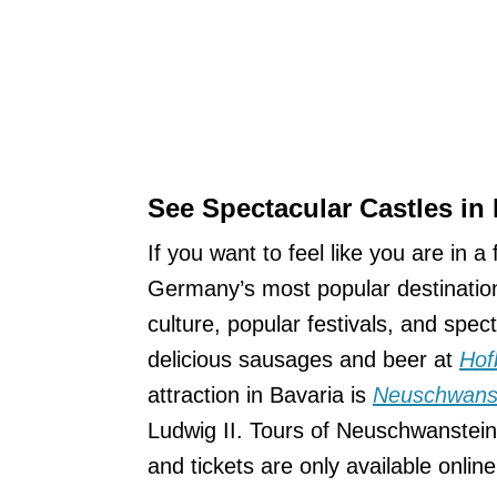
See Spectacular Castles in 
If you want to feel like you are in 
Germany’s most popular destinations,
culture, popular festivals, and spe
delicious sausages and beer at
Hof
attraction in Bavaria is
Neuschwanst
Ludwig II. Tours of Neuschwanstein 
and tickets are only available onlin