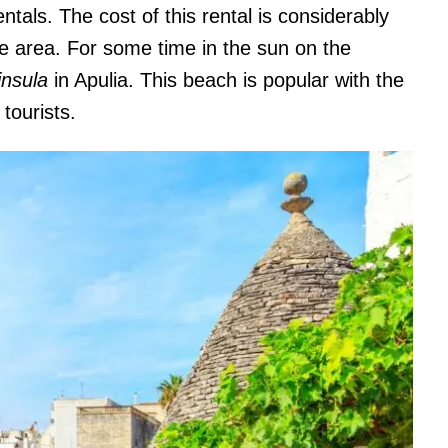
entals. The cost of this rental is considerably
 the area. For some time in the sun on the
nsula
in Apulia. This beach is popular with the
 tourists.