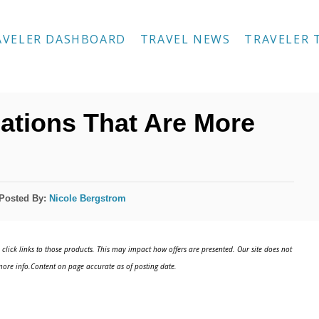
AVELER DASHBOARD
TRAVEL NEWS
TRAVELER 
ations That Are More
Posted By:
Nicole Bergstrom
click links to those products. This may impact how offers are presented. Our site does not
ore info.Content on page accurate as of posting date.