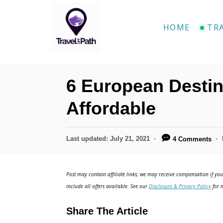
S
k
HOME
TR
i
p
t
6 European Destin
o
C
Affordable
o
n
P
Last updated:
July 21, 2021
4 Comments
o
t
s
e
t
Post may contain affiliate links; we may receive compensation if you 
e
n
include all offers available. See our
Disclosure & Privacy Policy
for m
d
t
o
Share The Article
n