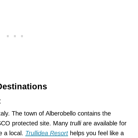
Destinations
t
Italy. The town of Alberobello contains the
CO protected site. Many
trulli
are available for
ke a local.
Trullidea Resort
helps you feel like a