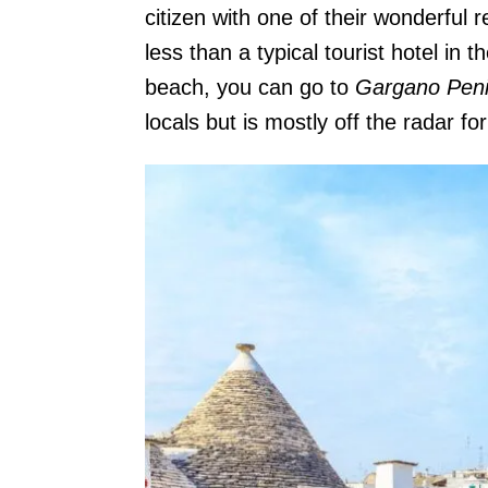
citizen with one of their wonderful r
less than a typical tourist hotel in
beach, you can go to
Gargano Peni
locals but is mostly off the radar for