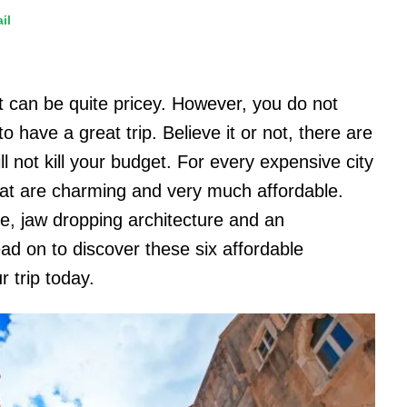
il
at can be quite pricey. However, you do not
 have a great trip. Believe it or not, there are
ll not kill your budget. For every expensive city
hat are charming and very much affordable.
ne, jaw dropping architecture and an
d on to discover these six affordable
r trip today.