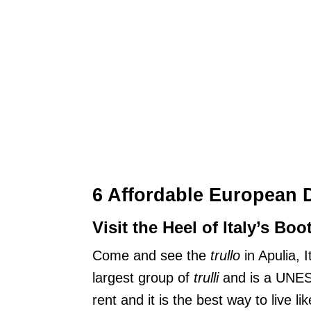
6 Affordable European 
Visit the Heel of Italy’s Boo
Come and see the
trullo
in Apulia, 
largest group of
trulli
and is a UNES
rent and it is the best way to live li