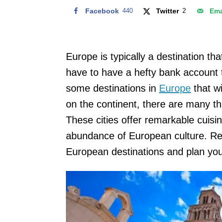
Facebook
440
Twitter
2
Ema
Europe is typically a destination th
have to have a hefty bank account to
some destinations in
Europe
that wi
on the continent, there are many t
These cities offer remarkable cuisi
abundance of European culture. Rea
European destinations and plan you