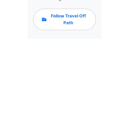
Follow Travel Off
Path