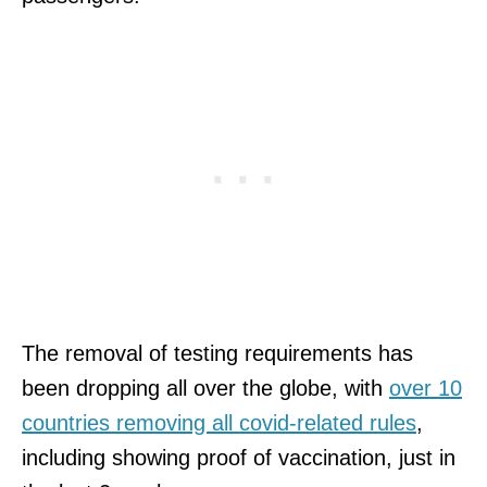
The removal of testing requirements has
been dropping all over the globe, with
over 10
countries removing all covid-related rules
,
including showing proof of vaccination, just in