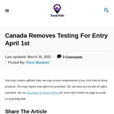
S
S
k
E
i
A
R
p
C
Canada Removes Testing For Entry
t
H
April 1st
o
C
P
Last updated:
March 16, 2022
3 Comments
o
o
Posted By:
Chris Maraboli
s
n
t
t
e
Post may contain affiliate links; we may receive compensation if you click links to those
d
e
products. This may impact how offers are presented. Our site does not include all offers
o
n
available. See our
Disclosure & Privacy Policy
for more info.Content on page accurate
n
as of posting date.
t
Share The Article