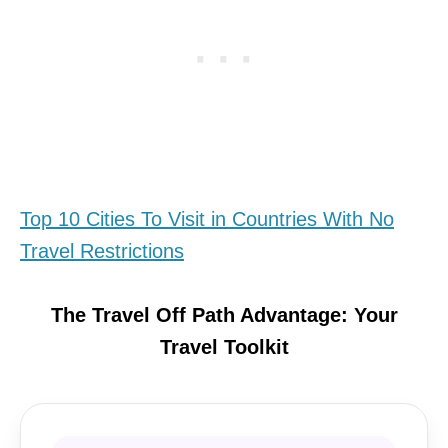
Top 10 Cities To Visit in Countries With No
Travel Restrictions
The Travel Off Path Advantage: Your
Travel Toolkit