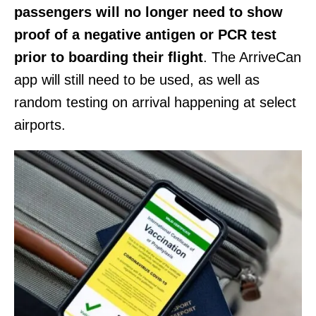
passengers will no longer need to show
proof of a negative antigen or PCR test
prior to boarding their flight
. The ArriveCan
app will still need to be used, as well as
random testing on arrival happening at select
airports.