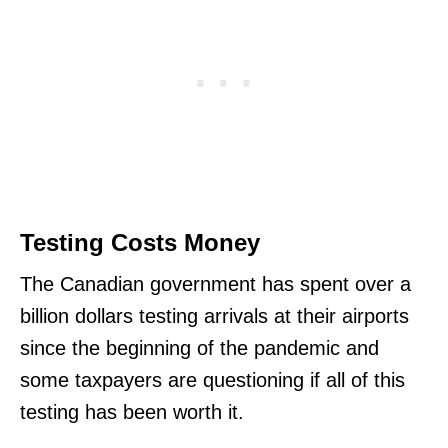
Testing Costs Money
The Canadian government has spent over a
billion dollars testing arrivals at their airports
since the beginning of the pandemic and
some taxpayers are questioning if all of this
testing has been worth it.