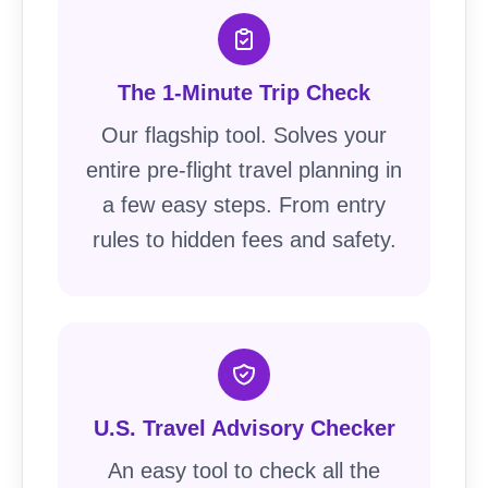
The 1-Minute Trip Check
Our flagship tool. Solves your
entire pre-flight travel planning in
a few easy steps. From entry
rules to hidden fees and safety.
U.S. Travel Advisory Checker
An easy tool to check all the