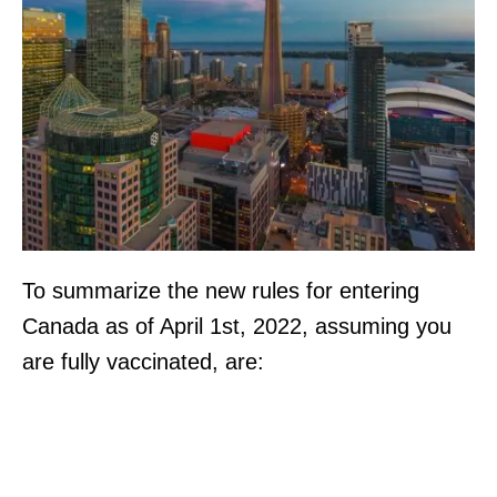
To summarize the new rules for entering
Canada as of April 1st, 2022, assuming you
are fully vaccinated, are: