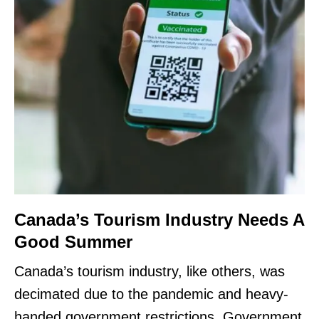
Canada’s Tourism Industry Needs A
Good Summer
Canada’s tourism industry, like others, was
decimated due to the pandemic and heavy-
handed government restrictions. Government