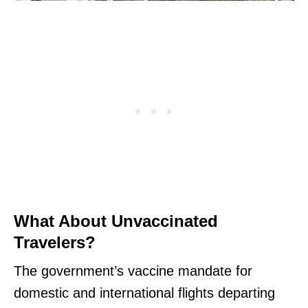
What About Unvaccinated
Travelers?
The government’s vaccine mandate for
domestic and international flights departing