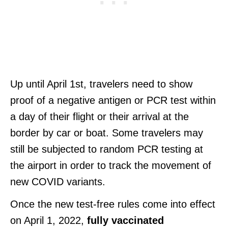
Up until April 1st, travelers need to show
proof of a negative antigen or PCR test within
a day of their flight or their arrival at the
border by car or boat. Some travelers may
still be subjected to random PCR testing at
the airport in order to track the movement of
new COVID variants.
Once the new test-free rules come into effect
on April 1, 2022,
fully vaccinated