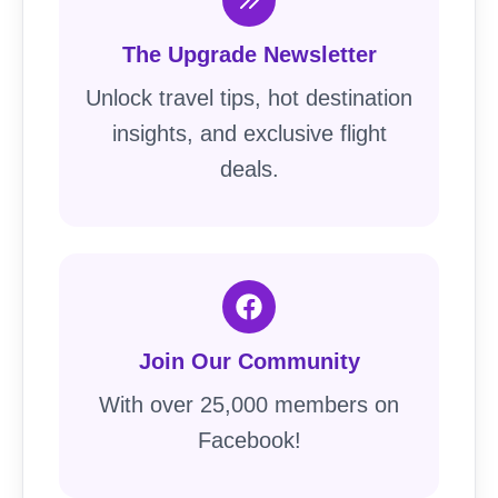
The Upgrade Newsletter
Unlock travel tips, hot destination
insights, and exclusive flight
deals.
Join Our Community
With over 25,000 members on
Facebook!