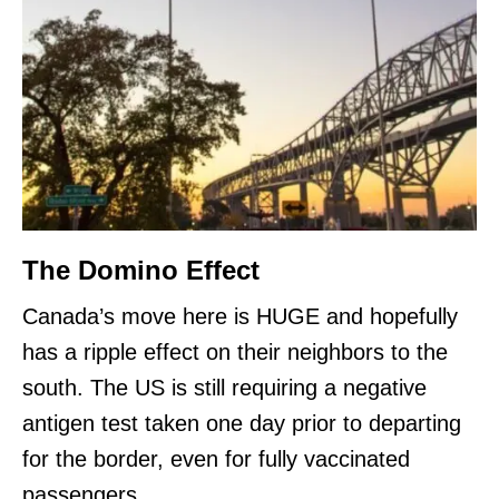
The Domino Effect
Canada’s move here is HUGE and hopefully
has a ripple effect on their neighbors to the
south. The US is still requiring a negative
antigen test taken one day prior to departing
for the border, even for fully vaccinated
passengers.