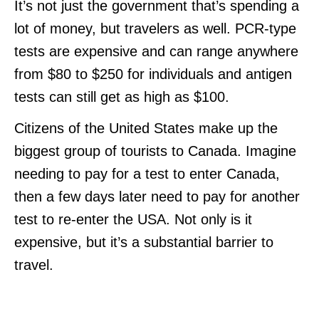
It’s not just the government that’s spending a
lot of money, but travelers as well. PCR-type
tests are expensive and can range anywhere
from $80 to $250 for individuals and antigen
tests can still get as high as $100.
Citizens of the United States make up the
biggest group of tourists to Canada. Imagine
needing to pay for a test to enter Canada,
then a few days later need to pay for another
test to re-enter the USA. Not only is it
expensive, but it’s a substantial barrier to
travel.