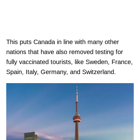
This puts Canada in line with many other
nations that have also removed testing for
fully vaccinated tourists, like Sweden, France,
Spain, Italy, Germany, and Switzerland.