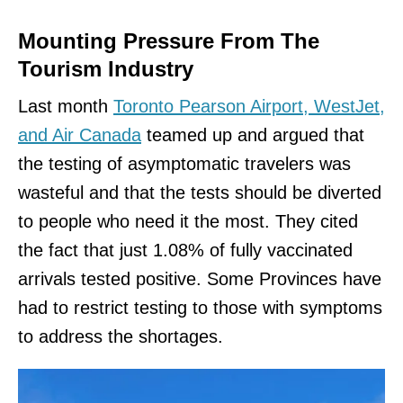
Mounting Pressure From The
Tourism Industry
Last month
Toronto Pearson Airport, WestJet,
and Air Canada
teamed up and argued that
the testing of asymptomatic travelers was
wasteful and that the tests should be diverted
to people who need it the most. They cited
the fact that just 1.08% of fully vaccinated
arrivals tested positive. Some Provinces have
had to restrict testing to those with symptoms
to address the shortages.