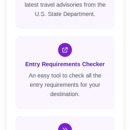
latest travel advisories from the
U.S. State Department.
Entry Requirements Checker
An easy tool to check all the
entry requirements for your
destination.