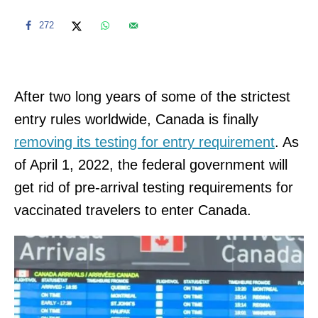
272
After two long years of some of the strictest
entry rules worldwide, Canada is finally
removing its testing for entry requirement
. As
of April 1, 2022, the federal government will
get rid of pre-arrival testing requirements for
vaccinated travelers to enter Canada.