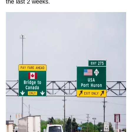
the last 2 weeks.