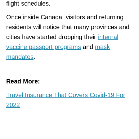
flight schedules.
Once inside Canada, visitors and returning
residents will notice that many provinces and
cities have started dropping their
internal
vaccine passport programs
and
mask
mandates
.
Read More:
Travel Insurance That Covers Covid-19 For
2022