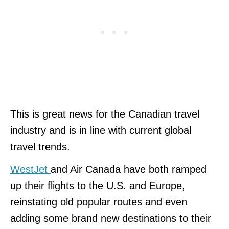
This is great news for the Canadian travel
industry and is in line with current global
travel trends.
WestJet
and Air Canada have both ramped
up their flights to the U.S. and Europe,
reinstating old popular routes and even
adding some brand new destinations to their