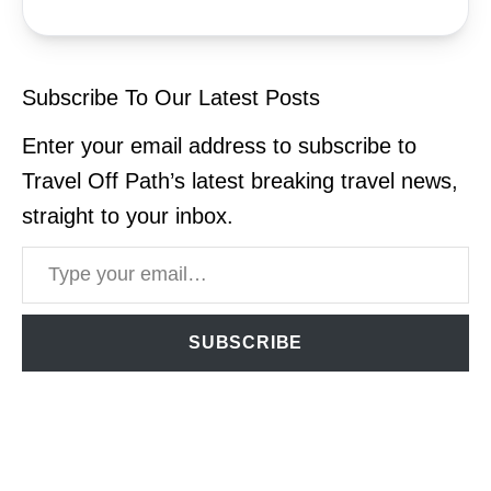
Subscribe To Our Latest Posts
Enter your email address to subscribe to
Travel Off Path’s latest breaking travel news,
straight to your inbox.
Type your email…
SUBSCRIBE