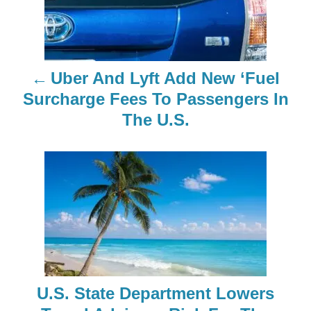
s
t
n
Uber And Lyft Add New ‘Fuel
a
Surcharge Fees To Passengers In
The U.S.
v
i
g
a
t
i
U.S. State Department Lowers
o