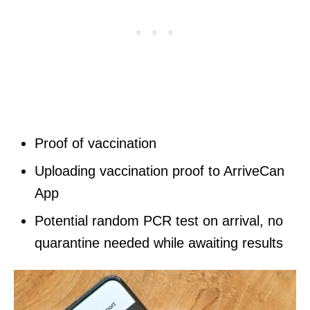
Proof of vaccination
Uploading vaccination proof to ArriveCan
App
Potential random PCR test on arrival, no
quarantine needed while awaiting results