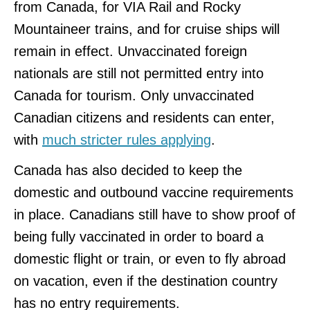
from Canada, for VIA Rail and Rocky
Mountaineer trains, and for cruise ships will
remain in effect. Unvaccinated foreign
nationals are still not permitted entry into
Canada for tourism. Only unvaccinated
Canadian citizens and residents can enter,
with
much stricter rules applying
.
Canada has also decided to keep the
domestic and outbound vaccine requirements
in place. Canadians still have to show proof of
being fully vaccinated in order to board a
domestic flight or train, or even to fly abroad
on vacation, even if the destination country
has no entry requirements.