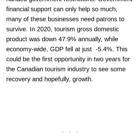
financial support can only help so much,
many of these businesses need patrons to
survive. In 2020, tourism gross domestic
product was down 47.9% annually, while
economy-wide, GDP fell at just -5.4%. This
could be the first opportunity in two years for
the Canadian tourism industry to see some
recovery and hopefully, growth.