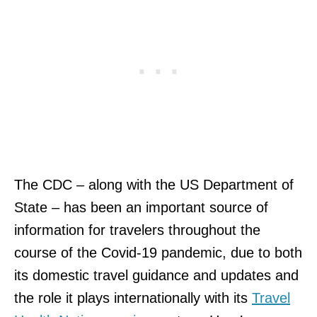
The CDC – along with the US Department of
State – has been an important source of
information for travelers throughout the
course of the Covid-19 pandemic, due to both
its domestic travel guidance and updates and
the role it plays internationally with its
Travel