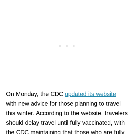
On Monday, the CDC
updated its website
with new advice for those planning to travel
this winter. According to the website, travelers
should delay travel until fully vaccinated, with
the CDC maintaining that those who are fully