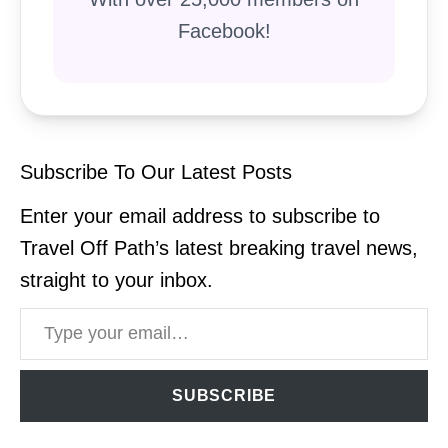
Facebook!
Subscribe To Our Latest Posts
Enter your email address to subscribe to
Travel Off Path’s latest breaking travel news,
straight to your inbox.
Type your email…
SUBSCRIBE