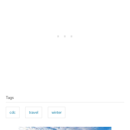
T
Tags
a
g
cdc
travel
winter
s