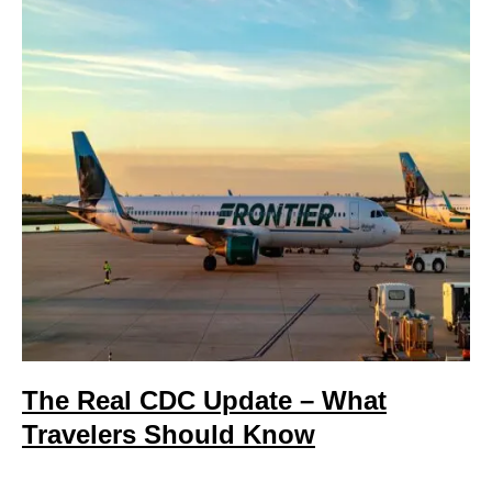
The Real CDC Update – What
Travelers Should Know