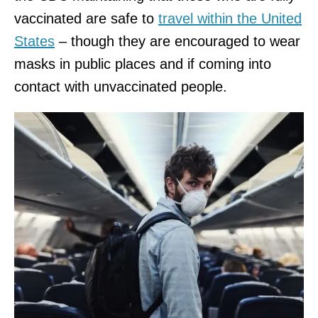
vaccinated are safe to
travel within the United
States
– though they are encouraged to wear
masks in public places and if coming into
contact with unvaccinated people.