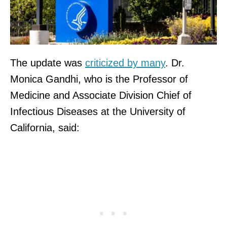
The update was
criticized by many
. Dr.
Monica Gandhi, who is the Professor of
Medicine and Associate Division Chief of
Infectious Diseases at the University of
California, said: