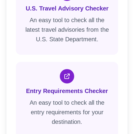
U.S. Travel Advisory Checker
An easy tool to check all the
latest travel advisories from the
U.S. State Department.
Entry Requirements Checker
An easy tool to check all the
entry requirements for your
destination.