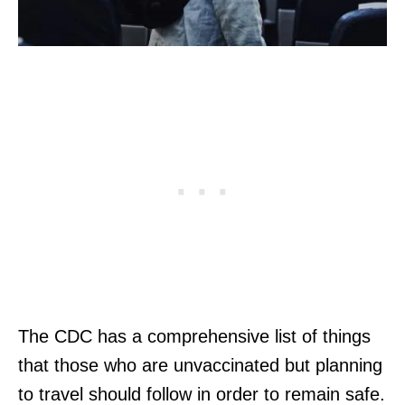
The CDC has a comprehensive list of things
that those who are unvaccinated but planning
to travel should follow in order to remain safe.