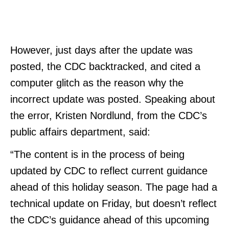
However, just days after the update was
posted, the CDC backtracked, and cited a
computer glitch as the reason why the
incorrect update was posted. Speaking about
the error, Kristen Nordlund, from the CDC’s
public affairs department, said:
“The content is in the process of being
updated by CDC to reflect current guidance
ahead of this holiday season. The page had a
technical update on Friday, but doesn’t reflect
the CDC’s guidance ahead of this upcoming