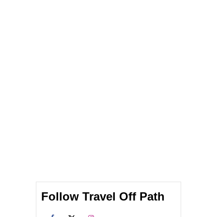
Follow Travel Off Path