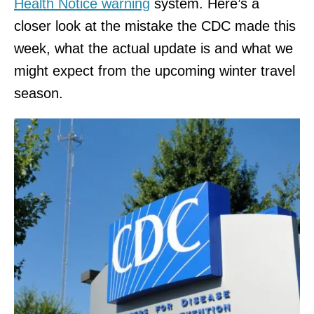
Health Notice warning
system. Here’s a
closer look at the mistake the CDC made this
week, what the actual update is and what we
might expect from the upcoming winter travel
season.