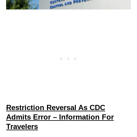
Restriction Reversal As CDC
Admits Error – Information For
Travelers