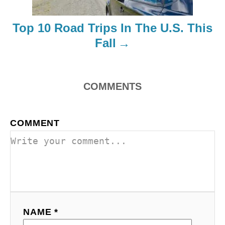
i
Top 10 Road Trips In The U.S. This
o
Fall
n
COMMENTS
COMMENT
NAME *