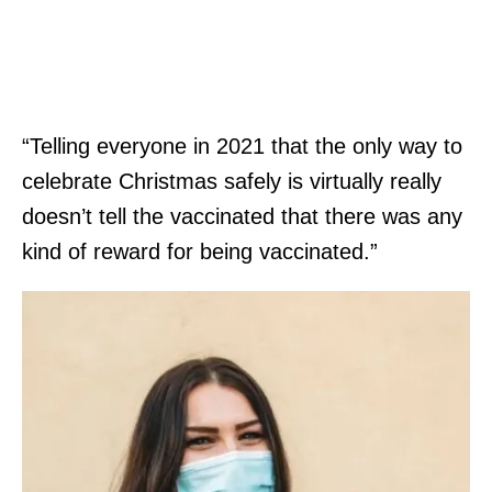
“Telling everyone in 2021 that the only way to
celebrate Christmas safely is virtually really
doesn’t tell the vaccinated that there was any
kind of reward for being vaccinated.”