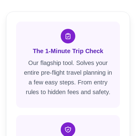
The 1-Minute Trip Check
Our flagship tool. Solves your
entire pre-flight travel planning in
a few easy steps. From entry
rules to hidden fees and safety.