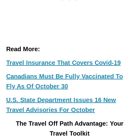
Read More:
Travel Insurance That Covers Covid-19
Canadians Must Be Fully Vaccinated To
Fly As Of October 30
U.S. State Department Issues 16 New
Travel Advisories For October
The Travel Off Path Advantage: Your
Travel Toolkit