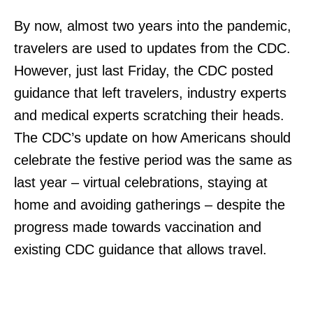
By now, almost two years into the pandemic,
travelers are used to updates from the CDC.
However, just last Friday, the CDC posted
guidance that left travelers, industry experts
and medical experts scratching their heads.
The CDC’s update on how Americans should
celebrate the festive period was the same as
last year – virtual celebrations, staying at
home and avoiding gatherings – despite the
progress made towards vaccination and
existing CDC guidance that allows travel.