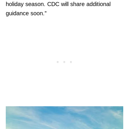
holiday season. CDC will share additional
guidance soon.”