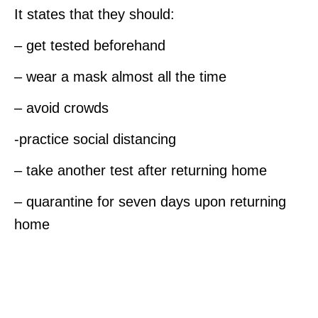
It states that they should:
– get tested beforehand
– wear a mask almost all the time
– avoid crowds
-practice social distancing
– take another test after returning home
– quarantine for seven days upon returning
home