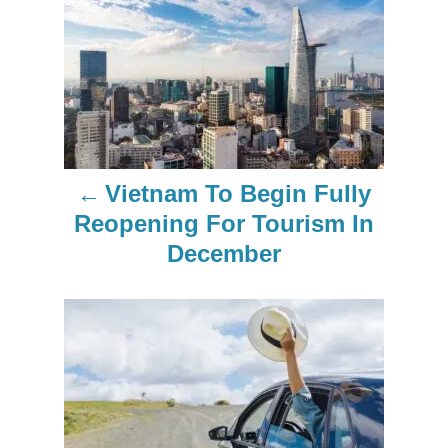
P
o
s
t
n
Vietnam To Begin Fully
a
Reopening For Tourism In
December
v
i
g
a
t