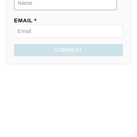
EMAIL *
COMMENT