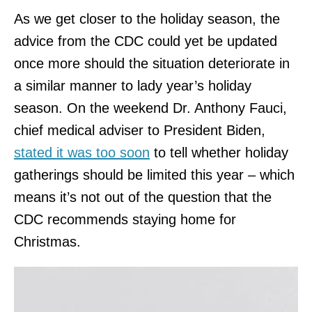
As we get closer to the holiday season, the
advice from the CDC could yet be updated
once more should the situation deteriorate in
a similar manner to lady year’s holiday
season. On the weekend Dr. Anthony Fauci,
chief medical adviser to President Biden,
stated it was too soon
to tell whether holiday
gatherings should be limited this year – which
means it’s not out of the question that the
CDC recommends staying home for
Christmas.