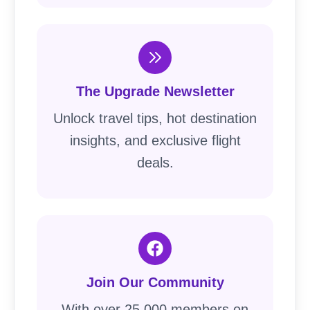
The Upgrade Newsletter
Unlock travel tips, hot destination
insights, and exclusive flight
deals.
Join Our Community
With over 25,000 members on