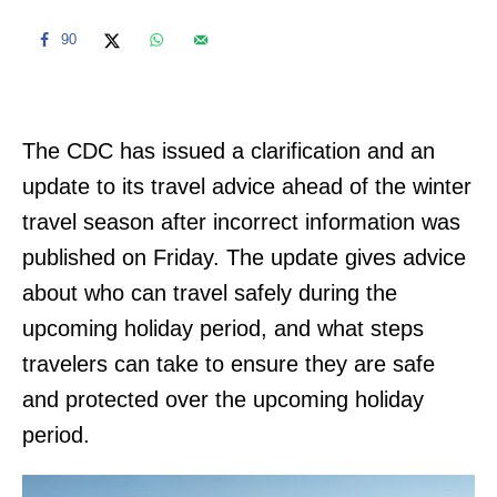
90
The CDC has issued a clarification and an
update to its travel advice ahead of the winter
travel season after incorrect information was
published on Friday. The update gives advice
about who can travel safely during the
upcoming holiday period, and what steps
travelers can take to ensure they are safe
and protected over the upcoming holiday
period.