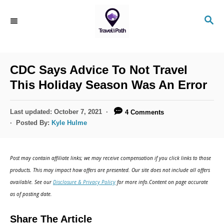
S
S
k
E
i
A
R
p
C
CDC Says Advice To Not Travel
t
H
This Holiday Season Was An Error
o
C
P
Last updated:
October 7, 2021
4 Comments
o
o
Posted By:
Kyle Hulme
s
n
t
t
e
Post may contain affiliate links; we may receive compensation if you click links to those
d
e
products. This may impact how offers are presented. Our site does not include all offers
o
n
available. See our
Disclosure & Privacy Policy
for more info.Content on page accurate
n
as of posting date.
t
Share The Article