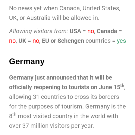
No news yet when Canada, United States,
UK, or Australia will be allowed in.
Allowing visitors from:
USA
=
no
,
Canada
=
no
,
UK
=
no
,
EU or Schengen
countries =
yes
Germany
Germany just announced that it will be
th
officially reopening to tourists on June 15
,
allowing 31 countries to cross its borders
for the purposes of tourism. Germany is the
th
8
most visited country in the world with
over 37 million visitors per year.