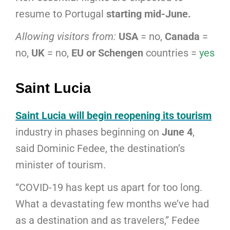
resume to Portugal
starting mid-June.
Allowing visitors from:
USA
= no,
Canada
=
no,
UK
= no,
EU or Schengen
countries =
yes
Saint Lucia
Saint Lucia will begin reopening its tourism
industry in phases beginning on
June 4
,
said Dominic Fedee, the destination’s
minister of tourism.
“COVID-19 has kept us apart for too long.
What a devastating few months we’ve had
as a destination and as travelers,” Fedee