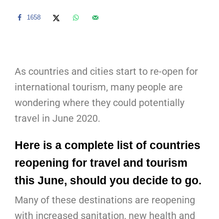
1658
As countries and cities start to re-open for
international tourism, many people are
wondering where they could potentially
travel in June 2020.
Here is a complete list of countries
reopening for travel and tourism
this June, should you decide to go.
Many of these destinations are reopening
with increased sanitation, new health and