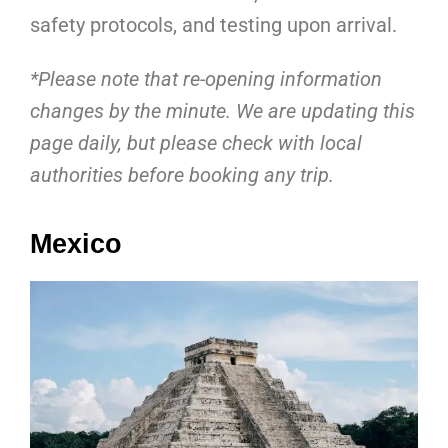
safety protocols, and testing upon arrival.
*Please note that re-opening information
changes by the minute. We are updating this
page daily, but please check with local
authorities before booking any trip.
Mexico