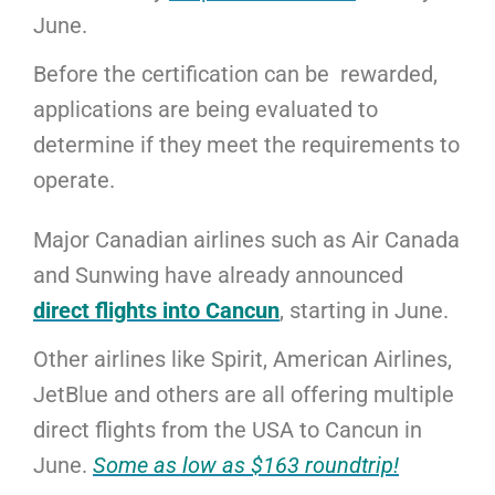
June.
Before the certification can be rewarded,
applications are being evaluated to
determine if they meet the requirements to
operate.
Major Canadian airlines such as Air Canada
and Sunwing have already announced
direct flights into Cancun
, starting in June.
Other airlines like Spirit, American Airlines,
JetBlue and others are all offering multiple
direct flights from the USA to Cancun in
June.
Some as low as $163 roundtrip!