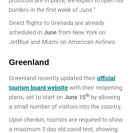
protocols are in place, we expect to open our
borders in the first week of June.”
Direct flights to Grenada are already
scheduled in
June
from New York on
JetBlue and Miami on American Airlines
Greenland
Greenland recently updated their
official
tourism board website
with their reopening
th
plans, set to start on
June 15
by allowing
a small number of visitors into the country.
Upon checkin, tourists are required to show
a maximum 5 day old covid test, showing