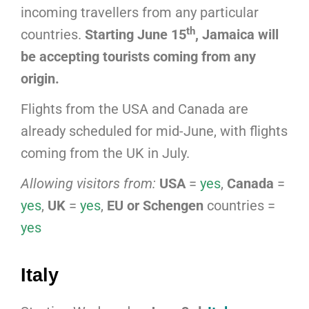
incoming travellers from any particular
th
countries.
Starting June 15
, Jamaica will
be accepting tourists coming from any
origin.
Flights from the USA and Canada are
already scheduled for mid-June, with flights
coming from the UK in July.
Allowing visitors from:
USA
=
yes
,
Canada
=
yes
,
UK
=
yes
,
EU or Schengen
countries =
yes
Italy