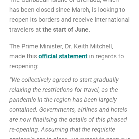
has been closed since March, is looking to
reopen its borders and receive international
travelers at
the start of June.
The Prime Minister, Dr. Keith Mitchell,
made this
official statement
in regards to
reopening:
“We collectively agreed to start gradually
relaxing the restrictions for travel, as the
pandemic in the region has been largely
contained. Governments, airlines and hotels
are now finalising the details of this phased
re-opening. Assuming that the requisite