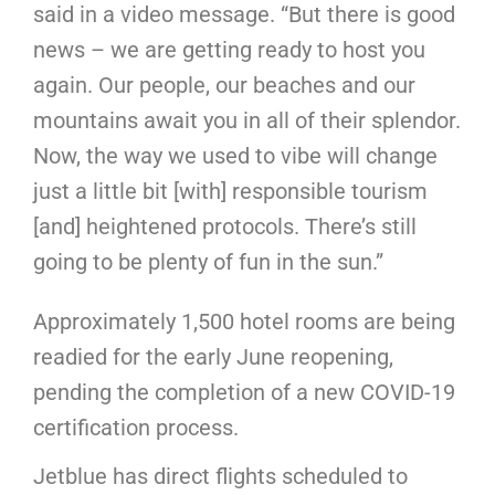
said in a video message. “But there is good
news – we are getting ready to host you
again. Our people, our beaches and our
mountains await you in all of their splendor.
Now, the way we used to vibe will change
just a little bit [with] responsible tourism
[and] heightened protocols. There’s still
going to be plenty of fun in the sun.”
Approximately 1,500 hotel rooms are being
readied for the early June reopening,
pending the completion of a new COVID-19
certification process.
Jetblue has direct flights scheduled to