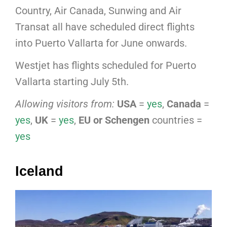
Country, Air Canada, Sunwing and Air
Transat all have scheduled direct flights
into Puerto Vallarta for June onwards.
Westjet has flights scheduled for Puerto
Vallarta starting July 5th.
Allowing visitors from:
USA
=
yes
,
Canada
=
yes
,
UK
=
yes
,
EU or Schengen
countries =
yes
Iceland