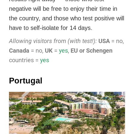
negative will be free to enjoy their time in
the country, and those who test positive will
have to self-isolate for 14 days.
Allowing visitors from (with test!):
USA
= no,
Canada
= no,
UK
=
yes
,
EU or Schengen
countries =
yes
Portugal