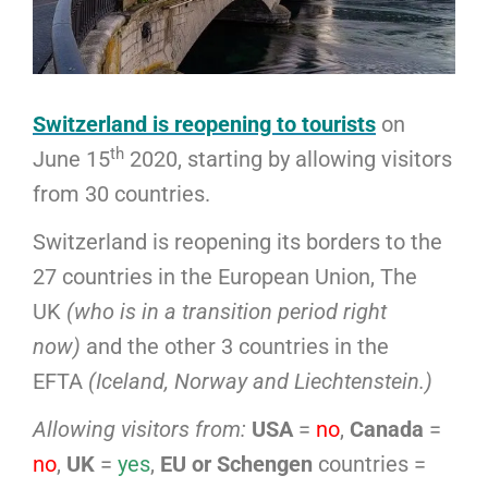
Switzerland is reopening to tourists
on
th
June 15
2020, starting by allowing visitors
from 30 countries.
Switzerland is reopening its borders to the
27 countries in the European Union, The
UK
(who is in a transition period right
now)
and the other 3 countries in the
EFTA
(Iceland, Norway and Liechtenstein.)
Allowing visitors from:
USA
=
no
,
Canada
=
no
,
UK
=
yes
,
EU or Schengen
countries =