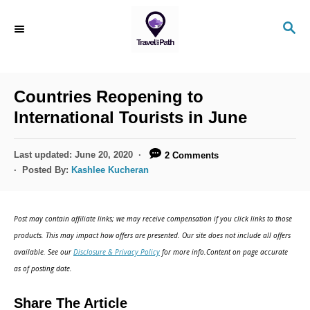
Countries Reopening to
International Tourists in June
Last updated:
June 20, 2020
2 Comments
Posted By:
Kashlee Kucheran
Post may contain affiliate links; we may receive compensation if you click links to those
products. This may impact how offers are presented. Our site does not include all offers
available. See our
Disclosure & Privacy Policy
for more info.Content on page accurate
as of posting date.
Share The Article