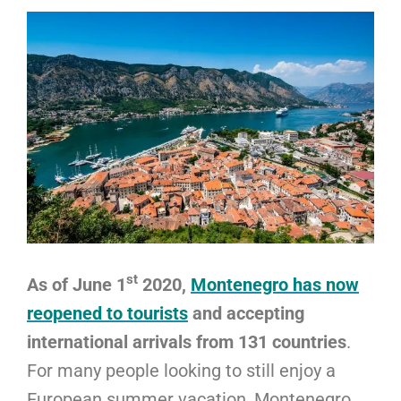
st
As of June 1
2020,
Montenegro has now
reopened to tourists
and accepting
international arrivals from 131 countries
.
For many people looking to still enjoy a
European summer vacation, Montenegro