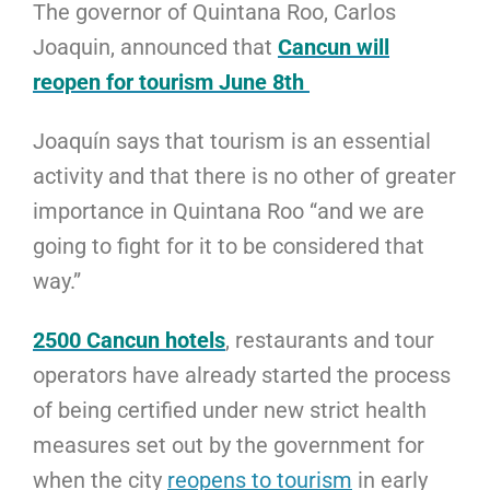
The governor of Quintana Roo, Carlos
Joaquin, announced that
Cancun will
reopen for tourism June 8th
Joaquín says that tourism is an essential
activity and that there is no other of greater
importance in Quintana Roo “and we are
going to fight for it to be considered that
way.”
2500 Cancun hotels
, restaurants and tour
operators have already started the process
of being certified under new strict health
measures set out by the government for
when the city
reopens to tourism
in early