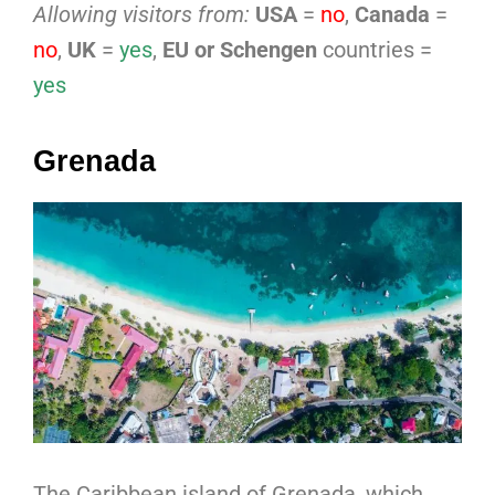
Allowing visitors from:
USA
=
no
,
Canada
=
no
,
UK
=
yes
,
EU or Schengen
countries =
yes
Grenada
The Caribbean island of Grenada, which