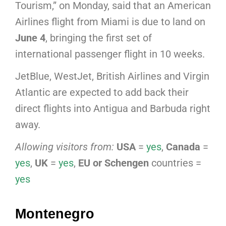
Tourism,” on Monday, said that an American
Airlines flight from Miami is due to land on
June 4
, bringing the first set of
international passenger flight in 10 weeks.
JetBlue, WestJet, British Airlines and Virgin
Atlantic are expected to add back their
direct flights into Antigua and Barbuda right
away.
Allowing visitors from:
USA
=
yes
,
Canada
=
yes
,
UK
=
yes
,
EU or Schengen
countries =
yes
Montenegro