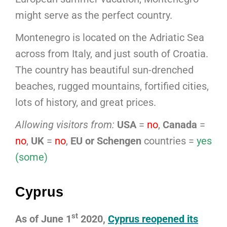
might serve as the perfect country.
Montenegro is located on the Adriatic Sea
across from Italy, and just south of Croatia.
The country has beautiful sun-drenched
beaches, rugged mountains, fortified cities,
lots of history, and great prices.
Allowing visitors from:
USA
=
no
,
Canada
=
no
,
UK
=
no
,
EU or Schengen
countries =
yes
(some)
Cyprus
st
As of June 1
2020,
Cyprus reopened its