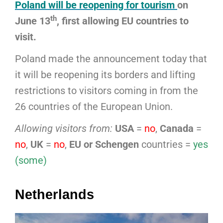
Poland will be reopening for tourism
on
th
June 13
, first allowing EU countries to
visit.
Poland made the announcement today that
it will be reopening its borders and lifting
restrictions to visitors coming in from the
26 countries of the European Union.
Allowing visitors from:
USA
=
no
,
Canada
=
no
,
UK
=
no
,
EU or Schengen
countries =
yes
(some)
Netherlands