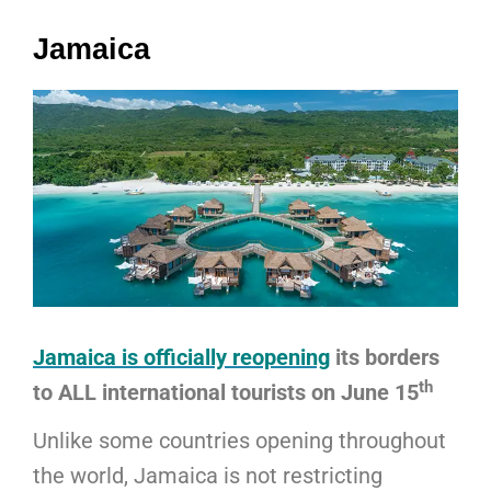
Jamaica
Jamaica is officially reopening
its borders
th
to ALL international tourists on June 15
Unlike some countries opening throughout
the world, Jamaica is not restricting