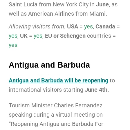
Saint Lucia from New York City in
June
, as
well as American Airlines from Miami.
Allowing visitors from:
USA
=
yes
,
Canada
=
yes
,
UK
=
yes
,
EU or Schengen
countries =
yes
Antigua and Barbuda
Antigua and Barbuda will be reopening
to
international visitors starting
June 4th.
Tourism Minister Charles Fernandez,
speaking during a virtual meeting on
“Reopening Antigua and Barbuda For