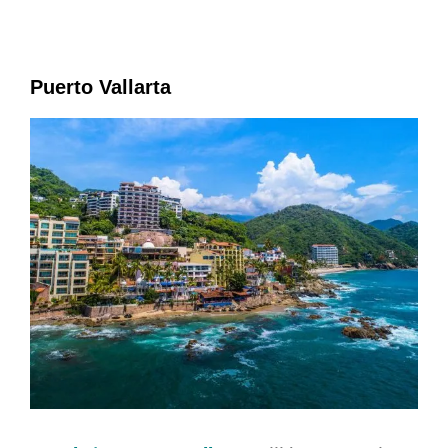
Puerto Vallarta