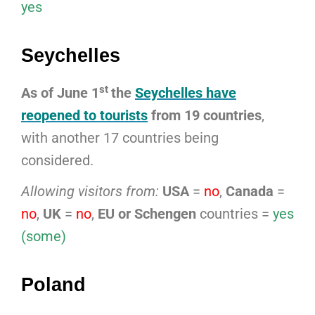
yes
Seychelles
st
As of June 1
the
Seychelles have
reopened to tourists
from 19 countries
,
with another 17 countries being
considered.
Allowing visitors from:
USA
=
no
,
Canada
=
no
,
UK
=
no
,
EU or Schengen
countries =
yes
(some)
Poland