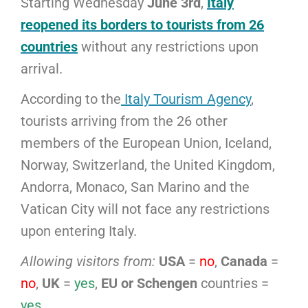
Starting Wednesday
June 3rd
,
Italy
reopened its borders to tourists from 26
countries
without any restrictions upon
arrival.
According to the
Italy Tourism Agency
,
tourists arriving from the 26 other
members of the European Union, Iceland,
Norway, Switzerland, the United Kingdom,
Andorra, Monaco, San Marino and the
Vatican City will not face any restrictions
upon entering Italy.
Allowing visitors from:
USA
=
no
,
Canada
=
no
,
UK
=
yes
,
EU or Schengen
countries =
yes