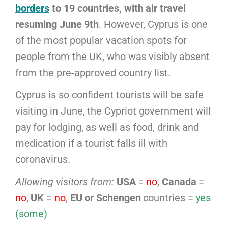
borders
to 19 countries, with air travel
resuming June 9th
. However, Cyprus is one
of the most popular vacation spots for
people from the UK, who was visibly absent
from the pre-approved country list.
Cyprus is so confident tourists will be safe
visiting in June, the Cypriot government will
pay for lodging, as well as food, drink and
medication if a tourist falls ill with
coronavirus.
Allowing visitors from:
USA
=
no
,
Canada
=
no
,
UK
=
no
,
EU or Schengen
countries =
yes
(some)