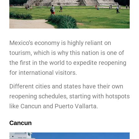
Mexico’s economy is highly reliant on
tourism, which is why this nation is one of
the first in the world to expedite reopening
for international visitors.
Different cities and states have their own
reopening schedules, starting with hotspots
like Cancun and Puerto Vallarta.
Cancun