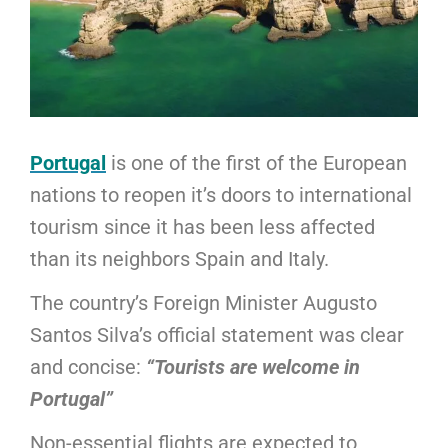
Portugal
is one of the first of the European
nations to reopen it’s doors to international
tourism since it has been less affected
than its neighbors Spain and Italy.
The country’s Foreign Minister Augusto
Santos Silva’s official statement was clear
and concise:
“Tourists are welcome in
Portugal”
Non-essential flights are expected to