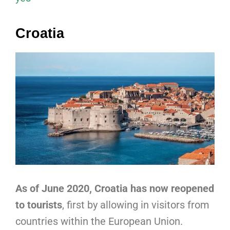
Croatia
As of June 2020, Croatia has now reopened
to tourists
, first by allowing in visitors from
countries within the European Union.