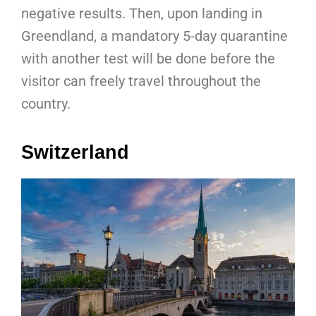
negative results. Then, upon landing in
Greendland, a mandatory 5-day quarantine
with another test will be done before the
visitor can freely travel throughout the
country.
Switzerland