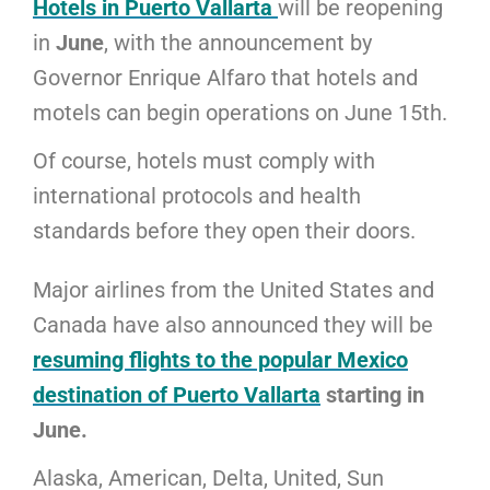
Hotels in Puerto Vallarta
will be reopening
in
June
, with the announcement by
Governor Enrique Alfaro that hotels and
motels can begin operations on June 15th.
Of course, hotels must comply with
international protocols and health
standards before they open their doors.
Major airlines from the United States and
Canada have also announced they will be
resuming flights to the popular Mexico
destination of Puerto Vallarta
starting in
June.
Alaska, American, Delta, United, Sun