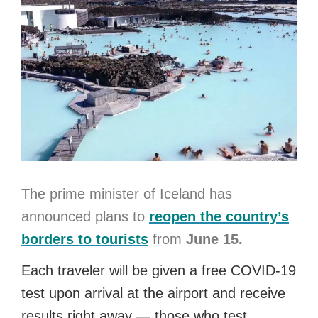
The prime minister of Iceland has
announced plans to
reopen the country’s
borders to tourists
from
June 15.
Each traveler will be given a free COVID-19
test upon arrival at the airport and receive
results right away — those who test