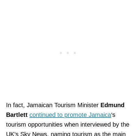
In fact, Jamaican Tourism Minister
Edmund
Bartlett
continued to promote Jamaica
‘s
tourism opportunities when interviewed by the
UK’s
Sky News, naming tourism as the main