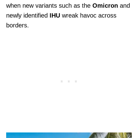
when new variants such as the
Omicron
and
newly identified
IHU
wreak havoc across
borders.