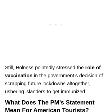
Still, Holness pointedly stressed the
role of
vaccination
in the government’s decision of
scrapping future lockdowns altogether,
ushering islanders to get immunized.
What Does The PM’s Statement
Mean For American Tourists?