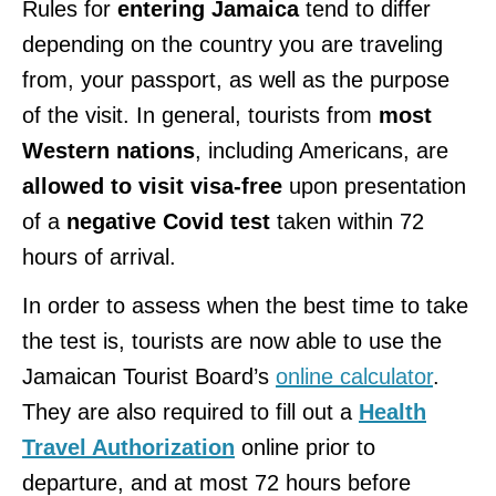
Rules for
entering Jamaica
tend to differ
depending on the country you are traveling
from, your passport, as well as the purpose
of the visit. In general, tourists from
most
Western nations
, including Americans, are
allowed to visit visa-free
upon presentation
of a
negative Covid test
taken within 72
hours of arrival.
In order to assess when the best time to take
the test is, tourists are now able to use the
Jamaican Tourist Board’s
online calculator
.
They are also required to fill out a
Health
Travel Authorization
online prior to
departure, and at most 72 hours before