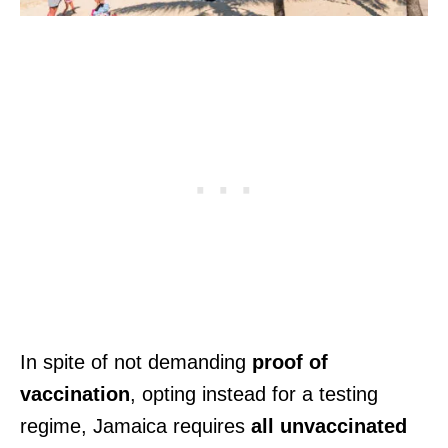
In spite of not demanding
proof of
vaccination
, opting instead for a testing
regime, Jamaica requires
all unvaccinated