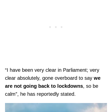
“I have been very clear in Parliament; very
clear absolutely, gone overboard to say
we
are not going back to lockdowns
, so be
calm”, he has reportedly stated.