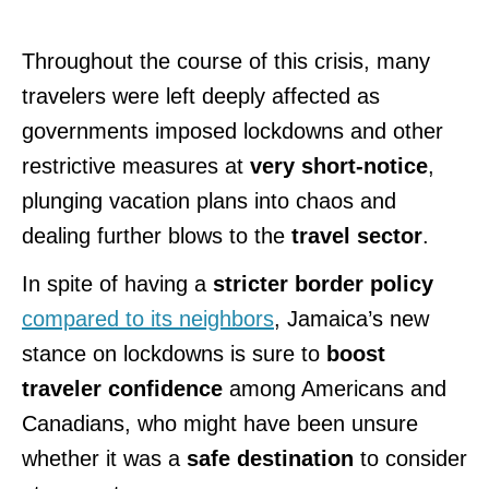
Throughout the course of this crisis, many
travelers were left deeply affected as
governments imposed lockdowns and other
restrictive measures at
very short-notice
,
plunging vacation plans into chaos and
dealing further blows to
the
travel sector
.
In spite of having a
stricter border policy
compared to its neighbors
, Jamaica’s new
stance on lockdowns is sure to
boost
traveler confidence
among Americans and
Canadians, who might have been unsure
whether it was a
safe destination
to consider