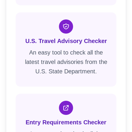
U.S. Travel Advisory Checker
An easy tool to check all the
latest travel advisories from the
U.S. State Department.
Entry Requirements Checker