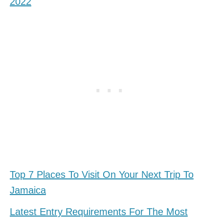
2022
Top 7 Places To Visit On Your Next Trip To
Jamaica
Latest Entry Requirements For The Most