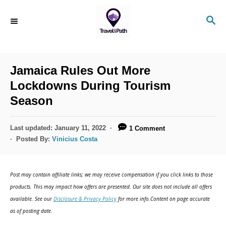
S
S
k
E
i
A
R
p
C
Jamaica Rules Out More
t
H
Lockdowns During Tourism
o
Season
C
o
P
Last updated:
January 11, 2022
1 Comment
n
o
Posted By:
Vinicius Costa
s
t
t
e
e
Post may contain affiliate links; we may receive compensation if you click links to those
d
n
products. This may impact how offers are presented. Our site does not include all offers
o
available. See our
Disclosure & Privacy Policy
for more info.Content on page accurate
t
n
as of posting date.