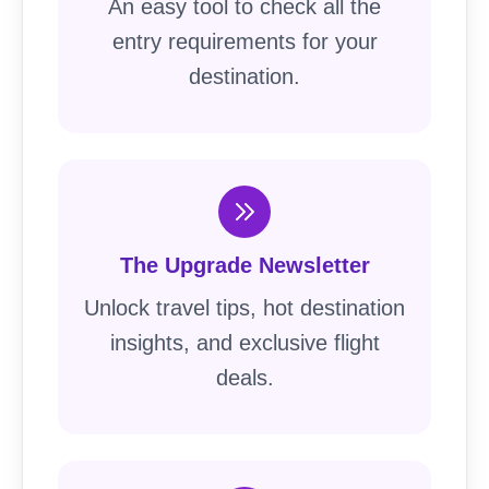
An easy tool to check all the
entry requirements for your
destination.
The Upgrade Newsletter
Unlock travel tips, hot destination
insights, and exclusive flight
deals.