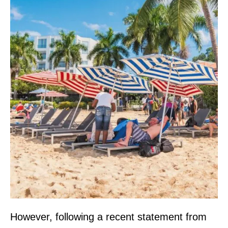
However, following a recent statement from