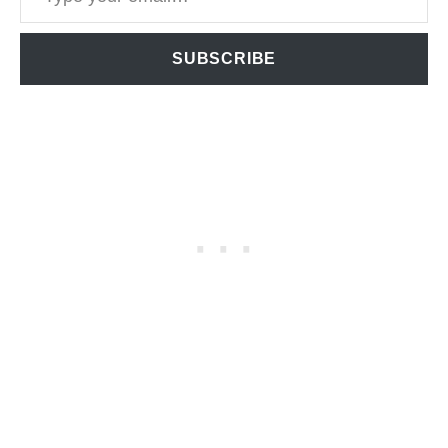
SUBSCRIBE