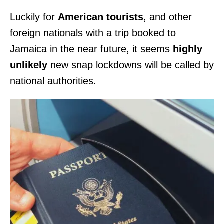
Luckily for
American tourists
, and other
foreign nationals with a trip booked to
Jamaica in the near future, it seems
highly
unlikely
new snap lockdowns will be called by
national authorities.