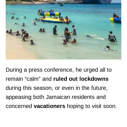
During a press conference, he urged all to
remain “calm” and
ruled out lockdowns
during this season, or even in the future,
appeasing both Jamaican residents and
concerned
vacationers
hoping to visit soon.