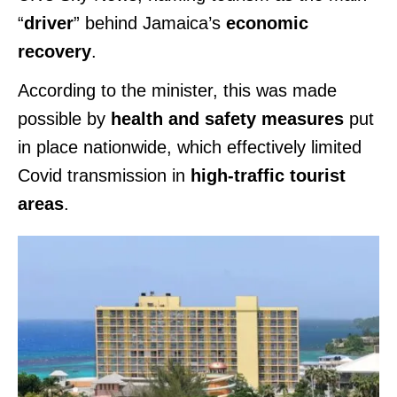
“
driver
” behind Jamaica’s
economic
recovery
.
According to the minister, this was made
possible by
health and safety measures
put
in place nationwide, which effectively limited
Covid transmission in
high-traffic tourist
areas
.