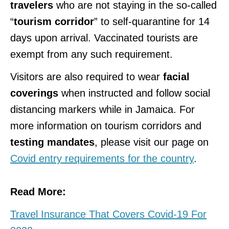
travelers
who are not staying in the so-called
“
tourism corridor
” to self-quarantine for 14
days upon arrival. Vaccinated tourists are
exempt from any such requirement.
Visitors are also required to wear
facial
coverings
when instructed and follow social
distancing markers while in Jamaica. For
more information on tourism corridors and
testing mandates
, please visit our page on
Covid entry requirements for the country
.
Read More:
Travel Insurance That Covers Covid-19 For