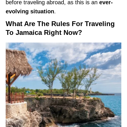
before traveling abroad, as this is an
ever-
evolving situation
.
What Are The Rules For Traveling
To Jamaica Right Now?