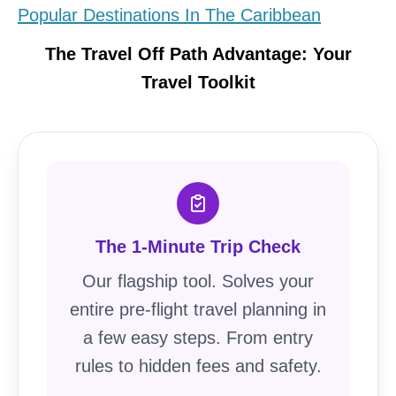
Popular Destinations In The Caribbean
The Travel Off Path Advantage: Your
Travel Toolkit
The 1-Minute Trip Check
Our flagship tool. Solves your
entire pre-flight travel planning in
a few easy steps. From entry
rules to hidden fees and safety.