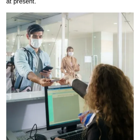
at present.