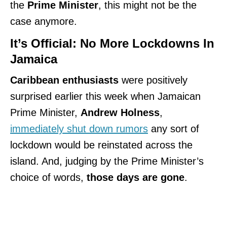
the
Prime Minister
, this might not be the
case anymore.
It’s Official: No More Lockdowns In
Jamaica
Caribbean enthusiasts
were positively
surprised earlier this week when Jamaican
Prime Minister,
Andrew Holness
,
immediately shut down rumors
any sort of
lockdown would be reinstated across the
island. And, judging by the Prime Minister’s
choice of words,
those days are gone
.