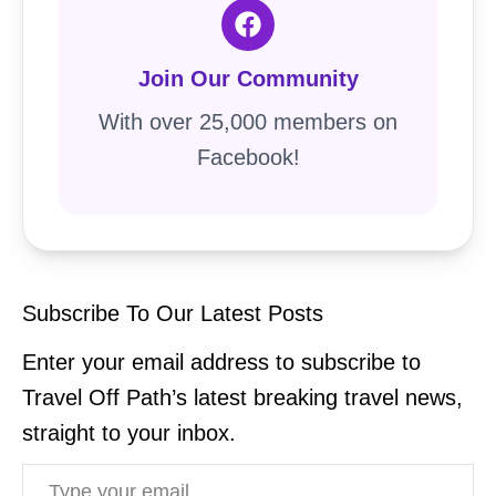
Join Our Community
With over 25,000 members on
Facebook!
Subscribe To Our Latest Posts
Enter your email address to subscribe to
Travel Off Path’s latest breaking travel news,
straight to your inbox.
Type your email…