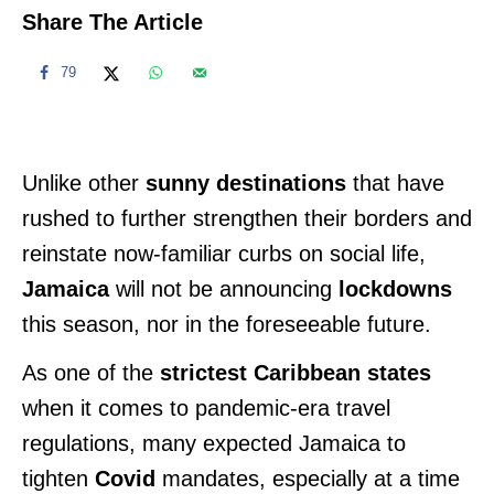
Share The Article
79
Unlike other
sunny destinations
that have
rushed to further strengthen their borders and
reinstate now-familiar curbs on social life,
Jamaica
will not be announcing
lockdowns
this season, nor in the foreseeable future.
As one of the
strictest Caribbean states
when it comes to pandemic-era travel
regulations, many expected Jamaica to
tighten
Covid
mandates, especially at a time