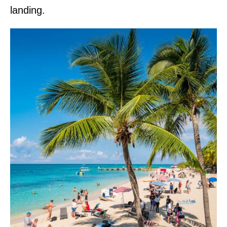
landing.