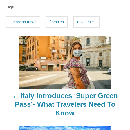
T
Tags
a
g
caribbean travel
Jamaica
travel rules
s
P
o
s
t
n
Italy Introduces ‘Super Green
a
Pass’- What Travelers Need To
Know
v
i