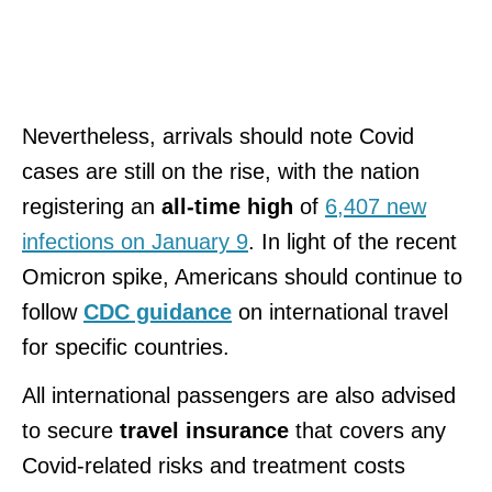
Nevertheless, arrivals should note Covid
cases are still on the rise, with the nation
registering an
all-time high
of
6,407 new
infections on January 9
. In light of the recent
Omicron spike, Americans should continue to
follow
CDC guidance
on international travel
for specific countries.
All international passengers are also advised
to secure
travel insurance
that covers any
Covid-related risks and treatment costs