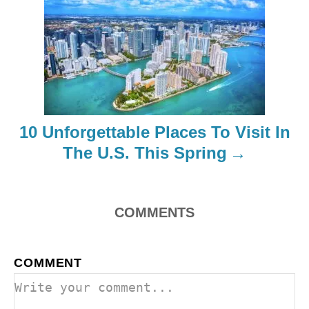
g
a
t
i
10 Unforgettable Places To Visit In
o
The U.S. This Spring
n
COMMENTS
COMMENT