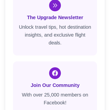
The Upgrade Newsletter
Unlock travel tips, hot destination
insights, and exclusive flight
deals.
Join Our Community
With over 25,000 members on
Facebook!