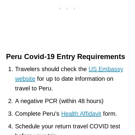
Peru Covid-19 Entry Requirements
Travelers should check the
US Embassy
website
for up to date information on
travel to Peru.
A negative PCR (within 48 hours)
Complete Peru’s
Health Affidavit
form.
Schedule your return travel COVID test