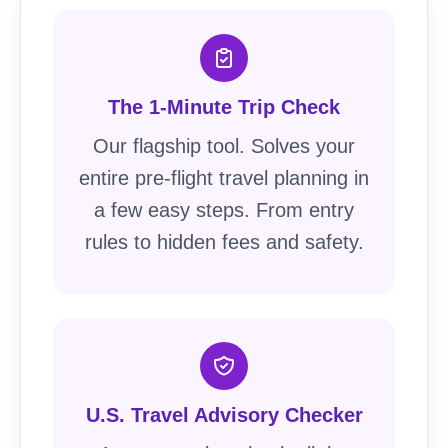
The 1-Minute Trip Check
Our flagship tool. Solves your
entire pre-flight travel planning in
a few easy steps. From entry
rules to hidden fees and safety.
U.S. Travel Advisory Checker