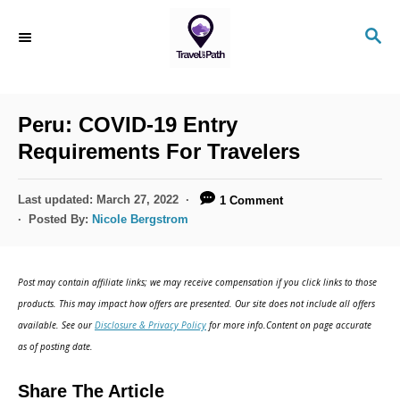
S
S
k
E
i
A
R
p
C
Peru: COVID-19 Entry
t
H
Requirements For Travelers
o
C
P
Last updated:
March 27, 2022
1 Comment
o
o
Posted By:
Nicole Bergstrom
s
n
t
t
e
Post may contain affiliate links; we may receive compensation if you click links to those
d
e
products. This may impact how offers are presented. Our site does not include all offers
o
n
available. See our
Disclosure & Privacy Policy
for more info.Content on page accurate
n
as of posting date.
t
Share The Article