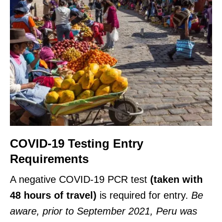
COVID-19 Testing Entry
Requirements
A negative COVID-19 PCR test
(taken with
48 hours of travel)
is required for entry.
Be
aware, prior to September 2021, Peru was