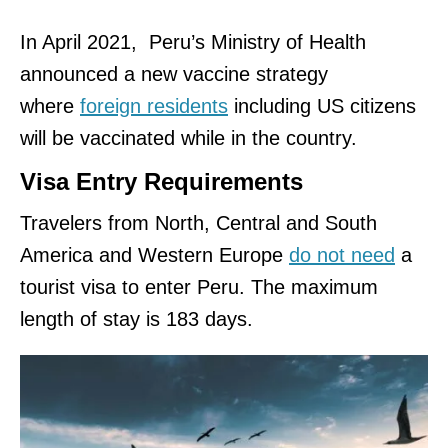
In April 2021, Peru’s Ministry of Health
announced a new vaccine strategy
where
foreign residents
including US citizens
will be vaccinated while in the country.
Visa Entry Requirements
Travelers from North, Central and South
America and Western Europe
do not need
a
tourist visa to enter Peru. The maximum
length of stay is 183 days.