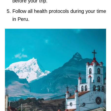
before your trip.
Follow all health protocols during your time
in Peru.