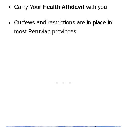
Carry Your
Health Affidavit
with you
Curfews and restrictions are in place in
most Peruvian provinces