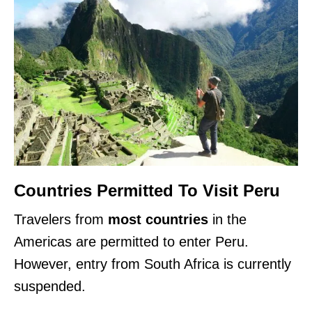
Countries Permitted To Visit Peru
Travelers from
most countries
in the
Americas are permitted to enter Peru.
However, entry from South Africa is currently
suspended.