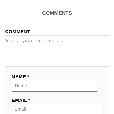
o
COMMENTS
n
COMMENT
NAME *
EMAIL *