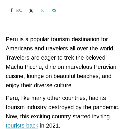
601
Peru is a popular tourism destination for
Americans and travelers all over the world.
Travelers are eager to trek the beloved
Machu Picchu, dine on marvelous Peruvian
cuisine, lounge on beautiful beaches, and
enjoy their diverse culture.
Peru, like many other countries, had its
tourism industry destroyed by the pandemic.
Now, this exciting country started inviting
tourists back
in 2021.