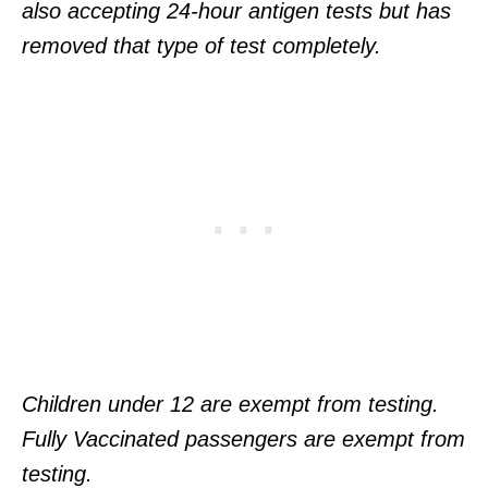
also accepting 24-hour antigen tests but has
removed that type of test completely.
Children under 12 are exempt from testing.
Fully Vaccinated passengers are exempt from
testing.