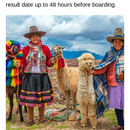
result date up to 48 hours before boarding.