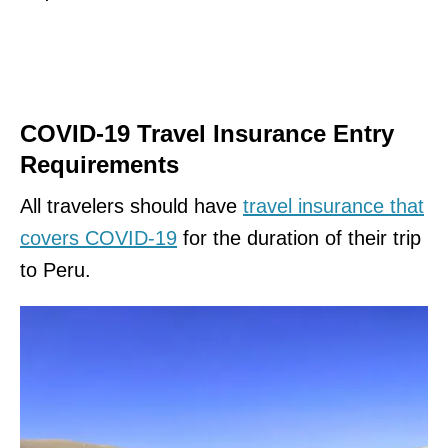
COVID-19 Travel Insurance Entry
Requirements
All travelers should have
travel insurance that
covers COVID-19
for the duration of their trip
to Peru.