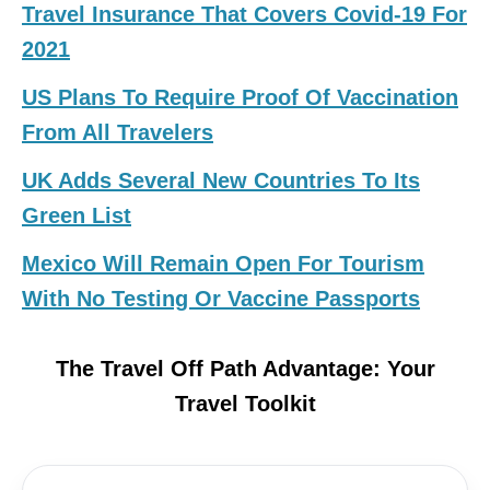
Travel Insurance That Covers Covid-19 For
2021
US Plans To Require Proof Of Vaccination
From All Travelers
UK Adds Several New Countries To Its
Green List
Mexico Will Remain Open For Tourism
With No Testing Or Vaccine Passports
The Travel Off Path Advantage: Your
Travel Toolkit