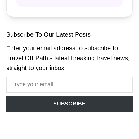
Subscribe To Our Latest Posts
Enter your email address to subscribe to
Travel Off Path’s latest breaking travel news,
straight to your inbox.
Type your email…
SUBSCRIBE