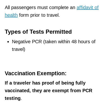
All passengers must complete an
affidavit of
health
form prior to travel.
Types of Tests Permitted
Negative PCR (taken within 48 hours of
travel)
Vaccination Exemption:
If a traveler has proof of being fully
vaccinated, they are exempt from PCR
testing
.