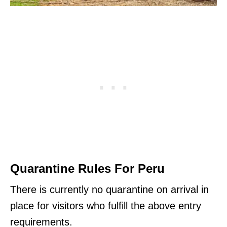
Quarantine Rules For Peru
There is currently no quarantine on arrival in
place for visitors who fulfill the above entry
requirements.