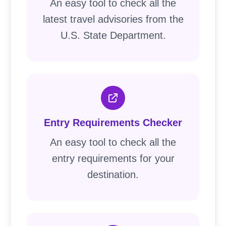
An easy tool to check all the
latest travel advisories from the
U.S. State Department.
Entry Requirements Checker
An easy tool to check all the
entry requirements for your
destination.