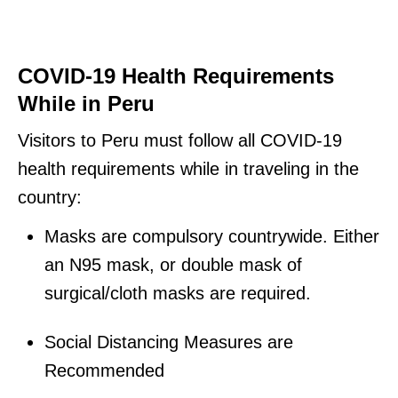
COVID-19 Health Requirements
While in Peru
Visitors to Peru must follow all COVID-19
health requirements while in traveling in the
country:
Masks are compulsory countrywide. Either
an N95 mask, or double mask of
surgical/cloth masks are required.
Social Distancing Measures are
Recommended