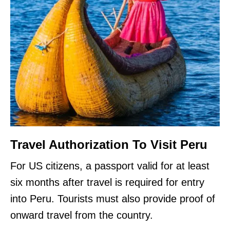
Travel Authorization To Visit Peru
For US citizens, a passport valid for at least
six months after travel is required for entry
into Peru. Tourists must also provide proof of
onward travel from the country.