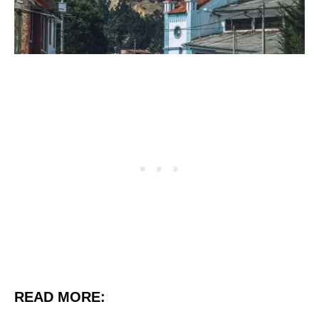
READ MORE: