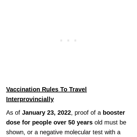
Vaccination Rules To Travel
Interprovincially
As of
January 23, 2022
, proof of a
booster
dose for people over 50 years
old must be
shown, or a negative molecular test with a