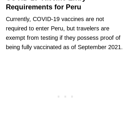
Requirements for Peru
Currently, COVID-19 vaccines are not
required to enter Peru, but travelers are
exempt from testing if they possess proof of
being fully vaccinated as of September 2021.