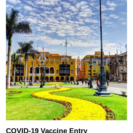
COVID-19 Vaccine Entry