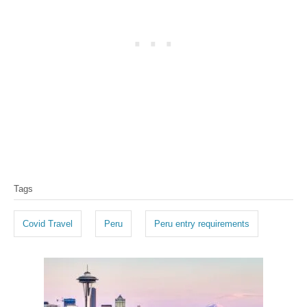
T
Tags
a
g
Covid Travel
Peru
Peru entry requirements
s
P
o