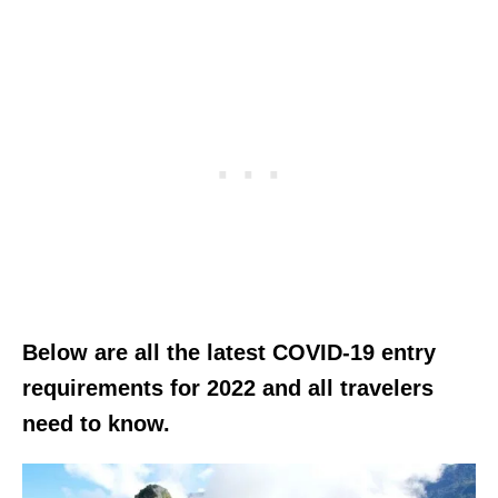
Below are all the latest COVID-19 entry
requirements for 2022 and all travelers
need to know.