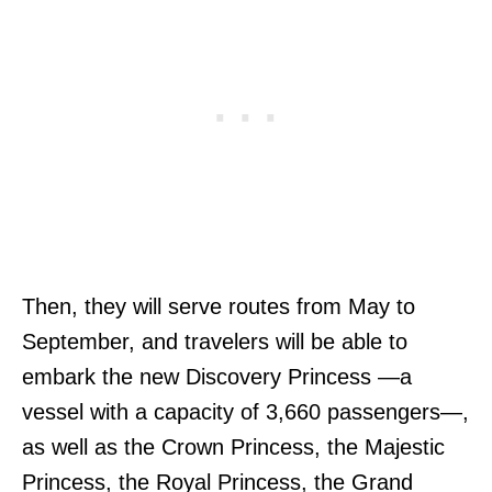
Then, they will serve routes from May to
September, and travelers will be able to
embark the new Discovery Princess —a
vessel with a capacity of 3,660 passengers—,
as well as the Crown Princess, the Majestic
Princess, the Royal Princess, the Grand