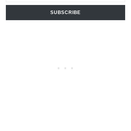
SUBSCRIBE
T