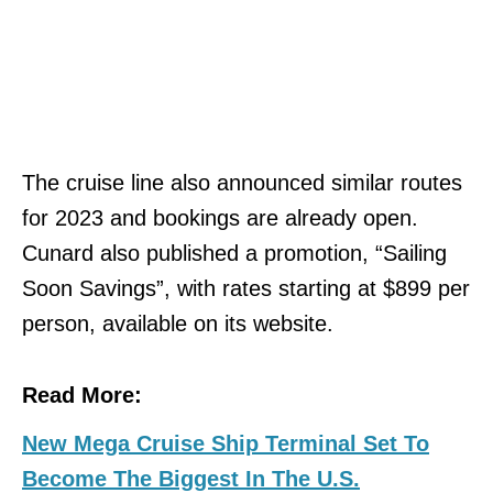
The cruise line also announced similar routes
for 2023 and bookings are already open.
Cunard also published a promotion, “Sailing
Soon Savings”, with rates starting at $899 per
person, available on its website.
Read More:
New Mega Cruise Ship Terminal Set To
Become The Biggest In The U.S.