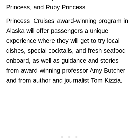
Princess, and Ruby Princess.
Princess Cruises’ award-winning program in
Alaska will offer passengers a unique
experience where they will get to try local
dishes, special cocktails, and fresh seafood
onboard, as well as guidance and stories
from award-winning professor Amy Butcher
and from author and journalist Tom Kizzia.