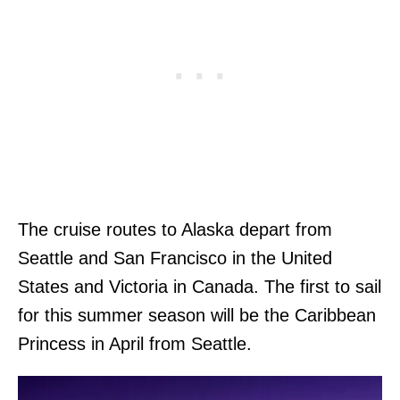
The cruise routes to Alaska depart from
Seattle and San Francisco in the United
States and Victoria in Canada. The first to sail
for this summer season will be the Caribbean
Princess in April from Seattle.