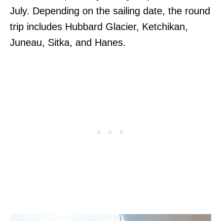
July. Depending on the sailing date, the round
trip includes Hubbard Glacier, Ketchikan,
Juneau, Sitka, and Hanes.