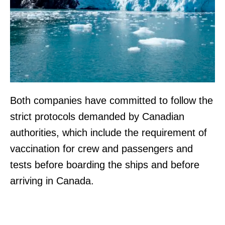
Both companies have committed to follow the
strict protocols demanded by Canadian
authorities, which include the requirement of
vaccination for crew and passengers and
tests before boarding the ships and before
arriving in Canada.