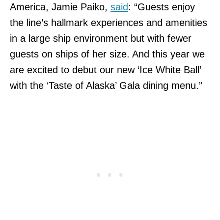
America, Jamie Paiko,
said
: “Guests enjoy
the line’s hallmark experiences and amenities
in a large ship environment but with fewer
guests on ships of her size. And this year we
are excited to debut our new ‘Ice White Ball’
with the ‘Taste of Alaska’ Gala dining menu.”