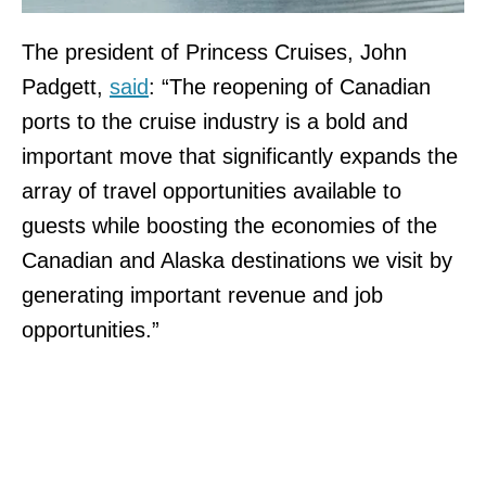
The president of Princess Cruises, John
Padgett,
said
: “The reopening of Canadian
ports to the cruise industry is a bold and
important move that significantly expands the
array of travel opportunities available to
guests while boosting the economies of the
Canadian and Alaska destinations we visit by
generating important revenue and job
opportunities.”