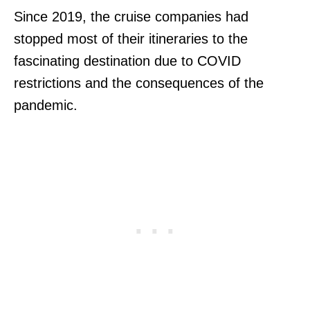
Since 2019, the cruise companies had
stopped most of their itineraries to the
fascinating destination due to COVID
restrictions and the consequences of the
pandemic.