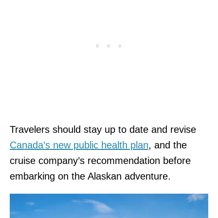
Travelers should stay up to date and revise
Canada’s new public health plan
, and the
cruise company’s recommendation before
embarking on the Alaskan adventure.