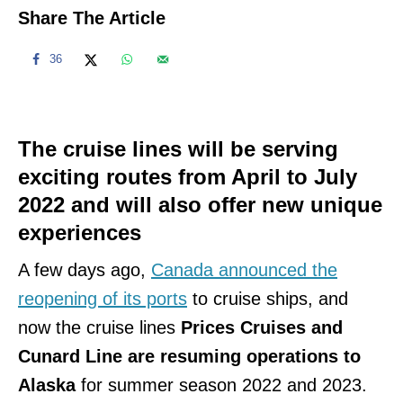
Share The Article
36
The cruise lines will be serving
exciting routes from April to July
2022 and will also offer new unique
experiences
A few days ago,
Canada announced the
reopening of its ports
to cruise ships, and
now the cruise lines
Prices Cruises and
Cunard Line are resuming operations to
Alaska
for summer season 2022 and 2023.