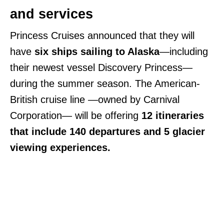
and services
Princess Cruises announced that they will
have
six ships sailing to Alaska
—including
their newest vessel Discovery Princess—
during the summer season. The American-
British cruise line —owned by Carnival
Corporation— will be offering
12 itineraries
that include 140 departures and 5 glacier
viewing experiences.