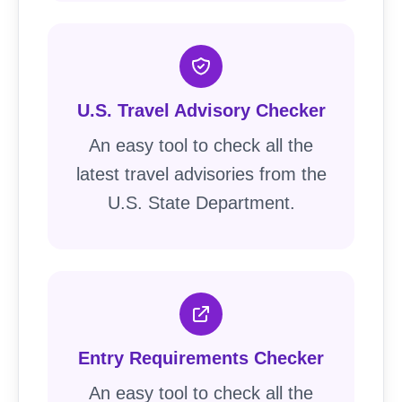
U.S. Travel Advisory Checker
An easy tool to check all the
latest travel advisories from the
U.S. State Department.
Entry Requirements Checker
An easy tool to check all the