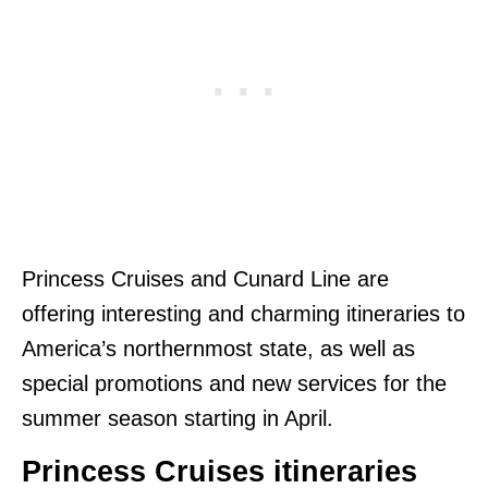
Princess Cruises and Cunard Line are
offering interesting and charming itineraries to
America’s northernmost state, as well as
special promotions and new services for the
summer season starting in April.
Princess Cruises itineraries