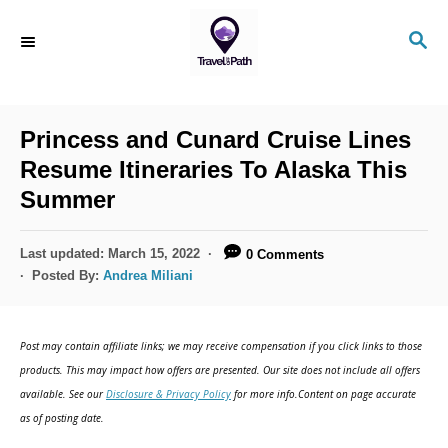
S
S
k
E
i
A
R
p
C
Princess and Cunard Cruise Lines
t
H
Resume Itineraries To Alaska This
o
Summer
C
o
P
Last updated:
March 15, 2022
0 Comments
n
o
Posted By:
Andrea Miliani
s
t
t
e
e
Post may contain affiliate links; we may receive compensation if you click links to those
d
n
products. This may impact how offers are presented. Our site does not include all offers
o
available. See our
Disclosure & Privacy Policy
for more info.Content on page accurate
t
n
as of posting date.