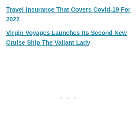
Travel Insurance That Covers Covid-19 For
2022
Virgin Voyages Launches Its Second New
Cruise Ship The Valiant Lady