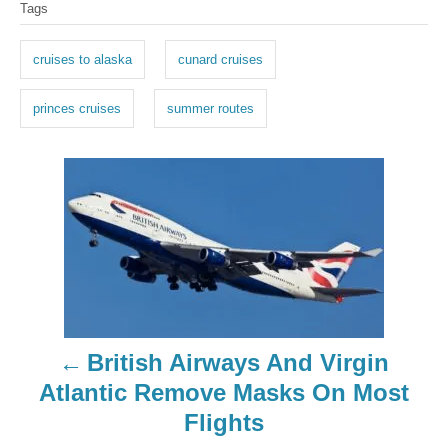
Tags
a
g
cruises to alaska
cunard cruises
s
princes cruises
summer routes
P
o
s
t
n
British Airways And Virgin
a
Atlantic Remove Masks On Most
Flights
v