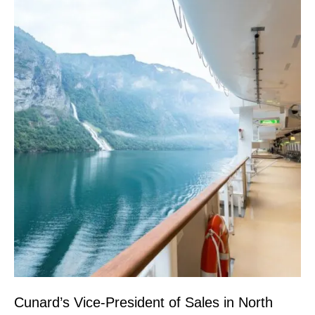
Cunard’s Vice-President of Sales in North