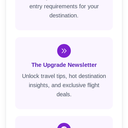
entry requirements for your
destination.
The Upgrade Newsletter
Unlock travel tips, hot destination
insights, and exclusive flight
deals.