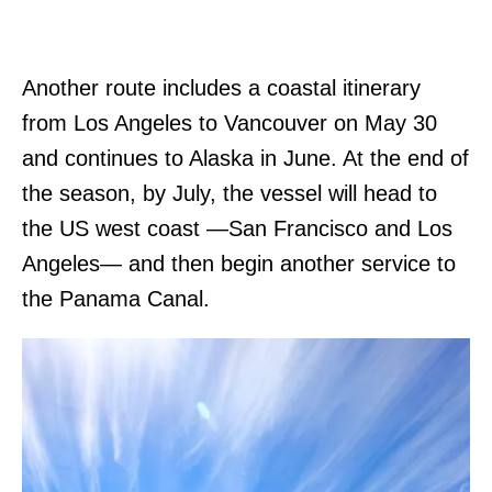
Another route includes a coastal itinerary
from Los Angeles to Vancouver on May 30
and continues to Alaska in June. At the end of
the season, by July, the vessel will head to
the US west coast —San Francisco and Los
Angeles— and then begin another service to
the Panama Canal.