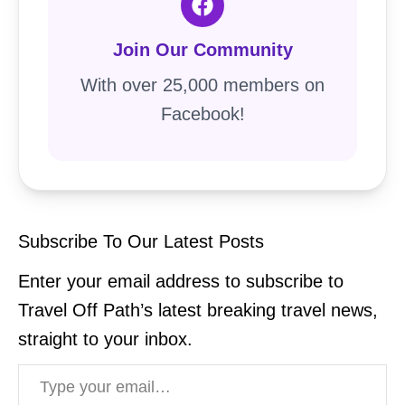
Join Our Community
With over 25,000 members on
Facebook!
Subscribe To Our Latest Posts
Enter your email address to subscribe to
Travel Off Path’s latest breaking travel news,
straight to your inbox.
Type your email…