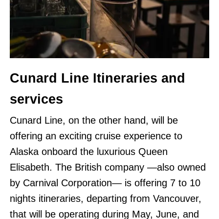
Cunard Line Itineraries and
services
Cunard Line, on the other hand, will be
offering an exciting cruise experience to
Alaska onboard the luxurious Queen
Elisabeth. The British company —also owned
by Carnival Corporation— is offering 7 to 10
nights itineraries, departing from Vancouver,
that will be operating during May, June, and