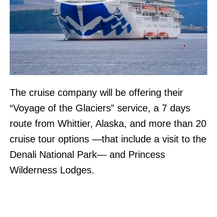
The cruise company will be offering their
“Voyage of the Glaciers” service, a 7 days
route from Whittier, Alaska, and more than 20
cruise tour options —that include a visit to the
Denali National Park— and ​​Princess
Wilderness Lodges.