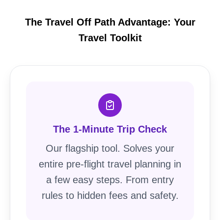
The Travel Off Path Advantage: Your
Travel Toolkit
The 1-Minute Trip Check
Our flagship tool. Solves your
entire pre-flight travel planning in
a few easy steps. From entry
rules to hidden fees and safety.