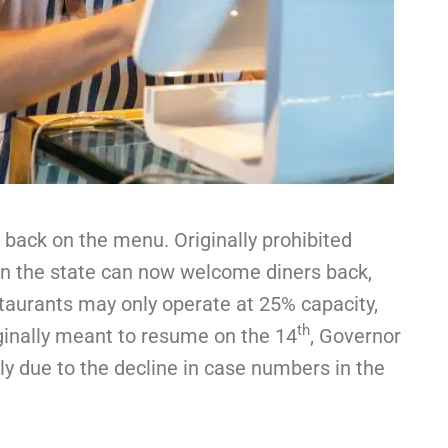
back on the menu. Originally prohibited
in the state can now welcome diners back,
estaurants may only operate at 25% capacity,
th
ginally meant to resume on the 14
, Governor
y due to the decline in case numbers in the