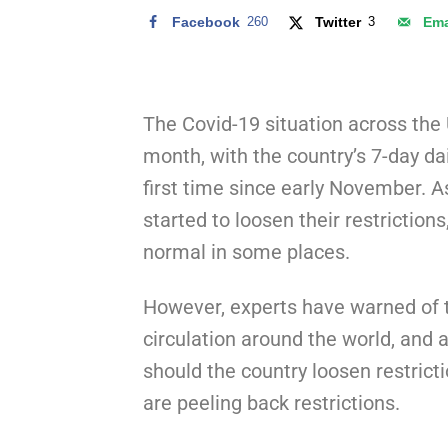
Facebook
260
Twitter
3
Ema
The Covid-19 situation across the
month, with the country’s 7-day da
first time since early November. A
started to loosen their restrictions
normal in some places.
However, experts have warned of th
circulation around the world, and 
should the country loosen restrict
are peeling back restrictions.