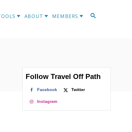
TOOLS
ABOUT
MEMBERS
Follow Travel Off Path
Facebook
Twitter
Instagram