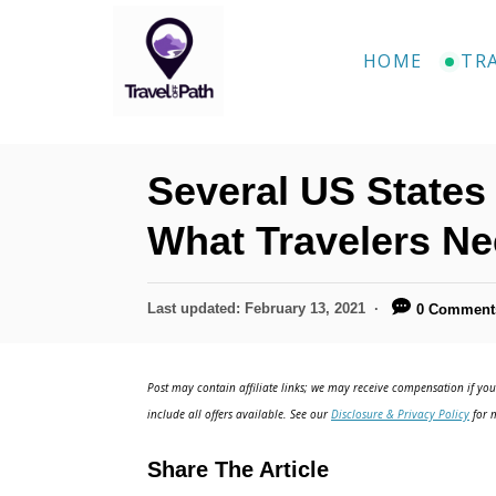
HOME
TR
Several US States 
What Travelers N
Last updated:
February 13, 2021
0 Comment
Post may contain affiliate links; we may receive compensation if you 
include all offers available. See our
Disclosure & Privacy Policy
for m
Share The Article