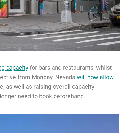
ng capacity
for bars and restaurants, whilst
fective from Monday. Nevada
will now allow
e, as well as raising overall capacity
 longer need to book beforehand.