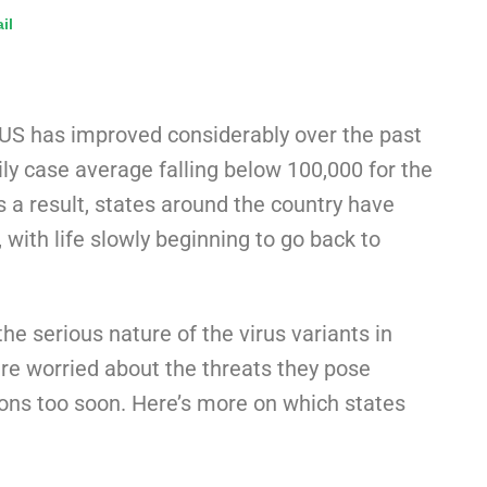
il
 US has improved considerably over the past
ily case average falling below 100,000 for the
s a result, states around the country have
, with life slowly beginning to go back to
e serious nature of the virus variants in
are worried about the threats they pose
ions too soon. Here’s more on which states