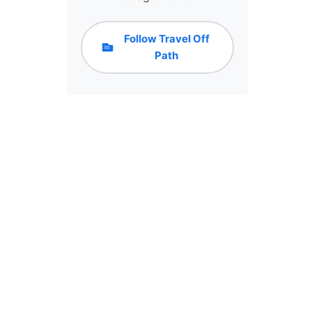
Follow Travel Off
Path