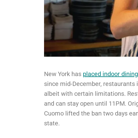
New York has
placed indoor dining
since mid-December, restaurants 
albeit with certain limitations. R
and can stay open until 11PM. Ori
Cuomo lifted the ban two days earl
state.