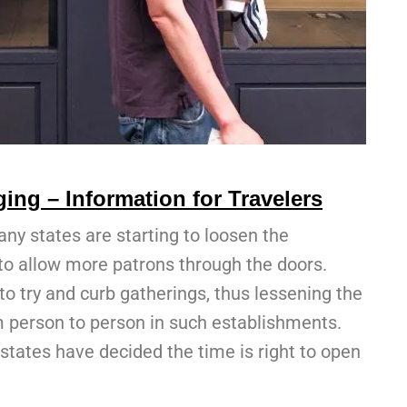
ing – Information for Travelers
any states are starting to loosen the
s to allow more patrons through the doors.
to try and curb gatherings, thus lessening the
m person to person in such establishments.
states have decided the time is right to open