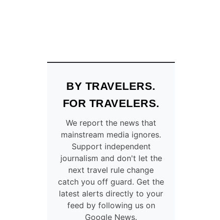
BY TRAVELERS.
FOR TRAVELERS.
We report the news that
mainstream media ignores.
Support independent
journalism and don't let the
next travel rule change
catch you off guard. Get the
latest alerts directly to your
feed by following us on
Google News.