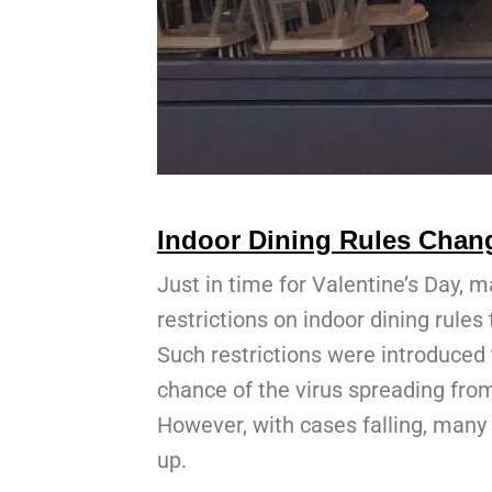
Indoor Dining Rules Chang
Just in time for Valentine’s Day, m
restrictions on indoor dining rule
Such restrictions were introduced 
chance of the virus spreading fro
However, with cases falling, many 
up.