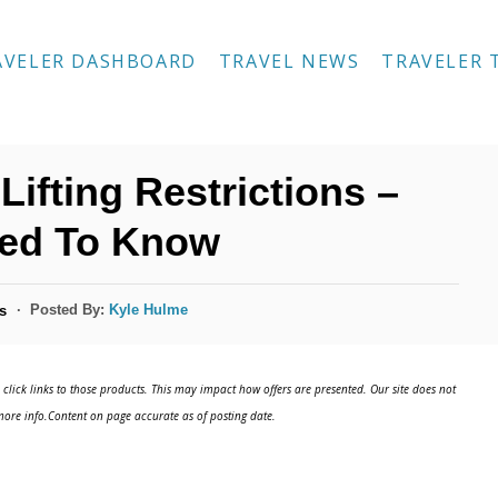
AVELER DASHBOARD
TRAVEL NEWS
TRAVELER 
Lifting Restrictions –
eed To Know
Posted By:
Kyle Hulme
s
click links to those products. This may impact how offers are presented. Our site does not
ore info.Content on page accurate as of posting date.