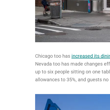
Chicago too has
increased its dini
Nevada too has made changes ef
up to six people sitting on one tabl
allowances to 35%, and guests no