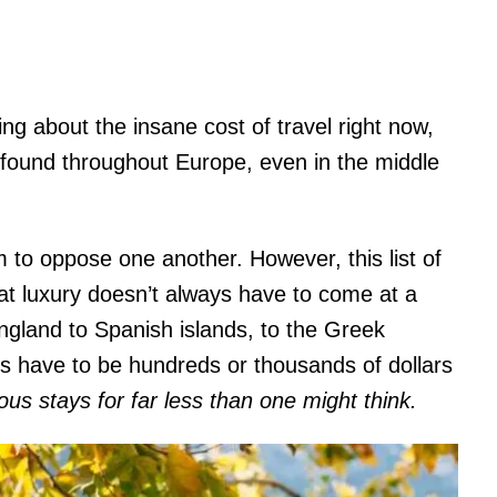
ng about the insane cost of travel right now,
be found throughout Europe, even in the middle
 to oppose one another. However, this list of
at luxury doesn’t always have to come at a
ngland to Spanish islands, to the Greek
ays have to be hundreds or thousands of dollars
ous stays for far less than one might think.