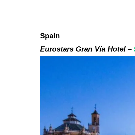
Spain
Eurostars Gran Vía Hotel –