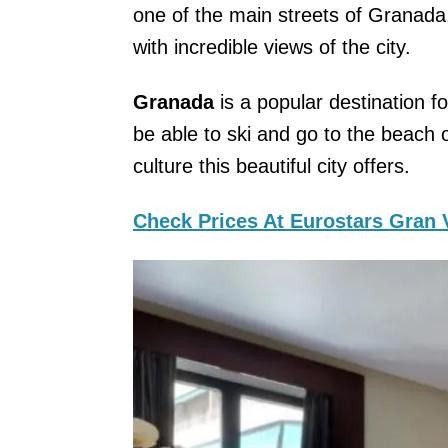
one of the main streets of Granad
with incredible views of the city.
Granada
is a popular destination f
be able to ski and go to the beach
culture this beautiful city offers.
Check Prices At Eurostars Gran 