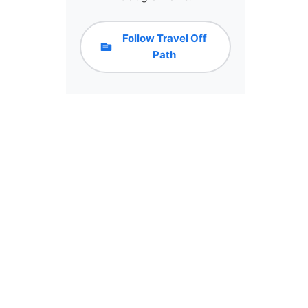
Follow Travel Off
Path