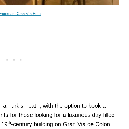
Eurostars Gran Vía Hotel
h a Turkish bath, with the option to book a
s for those looking for a luxurious day filled
th
a 19
-century building on Gran Via de Colon,