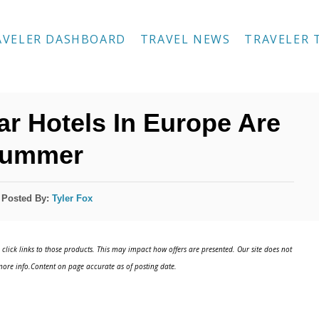
AVELER DASHBOARD
TRAVEL NEWS
TRAVELER 
ar Hotels In Europe Are
Summer
Posted By:
Tyler Fox
click links to those products. This may impact how offers are presented. Our site does not
ore info.Content on page accurate as of posting date.