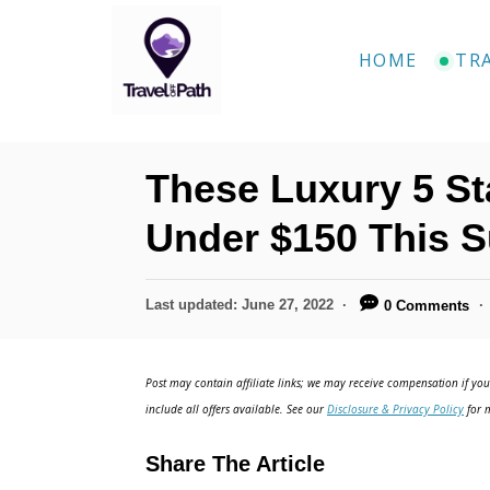
S
k
HOME
TR
i
p
t
These Luxury 5 St
o
C
Under $150 This 
o
n
P
Last updated:
June 27, 2022
0 Comments
o
t
s
e
t
Post may contain affiliate links; we may receive compensation if you 
e
n
include all offers available. See our
Disclosure & Privacy Policy
for m
d
t
o
Share The Article
n