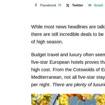
Facebook
29
Twitter
Email
While most news headlines are talki
there are still incredible deals to 
of high season.
Budget travel and luxury often seem
five-star European hotels proves th
high cost. From the Cotswolds of E
Mediterranean, not all five-star st
per night.
There are plenty of luxuri