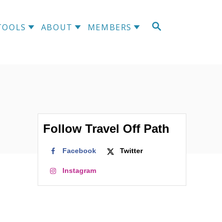
S
TOOLS
ABOUT
MEMBERS
E
A
R
C
H
Follow Travel Off Path
Facebook
Twitter
Instagram