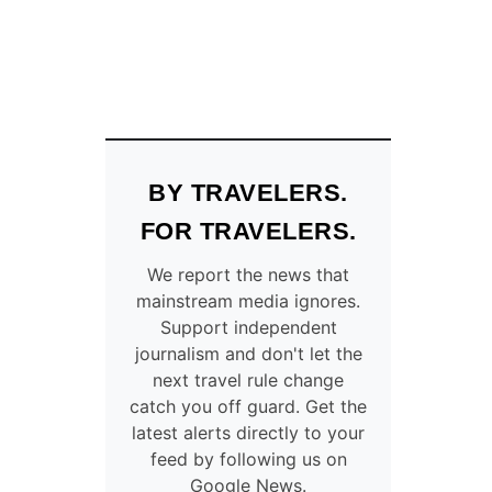
BY TRAVELERS.
FOR TRAVELERS.
We report the news that
mainstream media ignores.
Support independent
journalism and don't let the
next travel rule change
catch you off guard. Get the
latest alerts directly to your
feed by following us on
Google News.