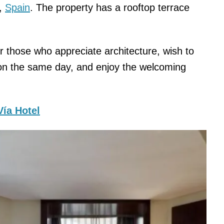
a,
Spain
. The property has a rooftop terrace
or those who appreciate architecture, wish to
 on the same day, and enjoy the welcoming
Vía Hotel