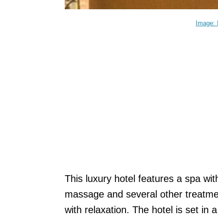
Image: 
This luxury hotel features a spa wit
massage and several other treatment
with relaxation. The hotel is set in 