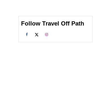
Follow Travel Off Path