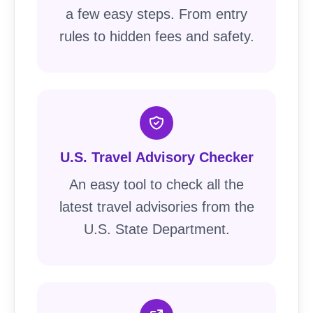
a few easy steps. From entry
rules to hidden fees and safety.
U.S. Travel Advisory Checker
An easy tool to check all the
latest travel advisories from the
U.S. State Department.