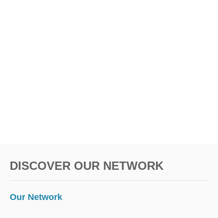
DISCOVER OUR NETWORK
Our Network