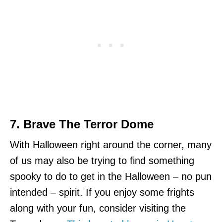
7. Brave The Terror Dome
With Halloween right around the corner, many
of us may also be trying to find something
spooky to do to get in the Halloween – no pun
intended – spirit. If you enjoy some frights
along with your fun, consider visiting the