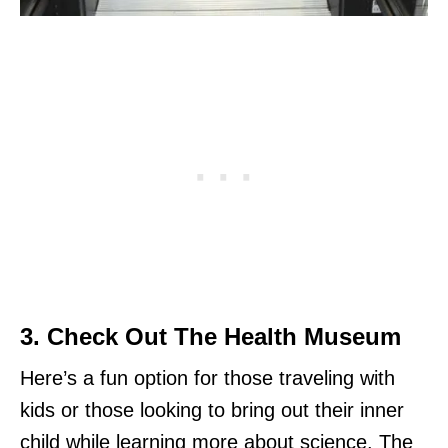
3. Check Out The Health Museum
Here’s a fun option for those traveling with
kids or those looking to bring out their inner
child while learning more about science. The