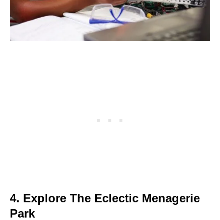
4. Explore The Eclectic Menagerie
Park