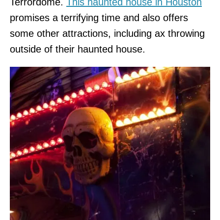
Terrordome.
This haunted house in Houston
promises a terrifying time and also offers
some other attractions, including ax throwing
outside of their haunted house.