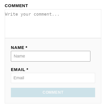
COMMENT
NAME *
EMAIL *
COMMENT