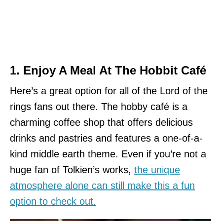
1. Enjoy A Meal At The Hobbit Café
Here’s a great option for all of the Lord of the
rings fans out there. The hobby café is a
charming coffee shop that offers delicious
drinks and pastries and features a one-of-a-
kind middle earth theme. Even if you’re not a
huge fan of Tolkien’s works,
the unique
atmosphere alone can still make this a fun
option to check out.