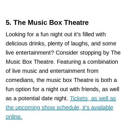
5. The Music Box Theatre
Looking for a fun night out it’s filled with
delicious drinks, plenty of laughs, and some
live entertainment? Consider stopping by The
Music Box Theatre. Featuring a combination
of live music and entertainment from
comedians, the music box Theatre is both a
fun option for a night out with friends, as well
as a potential date night.
Tickets, as well as
the upcoming show schedule, it’s available
online.