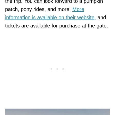
the trip. You can look forward to a pumpkin
patch, pony rides, and more!
More
information is available on their website,
and
tickets are available for purchase at the gate.