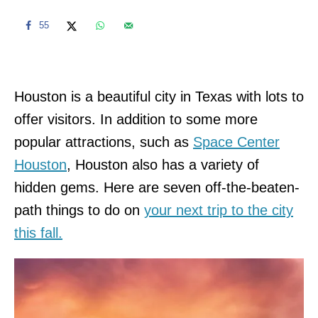
55
Houston is a beautiful city in Texas with lots to
offer visitors. In addition to some more
popular attractions, such as
Space Center
Houston
, Houston also has a variety of
hidden gems. Here are seven off-the-beaten-
path things to do on
your next trip to the city
this fall.