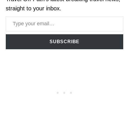
straight to your inbox.
Type your email…
SUBSCRIBE