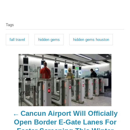
T
Tags
a
g
fall travel
hidden gems
hidden gems houston
s
P
o
s
t
n
Cancun Airport Will Officially
a
Open Border E-Gate Lanes For