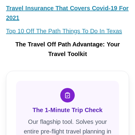
Travel Insurance That Covers Covid-19 For
2021
Top 10 Off The Path Things To Do In Texas
The Travel Off Path Advantage: Your
Travel Toolkit
The 1-Minute Trip Check
Our flagship tool. Solves your
entire pre-flight travel planning in