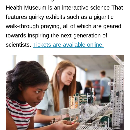
Health Museum is an interactive science That
features quirky exhibits such as a gigantic
walk-through praying, all of which are geared
towards inspiring the next generation of
scientists.
Tickets are available online.