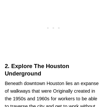
2. Explore The Houston
Underground
Beneath downtown Houston lies an expanse
of walkways that were Originally created in
the 1950s and 1960s for workers to be able
to traverse the city and get to work without