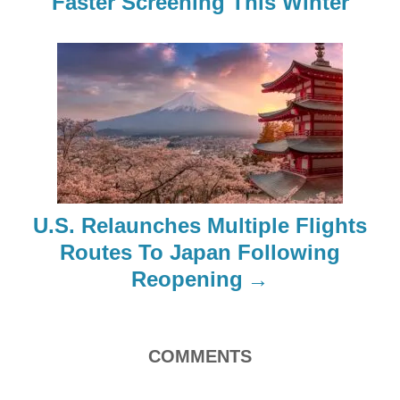
Faster Screening This Winter
v
i
g
a
t
i
U.S. Relaunches Multiple Flights
o
Routes To Japan Following
Reopening
n
COMMENTS