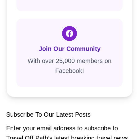
Join Our Community
With over 25,000 members on
Facebook!
Subscribe To Our Latest Posts
Enter your email address to subscribe to
Travel Off Path’s latest breaking travel news,