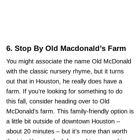
6. Stop By Old Macdonald’s Farm
You might associate the name Old McDonald
with the classic nursery rhyme, but it turns
out that in Houston, he really does have a
farm. If you’re looking for something to do
this fall, consider heading over to Old
McDonald’s farm. This family-friendly option is
a little bit outside of downtown Houston –
about 20 minutes – but it’s more than worth