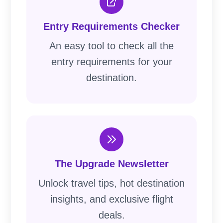
Entry Requirements Checker
An easy tool to check all the
entry requirements for your
destination.
The Upgrade Newsletter
Unlock travel tips, hot destination
insights, and exclusive flight
deals.