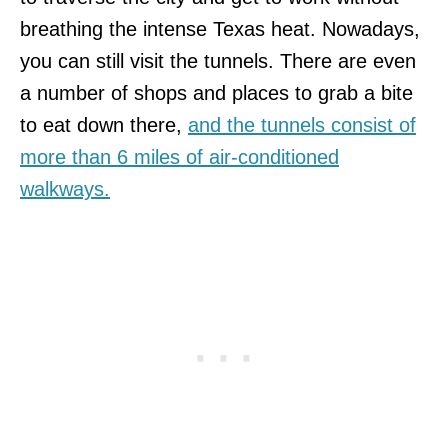
breathing the intense Texas heat. Nowadays,
you can still visit the tunnels. There are even
a number of shops and places to grab a bite
to eat down there,
and the tunnels consist of
more than 6 miles of air-conditioned
walkways.