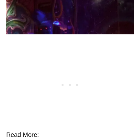
Read More: