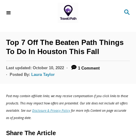
S
S
k
E
i
A
R
p
C
Top 7 Off The Beaten Path Things
t
H
To Do In Houston This Fall
o
C
P
Last updated:
October 10, 2022
1 Comment
o
o
Posted By:
Laura Taylor
s
n
t
t
e
Post may contain affiliate links; we may receive compensation if you click links to those
d
e
products. This may impact how offers are presented. Our site does not include all offers
o
n
available. See our
Disclosure & Privacy Policy
for more info.Content on page accurate
n
as of posting date.
t
Share The Article