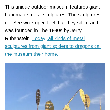
This unique outdoor museum features giant
handmade metal sculptures. The sculptures
dot See wide-open feel that they sit in, and
was founded in The 1980s by Jerry
Rubenstein.
Today, all kinds of metal
sculptures from giant spiders to dragons call
the museum their home.