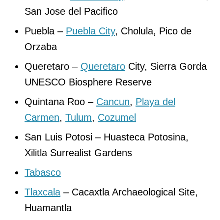
San Jose del Pacifico
Puebla –
Puebla City
, Cholula, Pico de
Orzaba
Queretaro –
Queretaro
City, Sierra Gorda
UNESCO Biosphere Reserve
Quintana Roo –
Cancun
,
Playa del
Carmen
,
Tulum
,
Cozumel
San Luis Potosi – Huasteca Potosina,
Xilitla Surrealist Gardens
Tabasco
Tlaxcala
– Cacaxtla Archaeological Site,
Huamantla