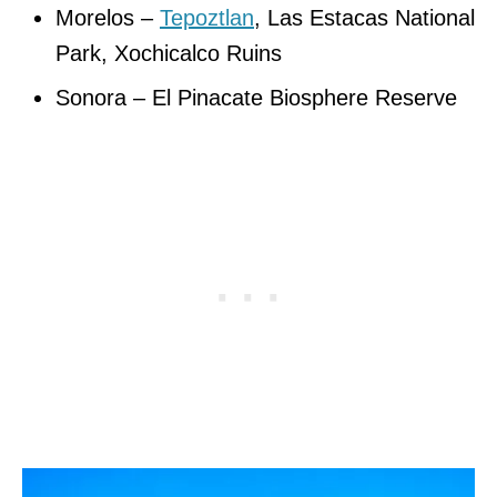
Morelos –
Tepoztlan
, Las Estacas National
Park, Xochicalco Ruins
Sonora – El Pinacate Biosphere Reserve