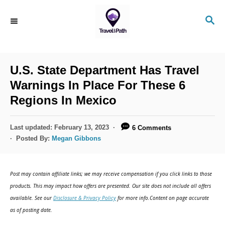
S
S
k
E
i
A
R
p
C
U.S. State Department Has Travel
t
H
Warnings In Place For These 6
o
Regions In Mexico
C
o
P
Last updated:
February 13, 2023
6 Comments
n
o
Posted By:
Megan Gibbons
s
t
t
e
e
Post may contain affiliate links; we may receive compensation if you click links to those
d
n
products. This may impact how offers are presented. Our site does not include all offers
o
available. See our
Disclosure & Privacy Policy
for more info.Content on page accurate
t
n
as of posting date.