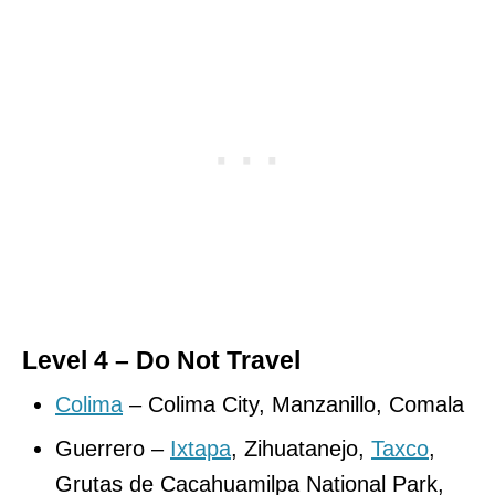
Level 4 – Do Not Travel
Colima
– Colima City, Manzanillo, Comala
Guerrero –
Ixtapa
, Zihuatanejo,
Taxco
,
Grutas de Cacahuamilpa National Park,