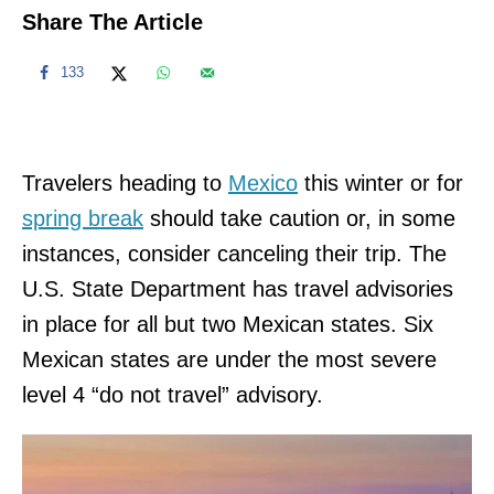
Share The Article
133
Travelers heading to
Mexico
this winter or for
spring break
should take caution or, in some
instances, consider canceling their trip. The
U.S. State Department has travel advisories
in place for all but two Mexican states. Six
Mexican states are under the most severe
level 4 “do not travel” advisory.