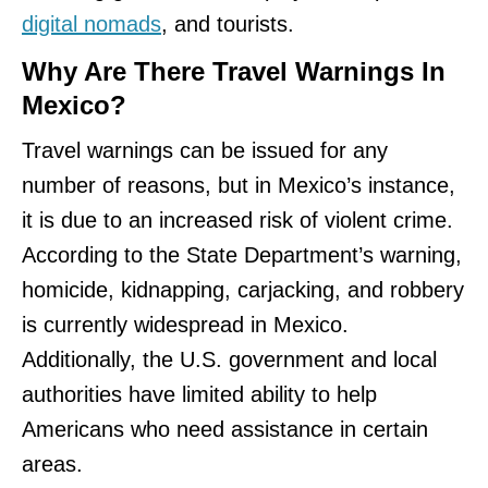
digital nomads
, and tourists.
Why Are There Travel Warnings In
Mexico?
Travel warnings can be issued for any
number of reasons, but in Mexico’s instance,
it is due to an increased risk of violent crime.
According to the State Department’s warning,
homicide, kidnapping, carjacking, and robbery
is currently widespread in Mexico.
Additionally, the U.S. government and local
authorities have limited ability to help
Americans who need assistance in certain
areas.