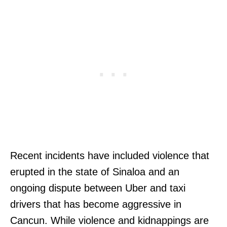
Recent incidents have included violence that
erupted in the state of Sinaloa and an
ongoing dispute between Uber and taxi
drivers that has become aggressive in
Cancun. While violence and kidnappings are