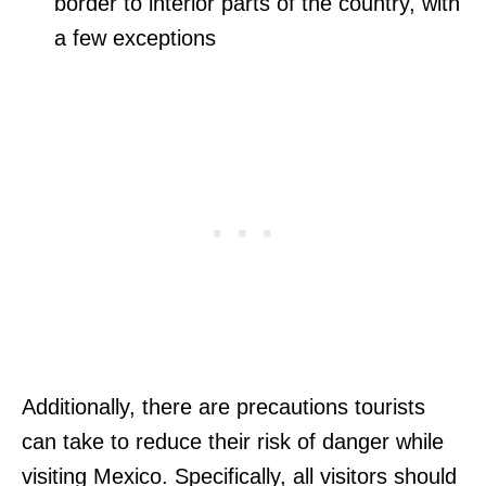
border to interior parts of the country, with
a few exceptions
Additionally, there are precautions tourists
can take to reduce their risk of danger while
visiting Mexico. Specifically, all visitors should