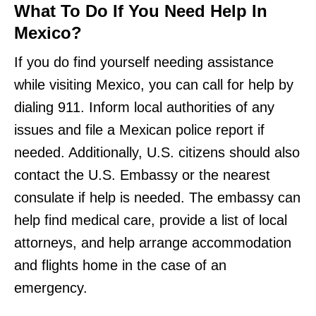
What To Do If You Need Help In
Mexico?
If you do find yourself needing assistance
while visiting Mexico, you can call for help by
dialing 911. Inform local authorities of any
issues and file a Mexican police report if
needed. Additionally, U.S. citizens should also
contact the U.S. Embassy or the nearest
consulate if help is needed. The embassy can
help find medical care, provide a list of local
attorneys, and help arrange accommodation
and flights home in the case of an
emergency.