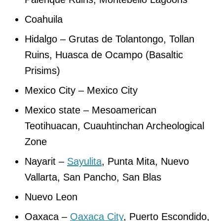
Coahuila
Hidalgo – Grutas de Tolantongo, Tollan
Ruins, Huasca de Ocampo (Basaltic
Prisims)
Mexico City – Mexico City
Mexico state – Mesoamerican
Teotihuacan, Cuauhtinchan Archeological
Zone
Nayarit –
Sayulita
, Punta Mita, Nuevo
Vallarta, San Pancho, San Blas
Nuevo Leon
Oaxaca –
Oaxaca City
, Puerto Escondido,