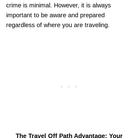
crime is minimal. However, it is always
important to be aware and prepared
regardless of where you are traveling.
The Travel Off Path Advantage: Your