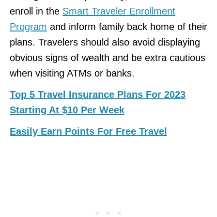
enroll in the
Smart Traveler Enrollment
Program
and inform family back home of their
plans. Travelers should also avoid displaying
obvious signs of wealth and be extra cautious
when visiting ATMs or banks.
Top 5 Travel Insurance Plans For 2023
Starting At $10 Per Week
Easily Earn Points For Free Travel