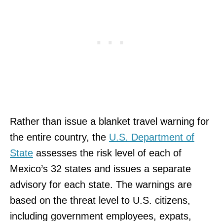
Rather than issue a blanket travel warning for
the entire country, the
U.S. Department of
State
assesses the risk level of each of
Mexico’s 32 states and issues a separate
advisory for each state. The warnings are
based on the threat level to U.S. citizens,
including government employees, expats,