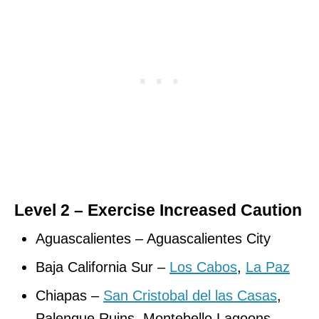
Level 2 – Exercise Increased Caution
Aguascalientes – Aguascalientes City
Baja California Sur –
Los Cabos
,
La Paz
Chiapas –
San Cristobal del las Casas
,
Palenque Ruins, Montebello Lagoons