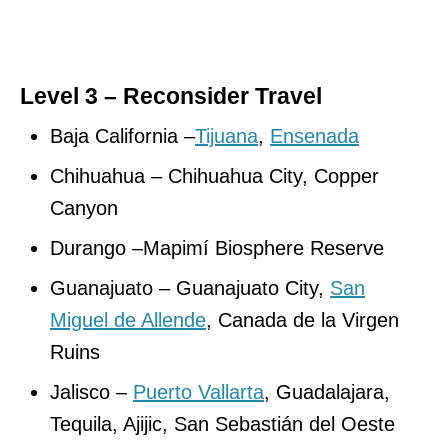
Level 3 – Reconsider Travel
Baja California –
Tijuana
,
Ensenada
Chihuahua – Chihuahua City, Copper
Canyon
Durango –Mapimí Biosphere Reserve
Guanajuato – Guanajuato City,
San
Miguel de Allende
, Canada de la Virgen
Ruins
Jalisco –
Puerto Vallarta
, Guadalajara,
Tequila, Ajijic, San Sebastián del Oeste