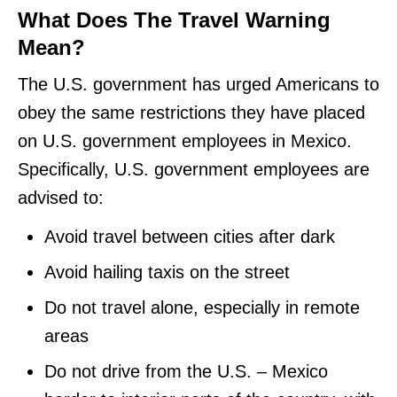
What Does The Travel Warning
Mean?
The U.S. government has urged Americans to
obey the same restrictions they have placed
on U.S. government employees in Mexico.
Specifically, U.S. government employees are
advised to:
Avoid travel between cities after dark
Avoid hailing taxis on the street
Do not travel alone, especially in remote
areas
Do not drive from the U.S. – Mexico