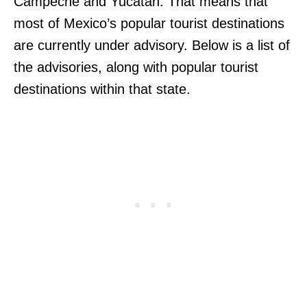
Campeche and Yucatan. That means that
most of Mexico’s popular tourist destinations
are currently under advisory. Below is a list of
the advisories, along with popular tourist
destinations within that state.