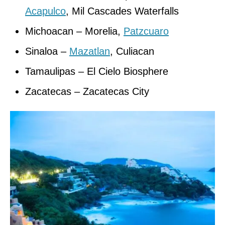
Acapulco
, Mil Cascades Waterfalls
Michoacan – Morelia,
Patzcuaro
Sinaloa –
Mazatlan
, Culiacan
Tamaulipas – El Cielo Biosphere
Zacatecas – Zacatecas City