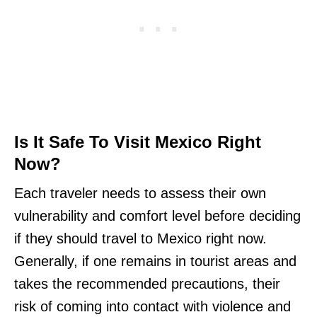
Is It Safe To Visit Mexico Right
Now?
Each traveler needs to assess their own
vulnerability and comfort level before deciding
if they should travel to Mexico right now.
Generally, if one remains in tourist areas and
takes the recommended precautions, their
risk of coming into contact with violence and