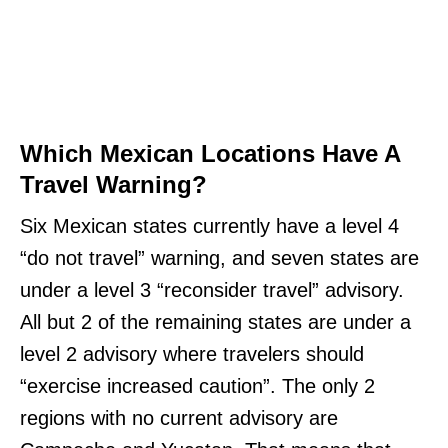
Which Mexican Locations Have A
Travel Warning?
Six Mexican states currently have a level 4
“do not travel” warning, and seven states are
under a level 3 “reconsider travel” advisory.
All but 2 of the remaining states are under a
level 2 advisory where travelers should
“exercise increased caution”. The only 2
regions with no current advisory are