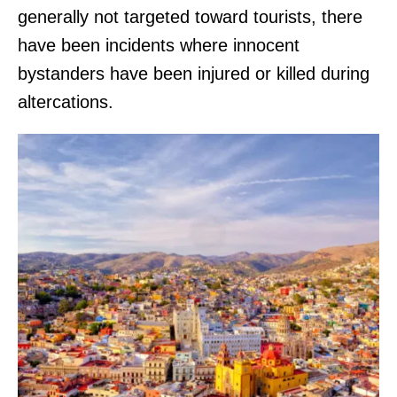
generally not targeted toward tourists, there
have been incidents where innocent
bystanders have been injured or killed during
altercations.