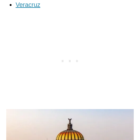
Veracruz