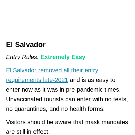
El Salvador
Entry Rules:
Extremely Easy
El Salvador removed all their entry
requirements late-2021
and is as easy to
enter now as it was in pre-pandemic times.
Unvaccinated tourists can enter with no tests,
no quarantines, and no health forms.
Visitors should be aware that mask mandates
are still in effect.