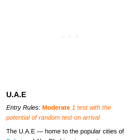
U.A.E
Entry Rules:
Moderate
1 test
with the
potential of random test on arrival
The U.A.E — home to the popular cities of