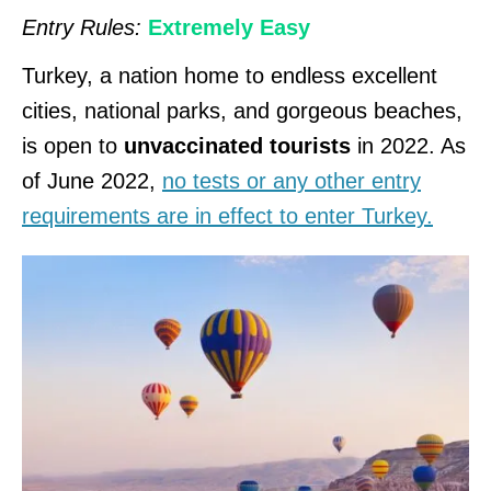
Entry Rules:
Extremely Easy
Turkey, a nation home to endless excellent
cities, national parks, and gorgeous beaches,
is open to
unvaccinated tourists
in 2022. As
of June 2022,
no tests or any other entry
requirements are in effect to enter Turkey.