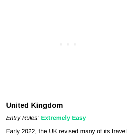
United Kingdom
Entry Rules:
Extremely Easy
Early 2022, the UK revised many of its travel