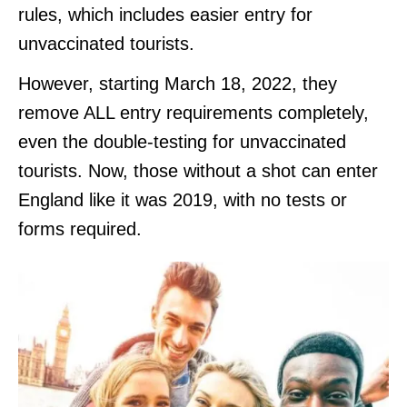
rules, which includes easier entry for
unvaccinated tourists.
However, starting March 18, 2022, they
remove ALL entry requirements completely,
even the double-testing for unvaccinated
tourists. Now, those without a shot can enter
England like it was 2019, with no tests or
forms required.