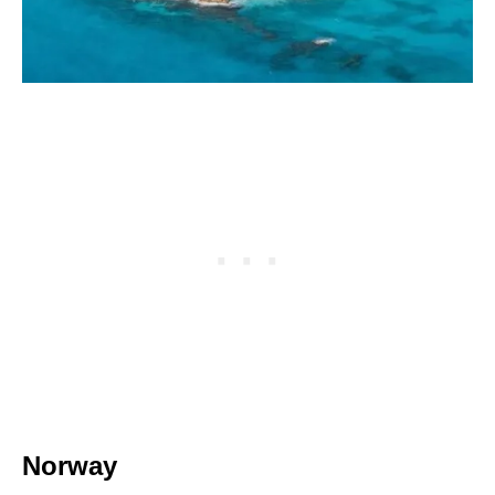
Norway