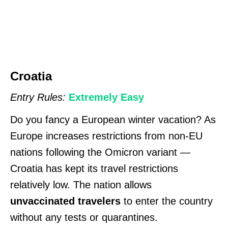
Croatia
Entry Rules:
Extremely Easy
Do you fancy a European winter vacation? As
Europe increases restrictions from non-EU
nations following the Omicron variant —
Croatia has kept its travel restrictions
relatively low. The nation allows
unvaccinated travelers
to enter the country
without any tests or quarantines.