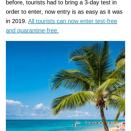
before, tourists had to bring a 3-day test in
order to enter, now entry is as easy as it was
in 2019.
All tourists can now enter test-free
and quarantine-free.