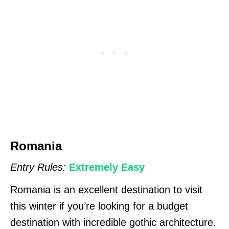
Romania
Entry Rules:
Extremely Easy
Romania is an excellent destination to visit
this winter if you’re looking for a budget
destination with incredible gothic architecture.