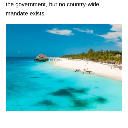
the government, but no country-wide
mandate exists.