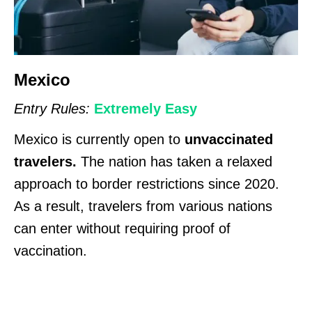
Mexico
Entry Rules:
Extremely Easy
Mexico is currently open to
unvaccinated
travelers.
The nation has taken a relaxed
approach to border restrictions since 2020.
As a result, travelers from various nations
can enter without requiring proof of
vaccination.