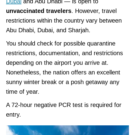
Dubai
and Abu Dhabi — is open to
unvaccinated travelers
. However, travel
restrictions within the country vary between
Abu Dhabi, Dubai, and Sharjah.
You should check for possible quarantine
restrictions, documentation, and restrictions
depending on the airport you arrive at.
Nonetheless, the nation offers an excellent
sunny winter break or a posh getaway any
time of year.
A 72-hour negative PCR test is required for
entry.