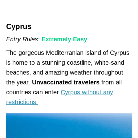
Cyprus
Entry Rules:
Extremely Easy
The gorgeous Mediterranian island of Cyrpus
is home to a stunning coastline, white-sand
beaches, and amazing weather throughout
the year.
Unvaccinated travelers
from all
countries can enter
Cyrpus without any
restrictions.