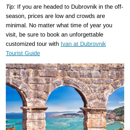
Tip:
If you are headed to Dubrovnik in the off-
season, prices are low and crowds are
minimal. No matter what time of year you
visit, be sure to book an unforgettable
customized tour with
Ivan at Dubrovnik
Tourist Guide