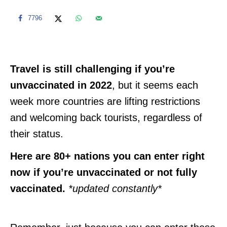
7796
Travel is still challenging if you’re
unvaccinated in 2022
, but it seems each
week more countries are lifting restrictions
and welcoming back tourists, regardless of
their status.
Here are 80+ nations you can enter right
now if you’re unvaccinated or not fully
vaccinated.
*updated constantly*