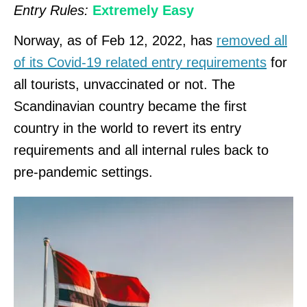
Entry Rules:
Extremely Easy
Norway, as of Feb 12, 2022, has
removed all
of its Covid-19 related entry requirements
for
all tourists, unvaccinated or not. The
Scandinavian country became the first
country in the world to revert its entry
requirements and all internal rules back to
pre-pandemic settings.