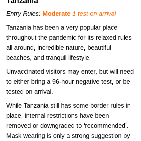
Tanzania
Entry Rules:
Moderate
1 test on arrival
Tanzania has been a very popular place
throughout the pandemic for its relaxed rules
all around, incredible nature, beautiful
beaches, and tranquil lifestyle.
Unvaccinated visitors may enter, but will need
to either bring a 96-hour negative test, or be
tested on arrival.
While Tanzania still has some border rules in
place, internal restrictions have been
removed or downgraded to ‘recommended’.
Mask wearing is only a strong suggestion by