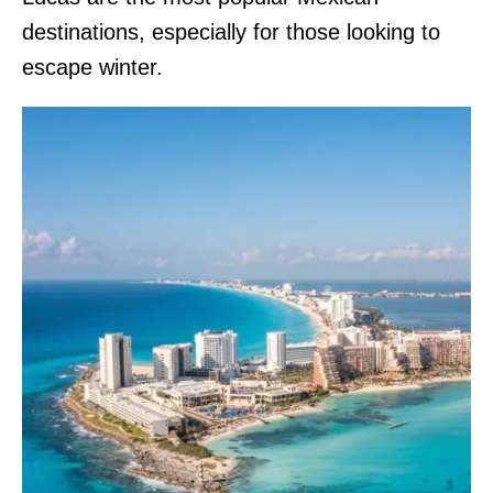
destinations, especially for those looking to
escape winter.