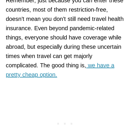
Remember, just because you can enter these
countries, most of them restriction-free,
doesn’t mean you don’t still need travel health
insurance. Even beyond pandemic-related
things, everyone should have coverage while
abroad, but especially during these uncertain
times when travel can get majorly
complicated. The good thing is,
we have a
pretty cheap option.