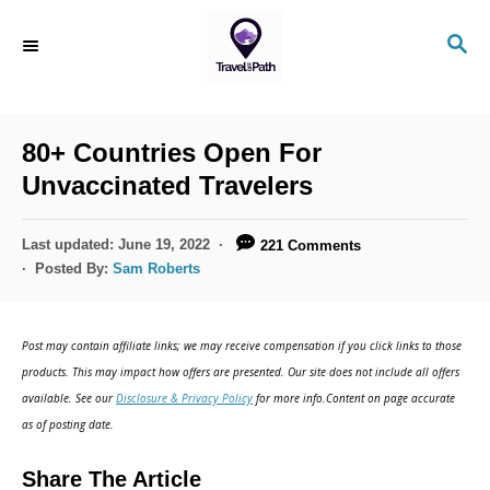
S
S
k
E
i
A
R
p
C
80+ Countries Open For
t
H
Unvaccinated Travelers
o
C
P
Last updated:
June 19, 2022
221 Comments
o
o
Posted By:
Sam Roberts
s
n
t
t
e
Post may contain affiliate links; we may receive compensation if you click links to those
d
e
products. This may impact how offers are presented. Our site does not include all offers
o
n
available. See our
Disclosure & Privacy Policy
for more info.Content on page accurate
n
as of posting date.
t
Share The Article