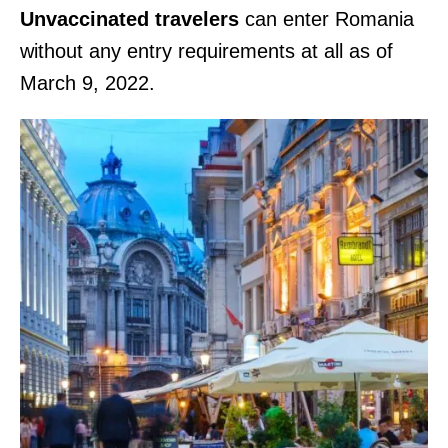
Unvaccinated travelers
can enter Romania
without any entry requirements at all as of
March 9, 2022.