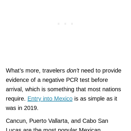
What’s more, travelers
don’t
need to provide
evidence of a negative PCR test before
arrival, which is something that most nations
require.
Entry into Mexico
is as simple as it
was in 2019.
Cancun, Puerto Vallarta, and Cabo San
Lucas are the most popular Mexican