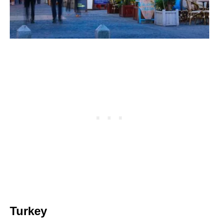
Turkey