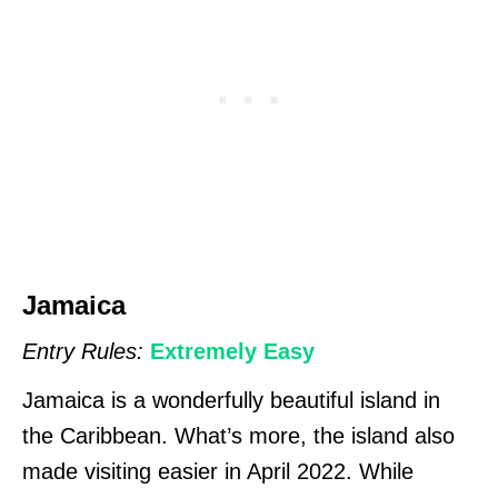
Jamaica
Entry Rules:
Extremely Easy
Jamaica is a wonderfully beautiful island in
the Caribbean. What’s more, the island also
made visiting easier in April 2022. While