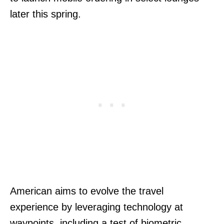
later this spring.
American aims to evolve the travel
experience by leveraging technology at
waypoints, including a test of biometric