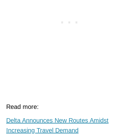
Read more:
Delta Announces New Routes Amidst
Increasing Travel Demand