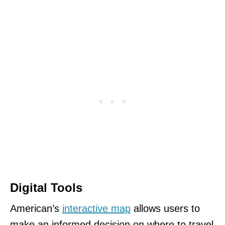
Digital Tools
American’s
interactive map
allows users to
make an informed decision on where to travel