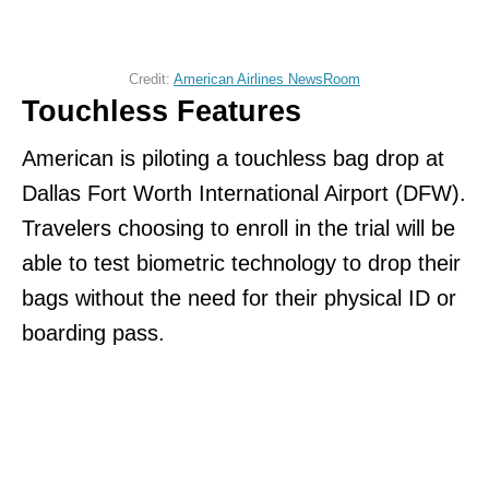
Credit:
American Airlines NewsRoom
Touchless Features
American is piloting a touchless bag drop at
Dallas Fort Worth International Airport (DFW).
Travelers choosing to enroll in the trial will be
able to test biometric technology to drop their
bags without the need for their physical ID or
boarding pass.