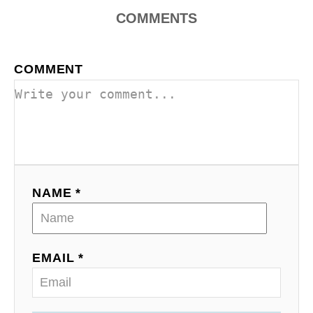
COMMENTS
COMMENT
NAME *
EMAIL *