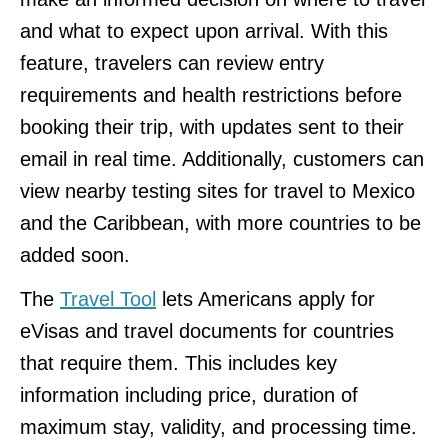
and what to expect upon arrival. With this
feature, travelers can review entry
requirements and health restrictions before
booking their trip, with updates sent to their
email in real time. Additionally, customers can
view nearby testing sites for travel to Mexico
and the Caribbean, with more countries to be
added soon.
The
Travel Tool
lets Americans apply for
eVisas and travel documents for countries
that require them. This includes key
information including price, duration of
maximum stay, validity, and processing time.