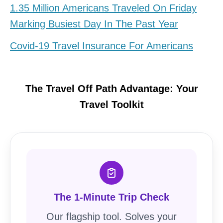
1.35 Million Americans Traveled On Friday
Marking Busiest Day In The Past Year
Covid-19 Travel Insurance For Americans
The Travel Off Path Advantage: Your
Travel Toolkit
The 1-Minute Trip Check
Our flagship tool. Solves your