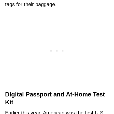
tags for their baggage.
Digital Passport and At-Home Test
Kit
Earlier this year, American was the first U.S.