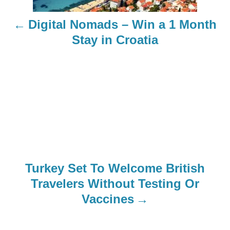
n
Digital Nomads – Win a 1 Month
a
Stay in Croatia
v
i
g
a
t
Turkey Set To Welcome British
i
Travelers Without Testing Or
o
Vaccines
n