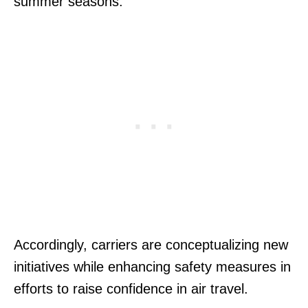
summer seasons.
Accordingly, carriers are conceptualizing new
initiatives while enhancing safety measures in
efforts to raise confidence in air travel.