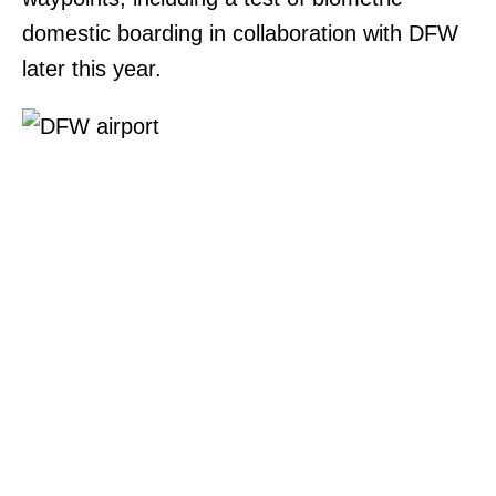
domestic boarding in collaboration with DFW
later this year.