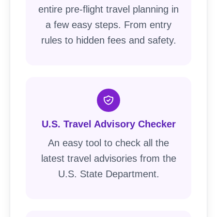
entire pre-flight travel planning in
a few easy steps. From entry
rules to hidden fees and safety.
U.S. Travel Advisory Checker
An easy tool to check all the
latest travel advisories from the
U.S. State Department.