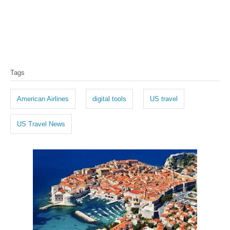
T
Tags
a
g
American Airlines
digital tools
US travel
s
US Travel News
P
o
s
t