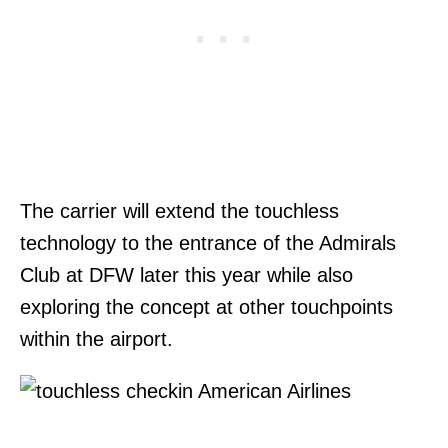
The carrier will extend the touchless
technology to the entrance of the Admirals
Club at DFW later this year while also
exploring the concept at other touchpoints
within the airport.