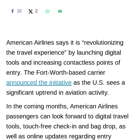
20
2
American Airlines says it is “revolutionizing
the travel experience” by launching digital
tools and increasing contactless points of
entry. The Fort-Worth-based carrier
announced the initiative
as the U.S. sees a
significant uptrend in aviation activity.
In the coming months, American Airlines
passengers can look forward to digital travel
tools, touch-free check-in and bag drop, as
well as online updates regarding entry