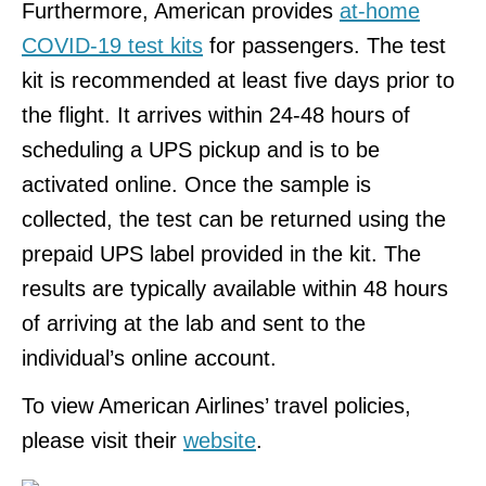
Furthermore, American provides
at-home
COVID-19 test kits
for passengers. The test
kit is recommended at least five days prior to
the flight. It arrives within 24-48 hours of
scheduling a UPS pickup and is to be
activated online. Once the sample is
collected, the test can be returned using the
prepaid UPS label provided in the kit. The
results are typically available within 48 hours
of arriving at the lab and sent to the
individual’s online account.
To view American Airlines’ travel policies,
please visit their
website
.