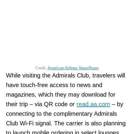
Credit:
American Airlines NewsRoom
While visiting the Admirals Club, travelers will
have touch-free access to news and
magazines, which they may download for
their trip – via QR code or
read.aa.com
– by
connecting to the complimentary Admirals
Club Wi-Fi signal. The carrier is also planning
to launch mobile ordering in select lounges