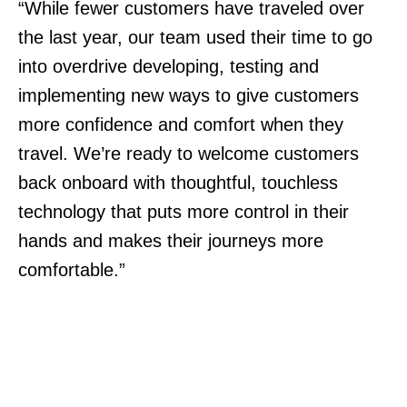
“While fewer customers have traveled over
the last year, our team used their time to go
into overdrive developing, testing and
implementing new ways to give customers
more confidence and comfort when they
travel. We’re ready to welcome customers
back onboard with thoughtful, touchless
technology that puts more control in their
hands and makes their journeys more
comfortable.”