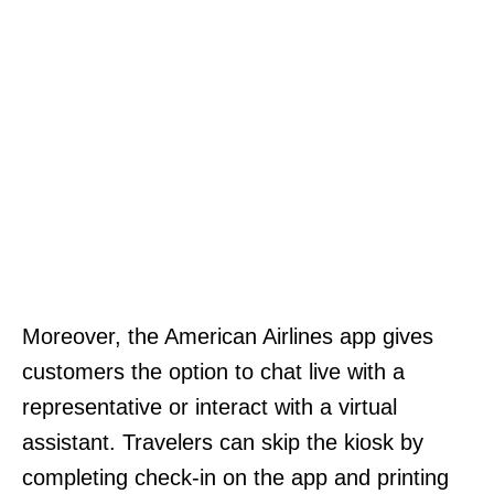
Moreover, the American Airlines app gives
customers the option to chat live with a
representative or interact with a virtual
assistant. Travelers can skip the kiosk by
completing check-in on the app and printing