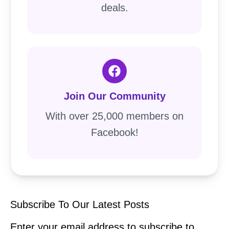
deals.
Join Our Community
With over 25,000 members on
Facebook!
Subscribe To Our Latest Posts
Enter your email address to subscribe to