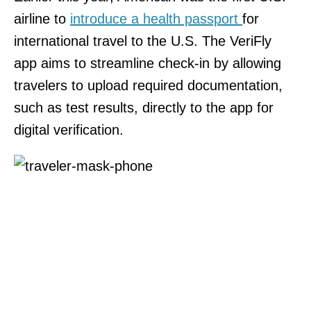
airline to
introduce a health passport
for
international travel to the U.S. The VeriFly
app aims to streamline check-in by allowing
travelers to upload required documentation,
such as test results, directly to the app for
digital verification.