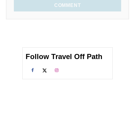
COMMENT
Follow Travel Off Path