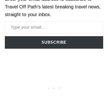
Travel Off Path’s latest breaking travel news,
straight to your inbox.
Type your email…
SUBSCRIBE