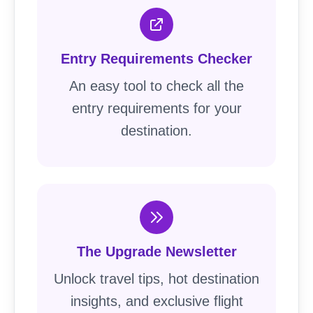
Entry Requirements Checker
An easy tool to check all the
entry requirements for your
destination.
The Upgrade Newsletter
Unlock travel tips, hot destination
insights, and exclusive flight