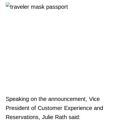
Speaking on the announcement, Vice
President of Customer Experience and
Reservations, Julie Rath said: