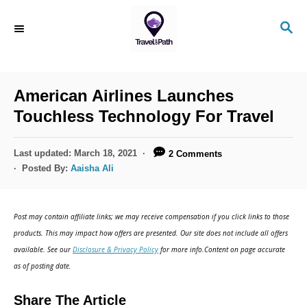
S
S
k
E
i
A
R
p
C
American Airlines Launches
t
H
Touchless Technology For Travel
o
C
P
Last updated:
March 18, 2021
2 Comments
o
o
Posted By:
Aaisha Ali
s
n
t
t
e
Post may contain affiliate links; we may receive compensation if you click links to those
d
e
products. This may impact how offers are presented. Our site does not include all offers
o
n
available. See our
Disclosure & Privacy Policy
for more info.Content on page accurate
n
as of posting date.
t
Share The Article