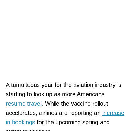
A tumultuous year for the aviation industry is
starting to look up as more Americans
resume travel
. While the vaccine rollout
accelerates, airlines are reporting an
incre
a
se
in bookings
for the upcoming spring and