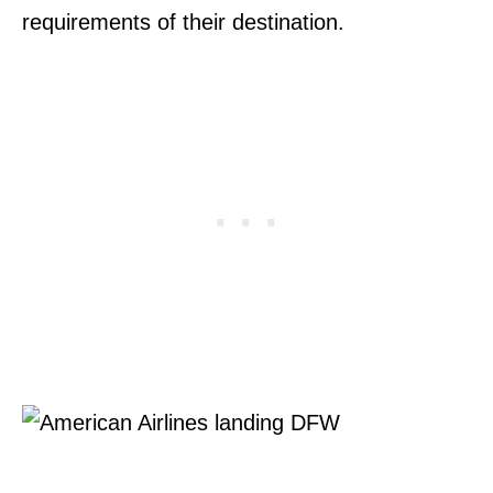
requirements of their destination.