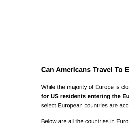
Can Americans Travel To 
While the majority of Europe is cl
for US residents entering the Eur
select European countries are acc
Below are all the countries in Eur