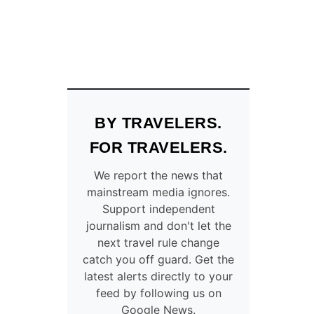
BY TRAVELERS.
FOR TRAVELERS.
We report the news that
mainstream media ignores.
Support independent
journalism and don't let the
next travel rule change
catch you off guard. Get the
latest alerts directly to your
feed by following us on
Google News.