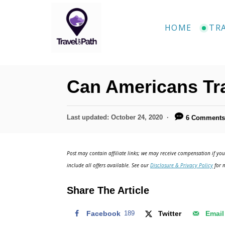
HOME
TR
Can Americans Tr
Last updated:
October 24, 2020
6 Comment
Post may contain affiliate links; we may receive compensation if you 
include all offers available. See our
Disclosure & Privacy Policy
for m
Share The Article
Facebook
189
Twitter
Email