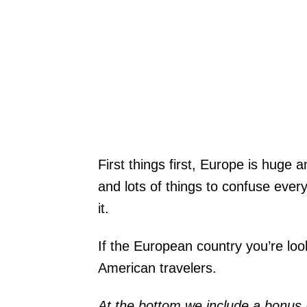
First things first, Europe is huge
and lots of things to confuse ev
it.
If the European country you’re looki
American travelers.
At the bottom we include a bonus 