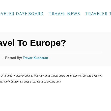
AVELER DASHBOARD
TRAVEL NEWS
TRAVELER 
avel To Europe?
Posted By:
Trevor Kucheran
s
click links to those products. This may impact how offers are presented. Our site does not
ore info.Content on page accurate as of posting date.