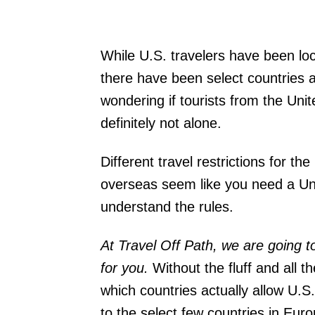
While U.S. travelers have been lo
there have been select countries al
wondering if tourists from the Uni
definitely not alone.
Different travel restrictions for 
overseas seem like you need a Uni
understand the rules.
At Travel Off Path, we are going 
for you.
Without the fluff and all t
which countries actually allow U.S.
to the select few countries in Eur