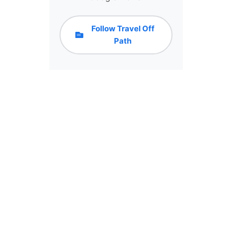
Follow Travel Off
Path