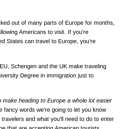
cked out of many parts of Europe for months,
lowing Americans to visit. If you’re
ted States can travel to Europe, you’re
the EU, Schengen and the UK make traveling
versity Degree in immigration just to
to make heading to Europe a whole lot easier
he fancy words we’re going to let you know
 travelers and what you’ll need to do to enter
ope that are accepting American tourists.