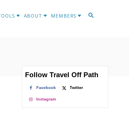
TOOLS
ABOUT
MEMBERS
Follow Travel Off Path
Facebook
Twitter
Instagram