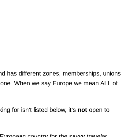
 and has different zones, memberships, unions
eryone. When we say Europe we mean ALL of
ng for isn’t listed below, it’s
not
open to
European country for the savvy traveler.