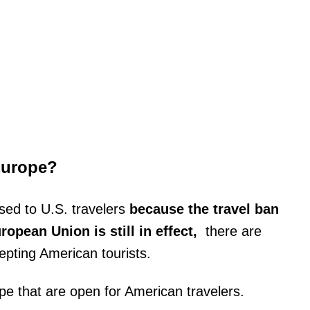
Europe?
osed to U.S. travelers
because the travel ban
opean Union is still in effect,
there are
epting American tourists.
ope that are open for American travelers.