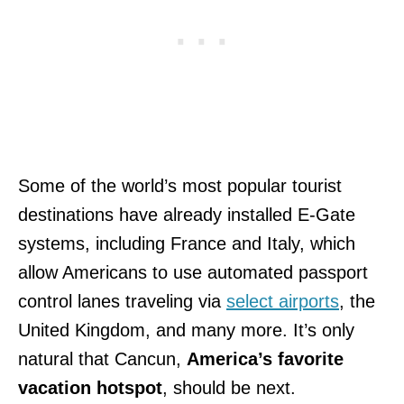
Some of the world’s most popular tourist
destinations have already installed E-Gate
systems, including France and Italy, which
allow Americans to use automated passport
control lanes traveling via
select airports
, the
United Kingdom, and many more. It’s only
natural that Cancun,
America’s favorite
vacation hotspot
, should be next.