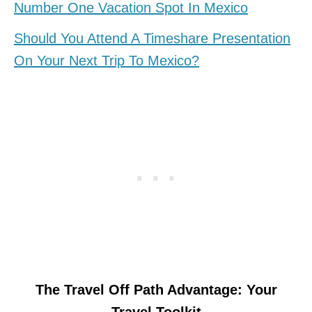
Number One Vacation Spot In Mexico
Should You Attend A Timeshare Presentation
On Your Next Trip To Mexico?
The Travel Off Path Advantage: Your
Travel Toolkit