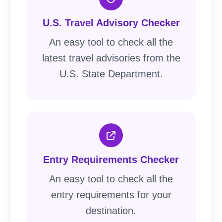
U.S. Travel Advisory Checker
An easy tool to check all the
latest travel advisories from the
U.S. State Department.
Entry Requirements Checker
An easy tool to check all the
entry requirements for your
destination.