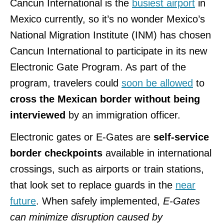
Cancun International is the
busiest airport
in
Mexico currently, so it’s no wonder Mexico’s
National Migration Institute (INM) has chosen
Cancun International to participate in its new
Electronic Gate Program. As part of the
program, travelers could
soon be allowed
to
cross the Mexican border without being
interviewed
by an immigration officer.
Electronic gates or E-Gates are
self-service
border checkpoints
available in international
crossings, such as airports or train stations,
that look set to replace guards in the
near
future
. When safely implemented,
E-Gates
can minimize disruption caused by