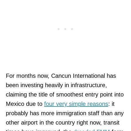
For months now, Cancun International has
been investing heavily in infrastructure,
claiming the title of smoothest entry point into
Mexico due to
four very simple reasons
: it
probably has more immigration staff than any
other airport in the country right now, transit