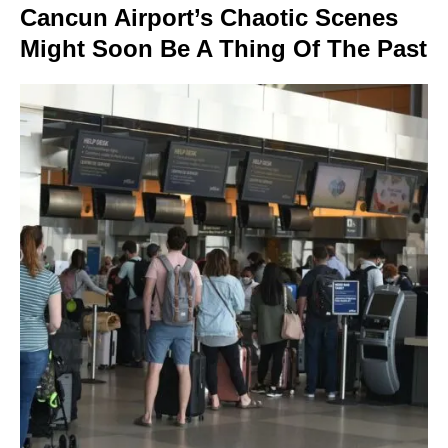
Cancun Airport’s Chaotic Scenes
Might Soon Be A Thing Of The Past