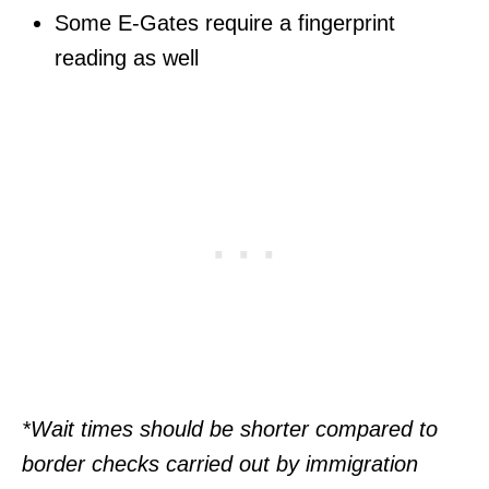
Some E-Gates require a fingerprint
reading as well
*Wait times should be shorter compared to
border checks carried out by immigration