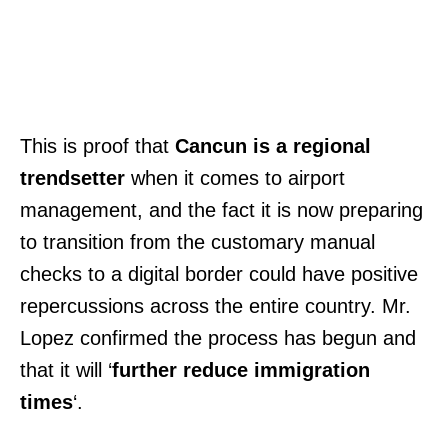
This is proof that
Cancun is a regional
trendsetter
when it comes to airport
management, and the fact it is now preparing
to transition from the customary manual
checks to a digital border could have positive
repercussions across the entire country. Mr.
Lopez confirmed the process has begun and
that it will ‘
further reduce immigration
times
‘.