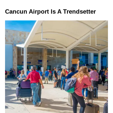
Cancun Airport Is A Trendsetter