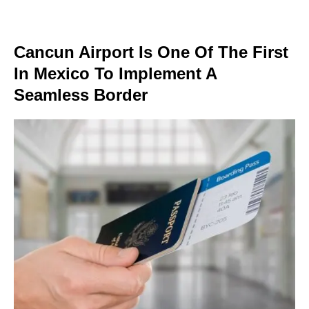
Cancun Airport Is One Of The First
In Mexico To Implement A
Seamless Border