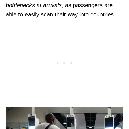
bottlenecks at arrivals
, as passengers are
able to easily scan their way into countries.