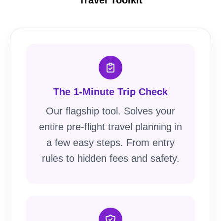
The 1-Minute Trip Check
Our flagship tool. Solves your
entire pre-flight travel planning in
a few easy steps. From entry
rules to hidden fees and safety.