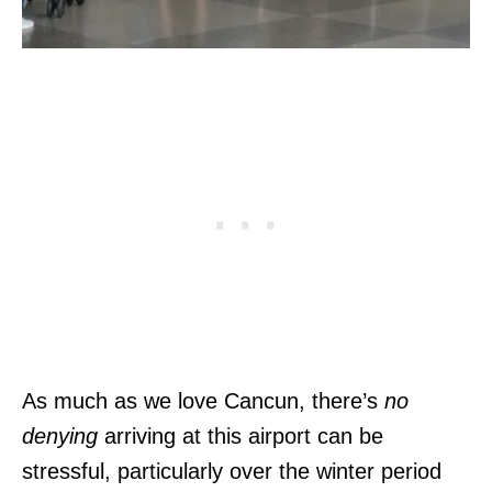
As much as we love Cancun, there’s
no
denying
arriving at this airport can be
stressful, particularly over the winter period