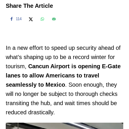
Share The Article
114
In a new effort to speed up security ahead of
what’s shaping up to be a record winter for
tourism,
Cancun Airport is opening E-Gate
lanes to allow Americans to travel
seamlessly to Mexico
. Soon enough, they
will no longer be subject to thorough checks
transiting the hub, and wait times should be
reduced drastically.