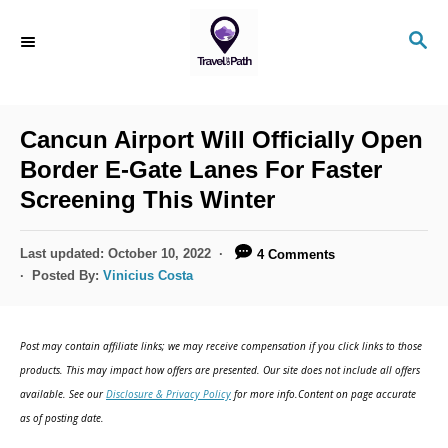
S
S
k
E
i
A
R
p
C
Cancun Airport Will Officially Open
t
H
Border E-Gate Lanes For Faster
o
Screening This Winter
C
o
P
Last updated:
October 10, 2022
4 Comments
n
o
Posted By:
Vinicius Costa
s
t
t
e
e
Post may contain affiliate links; we may receive compensation if you click links to those
d
n
products. This may impact how offers are presented. Our site does not include all offers
o
available. See our
Disclosure & Privacy Policy
for more info.Content on page accurate
t
n
as of posting date.