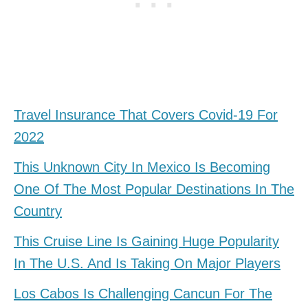
Travel Insurance That Covers Covid-19 For
2022
This Unknown City In Mexico Is Becoming
One Of The Most Popular Destinations In The
Country
This Cruise Line Is Gaining Huge Popularity
In The U.S. And Is Taking On Major Players
Los Cabos Is Challenging Cancun For The