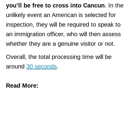
you’ll be free to cross into Cancun
. In the
unlikely event an American is selected for
inspection, they will be required to speak to
an immigration officer, who will then assess
whether they are a genuine visitor or not.
Overall, the total processing time will be
around
30 seconds
.
Read More: