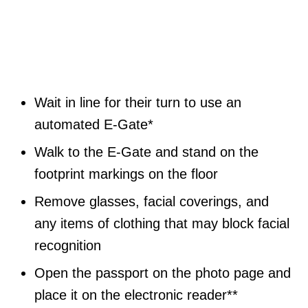
Wait in line for their turn to use an
automated E-Gate*
Walk to the E-Gate and stand on the
footprint markings on the floor
Remove glasses, facial coverings, and
any items of clothing that may block facial
recognition
Open the passport on the photo page and
place it on the electronic reader**