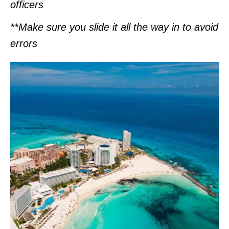
officers
**Make sure you slide it all the way in to avoid
errors