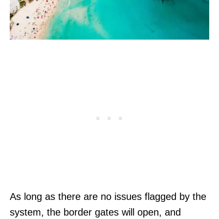
As long as there are no issues flagged by the
system, the border gates will open, and