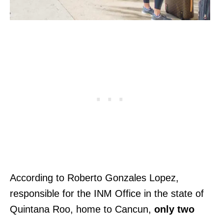
According to Roberto Gonzales Lopez,
responsible for the INM Office in the state of
Quintana Roo, home to Cancun,
only two