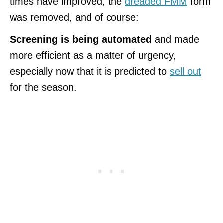
times have improved, the
dreaded FMM
form
was removed, and of course:
Screening is being automated
and made
more efficient as a matter of urgency,
especially now that it is predicted to
sell out
for the season.