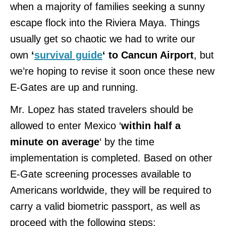
when a majority of families seeking a sunny
escape flock into the Riviera Maya. Things
usually get so chaotic we had to write our
own
‘
survival guide
‘ to Cancun Airport
, but
we’re hoping to revise it soon once these new
E-Gates are up and running.
Mr. Lopez has stated travelers should be
allowed to enter Mexico ‘
within half a
minute on average
‘ by the time
implementation is completed. Based on other
E-Gate screening processes available to
Americans worldwide, they will be required to
carry a valid biometric passport, as well as
proceed with the following steps: