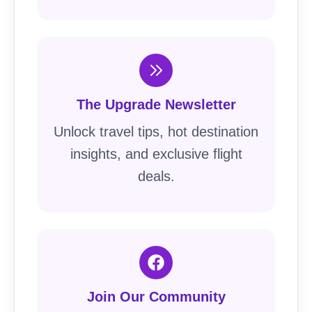
The Upgrade Newsletter
Unlock travel tips, hot destination
insights, and exclusive flight
deals.
Join Our Community