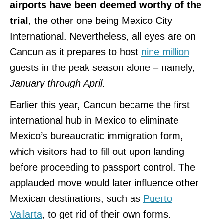
airports have been deemed worthy of the
trial
, the other one being Mexico City
International. Nevertheless, all eyes are on
Cancun as it prepares to host
nine million
guests in the peak season alone – namely,
January through April
.
Earlier this year, Cancun became the first
international hub in Mexico to eliminate
Mexico’s bureaucratic immigration form,
which visitors had to fill out upon landing
before proceeding to passport control. The
applauded move would later influence other
Mexican destinations, such as
Puerto
Vallarta
, to get rid of their own forms.