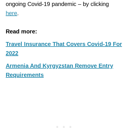
ongoing Covid-19 pandemic – by clicking
here
.
Read more:
Travel Insurance That Covers Covid-19 For
2022
Armenia And Kyrgyzstan Remove Entry
Requirements