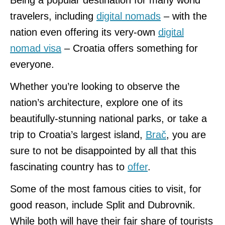
travelers, including
digital nomads
– with the
nation even offering its very-own
digital
nomad visa
– Croatia offers something for
everyone.
Whether you’re looking to observe the
nation’s architecture, explore one of its
beautifully-stunning national parks, or take a
trip to Croatia’s largest island,
Brač
, you are
sure to not be disappointed by all that this
fascinating country has to
offer
.
Some of the most famous cities to visit, for
good reason, include Split and Dubrovnik.
While both will have their fair share of tourists