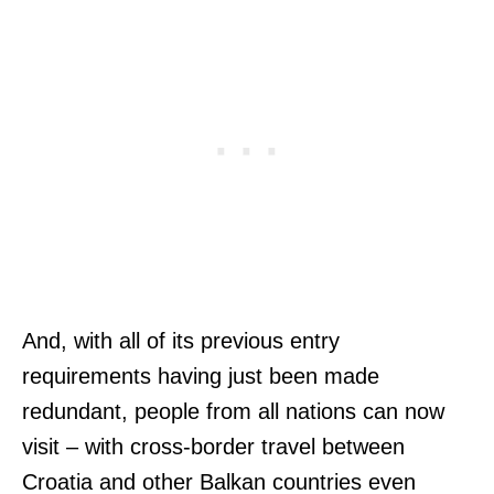
And, with all of its previous entry
requirements having just been made
redundant, people from all nations can now
visit – with cross-border travel between
Croatia and other Balkan countries even