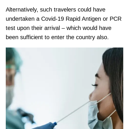
Alternatively, such travelers could have
undertaken a Covid-19 Rapid Antigen or PCR
test upon their arrival – which would have
been sufficient to enter the country also.