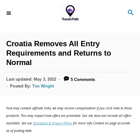
S
S
k
E
i
A
R
p
C
Croatia Removes All Entry
t
H
Requirements and Returns to
o
Normal
C
o
P
Last updated:
May 3, 2022
5 Comments
n
o
Posted By:
Tim Wright
s
t
t
e
e
Post may contain affiliate links; we may receive compensation if you click links to those
d
n
products. This may impact how offers are presented. Our site does not include all offers
o
available. See our
Disclosure & Privacy Policy
for more info.Content on page accurate
t
n
as of posting date.