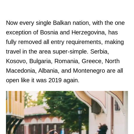
Now every single Balkan nation, with the one
exception of Bosnia and Herzegovina, has
fully removed all entry requirements, making
travel in the area super-simple. Serbia,
Kosovo, Bulgaria, Romania, Greece, North
Macedonia, Albania, and Montenegro are all
open like it was 2019 again.