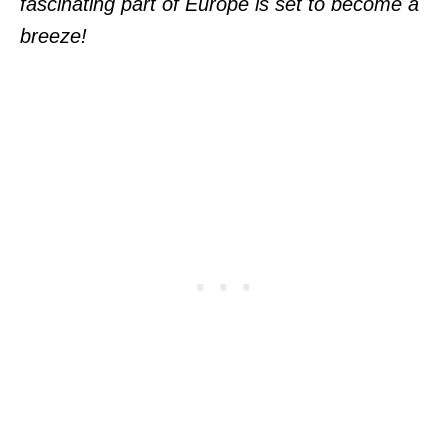
fascinating part of Europe is set to become a
breeze!