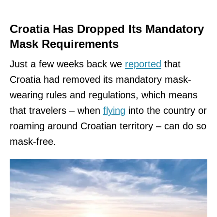
Croatia Has Dropped Its Mandatory
Mask Requirements
Just a few weeks back we
reported
that
Croatia had removed its mandatory mask-
wearing rules and regulations, which means
that travelers – when
flying
into the country or
roaming around Croatian territory – can do so
mask-free.