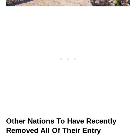
Other Nations To Have Recently
Removed All Of Their Entry