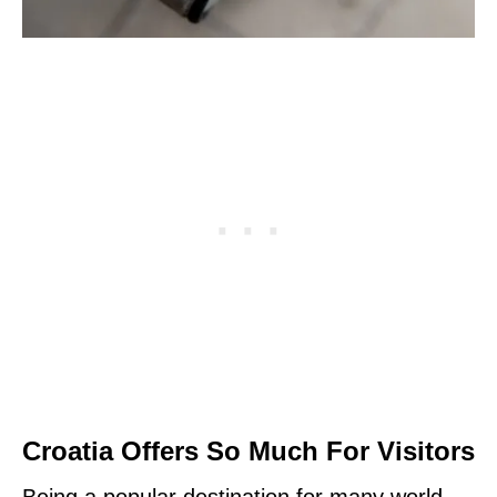
Croatia Offers So Much For Visitors
Being a popular destination for many world