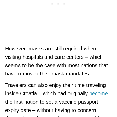
However, masks are still required when
visiting hospitals and care centers – which
seems to be the case with most nations that
have removed their mask mandates.
Travelers can also enjoy their time traveling
inside Croatia – which had originally
become
the first nation to set a vaccine passport
expiry date – without having to concern