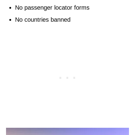
No passenger locator forms
No countries banned