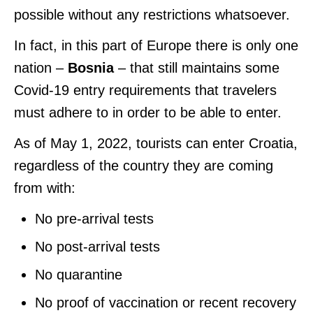
possible without any restrictions whatsoever.
In fact, in this part of Europe there is only one
nation –
Bosnia
– that still maintains some
Covid-19 entry requirements that travelers
must adhere to in order to be able to enter.
As of May 1, 2022, tourists can enter Croatia,
regardless of the country they are coming
from with:
No pre-arrival tests
No post-arrival tests
No quarantine
No proof of vaccination or recent recovery