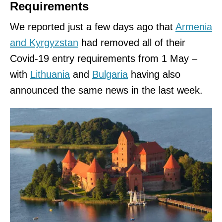
Requirements
We reported just a few days ago that
Armenia
and Kyrgyzstan
had removed all of their
Covid-19 entry requirements from 1 May –
with
Lithuania
and
Bulgaria
having also
announced the same news in the last week.