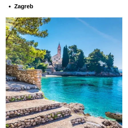
Zagreb