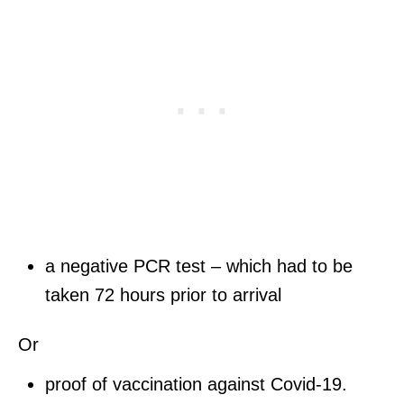
a negative PCR test – which had to be
taken 72 hours prior to arrival
Or
proof of vaccination against Covid-19.