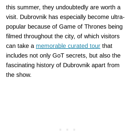
this summer, they undoubtedly are worth a
visit. Dubrovnik has especially become ultra-
popular because of Game of Thrones being
filmed throughout the city, of which visitors
can take a
memorable curated tour
that
includes not only GoT secrets, but also the
fascinating history of Dubrovnik apart from
the show.