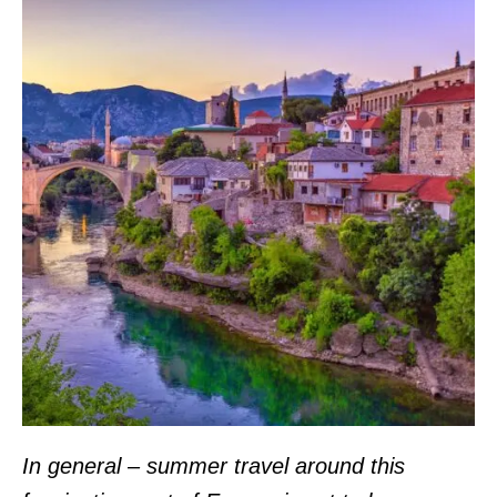
In general – summer travel around this