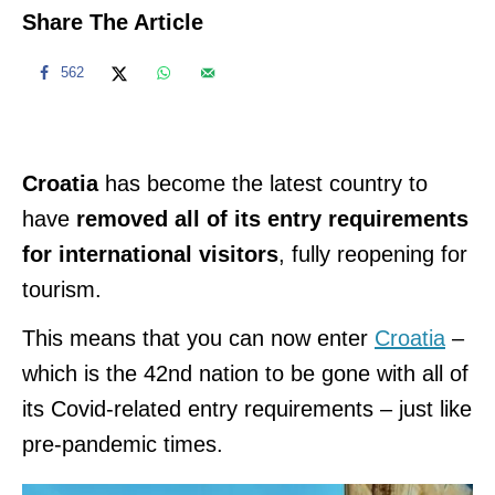
Share The Article
562
Croatia
has become the latest country to
have
removed all of its entry requirements
for international visitors
, fully reopening for
tourism.
This means that you can now enter
Croatia
–
which is the 42nd nation to be gone with all of
its Covid-related entry requirements – just like
pre-pandemic times.