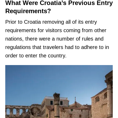
What Were Croatia’s Previous Entry
Requirements?
Prior to Croatia removing all of its entry
requirements for visitors coming from other
nations, there were a number of rules and
regulations that travelers had to adhere to in
order to enter the country.