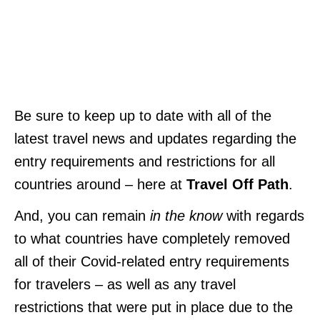
Be sure to keep up to date with all of the
latest travel news and updates regarding the
entry requirements and restrictions for all
countries around – here at
Travel Off Path
.
And, you can remain
in the know
with regards
to what countries have completely removed
all of their Covid-related entry requirements
for travelers – as well as any travel
restrictions that were put in place due to the