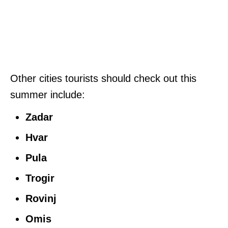
Other cities tourists should check out this
summer include:
Zadar
Hvar
Pula
Trogir
Rovinj
Omis