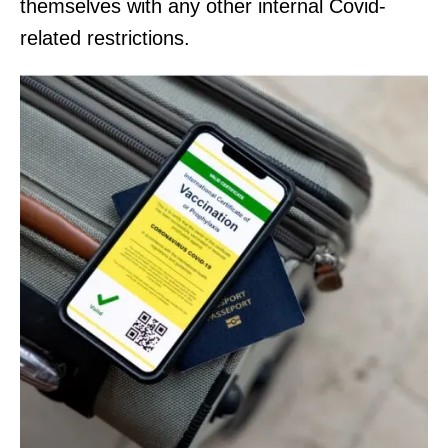
themselves with any other internal Covid-
related restrictions.