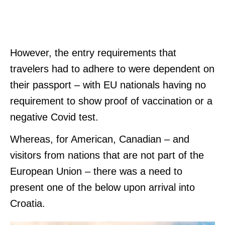
However, the entry requirements that
travelers had to adhere to were dependent on
their passport – with EU nationals having no
requirement to show proof of vaccination or a
negative Covid test.
Whereas, for American, Canadian – and
visitors from nations that are not part of the
European Union – there was a need to
present one of the below upon arrival into
Croatia.