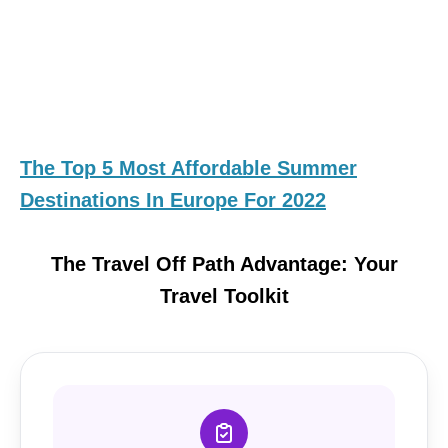
The Top 5 Most Affordable Summer
Destinations In Europe For 2022
The Travel Off Path Advantage: Your
Travel Toolkit