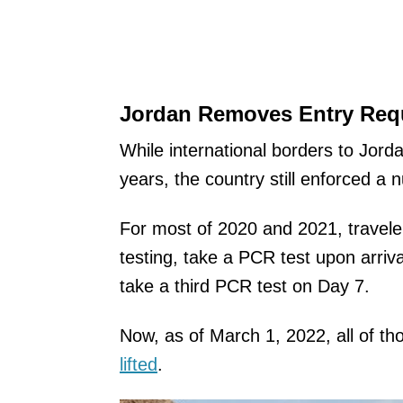
Jordan Removes Entry Requ
While international borders to Jord
years, the country still enforced a 
For most of 2020 and 2021, travele
testing, take a PCR test upon arriva
take a third PCR test on Day 7.
Now, as of March 1, 2022, all of t
lifted
.