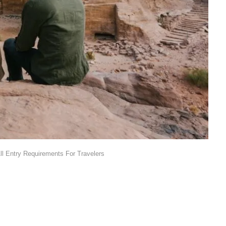
l Entry Requirements For Travelers