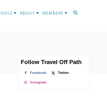
S
TOOLS
ABOUT
MEMBERS
E
A
R
C
H
Follow Travel Off Path
Facebook
Twitter
Instagram