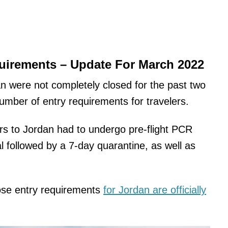
irements – Update For March 2022
an were not completely closed for the past two
number of entry requirements for travelers.
rs to Jordan had to undergo pre-flight PCR
l followed by a 7-day quarantine, as well as
hose entry requirements
for Jordan are officially