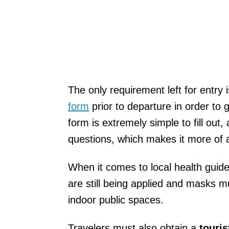
The only requirement left for entry i
form
prior to departure in order to
form is extremely simple to fill out
questions, which makes it more of 
When it comes to local health guidel
are still being applied and masks m
indoor public spaces.
Travelers must also obtain a
touris