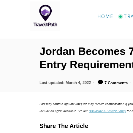
S
k
HOME
TR
i
p
t
Jordan Becomes 7
o
C
Entry Requiremen
o
n
P
Last updated:
March 4, 2022
7 Comments
o
t
s
e
t
Post may contain affiliate links; we may receive compensation if you 
e
n
include all offers available. See our
Disclosure & Privacy Policy
for m
d
t
o
Share The Article
n