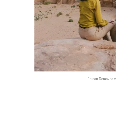
Jordan Removed Al