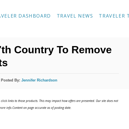
AVELER DASHBOARD
TRAVEL NEWS
TRAVELER 
th Country To Remove
ts
Posted By:
Jennifer Richardson
click links to those products. This may impact how offers are presented. Our site does not
ore info.Content on page accurate as of posting date.