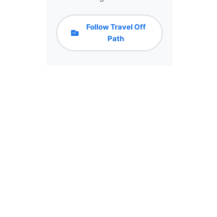
Follow Travel Off
Path