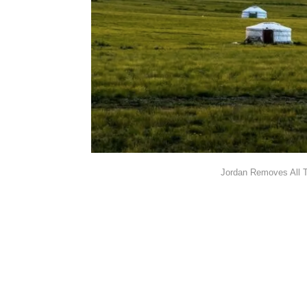
Jordan Removes All T