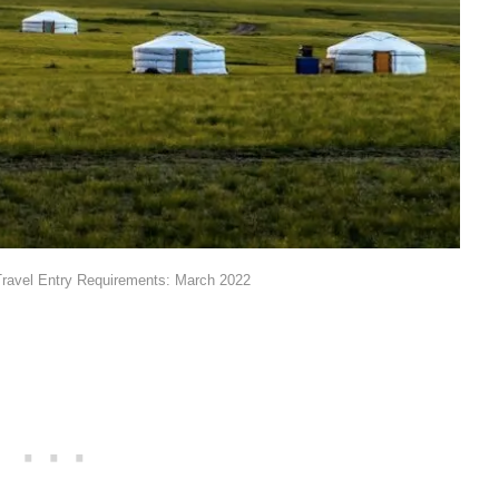
ravel Entry Requirements: March 2022