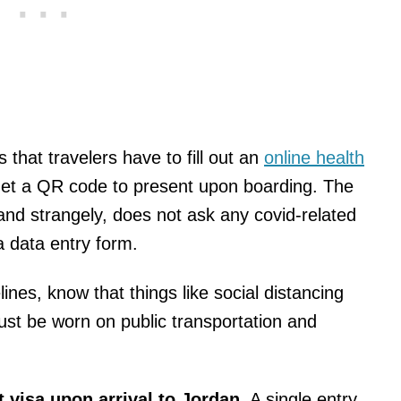
s that travelers have to fill out an
online health
 get a QR code to present upon boarding. The
, and strangely, does not ask any covid-related
a data entry form.
ines, know that things like social distancing
ust be worn on public transportation and
t visa upon arrival to Jordan
. A single entry