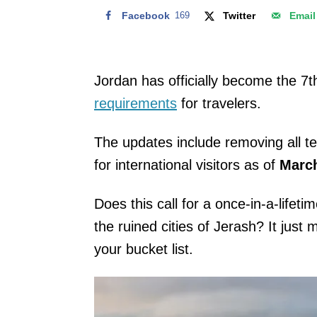
Facebook
169
Twitter
Email
Jordan has officially become the 7th
requirements
for travelers.
The updates include removing all te
for international visitors as of
March
Does this call for a once-in-a-lifet
the ruined cities of Jerash? It just 
your bucket list.