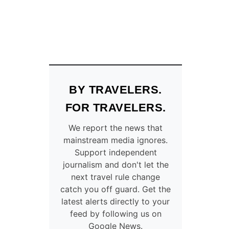
BY TRAVELERS.
FOR TRAVELERS.
We report the news that
mainstream media ignores.
Support independent
journalism and don't let the
next travel rule change
catch you off guard. Get the
latest alerts directly to your
feed by following us on
Google News.