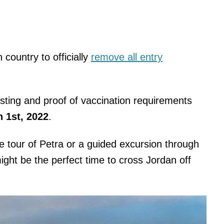
 country to officially
remove all entry
sting and proof of vaccination requirements
 1st, 2022
.
ime tour of Petra or a guided excursion through
might be the perfect time to cross Jordan off